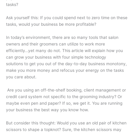
tasks?
Ask yourself this: If you could spend next to zero time on these
tasks, would your business be more profitable?
In today’s environment, there are so many tools that salon
owners and their groomers can utilize to work more
efficiently…yet many do not. This article will explain how you
can grow your business with four simple technology
solutions to get you out of the day-to-day business monotony,
make you more money and refocus your energy on the tasks
you care about.
Are you using an off-the-shelf booking, client management or
credit card system not specific to the grooming industry? Or
maybe even pen and paper? If so, we get it. You are running
your business the best way you know how.
But consider this thought: Would you use an old pair of kitchen
scissors to shape a topknot? Sure, the kitchen scissors may