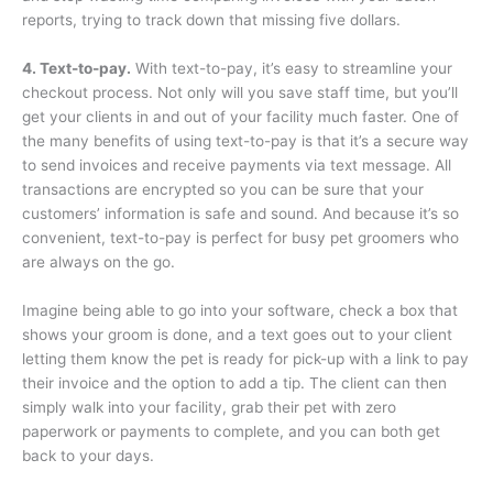
reports, trying to track down that missing five dollars.
4. Text-to-pay.
With text-to-pay, it’s easy to streamline your
checkout process. Not only will you save staff time, but you’ll
get your clients in and out of your facility much faster. One of
the many benefits of using text-to-pay is that it’s a secure way
to send invoices and receive payments via text message. All
transactions are encrypted so you can be sure that your
customers’ information is safe and sound. And because it’s so
convenient, text-to-pay is perfect for busy pet groomers who
are always on the go.
Imagine being able to go into your software, check a box that
shows your groom is done, and a text goes out to your client
letting them know the pet is ready for pick-up with a link to pay
their invoice and the option to add a tip. The client can then
simply walk into your facility, grab their pet with zero
paperwork or payments to complete, and you can both get
back to your days.