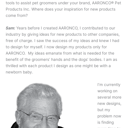
tools to assist pet groomers under your brand, AARONCO® Pet
Products Inc. Where does your inspiration for new products
come from?
Sam:
Years before I created AARONCO, I contributed to our
industry by giving ideas for new products to other companies,
free of charge. I saw the success of my ideas and knew I had
to design for myself. I now design my products only for
AARONCO. My ideas emanate from what is needed for the
benefit of the groomers’ hands and the dogs’ bodies. I am as
thrilled with each product I design as one might be with a
newborn baby.
I’m currently
working on
several more
new designs,
but my
problem now
is finding