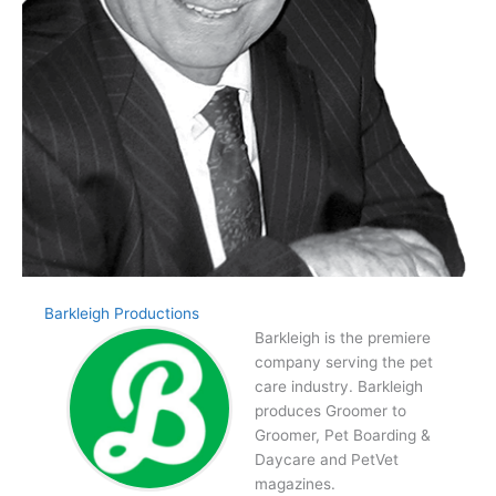
Barkleigh Productions
Barkleigh is the premiere
company serving the pet
care industry. Barkleigh
produces Groomer to
Groomer, Pet Boarding &
Daycare and PetVet
magazines.