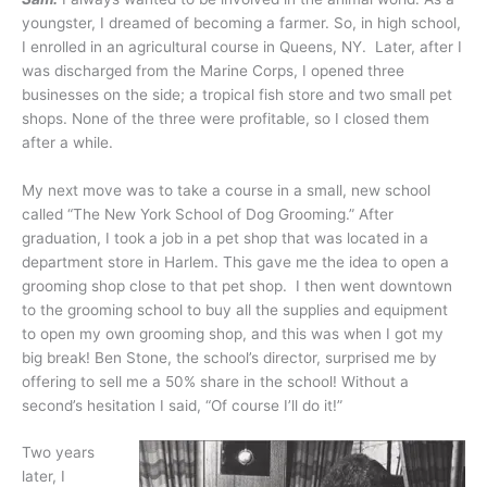
youngster, I dreamed of becoming a farmer. So, in high school,
I enrolled in an agricultural course in Queens, NY. Later, after I
was discharged from the Marine Corps, I opened three
businesses on the side; a tropical fish store and two small pet
shops. None of the three were profitable, so I closed them
after a while.
My next move was to take a course in a small, new school
called “The New York School of Dog Grooming.” After
graduation, I took a job in a pet shop that was located in a
department store in Harlem. This gave me the idea to open a
grooming shop close to that pet shop. I then went downtown
to the grooming school to buy all the supplies and equipment
to open my own grooming shop, and this was when I got my
big break! Ben Stone, the school’s director, surprised me by
offering to sell me a 50% share in the school! Without a
second’s hesitation I said, “Of course I’ll do it!”
Two years
later, I