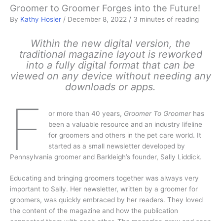
Groomer to Groomer Forges into the Future!
By
Kathy Hosler
/
December 8, 2022
/
3 minutes of reading
Within the new digital version, the
traditional magazine layout is reworked
into a fully digital format that can be
viewed on any device without needing any
downloads or apps.
F
or more than 40 years,
Groomer To Groomer
has
been a valuable resource and an industry lifeline
for groomers and others in the pet care world. It
started as a small newsletter developed by
Pennsylvania groomer and Barkleigh’s founder, Sally Liddick.
Educating and bringing groomers together was always very
important to Sally. Her newsletter, written by a groomer for
groomers, was quickly embraced by her readers. They loved
the content of the magazine and how the publication