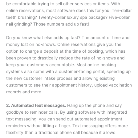
be comfortable trying to sell other services or items. With
online reservations, most software does this for you. Ten-dollar
teeth brushing? Twenty-dollar luxury spa package? Five-dollar
nail grinding? Those numbers add up fast!
Do you know what else adds up fast? The amount of time and
money lost on no-shows. Online reservations give you the
option to charge a deposit at the time of booking, which has
been proven to drastically reduce the rate of no-shows and
keep your customers accountable. Most online booking
systems also come with a customer-facing portal, speeding up
the new customer intake process and allowing existing
customers to see their appointment history, upload vaccination
records and more.
2. Automated text messages.
Hang up the phone and say
goodbye to reminder calls. By using software with integrated
text messaging, you can send out automated appointment
reminders without lifting a finger. Text messaging offers more
flexibility than a traditional phone call because it allows