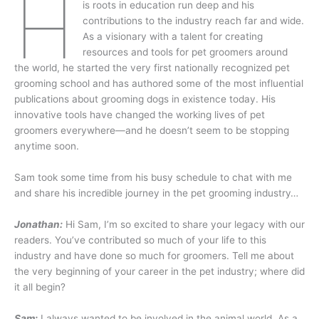
H
is roots in education run deep and his
contributions to the industry reach far and wide.
As a visionary with a talent for creating
resources and tools for pet groomers around
the world, he started the very first nationally recognized pet
grooming school and has authored some of the most influential
publications about grooming dogs in existence today. His
innovative tools have changed the working lives of pet
groomers everywhere—and he doesn’t seem to be stopping
anytime soon.
Sam took some time from his busy schedule to chat with me
and share his incredible journey in the pet grooming industry…
Jonathan:
Hi Sam, I’m so excited to share your legacy with our
readers. You’ve contributed so much of your life to this
industry and have done so much for groomers. Tell me about
the very beginning of your career in the pet industry; where did
it all begin?
Sam:
I always wanted to be involved in the animal world. As a