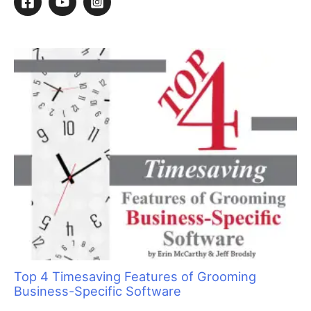
Sorting Out Shedding
By
Deborah Hansen
/
December 8, 2022
/
5 minutes of reading
T
here is a lot of confusion around the topic of
shedding and de-shed services. Understanding
why cats shed and how we as groomers can help
cat owners control shedding will aid you in better
servicing your feline clients. When we are able to explain
shedding to clients and offer them a variety of options, it
develops trust and respect within the groomer-client
relationship.
Why Cats Shed
First, there is a misunderstanding about why cats shed. There
are several reason, but the shedding that owners mostly notice
(and the reason behind the infamous “lion-cut season”) is
triggered by the number of hours of sunlight. People tend to