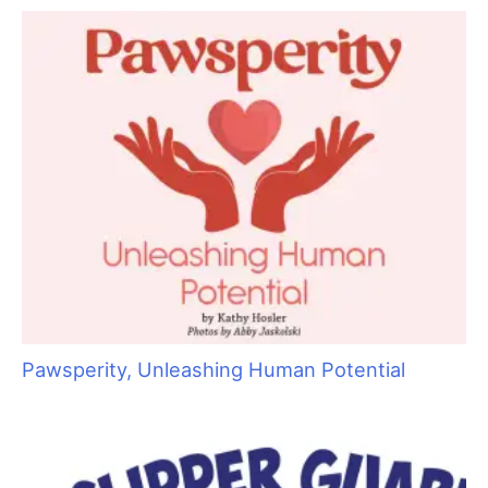
blame the heat for shedding because the warmer
temperatures are usually tied to the increase of sunlight hours.
And since humans are more negatively affected by heat than
sunlight, they make the correlation with the heat instead of the
number of sunlight hours.
My business will observe a spring and fall shedding season
right when we start thinking it is “always light” or “always dark”
outside. When this observation is noted, we detect our trash
filling up with more dead coat from our regular clients. Four
weeks later is when we start getting complaints of shedding,
and six to eight weeks later is when the pelt removals start
coming in.
Another reason cats shed is stress. Have you ever finished a
groom, showed the cat to the owner and a few hours later
gotten a complaint that the cat is shedding everywhere? That
is a stress response. It can be triggered by how the owner
caught the cat to get it to you, the car ride, the actual
grooming process, the trip home or what happens immediately