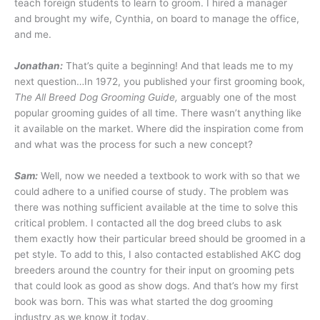
teach foreign students to learn to groom. I hired a manager
and brought my wife, Cynthia, on board to manage the office,
and me.
Jonathan:
That’s quite a beginning! And that leads me to my
next question…In 1972, you published your first grooming book,
The All Breed Dog Grooming Guide,
arguably one of the most
popular grooming guides of all time. There wasn’t anything like
it available on the market. Where did the inspiration come from
and what was the process for such a new concept?
Sam:
Well, now we needed a textbook to work with so that we
could adhere to a unified course of study. The problem was
there was nothing sufficient available at the time to solve this
critical problem. I contacted all the dog breed clubs to ask
them exactly how their particular breed should be groomed in a
pet style. To add to this, I also contacted established AKC dog
breeders around the country for their input on grooming pets
that could look as good as show dogs. And that’s how my first
book was born. This was what started the dog grooming
industry as we know it today.