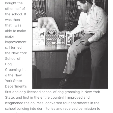
bought the
other half of
the school. It
was then
that I was
able to make
major
improvement
s. I turned
the New York
School of
Dog
Grooming int
o the New
York State
Department’s
first and only licensed school of dog grooming in New York
State, and first in the entire country! I improved and
lengthened the courses, converted four apartments in the
school building into dormitories and received permission to