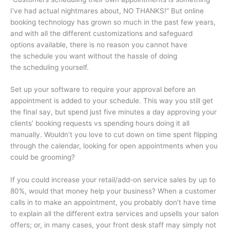
I’ve had actual nightmares about, NO THANKS!” But online
booking technology has grown so much in the past few years,
and with all the different customizations and safeguard
options available, there is no reason you cannot have
the schedule you want without the hassle of doing
the scheduling yourself.
Set up your software to require your approval before an
appointment is added to your schedule. This way you still get
the final say, but spend just five minutes a day approving your
clients’ booking requests vs spending hours doing it all
manually. Wouldn’t you love to cut down on time spent flipping
through the calendar, looking for open appointments when you
could be grooming?
If you could increase your retail/add-on service sales by up to
80%, would that money help your business? When a customer
calls in to make an appointment, you probably don’t have time
to explain all the different extra services and upsells your salon
offers; or, in many cases, your front desk staff may simply not