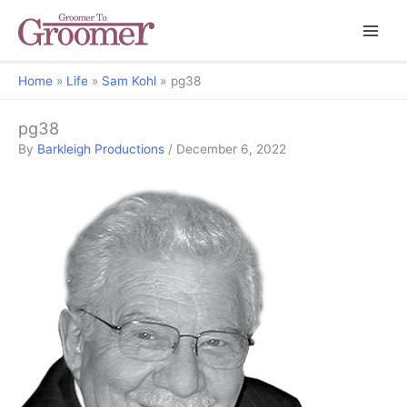
Home
Life
Sam Kohl
pg38
pg38
By
Barkleigh Productions
/
December 6, 2022