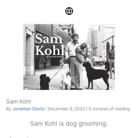
Sam Kohl
By
Jonathan David
/
December 8, 2022
/
6 minutes of reading
Sam Kohl is dog grooming.