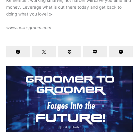
Remember, working smarter, not harder will save you time and
money. Leverage what is out there today and get back to
doing what you love! ✂️
www.hello-groom.com