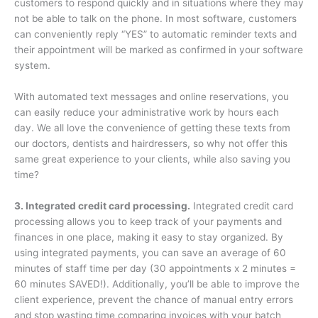
customers to respond quickly and in situations where they may
not be able to talk on the phone. In most software, customers
can conveniently reply “YES” to automatic reminder texts and
their appointment will be marked as confirmed in your software
system.
With automated text messages and online reservations, you
can easily reduce your administrative work by hours each
day. We all love the convenience of getting these texts from
our doctors, dentists and hairdressers, so why not offer this
same great experience to your clients, while also saving you
time?
3. Integrated credit card processing.
Integrated credit card
processing allows you to keep track of your payments and
finances in one place, making it easy to stay organized. By
using integrated payments, you can save an average of 60
minutes of staff time per day (30 appointments x 2 minutes =
60 minutes SAVED!). Additionally, you’ll be able to improve the
client experience, prevent the chance of manual entry errors
and stop wasting time comparing invoices with your batch