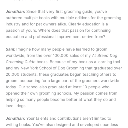
Jonathan:
Since that very first grooming guide, you’ve
authored multiple books with multiple editions for the grooming
industry and for pet owners alike. Clearly education is a
passion of yours. Where does that passion for continuing
education and professional improvement derive from?
Sam:
Imagine how many people have learned to groom,
worldwide, from the over 100,000 sales of my
All Breed Dog
Grooming Guide
books. Because of my book as a learning tool
and my New York School of Dog Grooming that graduated over
20,000 students, these graduates began teaching others to
groom; accounting for a large part of the groomers worldwide
today. Our school also graduated at least 10 people who
opened their own grooming schools. My passion comes from
helping so many people become better at what they do and
love…dogs.
Jonathan:
Your talents and contributions aren’t limited to
writing books. You’ve also designed and developed countless