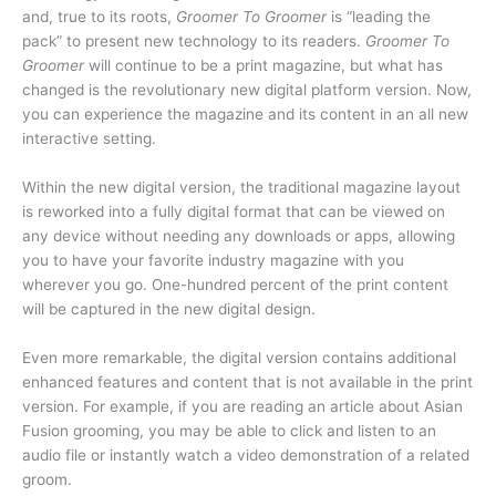
and, true to its roots,
Groomer To Groomer
is “leading the
pack” to present new technology to its readers.
Groomer To
Groomer
will continue to be a print magazine, but what has
changed is the revolutionary new digital platform version. Now,
you can experience the magazine and its content in an all new
interactive setting.
Within the new digital version, the traditional magazine layout
is reworked into a fully digital format that can be viewed on
any device without needing any downloads or apps, allowing
you to have your favorite industry magazine with you
wherever you go. One-hundred percent of the print content
will be captured in the new digital design.
Even more remarkable, the digital version contains additional
enhanced features and content that is not available in the print
version. For example, if you are reading an article about Asian
Fusion grooming, you may be able to click and listen to an
audio file or instantly watch a video demonstration of a related
groom.