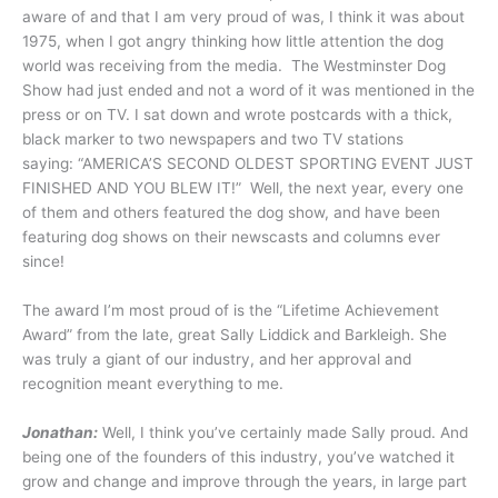
aware of and that I am very proud of was, I think it was about
1975, when I got angry thinking how little attention the dog
world was receiving from the media. The Westminster Dog
Show had just ended and not a word of it was mentioned in the
press or on TV. I sat down and wrote postcards with a thick,
black marker to two newspapers and two TV stations
saying: “AMERICA’S SECOND OLDEST SPORTING EVENT JUST
FINISHED AND YOU BLEW IT!” Well, the next year, every one
of them and others featured the dog show, and have been
featuring dog shows on their newscasts and columns ever
since!
The award I’m most proud of is the “Lifetime Achievement
Award” from the late, great Sally Liddick and Barkleigh. She
was truly a giant of our industry, and her approval and
recognition meant everything to me.
Jonathan:
Well, I think you’ve certainly made Sally proud. And
being one of the founders of this industry, you’ve watched it
grow and change and improve through the years, in large part