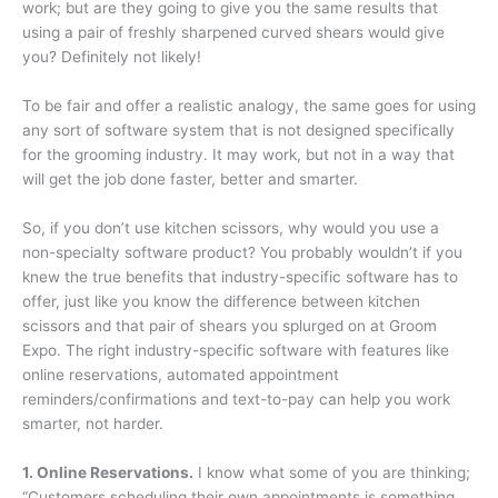
work; but are they going to give you the same results that
using a pair of freshly sharpened curved shears would give
you? Definitely not likely!
To be fair and offer a realistic analogy, the same goes for using
any sort of software system that is not designed specifically
for the grooming industry. It may work, but not in a way that
will get the job done faster, better and smarter.
So, if you don’t use kitchen scissors, why would you use a
non-specialty software product? You probably wouldn’t if you
knew the true benefits that industry-specific software has to
offer, just like you know the difference between kitchen
scissors and that pair of shears you splurged on at Groom
Expo. The right industry-specific software with features like
online reservations, automated appointment
reminders/confirmations and text-to-pay can help you work
smarter, not harder.
1. Online Reservations.
I know what some of you are thinking;
“Customers scheduling their own appointments is something