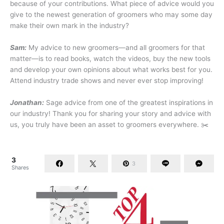
because of your contributions. What piece of advice would you
give to the newest generation of groomers who may some day
make their own mark in the industry?
Sam:
My advice to new groomers—and all groomers for that
matter—is to read books, watch the videos, buy the new tools
and develop your own opinions about what works best for you.
Attend industry trade shows and never ever stop improving!
Jonathan:
Sage advice from one of the greatest inspirations in
our industry! Thank you for sharing your story and advice with
us, you truly have been an asset to groomers everywhere. ✂️
3
3
Shares