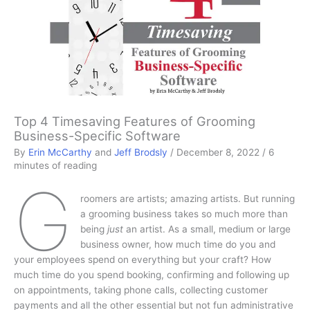
Top 4 Timesaving Features of Grooming
Business-Specific Software
By
Erin McCarthy
and
Jeff Brodsly
/
December 8, 2022
/
6
minutes of reading
G
roomers are artists; amazing artists. But running
a grooming business takes so much more than
being
just
an artist. As a small, medium or large
business owner, how much time do you and
your employees spend on everything but your craft? How
much time do you spend booking, confirming and following up
on appointments, taking phone calls, collecting customer
payments and all the other essential but not fun administrative