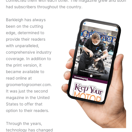
connected them with each other. The magazine grew and soon
had subscribers throughout the country.
Barkleigh has always
been on the cutting
edge, determined to
provide their readers
with unparalleled,
comprehensive industry
coverage. In addition to
the print version, it
became available to
read online at
groomertogroomer.com.
It was just the second
magazine in the United
States to offer that
option to their readers.
Through the years,
technology has changed