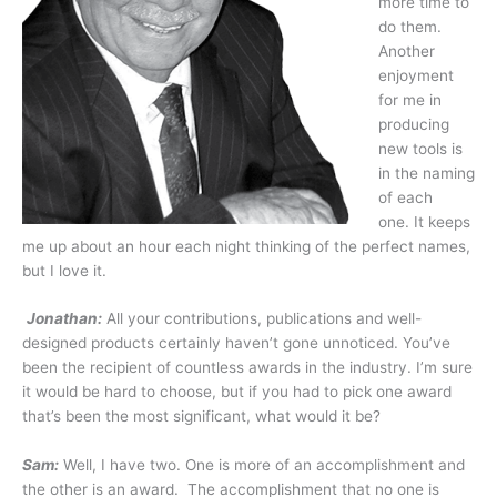
more time to
do them.
Another
enjoyment
for me in
producing
new tools is
in the naming
of each
one. It keeps
me up about an hour each night thinking of the perfect names,
but I love it.
Jonathan:
All your contributions, publications and well-
designed products certainly haven’t gone unnoticed. You’ve
been the recipient of countless awards in the industry. I’m sure
it would be hard to choose, but if you had to pick one award
that’s been the most significant, what would it be?
Sam:
Well, I have two. One is more of an accomplishment and
the other is an award. The accomplishment that no one is