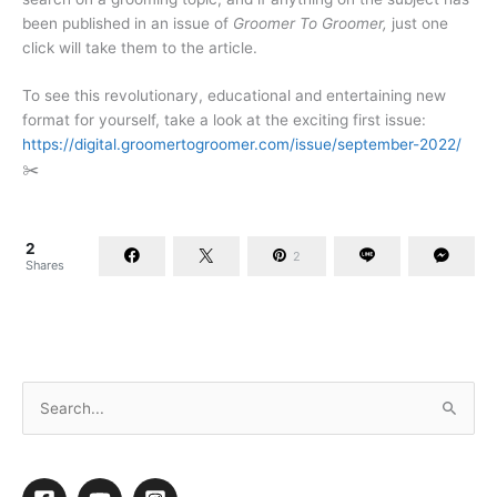
been published in an issue of
Groomer To Groomer,
just one
click will take them to the article.
To see this revolutionary, educational and entertaining new
format for yourself, take a look at the exciting first issue:
https://digital.groomertogroomer.com/issue/september-2022/
✂️
2
2
Shares