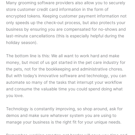
Many grooming software providers also allow you to securely
store customer credit card information in the form of
encrypted tokens. Keeping customer payment information not
only speeds up the check-out process, but also protects your
business by ensuring you are compensated for no-shows and
last-minute cancellations (this is especially helpful during the
holiday season).
The bottom line is this: We all want to work hard and make
money, but most of us got started in the pet care industry for
the pets, not for the bookkeeping and administrative chores.
But with today’s innovative software and technology, you can
automate so many of the tasks that interrupt your workflow
and consume the valuable time you could spend doing what
you love.
Technology is constantly improving, so shop around, ask for
demos and make sure whatever system you are using to
manage your business is the right fit for your unique needs.