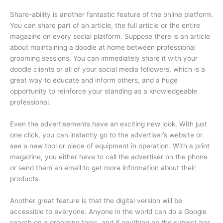
Share-ability is another fantastic feature of the online platform.
You can share part of an article, the full article or the entire
magazine on every social platform. Suppose there is an article
about maintaining a doodle at home between professional
grooming sessions. You can immediately share it with your
doodle clients or all of your social media followers, which is a
great way to educate and inform others, and a huge
opportunity to reinforce your standing as a knowledgeable
professional.
Even the advertisements have an exciting new look. With just
one click, you can instantly go to the advertiser’s website or
see a new tool or piece of equipment in operation. With a print
magazine, you either have to call the advertiser on the phone
or send them an email to get more information about their
products.
Another great feature is that the digital version will be
accessible to everyone. Anyone in the world can do a Google
search on a grooming topic, and if anything on the subject has