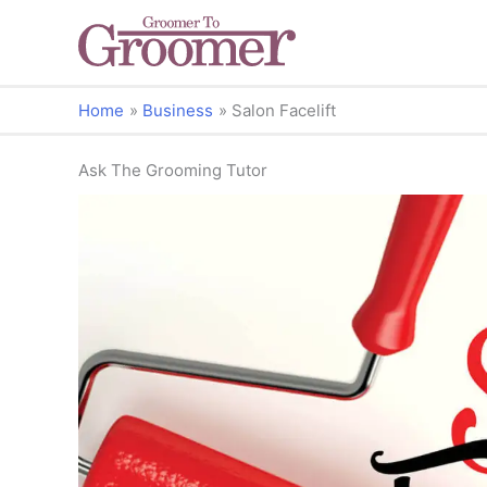
Home
Business
Salon Facelift
Ask The Grooming Tutor