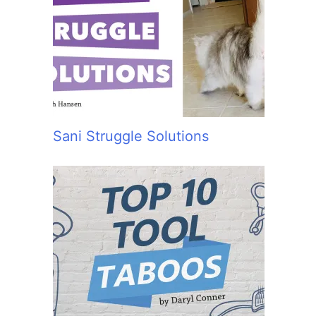
Sani Struggle Solutions