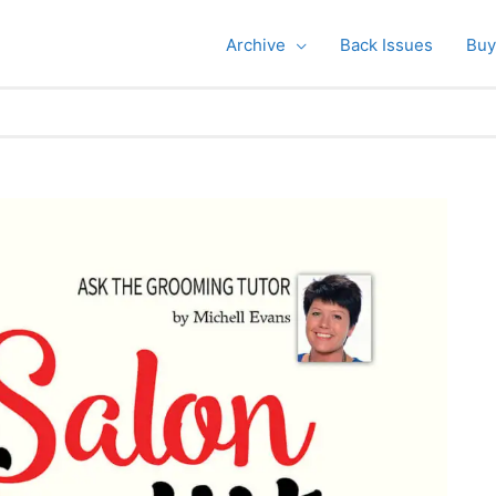
Archive
Back Issues
Buy