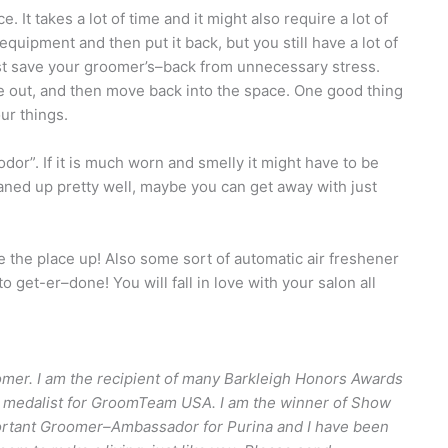
 It takes a lot of time and it might also require a lot of
quipment and then put it back, but you still have a lot of
st save your groomer’s–back from unnecessary stress.
 out, and then move back into the space. One good thing
our things.
dor”. If it is much worn and smelly it might have to be
eaned up pretty well, maybe you can get away with just
 the place up! Also some sort of automatic air freshener
 get-er–done! You will fall in love with your salon all
mer. I am the recipient of many Barkleigh Honors Awards
Gold medalist for GroomTeam USA. I am the winner of Show
portant Groomer–Ambassador for Purina and I have been