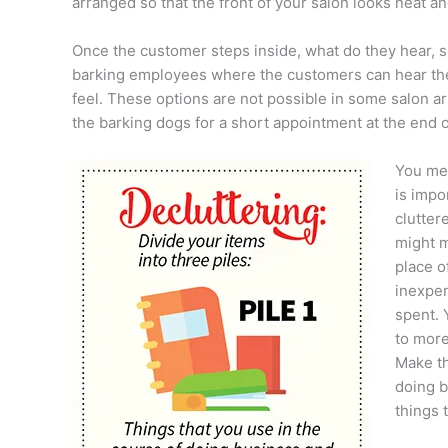
arranged so that the front of your salon looks neat
Once the customer steps inside, what do they hear, s
barking employees where the customers can hear them
feel. These options are not possible in some salon a
the barking dogs for a short appointment at the end o
You men
is impo
clutter
might m
place of
inexpen
spent. 
to more
Make th
doing b
things 