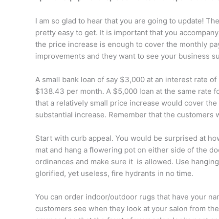
I am so glad to hear that you are going to update! The
pretty easy to get. It is important that you accompan
the price increase is enough to cover the monthly pa
improvements and they want to see your business s
A small bank loan of say $3,000 at an interest rate o
$138.43 per month. A $5,000 loan at the same rate 
that a relatively small price increase would cover t
substantial increase. Remember that the customers 
Start with curb appeal. You would be surprised at ho
mat and hang a flowering pot on either side of the d
ordinances and make sure it
is allowed. Use hanging
glorified, yet useless, fire hydrants in no time.
You can order indoor/outdoor rugs that have your na
customers see when they look at your salon from the p