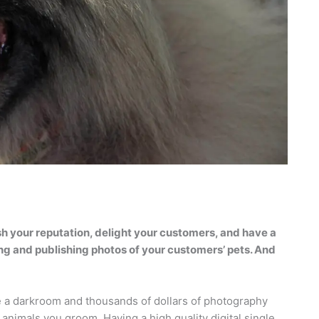
h your reputation, delight your customers, and have a
king and publishing photos of your customers’ pets. And
 a darkroom and thousands of dollars of photography
 animals you groom. Having a high quality digital single