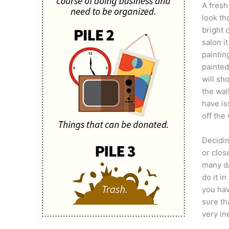
A fresh
look th
bright 
salon i
paintin
painted
will sh
the wal
have is
off the
Decidin
or clos
many da
do it i
you hav
sure th
very in