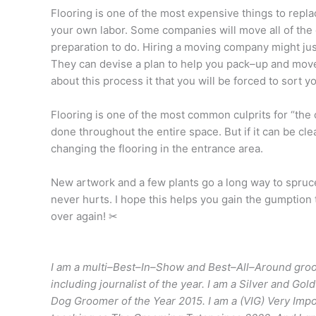
Flooring is one of the most expensive things to replace.
your own labor. Some companies will move all of the e
preparation to do
. Hiring a moving company might ju
They can devise a plan to help you pack–up and move
about this process it that you will be forced to sort y
Flooring is one of the most common culprits for “the o
done throughout the entire space. But if it can be cl
changing the flooring in the entrance area.
New artwork and a few plants go a long way to spruce
never hurts. I hope this helps you gain the gumption to
over again! ✂
I am a multi–Best–In–Show and Best–All–Around groo
including journalist of the year. I am a Silver and 
Dog Groomer of the Year 2015. I am a (VIG) Very Im