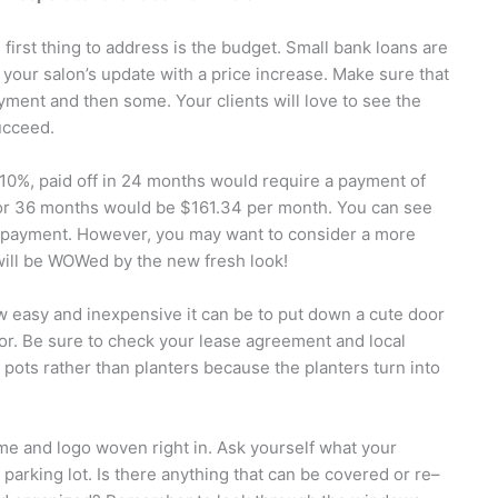
 first thing to address is the budget. Small bank loans are
y your salon’s update with a price increase. Make sure that
yment and then some. Your clients will love to see the
ucceed.
f 10%, paid off in 24 months would require a payment of
for 36 months would be $161.34 per month. You can see
he payment. However, you may want to consider a more
will be WOWed by the new fresh look!
w easy and inexpensive it can be to put down a cute door
oor. Be sure to check your lease agreement and local
 pots rather than planters because the planters turn into
me and logo woven right in. Ask yourself what your
arking lot. Is there anything that can be covered or re–