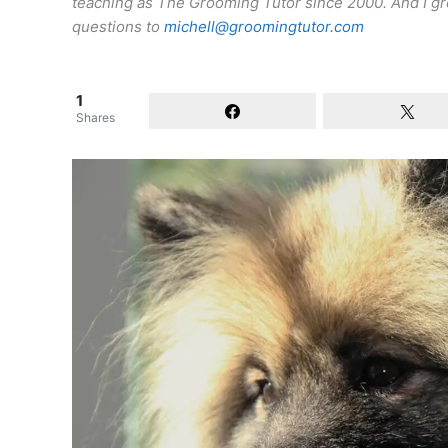
teaching as The Grooming Tutor since 2000. And I gro
questions to
michell@groomingtutor.com
1
Shares