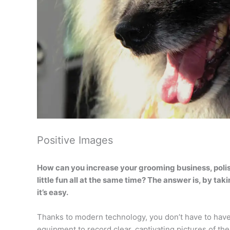
Positive Images
How can you increase your grooming business, polis
little fun all at the same time? The answer is, by ta
it’s easy.
Thanks to modern technology, you don’t have to have
equipment to record clear, captivating pictures of the