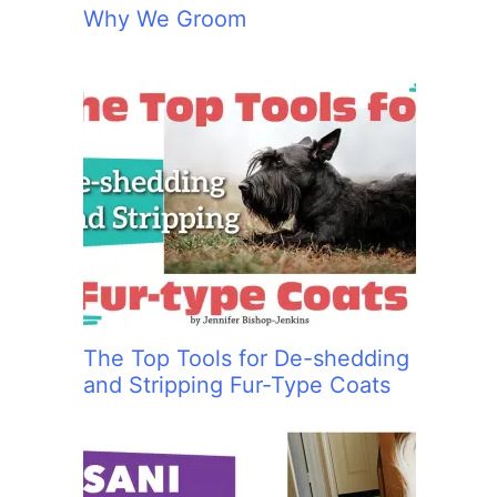
Why We Groom
The Top Tools for De-shedding
and Stripping Fur-Type Coats