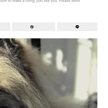
om to make a living, just like you. Please send
1