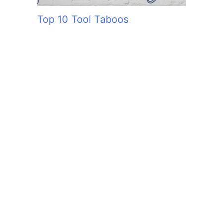
Top 10 Tool Taboos