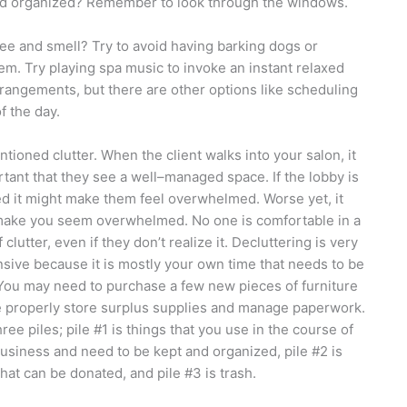
 and organized? Remember to look through the windows.
ee and smell? Try to avoid having barking dogs or
. Try playing spa music to invoke an instant relaxed
rrangements, but there are other options like scheduling
f the day.
tioned clutter. When the client walks into your salon, it
rtant that they see a well–managed space. If the lobby is
ed it might make them feel overwhelmed. Worse yet, it
ake you seem overwhelmed. No one is comfortable in a
 clutter, even if they don’t realize it. Decluttering is very
sive because it is mostly your own time that needs to be
You may need to purchase a few new pieces of furniture
 properly store surplus supplies and manage paperwork.
ree piles; pile #1 is things that you use in the course of
usiness and need to be kept and organized, pile #2 is
that can be donated, and pile #3 is trash.