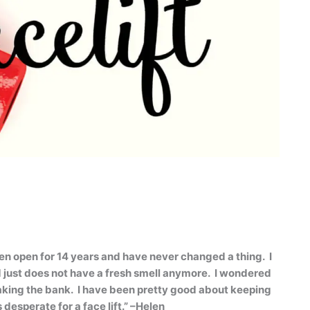
en open for 14 years and have never changed a thing.
I
d just does not have a fresh smell anymore.
I wondered
aking the bank.
I have been pretty good about keeping
desperate for a face lift.” –Helen