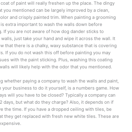
 coat of paint will really freshen up the place. The dingy
at you mentioned can be largely improved by a clean,
color and crisply painted trim. When painting a grooming
t is extra important to wash the walls down before
g. If you are not aware of how dog dander sticks to
 walls, just take your hand and wipe it across the wall. It
ow that there is a chalky, waxy substance that is covering
ls. If you do not wash this off before painting you may
sues with the paint sticking. Plus, washing this coating
 walls will likely help with the odor that you mentioned.
g whether paying a company to wash the walls and paint,
e your business to do it yourself, is a numbers game. How
ys will you have to be closed? Typically a company can
n 2 days, but what do they charge? Also, it depends on if
e the time. If you have a dropped ceiling with tiles, be
at they get replaced with fresh new white tiles. These are
expensive.