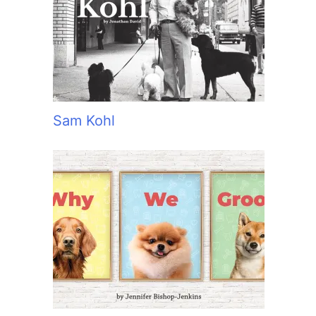
:
Sam Kohl