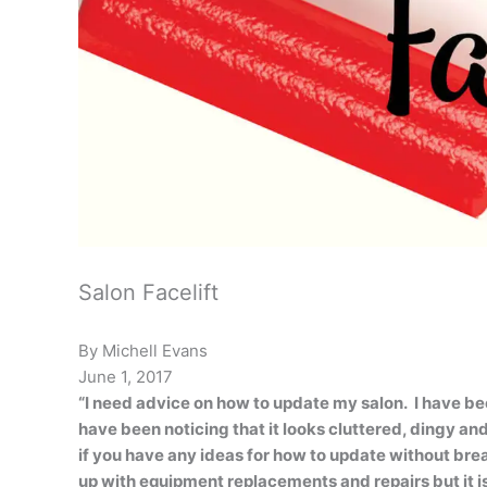
Salon Facelift
By Michell Evans
June 1, 2017
“I need advice on how to update my salon.
I have be
have been noticing that it looks cluttered, dingy an
if you have any ideas for how to update without bre
up with equipment replacements and repairs but it is 