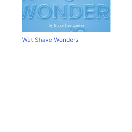
Wet Shave Wonders