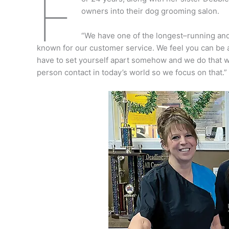
F
owners into their dog grooming salon.
“We have one of the longest–running and
known for our customer service. We feel you can be a
have to set yourself apart somehow and we do that wi
person contact in today’s world so we focus on that.”