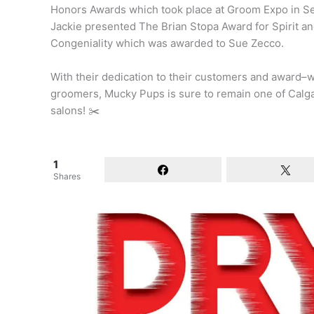
Honors Awards which took place at Groom Expo in S
Jackie presented The Brian Stopa Award for Spirit a
Congeniality which was awarded to Sue Zecco.
With their dedication to their customers and award–
groomers, Mucky Pups is sure to remain one of Calga
salons! ✂️
1
Shares