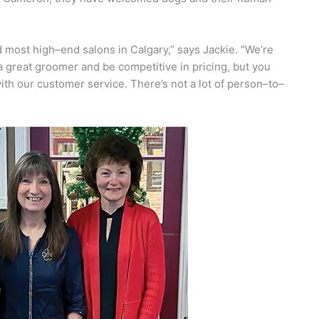
 most high–end salons in Calgary,” says Jackie. “We’re
 great groomer and be competitive in pricing, but you
th our customer service. There’s not a lot of person–to–