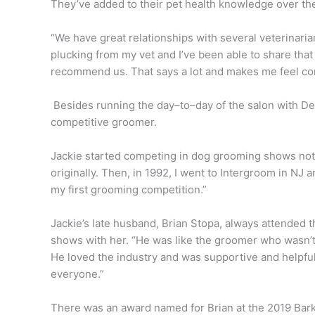
They’ve added to their pet health knowledge over the
“We have great relationships with several veterinaria
plucking from my vet and I’ve been able to share th
recommend us. That says a lot and makes me feel conf
Besides running the day–to–day of the salon with Deb
competitive groomer.
Jackie started competing in dog grooming shows not
originally. Then, in 1992, I went to Intergroom in NJ 
my first grooming competition.”
Jackie’s late husband, Brian Stopa, always attended 
shows with her. “He was like the groomer who wasn’t
He loved the industry and was supportive and helpful
everyone.”
There was an award named for Brian at the 2019 Bar