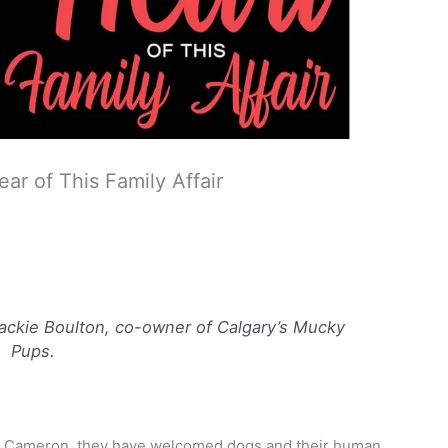
ar of This Family Affair
Jackie Boulton, co-owner of Calgary’s Mucky
Pups.
bie Cameron, they have welcomed dogs and their human