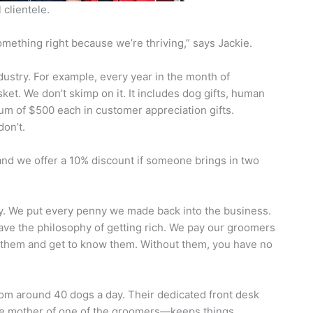
 clientele.
 something right because we’re thriving,” says Jackie.
ndustry. For example, every year in the month of
et. We don’t skimp on it. It includes dog gifts, human
nimum of $500 each in customer appreciation gifts.
don’t.
and we offer a 10% discount if someone brings in two
y. We put every penny we made back into the business.
have the philosophy of getting rich. We pay our groomers
to them and get to know them. Without them, you have no
oom around 40 dogs a day. Their dedicated front desk
he mother of one of the groomers—keeps things