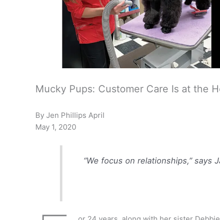
Mucky Pups: Customer Care Is at the He
By Jen Phillips April
May 1, 2020
“We focus on relationships,” says 
or 24 years, along with her sister Deb