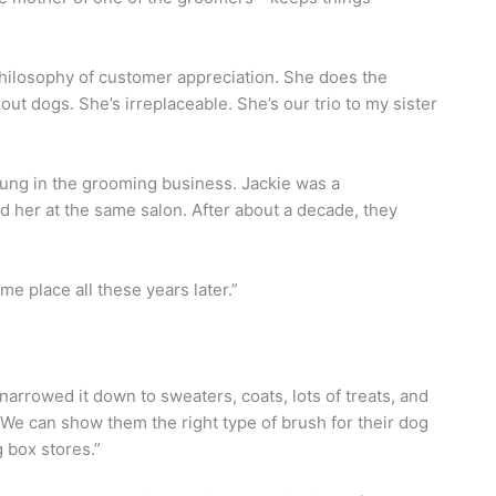
hilosophy of customer appreciation. She does the
t dogs. She’s irreplaceable. She’s our trio to my sister
oung in the grooming business. Jackie was a
d her at the same salon. After about a decade, they
ame place all these years later.”
e narrowed it down to sweaters, coats, lots of treats, and
We can show them the right type of brush for their dog
g box stores.”