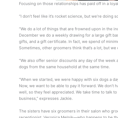
Focusing on those relationships has paid off in a loyal
“I don’t feel like it’s rocket science, but we’re doing
“We do a lot of things that are frowned upon in the i
December we do a weekly drawing for a large gift bask
gifts, and a gift certificate. In fact, we spend of mi
Sometimes, other groomers think that’s a lot, but we 
“We also offer senior discounts any day of the week 
dogs from the same household at the same time.
“When we started, we were happy with six dogs a da
Now, we want to be able to pay it forward. We don’t 
well, so they feel appreciated. We take time to talk 
business,” expresses Jackie.
The sisters have six groomers in their salon who gr
receptionist, Veronica Melnik—who happens to be t