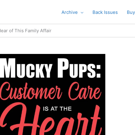
Archive
Back Issues
Buy
ar of This Family Affair