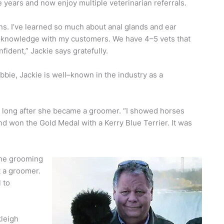
 years and now enjoy multiple veterinarian referrals.
ns. I’ve learned so much about anal glands and ear
at knowledge with my customers. We have 4–5 vets that
ident,” Jackie says gratefully.
bie, Jackie is well–known in the industry as a
 long after she became a groomer. “I showed horses
and won the Gold Medal with a Kerry Blue Terrier. It was
the grooming
 a groomer.
 to
kleigh