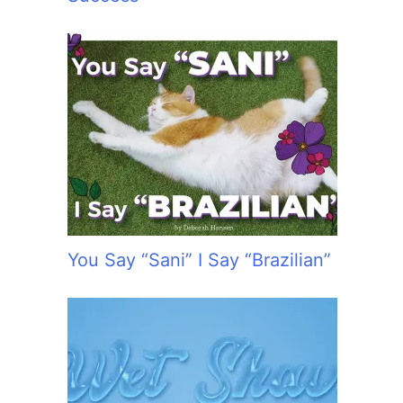
You Say “Sani” I Say “Brazilian”