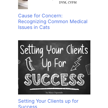
Cause for Concern:
Recognizing Common Medical
Issues in Cats
Setting Your Clients up for
Success