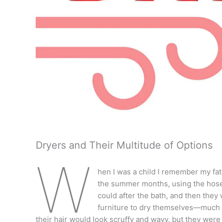
Dryers and Their Multitude of Options
W
hen I was a child I remember my fat
the summer months, using the hose
could after the bath, and then the
furniture to dry themselves—much 
their hair would look scruffy and wavy, but they wer