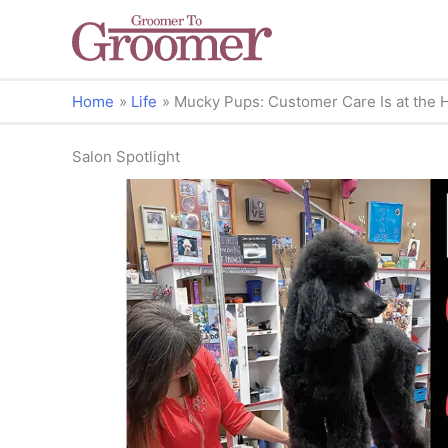
Home
Life
Mucky Pups: Customer Care Is at the He
Salon Spotlight