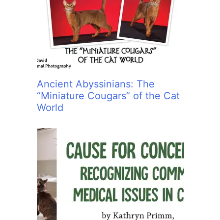
:
Ancient Abyssinians: The
“Miniature Cougars” of the Cat
World