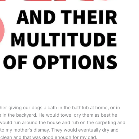
her giving our dogs a bath in the bathtub at home, or in
 in the backyard. He would towel dry them as best he
y would run around the house and rub on the carpeting and
to my mother’s dismay. They would eventually dry and
e clean and that was good enough for my dad.