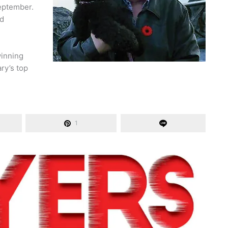
eptember.
nd
winning
ry’s top
1