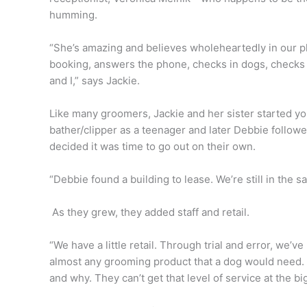
humming.
“She’s amazing and believes wholeheartedly in our p
booking, answers the phone, checks in dogs, checks ou
and I,” says Jackie.
Like many groomers, Jackie and her sister started y
bather/clipper as a teenager and later Debbie followe
decided it was time to go out on their own.
“Debbie found a building to lease. We’re still in the s
As they grew, they added staff and retail.
“We have a little retail. Through trial and error, we’v
almost any grooming product that a dog would need. 
and why. They can’t get that level of service at the bi