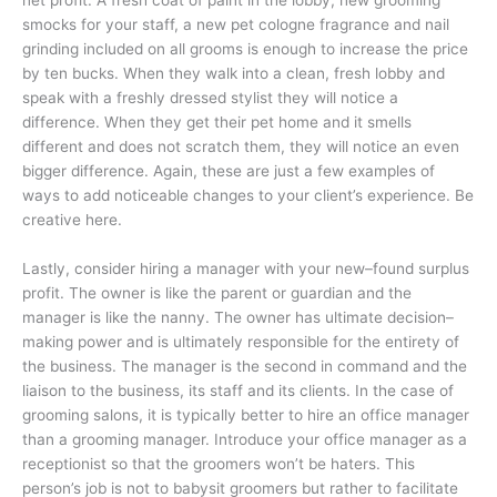
net profit. A fresh coat of paint in the lobby, new grooming
smocks for your staff, a new pet cologne fragrance and nail
grinding included on all grooms is enough to increase the price
by ten bucks. When they walk into a clean, fresh lobby and
speak with a freshly dressed stylist they will notice a
difference. When they get their pet home and it smells
different and does not scratch them, they will notice an even
bigger difference. Again, these are just a few examples of
ways to add noticeable changes to your client’s experience. Be
creative here.
Lastly, consider hiring a manager with your new–found surplus
profit. The owner is like the parent or guardian and the
manager is like the nanny. The owner has ultimate decision–
making power and is ultimately responsible for the entirety of
the business. The manager is the second in command and the
liaison to the business, its staff and its clients. In the case of
grooming salons, it is typically better to hire an office manager
than a grooming manager. Introduce your office manager as a
receptionist so that the groomers won’t be haters. This
person’s job is not to babysit groomers but rather to facilitate