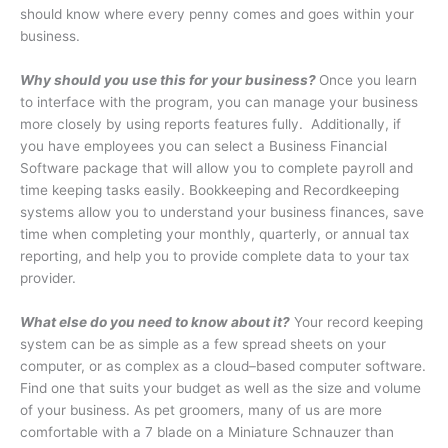
should know where every penny comes and goes within your
business.
Why should you use this for your business?
Once you learn
to interface with the program, you can manage your business
more closely by using reports features fully.
Additionally, if
you have employees you can select a Business Financial
Software package that will allow you to complete payroll and
time keeping tasks easily. Bookkeeping and Recordkeeping
systems allow you to understand your business finances, save
time when completing your monthly, quarterly, or annual tax
reporting, and help you to provide complete data to your tax
provider.
What else do you need to know about it?
Your record keeping
system can be as simple as a few spread sheets on your
computer, or as complex as a cloud–based computer software.
Find one that suits your budget as well as the size and volume
of your business. As pet groomers, many of us are more
comfortable with a 7 blade on a Miniature Schnauzer than