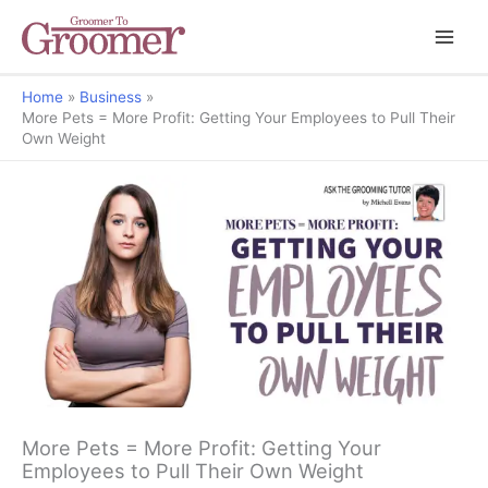
Home
Business
More Pets = More Profit: Getting Your Employees to Pull Their
Own Weight
Ask the Grooming Tutor
More Pets = More Profit: Getting Your
Employees to Pull Their Own Weight