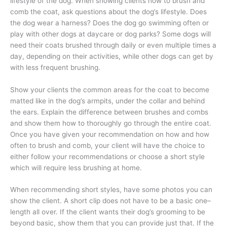
lifestyle of the dog. When showing clients how to brush and
comb the coat, ask questions about the dog’s lifestyle. Does
the dog wear a harness? Does the dog go swimming often or
play with other dogs at daycare or dog parks? Some dogs will
need their coats brushed through daily or even multiple times a
day, depending on their activities, while other dogs can get by
with less frequent brushing.
Show your clients the common areas for the coat to become
matted like in the dog’s armpits, under the collar and behind
the ears. Explain the difference between brushes and combs
and show them how to thoroughly go through the entire coat.
Once you have given your recommendation on how and how
often to brush and comb, your client will have the choice to
either follow your recommendations or choose a short style
which will require less brushing at home.
When recommending short styles, have some photos you can
show the client. A short clip does not have to be a basic one–
length all over. If the client wants their dog’s grooming to be
beyond basic, show them that you can provide just that. If the