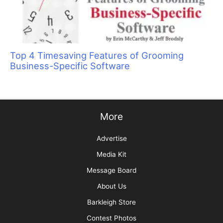
Top 4 Timesaving Features of Grooming
Business-Specific Software
More
Advertise
Media Kit
Message Board
About Us
Barkleigh Store
Contest Photos