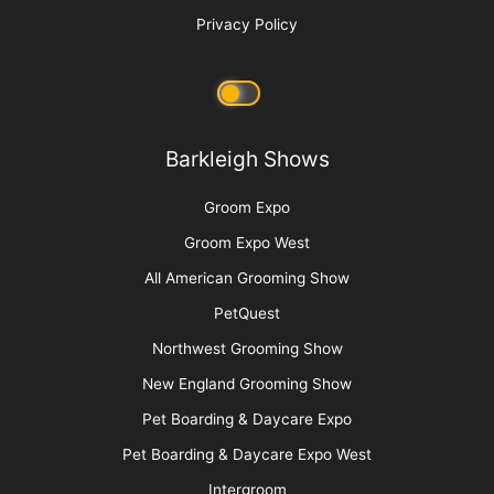
Privacy Policy
Barkleigh Shows
Groom Expo
Groom Expo West
All American Grooming Show
PetQuest
Northwest Grooming Show
New England Grooming Show
Pet Boarding & Daycare Expo
Pet Boarding & Daycare Expo West
Intergroom