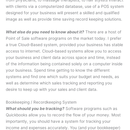
from physicians, to massage therapists, to hair stylists interact
with clients via a computerized database, use of a POS system
designed for your business will present a skilled and qualified
image as well as provide time saving record keeping solutions.
What else do you need to know about it?
There are a host of
Point of Sale software programs on the market today. I prefer
a true Cloud–Based system, provided your business has stable
access to internet. Cloud–based systems allow you to access
your business and client data across space and time, instead
of the information being contained solely on a computer inside
your business. Spend time getting to know the different
systems and find one which suits your budget and needs, as
well as determine which sales tracking and reporting you
desire to keep up with your sales and client data.
Bookkeeping / Recordkeeping System
What should you be tracking?
Software programs such as
Quickbooks allow you to record the flow of your money. Most
importantly, you should have a system for tracking your
income and expenses accurately. You (and your bookkeeper)