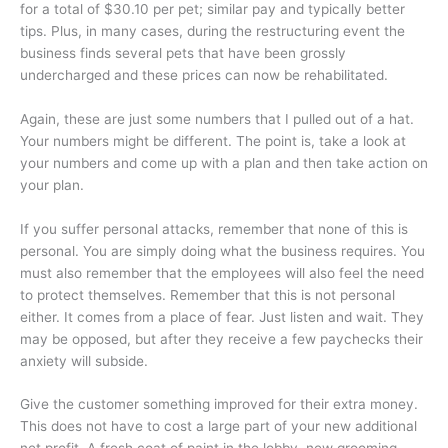
for a total of $30.10 per pet; similar pay and typically better
tips. Plus, in many cases, during the restructuring event the
business finds several pets that have been grossly
undercharged and these prices can now be rehabilitated.
Again, these are just some numbers that I pulled out of a hat.
Your numbers might be different. The point is, take a look at
your numbers and come up with a plan and then take action on
your plan.
If you suffer personal attacks, remember that none of this is
personal. You are simply doing what the business requires. You
must also remember that the employees will also feel the need
to protect themselves. Remember that this is not personal
either. It comes from a place of fear. Just listen and wait. They
may be opposed, but after they receive a few paychecks their
anxiety will subside.
Give the customer something improved for their extra money.
This does not have to cost a large part of your new additional