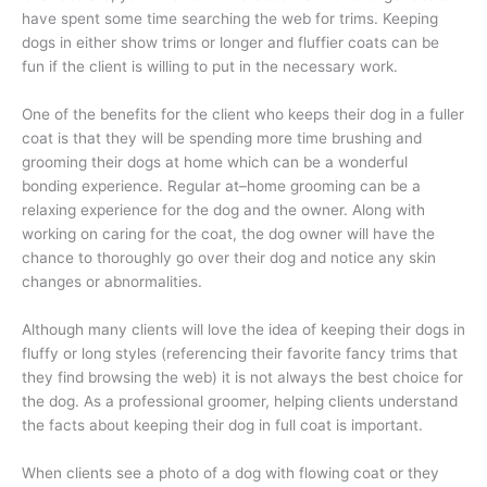
have spent some time searching the web for trims. Keeping
dogs in either show trims or longer and fluffier coats can be
fun if the client is willing to put in the necessary work.
One of the benefits for the client who keeps their dog in a fuller
coat is that they will be spending more time brushing and
grooming their dogs at home which can be a wonderful
bonding experience. Regular at–home grooming can be a
relaxing experience for the dog and the owner. Along with
working on caring for the coat, the dog owner will have the
chance to thoroughly go over their dog and notice any skin
changes or abnormalities.
Although many clients will love the idea of keeping their dogs in
fluffy or long styles (referencing their favorite fancy trims that
they find browsing the web) it is not always the best choice for
the dog. As a professional groomer, helping clients understand
the facts about keeping their dog in full coat is important.
When clients see a photo of a dog with flowing coat or they