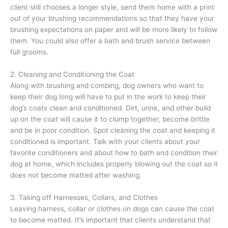
client still chooses a longer style, send them home with a print
out of your brushing recommendations so that they have your
brushing expectations on paper and will be more likely to follow
them. You could also offer a bath and brush service between
full grooms.
2. Cleaning and Conditioning the Coat
Along with brushing and combing, dog owners who want to
keep their dog long will have to put in the work to keep their
dog’s coats clean and conditioned. Dirt, urine, and other build
up on the coat will cause it to clump together, become brittle
and be in poor condition. Spot cleaning the coat and keeping it
conditioned is important. Talk with your clients about your
favorite conditioners and about how to bath and condition their
dog at home, which includes properly blowing out the coat so it
does not become matted after washing.
3. Taking off Harnesses, Collars, and Clothes
Leaving harness, collar or clothes on dogs can cause the coat
to become matted. It’s important that clients understand that