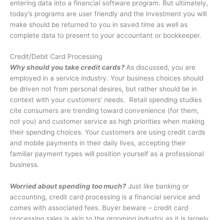
entering data into a financial software program. But ultimately,
today’s programs are user friendly and the investment you will
make should be returned to you in saved time as well as
complete data to present to your accountant or bookkeeper.
Credit/Debit Card Processing
Why should you take credit cards?
As discussed, you are
employed in a service industry. Your business choices should
be driven not from personal desires, but rather should be in
context with your customers’ needs. Retail spending studies
cite consumers are trending toward convenience (for them,
not you) and customer service as high priorities when making
their spending choices. Your customers are using credit cards
and mobile payments in their daily lives, accepting their
familiar payment types will position yourself as a professional
business.
Worried about spending too much?
Just like banking or
accounting, credit card processing is a financial service and
comes with associated fees. Buyer beware – credit card
processing sales is akin to the grooming industry as it is largely