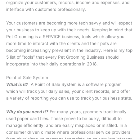
organize your customers, records, income and expenses, and
interface with customers professionally.
Your customers are becoming more tech savvy and will expect
your business to keep up with their needs. Keeping in mind that
Pet Grooming is a SERVICE business, tools which allow you
more time to interact with the clients and their pets are
becoming increasingly prevalent in the industry. Here is my top
5 list of “tools” that every Pet Grooming Business should
incorporate into their daily operations in 2018.
Point of Sale System
What is it?
A Point of Sale System is a software program
which will track your daily sales, your client records, and offer
a variety of reporting you can use to track your business stats.
Why do you need it?
For many years, groomers traditionally
used paper card files. These prove to be bulky, difficult to
manage efficiently, and are easily misplaced or misfiled. In a
consumer driven climate where professional service providers