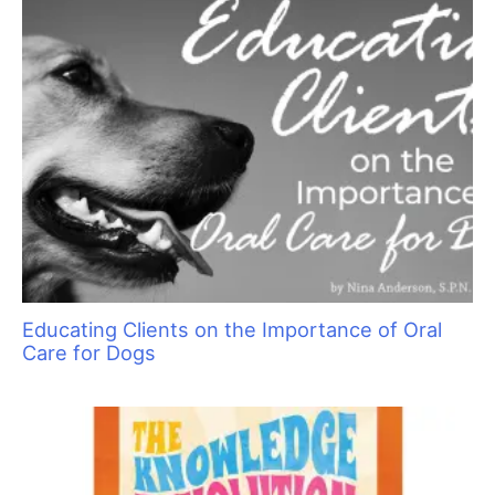
Educating Clients on the Importance of Oral
Care for Dogs