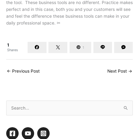
the tool. These business tools are no different. Practice makes
perfect and in this case, both you and your customers will see
and feel the difference these business tools can make in your
daily professional space. ✂
1
1
Shares
←
Previous Post
Next Post
→
S
e
a
r
c