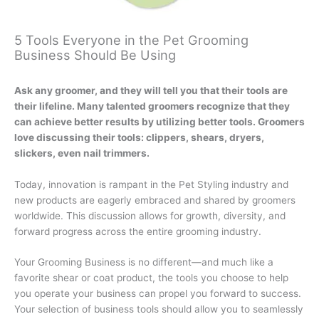
5 Tools Everyone in the Pet Grooming
Business Should Be Using
Ask any groomer, and they will tell you that their tools are
their lifeline. Many talented groomers recognize that they
can achieve better results by utilizing better tools. Groomers
love discussing their tools: clippers, shears, dryers,
slickers, even nail trimmers.
Today, innovation is rampant in the Pet Styling industry and
new products are eagerly embraced and shared by groomers
worldwide. This discussion allows for growth, diversity, and
forward progress across the entire grooming industry.
Your Grooming Business is no different—and much like a
favorite shear or coat product, the tools you choose to help
you operate your business can propel you forward to success.
Your selection of business tools should allow you to seamlessly