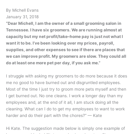
By Michell Evans
January 31, 2018
“Dear Michell, I am the owner of a small grooming salon in
Tennessee. I have six groomers. We are running almost at
capacity but my net profit/take–home pay is just not what I
want it to be. I’ve been looking over my prices, payroll,
supplies, and other expenses to see if there are places that
we can improve profit. My groomers are slow. They could all
do at least one more pet per day, if you ask me.”
I struggle with asking my groomers to do more because it does
me no good to have burned out and disgruntled employees.
Most of the time I just try to groom more pets myself and then
I get burned out. No one cleans. I work a longer day than my
employees and, at the end of it all, I am stuck doing all the
cleaning. What can I do to get my employees to want to work
harder and do their part with the chores?” — Kate
Hi Kate. The suggestion made below is simply one example of