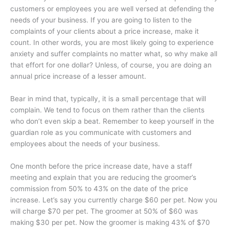
customers or employees you are well versed at defending the
needs of your business. If you are going to listen to the
complaints of your clients about a price increase, make it
count. In other words, you are most likely going to experience
anxiety and suffer complaints no matter what, so why make all
that effort for one dollar? Unless, of course, you are doing an
annual price increase of a lesser amount.
Bear in mind that, typically, it is a small percentage that will
complain. We tend to focus on them rather than the clients
who don’t even skip a beat. Remember to keep yourself in the
guardian role as you communicate with customers and
employees about the needs of your business.
One month before the price increase date, have a staff
meeting and explain that you are reducing the groomer’s
commission from 50% to 43% on the date of the price
increase. Let’s say you currently charge $60 per pet. Now you
will charge $70 per pet. The groomer at 50% of $60 was
making $30 per pet. Now the groomer is making 43% of $70