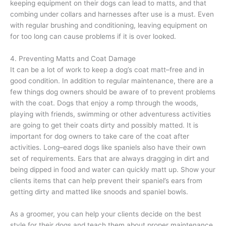
keeping equipment on their dogs can lead to matts, and that
combing under collars and harnesses after use is a must. Even
with regular brushing and conditioning, leaving equipment on
for too long can cause problems if it is over looked.
4. Preventing Matts and Coat Damage
It can be a lot of work to keep a dog’s coat matt–free and in
good condition. In addition to regular maintenance, there are a
few things dog owners should be aware of to prevent problems
with the coat. Dogs that enjoy a romp through the woods,
playing with friends, swimming or other adventuress activities
are going to get their coats dirty and possibly matted. It is
important for dog owners to take care of the coat after
activities. Long–eared dogs like spaniels also have their own
set of requirements. Ears that are always dragging in dirt and
being dipped in food and water can quickly matt up. Show your
clients items that can help prevent their spaniel’s ears from
getting dirty and matted like snoods and spaniel bowls.
As a groomer, you can help your clients decide on the best
style for their dogs and teach them about proper maintenance.