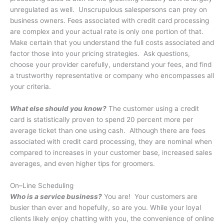
unregulated as well. Unscrupulous salespersons can prey on
business owners. Fees associated with credit card processing
are complex and your actual rate is only one portion of that.
Make certain that you understand the full costs associated and
factor those into your pricing strategies. Ask questions,
choose your provider carefully, understand your fees, and find
a trustworthy representative or company who encompasses all
your criteria.
What else should you know?
The customer using a credit
card is statistically proven to spend 20 percent more per
average ticket than one using cash. Although there are fees
associated with credit card processing, they are nominal when
compared to increases in your customer base, increased sales
averages, and even higher tips for groomers.
On–Line Scheduling
Who is a service business?
You are!
Your customers are
busier than ever and hopefully, so are you. While your loyal
clients likely enjoy chatting with you, the convenience of online