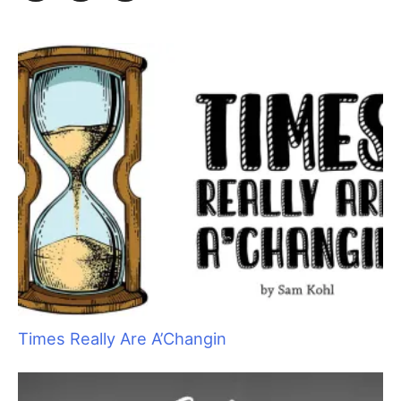
h
f
o
r
:
Times Really Are A’Changin