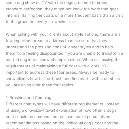
see a dog show on TV with the dogs groomed to breed
standard perfection, they might not know the work that goes
into maintaining the coats on a more frequent basis than a visit
to the groomers every six weeks or so.
When talking with your clients about style options, there are a
few important areas to address to make sure that they
understand the pros and cons of longer styles and to help
them from feeling disappointed if you are unable to transform a
matted dog into a show champion clone. When discussing the
requirements of maintaining a full coat with clients, it’s
important to address these four areas. Always be ready to
show clients how to line–brush and find matts with a comb as
you are going over these four topics.
1. Brushing and Combing
Different coat types will have different requirements. Instead
of using a one–size–fits–all explanation of how often a dog’s
coat should be combed and brushed, make personalized
recommendations based on the individual dog’s coat and the