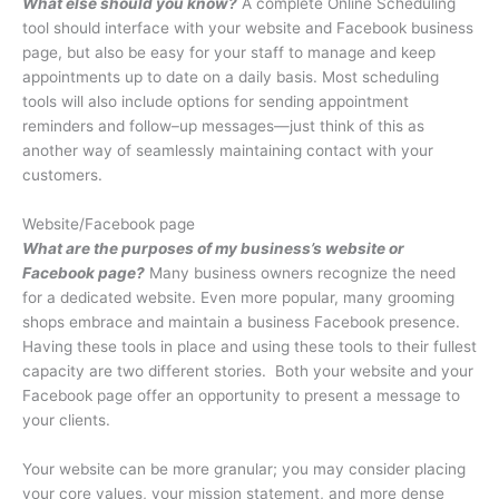
What else should you know?
A complete Online Scheduling
tool should interface with your website and Facebook business
page, but also be easy for your staff to manage and keep
appointments up to date on a daily basis. Most scheduling
tools will also include options for sending appointment
reminders and follow–up messages—just think of this as
another way of seamlessly maintaining contact with your
customers.
Website/Facebook page
What are the purposes of my business’s website or
Facebook page?
Many business owners recognize the need
for a dedicated website. Even more popular, many grooming
shops embrace and maintain a business Facebook presence.
Having these tools in place and using these tools to their fullest
capacity are two different stories.
Both your website and your
Facebook page offer an opportunity to present a message to
your clients.
Your website can be more granular; you may consider placing
your core values, your mission statement, and more dense