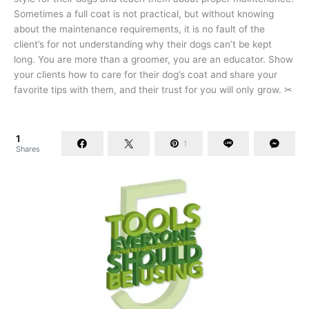
Sometimes a full coat is not practical, but without knowing
about the maintenance requirements, it is no fault of the
client’s for not understanding why their dogs can’t be kept
long. You are more than a groomer, you are an educator. Show
your clients how to care for their dog’s coat and share your
favorite tips with them, and their trust for you will only grow. ✂
1
1
Shares