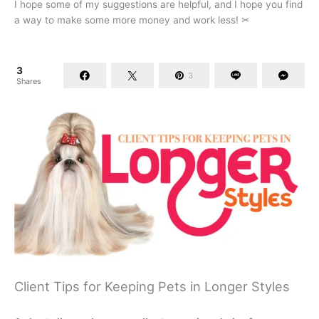
I hope some of my suggestions are helpful, and I hope you find
a way to make some more money and work less! ✂
3
3
Shares
Client Tips for Keeping Pets in Longer Styles