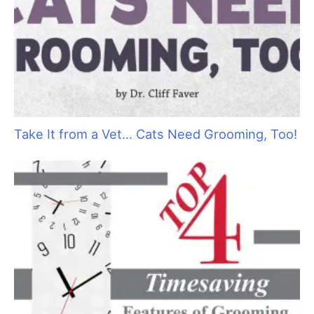
Take It from a Vet… Cats Need Grooming, Too!