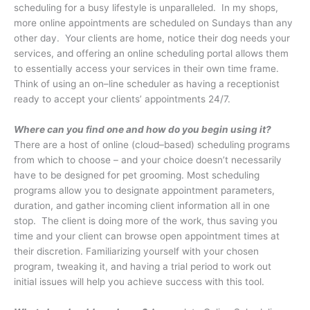
scheduling for a busy lifestyle is unparalleled.
In my shops,
more online appointments are scheduled on Sundays than any
other day.
Your clients are home, notice their dog needs your
services, and offering an online scheduling portal allows them
to essentially access your services in their own time frame.
Think of using an on–line scheduler as having a receptionist
ready to accept your clients’ appointments 24/7.
Where can you find one and how do you begin using it?
There are a host of online (cloud–based) scheduling programs
from which to choose – and your choice doesn’t necessarily
have to be designed for pet grooming. Most scheduling
programs allow you to designate appointment parameters,
duration, and gather incoming client information all in one
stop. The client is doing more of the work, thus saving you
time and your client can browse open appointment times at
their discretion. Familiarizing yourself with your chosen
program, tweaking it, and having a trial period to work out
initial issues will help you achieve success with this tool.