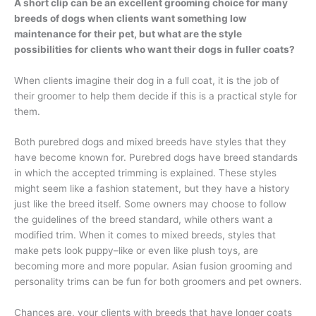
A short clip can be an excellent grooming choice for many
breeds of dogs when clients want something low
maintenance for their pet, but what are the style
possibilities for clients who want their dogs in fuller coats?
When clients imagine their dog in a full coat, it is the job of
their groomer to help them decide if this is a practical style for
them.
Both purebred dogs and mixed breeds have styles that they
have become known for. Purebred dogs have breed standards
in which the accepted trimming is explained. These styles
might seem like a fashion statement, but they have a history
just like the breed itself. Some owners may choose to follow
the guidelines of the breed standard, while others want a
modified trim. When it comes to mixed breeds, styles that
make pets look puppy–like or even like plush toys, are
becoming more and more popular. Asian fusion grooming and
personality trims can be fun for both groomers and pet owners.
Chances are, your clients with breeds that have longer coats