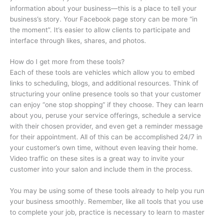
information about your business—this is a place to tell your
business’s story. Your Facebook page story can be more “in
the moment”. It’s easier to allow clients to participate and
interface through likes, shares, and photos.
How do I get more from these tools?
Each of these tools are vehicles which allow you to embed
links to scheduling, blogs, and additional resources. Think of
structuring your online presence tools so that your customer
can enjoy “one stop shopping” if they choose. They can learn
about you, peruse your service offerings, schedule a service
with their chosen provider, and even get a reminder message
for their appointment. All of this can be accomplished 24/7 in
your customer’s own time, without even leaving their home.
Video traffic on these sites is a great way to invite your
customer into your salon and include them in the process.
You may be using some of these tools already to help you run
your business smoothly. Remember, like all tools that you use
to complete your job, practice is necessary to learn to master