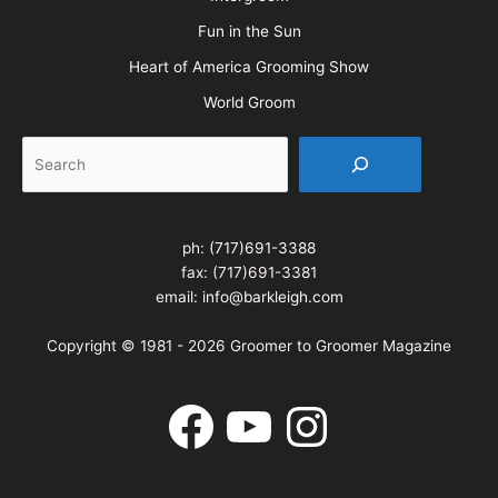
Fun in the Sun
Heart of America Grooming Show
World Groom
Search
ph:
(717)691-3388
fax: (717)691-3381
email:
info@barkleigh.com
Copyright © 1981 - 2026 Groomer to Groomer Magazine
Facebook
YouTube
Instagram