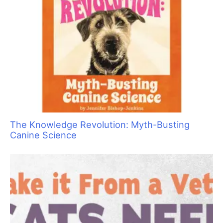
The Knowledge Revolution: Myth-Busting
Canine Science