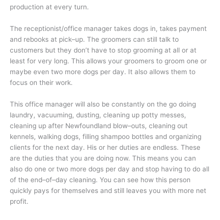
production at every turn.
The receptionist/office manager takes dogs in, takes payment
and rebooks at pick–up. The groomers can still talk to
customers but they don’t have to stop grooming at all or at
least for very long. This allows your groomers to groom one or
maybe even two more dogs per day. It also allows them to
focus on their work.
This office manager will also be constantly on the go doing
laundry, vacuuming, dusting, cleaning up potty messes,
cleaning up after Newfoundland blow–outs, cleaning out
kennels, walking dogs, filling shampoo bottles and organizing
clients for the next day. His or her duties are endless. These
are the duties that you are doing now. This means you can
also do one or two more dogs per day and stop having to do all
of the end–of–day cleaning. You can see how this person
quickly pays for themselves and still leaves you with more net
profit.