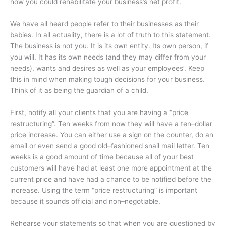
how you could rehabilitate your business’s net profit.
We have all heard people refer to their businesses as their
babies. In all actuality, there is a lot of truth to this statement.
The business is not you. It is its own entity. Its own person, if
you will. It has its own needs (and they may differ from your
needs), wants and desires as well as your employees’. Keep
this in mind when making tough decisions for your business.
Think of it as being the guardian of a child.
First, notify all your clients that you are having a “price
restructuring”. Ten weeks from now they will have a ten–dollar
price increase. You can either use a sign on the counter, do an
email or even send a good old–fashioned snail mail letter. Ten
weeks is a good amount of time because all of your best
customers will have had at least one more appointment at the
current price and have had a chance to be notified before the
increase. Using the term “price restructuring” is important
because it sounds official and non–negotiable.
Rehearse your statements so that when you are questioned by