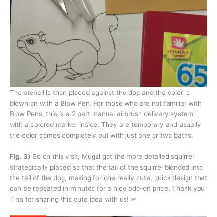
The stencil is then placed against the dog and the color is
blown on with a Blow Pen. For those who are not familiar with
Blow Pens, this is a 2 part manual airbrush delivery system
with a colored marker inside. They are temporary and usually
the color comes completely out with just one or two baths.
Fig. 3)
So on this visit, Mugzi got the more detailed squirrel
strategically placed so that the tail of the squirrel blended into
the tail of the dog, making for one really cute, quick design that
can be repeated in minutes for a nice add-on price. Thank you
Tina for sharing this cute idea with us! ✂