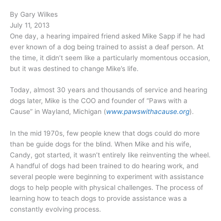
By Gary Wilkes
July 11, 2013
One day, a hearing impaired friend asked Mike Sapp if he had
ever known of a dog being trained to assist a deaf person. At
the time, it didn’t seem like a particularly momentous occasion,
but it was destined to change Mike’s life.
Today, almost 30 years and thousands of service and hearing
dogs later, Mike is the COO and founder of “Paws with a
Cause” in Wayland, Michigan (
www.pawswithacause.org
).
In the mid 1970s, few people knew that dogs could do more
than be guide dogs for the blind. When Mike and his wife,
Candy, got started, it wasn’t entirely like reinventing the wheel.
A handful of dogs had been trained to do hearing work, and
several people were beginning to experiment with assistance
dogs to help people with physical challenges. The process of
learning how to teach dogs to provide assistance was a
constantly evolving process.