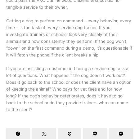
could pass the AKC Canine Good Citizens test but did no
tangible service to their owner.
Getting a dog to perform on command – every behavior, every
time – is the task of every service dog trainer. If you
investigate trainers or schools, look very closely at their
animals and how consistently they perform. If the dog won’t
“down” on the first command during a demo, it’s questionable if
it will fetch the phone if the client breaks a hip.
If you are assisting a customer in finding a service dog, ask a
lot of questions. What happens if the dog doesn’t work out?
Does it go back to the school or does the client have an option
of keeping the animal? Who pays for vet fees and for how
long? If the dog’s behavior deteriorates, does it have to go
back to the school or do they provide trainers who can come
to the client?