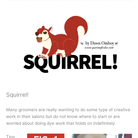
Squirrel!
Many groomers are really wanting to do some type of creative
work in their salons but do not know where to start or are
worried about doing dye work that holds on indefinitely.
Tina