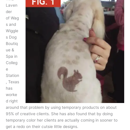
Laven
der
of Wag
s and
Wiggle
s Dog
Boutiq
ue &
Spa in
Colleg
e
Station
, Texas
has
worke
d right
around that problem by using temporary products on about
95% of creative clients. She has also found that by doing
temporary color her clients are actually coming in sooner to
get a redo on their cutsie little designs.