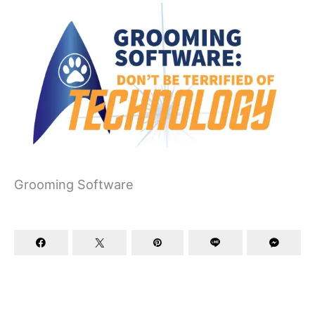
Grooming Software