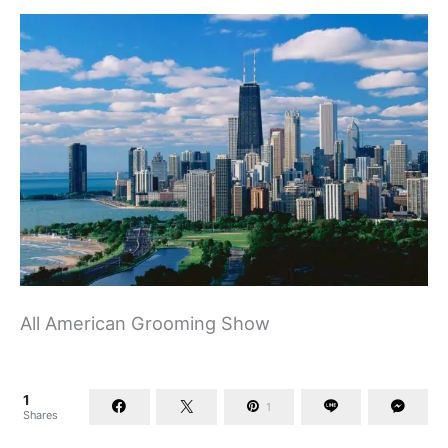
All American Grooming Show
1
1
Shares