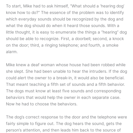
To start, Mike had to ask himself, “What should a ‘hearing dog’
know how to do?” The essence of the problem was to identify
which everyday sounds should be recognized by the dog and
what the dog should do when it heard those sounds. With a
little thought, it is easy to enumerate the things a “hearing” dog
should be able to recognize. First, a doorbell; second, a knock
on the door; third, a ringing telephone; and fourth, a smoke
alarm.
Mike knew a deaf woman whose house had been robbed while
she slept. She had been unable to hear the intruders. If the dog
could alert the owner to a break-in, it would also be beneficial.
That meant teaching a fifth set of sounds and a fifth behavior.
The dogs must know at least five sounds and corresponding
behaviors that would help the owner in each separate case.
Now he had to choose the behaviors.
The dog’s correct response to the door and the telephone were
fairly simple to figure out. The dog hears the sound, gets the
person’s attention, and then leads him back to the source of