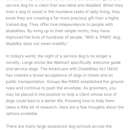
service dog for a client that was blind and disabled. When they
train a dog to assist in the mundane tasks of daily living, they
know they are creating a far more precious gift than a highly
trained dog. They offer true independence to people with
disabilities. By living up to their simple motto, they have
improved the lives of hundreds of people. “With a ‘PAWS’ dog,
disability does not mean inability.”
In today’s world, the sight of a service dog is no longer a
novelty. Large stores like Walmart specifically welcome guide
and service dogs. The Americans with Disabilities Act (ADA)
has created a broad acceptance of dogs in hotels and on
public transportation. Groups like PAWS established the ground
rules and continue to push the envelope. As groomers, you
may be placed in the position to help a client whose love of
dogs could lead to a better life. Knowing how to help them
takes a little bit of research. Here are a few thoughts about the
options available.
There are many large assistance dog schools across the