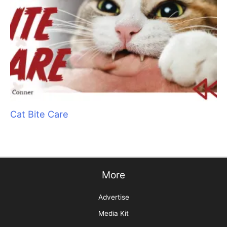
Wet Shave Wonders