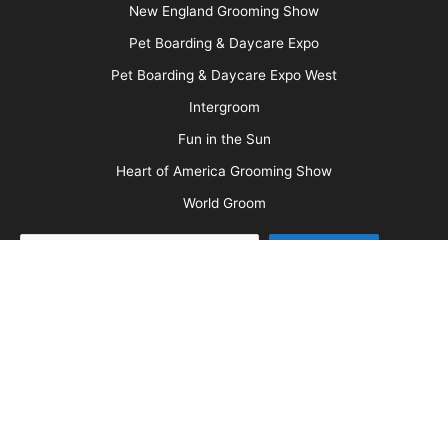
Barkleigh Store
Contest Photos
Privacy Policy
Barkleigh Shows
Groom Expo
Groom Expo West
All American Grooming Show
PetQuest
Northwest Grooming Show
New England Grooming Show
Pet Boarding & Daycare Expo