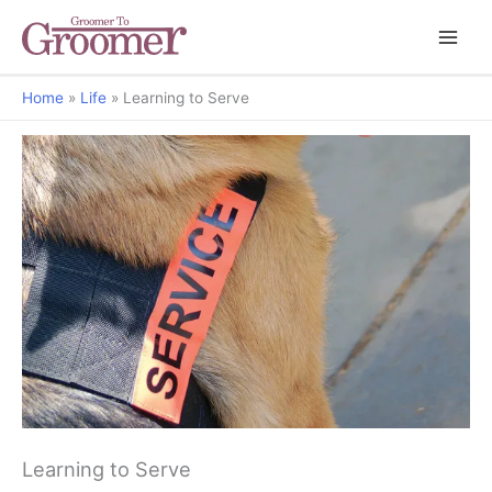
Home
Life
Learning to Serve
Behavior Clips
Learning to Serve