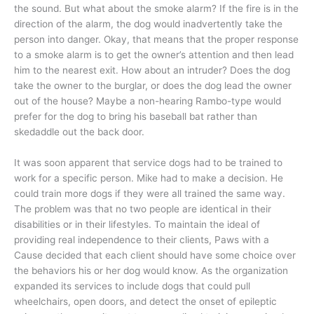
the sound. But what about the smoke alarm? If the fire is in the
direction of the alarm, the dog would inadvertently take the
person into danger. Okay, that means that the proper response
to a smoke alarm is to get the owner’s attention and then lead
him to the nearest exit. How about an intruder? Does the dog
take the owner to the burglar, or does the dog lead the owner
out of the house? Maybe a non-hearing Rambo-type would
prefer for the dog to bring his baseball bat rather than
skedaddle out the back door.
It was soon apparent that service dogs had to be trained to
work for a specific person. Mike had to make a decision. He
could train more dogs if they were all trained the same way.
The problem was that no two people are identical in their
disabilities or in their lifestyles. To maintain the ideal of
providing real independence to their clients, Paws with a
Cause decided that each client should have some choice over
the behaviors his or her dog would know. As the organization
expanded its services to include dogs that could pull
wheelchairs, open doors, and detect the onset of epileptic