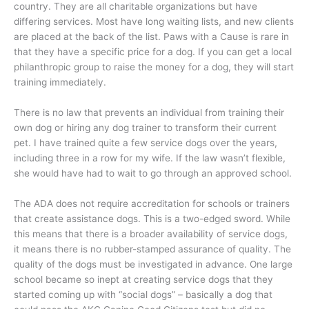
country. They are all charitable organizations but have
differing services. Most have long waiting lists, and new clients
are placed at the back of the list. Paws with a Cause is rare in
that they have a specific price for a dog. If you can get a local
philanthropic group to raise the money for a dog, they will start
training immediately.
There is no law that prevents an individual from training their
own dog or hiring any dog trainer to transform their current
pet. I have trained quite a few service dogs over the years,
including three in a row for my wife. If the law wasn’t flexible,
she would have had to wait to go through an approved school.
The ADA does not require accreditation for schools or trainers
that create assistance dogs. This is a two-edged sword. While
this means that there is a broader availability of service dogs,
it means there is no rubber-stamped assurance of quality. The
quality of the dogs must be investigated in advance. One large
school became so inept at creating service dogs that they
started coming up with “social dogs” – basically a dog that