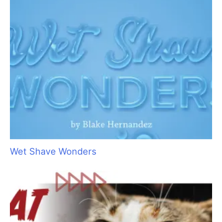
Pet Hair: Trash or Treasure?