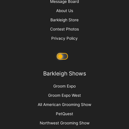
Cat Bite Care
More
Advertise
Media Kit
Message Board
About Us