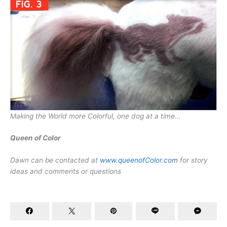
Making the World more Colorful, one dog at a time…
Queen of Color
Dawn can be contacted at
www.queenofColor.com
for story
ideas and comments or questions