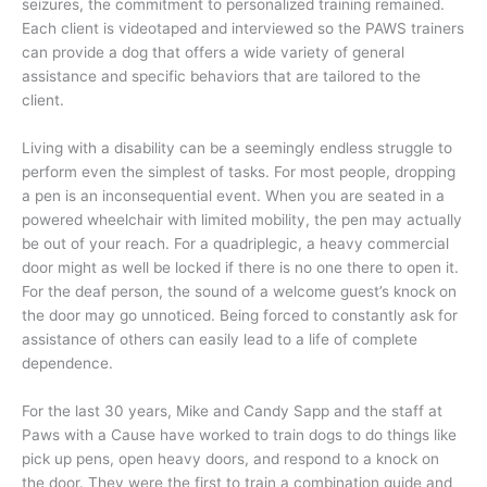
seizures, the commitment to personalized training remained.
Each client is videotaped and interviewed so the PAWS trainers
can provide a dog that offers a wide variety of general
assistance and specific behaviors that are tailored to the
client.
Living with a disability can be a seemingly endless struggle to
perform even the simplest of tasks. For most people, dropping
a pen is an inconsequential event. When you are seated in a
powered wheelchair with limited mobility, the pen may actually
be out of your reach. For a quadriplegic, a heavy commercial
door might as well be locked if there is no one there to open it.
For the deaf person, the sound of a welcome guest’s knock on
the door may go unnoticed. Being forced to constantly ask for
assistance of others can easily lead to a life of complete
dependence.
For the last 30 years, Mike and Candy Sapp and the staff at
Paws with a Cause have worked to train dogs to do things like
pick up pens, open heavy doors, and respond to a knock on
the door. They were the first to train a combination guide and