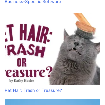
Pawsperity, Unleashing Human Potential
Top 4 Timesaving Features of Grooming
Business-Specific Software