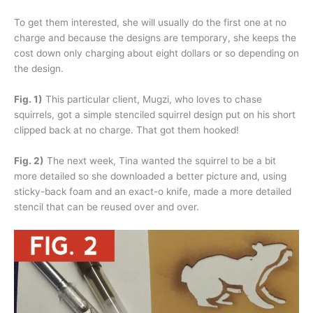
To get them interested, she will usually do the first one at no
charge and because the designs are temporary, she keeps the
cost down only charging about eight dollars or so depending on
the design.
Fig. 1)
This particular client, Mugzi, who loves to chase
squirrels, got a simple stenciled squirrel design put on his short
clipped back at no charge. That got them hooked!
Fig. 2)
The next week, Tina wanted the squirrel to be a bit
more detailed so she downloaded a better picture and, using
sticky-back foam and an exact-o knife, made a more detailed
stencil that can be reused over and over.