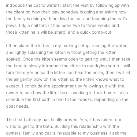
introduce the cat to water! I start the visit by following up with
the client on how their play schedule is going and asking how
the family is doing with holding the cat and touching the cat’s
paws. I do a nail trim (it has been two to three weeks and
those kitten nails will be sharp) and a quick comb–out.
I then place the kitten in my bathing setup, running the water
and lightly splashing the kitten without getting the kitten
soaked. Once the kitten seems open to getting wet, I then take
the time to slowly introduce the kitten to my drying setup. I will
turn the dryer on so the kitten can hear the noise, then I will let
the air gently blow on the kitten so the kitten knows what to
expect. I conclude the appointment by following up with the
owner to see how the litter box is working in their home. I also
schedule the first bath in two to four weeks, depending on the
coat needs.
The first bath day has finally arrived! Yes, it has taken four
visits to get to the bath. Building this relationship with the
owners, family and cat is invaluable to my business. I ask the