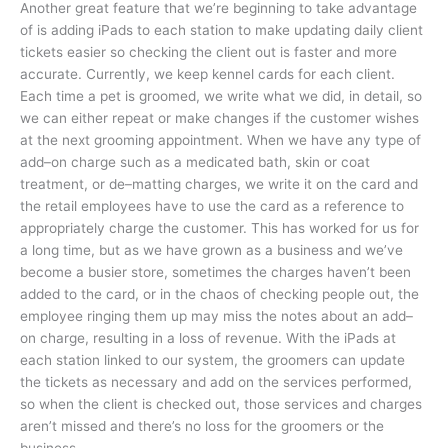
Another great feature that we’re beginning to take advantage
of is adding iPads to each station to make updating daily client
tickets easier so checking the client out is faster and more
accurate. Currently, we keep kennel cards for each client.
Each time a pet is groomed, we write what we did, in detail, so
we can either repeat or make changes if the customer wishes
at the next grooming appointment. When we have any type of
add–on charge such as a medicated bath, skin or coat
treatment, or de–matting charges, we write it on the card and
the retail employees have to use the card as a reference to
appropriately charge the customer. This has worked for us for
a long time, but as we have grown as a business and we’ve
become a busier store, sometimes the charges haven’t been
added to the card, or in the chaos of checking people out, the
employee ringing them up may miss the notes about an add–
on charge, resulting in a loss of revenue. With the iPads at
each station linked to our system, the groomers can update
the tickets as necessary and add on the services performed,
so when the client is checked out, those services and charges
aren’t missed and there’s no loss for the groomers or the
business.