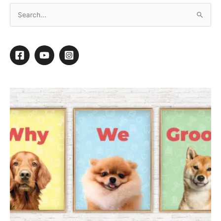
Culling Your Client List: Who Should Stay and
Who Should Go?
“
Hi Michell. I own a small grooming salon
and I am finally getting to the point of being
selective about what new clients I will take
and about what existing clients I should
keep.