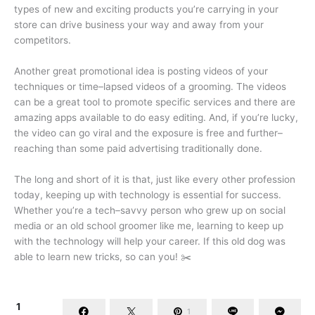
types of new and exciting products you’re carrying in your
store can drive business your way and away from your
competitors.
Another great promotional idea is posting videos of your
techniques or time–lapsed videos of a grooming. The videos
can be a great tool to promote specific services and there are
amazing apps available to do easy editing. And, if you’re lucky,
the video can go viral and the exposure is free and further–
reaching than some paid advertising traditionally done.
The long and short of it is that, just like every other profession
today, keeping up with technology is essential for success.
Whether you’re a tech–savvy person who grew up on social
media or an old school groomer like me, learning to keep up
with the technology will help your career. If this old dog was
able to learn new tricks, so can you! ✂️
1
1