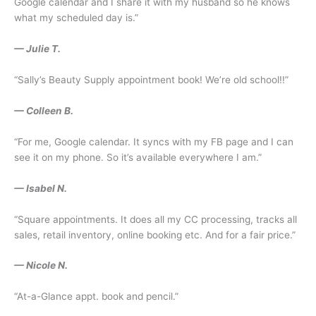
Google calendar and I share it with my husband so he knows
what my scheduled day is.”
— Julie T.
“Sally’s Beauty Supply appointment book! We’re old school!!”
— Colleen B.
“For me, Google calendar. It syncs with my FB page and I can
see it on my phone. So it’s available everywhere I am.”
— Isabel N.
“Square appointments. It does all my CC processing, tracks all
sales, retail inventory, online booking etc. And for a fair price.”
— Nicole N.
“At-a-Glance appt. book and pencil.”