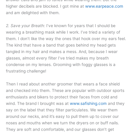
higher decibels are blocked. I got mine at
www.earpeace.com
and am delighted with them.
2. Save your Breath:
I’ve known for years that I should be
wearing a breathing mask while I work. I’ve tried a variety of
them. I don’t like the way the ones that hook over my ears feel.
The kind that have a band that goes behind my head gets
tangled in my hair and makes a mess. And, because I wear
glasses, almost every filter I’ve tried makes my breath
condense on my lenses. Grooming with foggy glasses is a
frustrating challenge!
Then I read about another groomer that wears a face shield
and checked into them. These are popular with outdoor sports
enthusiasts and bikers to protect their faces from cold and
wind. The brand I brought was at
www.safishing.com
and they
say on the label that they filter particulates. We wear them
around our necks, and it’s easy to pull them up to cover our
noses and mouths when we turn the dryers on or buff nails.
They are soft and comfortable, and our glasses don’t get