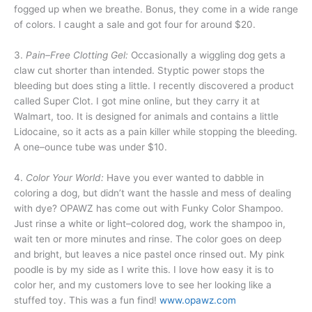
fogged up when we breathe. Bonus, they come in a wide range
of colors. I caught a sale and got four for around $20.
3.
Pain–Free Clotting Gel:
Occasionally a wiggling dog gets a
claw cut shorter than intended. Styptic power stops the
bleeding but does sting a little. I recently discovered a product
called Super Clot. I got mine online, but they carry it at
Walmart, too. It is designed for animals and contains a little
Lidocaine, so it acts as a pain killer while stopping the bleeding.
A one–ounce tube was under $10.
4.
Color Your World:
Have you ever wanted to dabble in
coloring a dog, but didn’t want the hassle and mess of dealing
with dye? OPAWZ has come out with Funky Color Shampoo.
Just rinse a white or light–colored dog, work the shampoo in,
wait ten or more minutes and rinse. The color goes on deep
and bright, but leaves a nice pastel once rinsed out. My pink
poodle is by my side as I write this. I love how easy it is to
color her, and my customers love to see her looking like a
stuffed toy. This was a fun find!
www.opawz.com