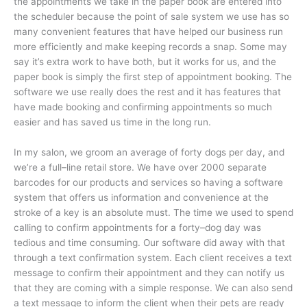
the appointments we take in the paper book are entered into
the scheduler because the point of sale system we use has so
many convenient features that have helped our business run
more efficiently and make keeping records a snap. Some may
say it’s extra work to have both, but it works for us, and the
paper book is simply the first step of appointment booking. The
software we use really does the rest and it has features that
have made booking and confirming appointments so much
easier and has saved us time in the long run.
In my salon, we groom an average of forty dogs per day, and
we’re a full–line retail store. We have over 2000 separate
barcodes for our products and services so having a software
system that offers us information and convenience at the
stroke of a key is an absolute must. The time we used to spend
calling to confirm appointments for a forty–dog day was
tedious and time consuming. Our software did away with that
through a text confirmation system. Each client receives a text
message to confirm their appointment and they can notify us
that they are coming with a simple response. We can also send
a text message to inform the client when their pets are ready