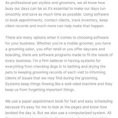
As professional pet stylists and groomers, we all know how
busy our days can be so it’s essential to make our days run
smoothly and save as much time as possible. Using software
to book appointments, contact clients, track inventory, keep
client records and much more can help make that happen.
There are many options when it comes to choosing software
for your business. Whether you’re a mobile groomer, you have
a grooming salon, you offer retail or you offer daycare and
boarding, there are software programs made to fit the needs of
every business. I’m a firm believer in having systems for
everything from checking dogs in to bathing and drying the
pets to keeping grooming records of each visit to informing
clients of issues that we may find during the grooming.
Systems keep things flowing like a well–oiled machine and they
keep us from forgetting important things.
We use a paper appointment book for fast and easy scheduling
because it’s easy for me to look at the pages and know how
booked the day is. But we also use a computerized system. All