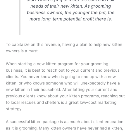
needs of their new kitten. As grooming
business owners, the younger the pet, the
more long-term potential profit there is.
To capitalize on this revenue, having a plan to help new kitten
owners is a must.
When starting a new kitten program for your grooming
business, it is best to reach out to your current and previous
clients. You never know who is going to end up with a new
kitten, or who knows someone who will unexpectedly have a
new kitten in their household. After letting your current and
previous clients know about your kitten programs, reaching out
to local rescues and shelters is a great low–cost marketing
strategy.
A successful kitten package is as much about client education
as it is grooming. Many kitten owners have never had a kitten,