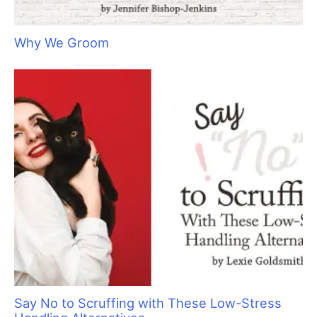
I
just had a reduction in staff and we are overflowing. Do
you have any advice on how to choose what new clients
to take? Do you have any suggestions on how to
approach existing clients that I don’t want anymore?
Thanks, K. Willis”
Hi Mr. Willis. This is a great time to weed out unwanted
customers, start a waiting list, be very particular about what
new pets you will accept and raise prices. While your income
might be down, your options are abundant. A price increase
will help to offset the loss of labor and there is a never a better
time to raise prices than when you are booked to the hilt. A
change in staff can impact morale, but a price increase should
improve the income of the remaining employees thereby,
hopefully, securing their loyalty.
It is never fun to tell a client that you are no longer interested
in servicing their pet. We groom pets because we care about
them but there are so many other factors to consider. At the
end of the day your staff is doing the labor. Keeping your labor