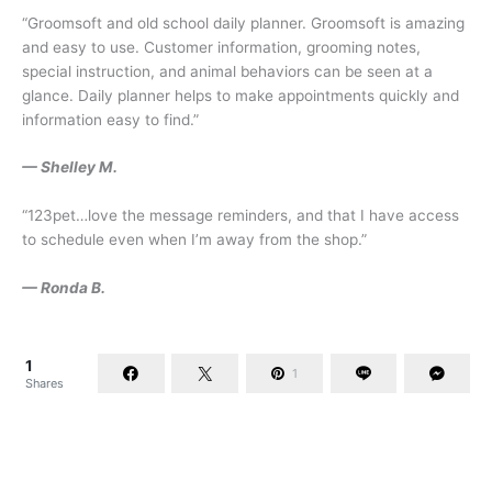
“Groomsoft and old school daily planner. Groomsoft is amazing
and easy to use. Customer information, grooming notes,
special instruction, and animal behaviors can be seen at a
glance. Daily planner helps to make appointments quickly and
information easy to find.”
— Shelley M.
“123pet…love the message reminders, and that I have access
to schedule even when I’m away from the shop.”
— Ronda B.
1
1
Shares