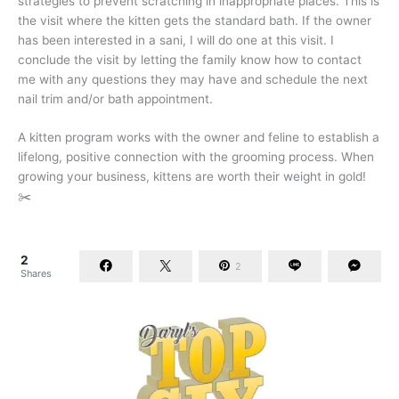
strategies to prevent scratching in inappropriate places. This is
the visit where the kitten gets the standard bath. If the owner
has been interested in a sani, I will do one at this visit. I
conclude the visit by letting the family know how to contact
me with any questions they may have and schedule the next
nail trim and/or bath appointment.
A kitten program works with the owner and feline to establish a
lifelong, positive connection with the grooming process. When
growing your business, kittens are worth their weight in gold!
✂️
2
2
Shares