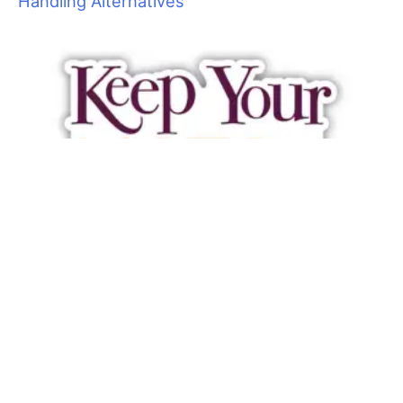
force happy, healthy and fresh just might be the best way to
maintain a long–term staff.
Large dogs take their toll on groomers’ bodies as well as
equipment, utilities and supplies. Consider implementing a
weight limit. This can certainly be used for accepting new
clients, but it is a bit harder to turn away existing large dog
clients. A hefty price increase may send some of them
searching for a new caregiver. The ones that stay will at least
pay better.
Difficult pets are a risk because they can cause injuries to
themselves and groomers. Let’s face it; some can be
downright dangerous. In some cases, a groomer may be off
work for days or weeks due to a bite, broken finger or pulled
muscle, not to mention the headaches and cost of workers
compensation claims. Consider letting some of these pets go.
I am not suggesting that you tell all your special cases to take
a hike. I have met very few groomers who don’t have at least a