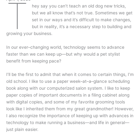
T
hey say you can’t teach an old dog new tricks,
but we all know that’s not true. Sometimes we get
set in our ways and it’s difficult to make changes,
but in reality, it’s a necessary step to building and
growing your business.
In our ever–changing world, technology seems to advance
faster than we can keep up—but why would a pet stylist
benefit from keeping pace?
I’ll be the first to admit that when it comes to certain things, I’m
old school. I like to use a paper week–at–a–glance scheduling
book along with our computerized salon system. I like to keep
paper copies of important documents in a filing cabinet along
with digital copies, and some of my favorite grooming tools
look like I inherited them from my great grandmother! However,
I also recognize the importance of keeping up with advances in
technology to make running a business—and life in general—
just plain easier.