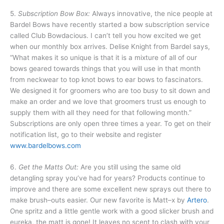
5.
Subscription Bow Box:
Always innovative, the nice people at
Bardel Bows have recently started a bow subscription service
called Club Bowdacious. I can’t tell you how excited we get
when our monthly box arrives. Delise Knight from Bardel says,
“What makes it so unique is that it is a mixture of all of our
bows geared towards things that you will use in that month
from neckwear to top knot bows to ear bows to fascinators.
We designed it for groomers who are too busy to sit down and
make an order and we love that groomers trust us enough to
supply them with all they need for that following month.”
Subscriptions are only open three times a year. To get on their
notification list, go to their website and register
www.bardelbows.com
6.
Get the Matts Out:
Are you still using the same old
detangling spray you’ve had for years? Products continue to
improve and there are some excellent new sprays out there to
make brush–outs easier. Our new favorite is Matt–x by
Artero
.
One spritz and a little gentle work with a good slicker brush and
eureka, the matt is gone! It leaves no scent to clash with your