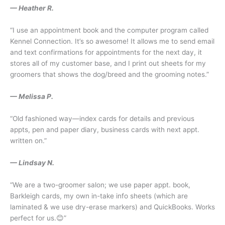
— Heather R.
“I use an appointment book and the computer program called
Kennel Connection. It’s so awesome! It allows me to send email
and text confirmations for appointments for the next day, it
stores all of my customer base, and I print out sheets for my
groomers that shows the dog/breed and the grooming notes.”
— Melissa P.
“Old fashioned way—index cards for details and previous
appts, pen and paper diary, business cards with next appt.
written on.”
— Lindsay N.
“We are a two-groomer salon; we use paper appt. book,
Barkleigh cards, my own in-take info sheets (which are
laminated & we use dry-erase markers) and QuickBooks. Works
perfect for us.😊”