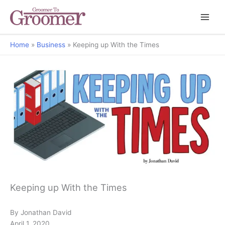
Home
Business
Keeping up With the Times
But Why?
Keeping up With the Times
By Jonathan David
April 1, 2020