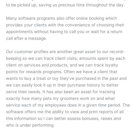
to be picked up, saving us precious time throughout the day.
Many software programs also offer online booking which
provides your clients with the convenience of choosing their
appointments without having to call you or wait for a return
call after a message.
Our customer profiles are another great asset to our record–
keeping so we can track client visits, amounts spent by each
client on services and products, and we can track loyalty
points for rewards programs. Often we have a client that
wants to buy a treat or toy they’ve purchased in the past and
we can easily look it up in their purchase history to better
serve their needs. It has also been an asset for tracking
exactly how many pets my groomers work on and what
service each of my employees does in a given time period. The
software offers me the ability to view and print reports of all
this information so I can better assess bonuses, raises and
who is under performing.