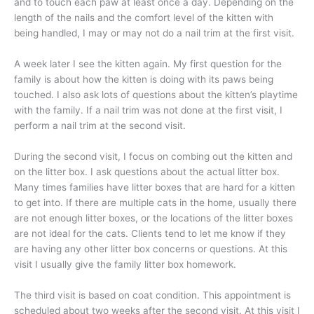
and to touch each paw at least once a day. Depending on the
length of the nails and the comfort level of the kitten with
being handled, I may or may not do a nail trim at the first visit.
A week later I see the kitten again. My first question for the
family is about how the kitten is doing with its paws being
touched. I also ask lots of questions about the kitten’s playtime
with the family. If a nail trim was not done at the first visit, I
perform a nail trim at the second visit.
During the second visit, I focus on combing out the kitten and
on the litter box. I ask questions about the actual litter box.
Many times families have litter boxes that are hard for a kitten
to get into. If there are multiple cats in the home, usually there
are not enough litter boxes, or the locations of the litter boxes
are not ideal for the cats. Clients tend to let me know if they
are having any other litter box concerns or questions. At this
visit I usually give the family litter box homework.
The third visit is based on coat condition. This appointment is
scheduled about two weeks after the second visit. At this visit I