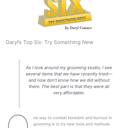
Daryl’s Top Six: Try Something New
As I look around my grooming studio, I see
several items that we have recently tried—
and now don’t know how we did without
them. The best part is that they were all
very affordable.
O
ne way to combat boredom and burnout in
grooming is to try new tools and methods.