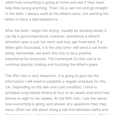
client how everything is going at home and see if they need
help fine–tuning anything. Then I do a nail trim and go straight
to the bath. I always work at the kitten’s pace, not wanting the
kitten to have a bad experience.
After the bath, I begin the drying. Usually by working slowly it
can be a good experience; however, sometimes a kitten’s
attention span is just too short and they get frustrated. If a
kitten gets frustrated, it is the only time I will send a cat home
damp. Remember, we want this visit to be a positive
experience for everyone. The homework for this visit is to
continue playing, holding and touching the kitten’s paws.
The fifth visit is very important. It is going to give me the
information I will need to establish a regular schedule for this
cat. Depending on the skin and coat condition, I tend to
schedule long–haired kittens at four to six weeks and short hair
kittens at eight to ten weeks. At the fifth visit, I ask the owner
how everything is going, and answer any questions they may
have. Often we talk about doing a nail trim between baths and