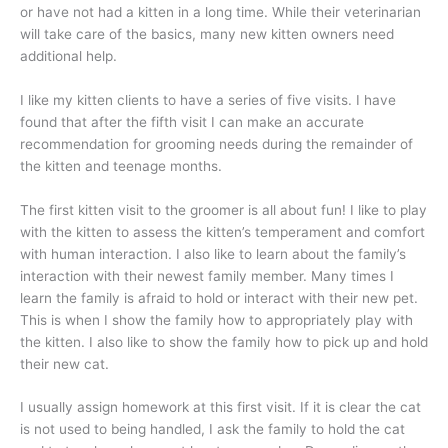
or have not had a kitten in a long time. While their veterinarian
will take care of the basics, many new kitten owners need
additional help.
I like my kitten clients to have a series of five visits. I have
found that after the fifth visit I can make an accurate
recommendation for grooming needs during the remainder of
the kitten and teenage months.
The first kitten visit to the groomer is all about fun! I like to play
with the kitten to assess the kitten’s temperament and comfort
with human interaction. I also like to learn about the family’s
interaction with their newest family member. Many times I
learn the family is afraid to hold or interact with their new pet.
This is when I show the family how to appropriately play with
the kitten. I also like to show the family how to pick up and hold
their new cat.
I usually assign homework at this first visit. If it is clear the cat
is not used to being handled, I ask the family to hold the cat