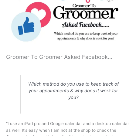
Groomer To Groomer Asked Facebook…
Which method do you use to keep track of
your appointments & why does it work for
you?
“I use an iPad pro and Google calendar and a desktop calendar
as well. It’s easy when I am not at the shop to check the