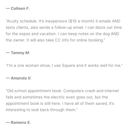
— Colleen F.
“Acuity schedule. It’s inexpensive ($19 a month) it emails AND
texts clients, also sends a follow-up email. I can block out time
for the expos and vacation. I can keep notes on the dog AND
the owner. It will also take CC info for online booking.”
— Tammy M.
“I’m a one woman show, I use Square and it works well for me.”
— Amanda V.
“Old school appointment book. Computers crash and internet
fails and sometimes the electric even goes out, but the
appointment book is still here. I have all of them saved, it’s
interesting to look back through them.”
— Ramona S.