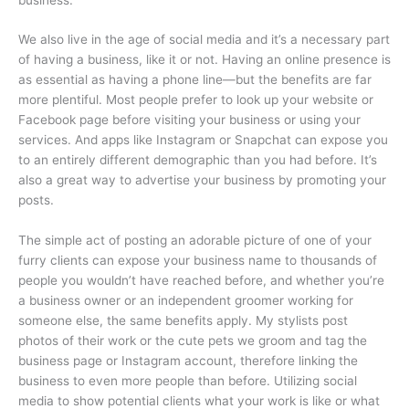
We also live in the age of social media and it’s a necessary part
of having a business, like it or not. Having an online presence is
as essential as having a phone line—but the benefits are far
more plentiful. Most people prefer to look up your website or
Facebook page before visiting your business or using your
services. And apps like Instagram or Snapchat can expose you
to an entirely different demographic than you had before. It’s
also a great way to advertise your business by promoting your
posts.
The simple act of posting an adorable picture of one of your
furry clients can expose your business name to thousands of
people you wouldn’t have reached before, and whether you’re
a business owner or an independent groomer working for
someone else, the same benefits apply. My stylists post
photos of their work or the cute pets we groom and tag the
business page or Instagram account, therefore linking the
business to even more people than before. Utilizing social
media to show potential clients what your work is like or what