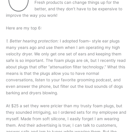
Fresh products can change things up for the
better, and they don’t have to be expensive to
improve the way you work!
Here are my top 6:
1. Better hearing protection:
I adopted foam– style ear plugs
many years ago and use them when I am operating my high
velocity dryer. We only get one set of ears and keeping them
safe is so important. The foam plugs are ok, but I recently read
about plugs that offer “attenuation filter technology.” What this
means is that the plugs allow you to have normal
conversations, listen to your favorite grooming podcast, and
even answer the phone, but filter out the loud sounds of dogs
barking and dryers blowing.
At $25 a set they were pricier than my trusty foam plugs, but
they sounded intriguing, so I ordered sets for my employee and
myself. Made from soft silicone, I easily forget I am wearing
them. And their advertising is true; I can talk to customers,
answer calls and jam to tunes while wearing them. But the