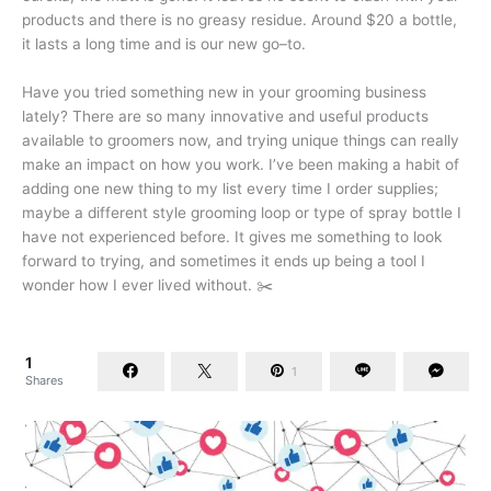
products and there is no greasy residue. Around $20 a bottle,
it lasts a long time and is our new go–to.
Have you tried something new in your grooming business
lately? There are so many innovative and useful products
available to groomers now, and trying unique things can really
make an impact on how you work. I’ve been making a habit of
adding one new thing to my list every time I order supplies;
maybe a different style grooming loop or type of spray bottle I
have not experienced before. It gives me something to look
forward to trying, and sometimes it ends up being a tool I
wonder how I ever lived without. ✂️
1
1
Shares