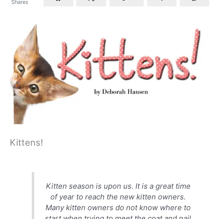
Shares
Kittens!
Kitten season is upon us. It is a great time
of year to reach the new kitten
owners.
Many kitten owners do not know where to
start when trying to meet the coat and nail