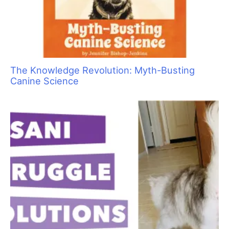
The Knowledge Revolution: Myth-Busting
Canine Science