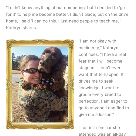
“I didn’t know anything about competing, but I decided to ‘go
for it’ to help me become better. I didn’t place, but on the drive
home, I said ‘I can do this. I just need people to teach me,’”
Kathryn shares.
“I am not okay with
mediocrity,” Kathryn
continues. “I have a real
fear that I will become
stagnant. I don’t ever
want that to happen. It
drives me to seek
knowledge. I want to
groom every breed to
perfection. I am eager to
go to anyone I can find to
give me a lesson.”
The first seminar she
attended was an all-day