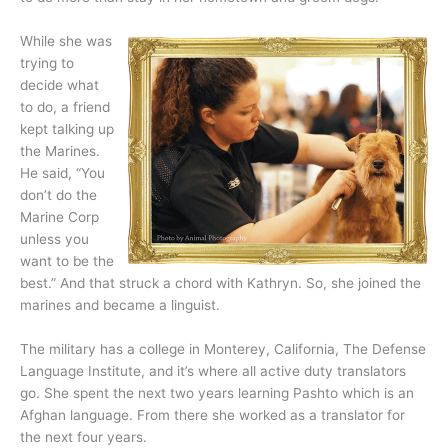
While she was
trying to
decide what
to do, a friend
kept talking up
the Marines.
He said, “You
don’t do the
Marine Corp
unless you
want to be the
best.” And that struck a chord with Kathryn. So, she joined the
marines and became a linguist.
The military has a college in Monterey, California, The Defense
Language Institute, and it’s where all active duty translators
go. She spent the next two years learning Pashto which is an
Afghan language. From there she worked as a translator for
the next four years.