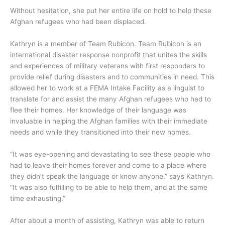
Without hesitation, she put her entire life on hold to help these
Afghan refugees who had been displaced.
Kathryn is a member of Team Rubicon. Team Rubicon is an
international disaster response nonprofit that unites the skills
and experiences of military veterans with first responders to
provide relief during disasters and to communities in need. This
allowed her to work at a FEMA Intake Facility as a linguist to
translate for and assist the many Afghan refugees who had to
flee their homes. Her knowledge of their language was
invaluable in helping the Afghan families with their immediate
needs and while they transitioned into their new homes.
“It was eye-opening and devastating to see these people who
had to leave their homes forever and come to a place where
they didn’t speak the language or know anyone,” says Kathryn.
“It was also fulfilling to be able to help them, and at the same
time exhausting.”
After about a month of assisting, Kathryn was able to return