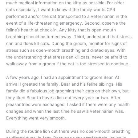
much medical information on the kitty as possible. For older
cats especially, I want to know if the family wants CPR
performed and/or the cat transported to a veterinarian in the
event of a life-threatening emergency. Second, observe the
feline’s health at check-in. Any kitty that is open-mouth
breathing should be turned away. Third, understand that stress
can and does kill cats. During the groom, monitor for signs of
stress such as open-mouth breathing and dilated eyes. With
the understanding that stress can kill cats, never be afraid to
walk away from a groom if the cat is too stressed to continue.
A few years ago, I had an appointment to groom Bear. At
arrival I greeted the family, Bear and his feline siblings. His
family did a fabulous job grooming their cats on their own, but
they liked Bear to have a lion cut every year or two. After
pleasantries were exchanged, I asked if there were any health
changes and when the last time he saw a veterinarian was.
Everything went very smooth.
During the routine lion cut there was no open-mouth breathing