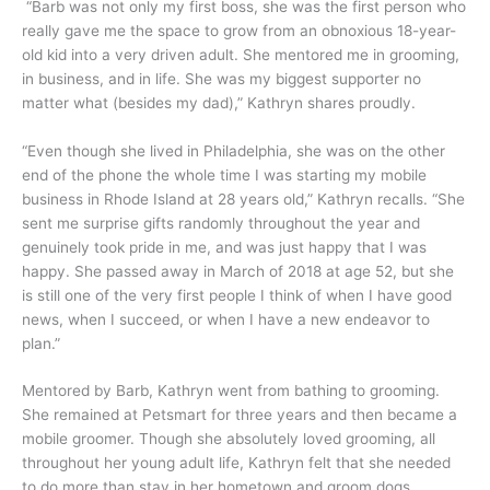
“Barb was not only my first boss, she was the first person who
really gave me the space to grow from an obnoxious 18-year-
old kid into a very driven adult. She mentored me in grooming,
in business, and in life. She was my biggest supporter no
matter what (besides my dad),” Kathryn shares proudly.
“Even though she lived in Philadelphia, she was on the other
end of the phone the whole time I was starting my mobile
business in Rhode Island at 28 years old,” Kathryn recalls. “She
sent me surprise gifts randomly throughout the year and
genuinely took pride in me, and was just happy that I was
happy. She passed away in March of 2018 at age 52, but she
is still one of the very first people I think of when I have good
news, when I succeed, or when I have a new endeavor to
plan.”
Mentored by Barb, Kathryn went from bathing to grooming.
She remained at Petsmart for three years and then became a
mobile groomer. Though she absolutely loved grooming, all
throughout her young adult life, Kathryn felt that she needed
to do more than stay in her hometown and groom dogs.