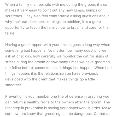
When a family member sits with me during the groom, it also
makes it very easy to point out any new lumps, bumps or
scratches. They also feel comfortable asking questions about
why their cat does certain things. In addition, it is a great
opportunity to teach the family how to brush and care for their
feline.
Having a good rapport with your clients goes a long way when
something bad happens. No matter how many questions we
ask at check-in, how carefully we monitor the cat for signs of
stress during the groom or how many times we have groomed
the feline before, sometimes bad things just happen. When bad
things happen, it is the relationship you have previously
developed with the client that makes things go a little
smoother.
Prevention is your number one line of defense in assuring you
can return a healthy feline to the owners after the groom. The
first step in prevention is having your paperwork in order. Make
sure owners know that grooming can be dangerous. Gather as