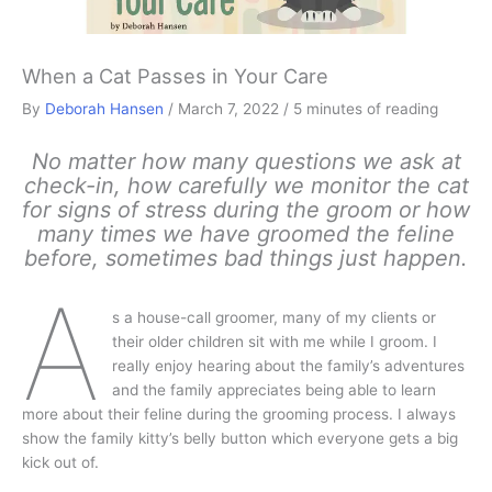
When a Cat Passes in Your Care
By
Deborah Hansen
/
March 7, 2022
/
5 minutes of reading
No matter how many questions we ask at
check-in, how carefully we monitor the cat
for signs of stress during the groom or how
many times we have groomed the feline
before, sometimes bad things just happen.
A
s a house-call groomer, many of my clients or
their older children sit with me while I groom. I
really enjoy hearing about the family’s adventures
and the family appreciates being able to learn
more about their feline during the grooming process. I always
show the family kitty’s belly button which everyone gets a big
kick out of.