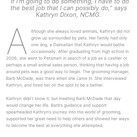
“If I’m going to do something, I have to do
the best job that I can possibly do,” says
Kathryn Dixon, NCMG.
A
lthough she always loved animals, Kathryn did not
grow up surrounded by pets. Her family had only
one dog, a Dalmatian that Kathryn would bathe
occasionally. After graduating from high school in
2006, she went to Petsmart in search of a job as a cashier or
perhaps a small animal sales person, thinking that having a job
around pets was a good way to begin. The grooming manager,
Barb McDade, was there when she came in. She interviewed
Kathryn, and hired her on the spot to be a bather.
Kathryn didn’t know it, but meeting Barb McDade that day
would change her life. Barb’s guidance and support
spearheaded Kathryn’s journey into the world of grooming,
supported her great need to help others and showed her ways
to become the best at everything she attempted.