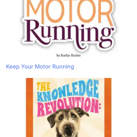
Keep Your Motor Running