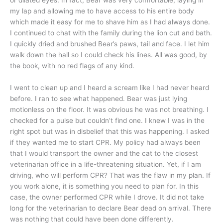
or dilated eyes. In fact, Bear was very comfortable, laying in
my lap and allowing me to have access to his entire body
which made it easy for me to shave him as I had always done.
I continued to chat with the family during the lion cut and bath.
I quickly dried and brushed Bear’s paws, tail and face. I let him
walk down the hall so I could check his lines. All was good, by
the book, with no red flags of any kind.
I went to clean up and I heard a scream like I had never heard
before. I ran to see what happened. Bear was just lying
motionless on the floor. It was obvious he was not breathing. I
checked for a pulse but couldn’t find one. I knew I was in the
right spot but was in disbelief that this was happening. I asked
if they wanted me to start CPR. My policy had always been
that I would transport the owner and the cat to the closest
veterinarian office in a life-threatening situation. Yet, if I am
driving, who will perform CPR? That was the flaw in my plan. If
you work alone, it is something you need to plan for. In this
case, the owner performed CPR while I drove. It did not take
long for the veterinarian to declare Bear dead on arrival. There
was nothing that could have been done differently.