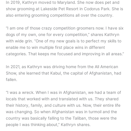
In 2019, Kathryn moved to Maryland. She now does pet and
show grooming at Lakeside Pet Resort in Codorus Park. She is
also entering grooming competitions all over the country.
“I am one of those crazy competition groomers now. I have six
dogs of my own, one for every competition,” shares Kathryn
with wide grin. “One of my new goals is to perfect my skills to
enable me to win multiple first place wins in different
categories. That keeps me focused and improving in all areas.”
In 2021, as Kathryn was driving home from the All American
Show, she learned that Kabul, the capital of Afghanistan, had
fallen.
“I was a wreck. When I was in Afghanistan, we had a team of
locals that worked with and translated with us. They shared
their history, family, and culture with us. Now, their entire life
was changing. So when Afghanistan was in turmoil and the
country was basically falling to the Taliban, those were the
people I was thinking about,” Kathryn shares.