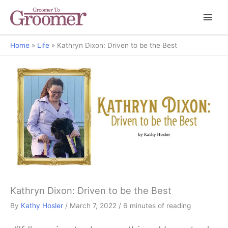
Home
Life
Kathryn Dixon: Driven to be the Best
Grooming Gab
Kathryn Dixon: Driven to be the Best
By
Kathy Hosler
/
March 7, 2022
/
6 minutes of reading