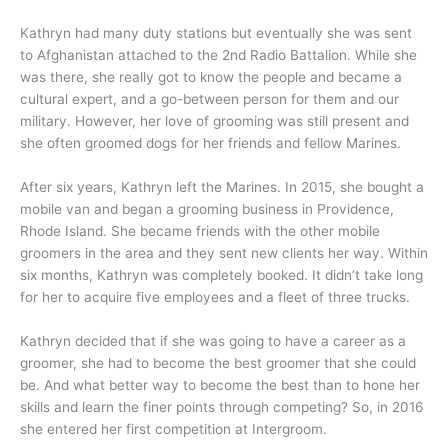
Kathryn had many duty stations but eventually she was sent
to Afghanistan attached to the 2nd Radio Battalion. While she
was there, she really got to know the people and became a
cultural expert, and a go-between person for them and our
military. However, her love of grooming was still present and
she often groomed dogs for her friends and fellow Marines.
After six years, Kathryn left the Marines. In 2015, she bought a
mobile van and began a grooming business in Providence,
Rhode Island. She became friends with the other mobile
groomers in the area and they sent new clients her way. Within
six months, Kathryn was completely booked. It didn’t take long
for her to acquire five employees and a fleet of three trucks.
Kathryn decided that if she was going to have a career as a
groomer, she had to become the best groomer that she could
be. And what better way to become the best than to hone her
skills and learn the finer points through competing? So, in 2016
she entered her first competition at Intergroom.