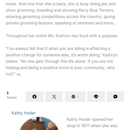
home. And now that she is back, she is busy doing pet and
show grooming, breeding and showing Kerry Blue Terriers,
entering grooming competitions across the country, giving
private grooming lessons, speaking at seminars and more.
Throughout her entire life, Kathryn has lived with a purpose.
“I’ve always felt that if what you are doing is effecting a
positive change for someone else, it’s worth doing,” Kathryn
states. “No one gets through this life alone. If you are not
helping and being a positive force in your community, why
not?” ✂️
1
1
Shares
Kathy Hosler
Kathy Hosler opened her
shop in 1971 when she was