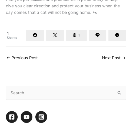
give you clear direction and protect your business when the
day comes that a cat will not be going home. ✂️
1
1
Shares
←
Previous Post
Next Post
→
S
e
a
r
c
h