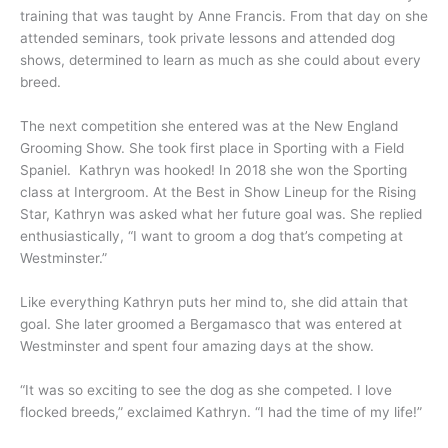
training that was taught by Anne Francis. From that day on she
attended seminars, took private lessons and attended dog
shows, determined to learn as much as she could about every
breed.
The next competition she entered was at the New England
Grooming Show. She took first place in Sporting with a Field
Spaniel. Kathryn was hooked! In 2018 she won the Sporting
class at Intergroom. At the Best in Show Lineup for the Rising
Star, Kathryn was asked what her future goal was. She replied
enthusiastically, “I want to groom a dog that’s competing at
Westminster.”
Like everything Kathryn puts her mind to, she did attain that
goal. She later groomed a Bergamasco that was entered at
Westminster and spent four amazing days at the show.
“It was so exciting to see the dog as she competed. I love
flocked breeds,” exclaimed Kathryn. “I had the time of my life!”