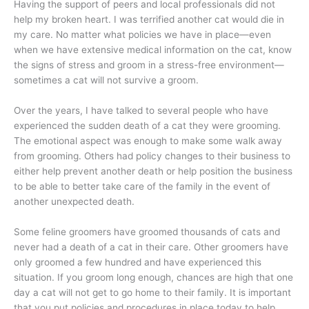
Having the support of peers and local professionals did not
help my broken heart. I was terrified another cat would die in
my care. No matter what policies we have in place—even
when we have extensive medical information on the cat, know
the signs of stress and groom in a stress-free environment—
sometimes a cat will not survive a groom.
Over the years, I have talked to several people who have
experienced the sudden death of a cat they were grooming.
The emotional aspect was enough to make some walk away
from grooming. Others had policy changes to their business to
either help prevent another death or help position the business
to be able to better take care of the family in the event of
another unexpected death.
Some feline groomers have groomed thousands of cats and
never had a death of a cat in their care. Other groomers have
only groomed a few hundred and have experienced this
situation. If you groom long enough, chances are high that one
day a cat will not get to go home to their family. It is important
that you put policies and procedures in place today to help