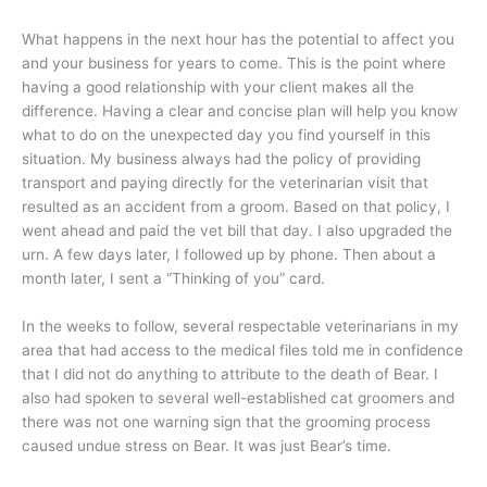
What happens in the next hour has the potential to affect you
and your business for years to come. This is the point where
having a good relationship with your client makes all the
difference. Having a clear and concise plan will help you know
what to do on the unexpected day you find yourself in this
situation. My business always had the policy of providing
transport and paying directly for the veterinarian visit that
resulted as an accident from a groom. Based on that policy, I
went ahead and paid the vet bill that day. I also upgraded the
urn. A few days later, I followed up by phone. Then about a
month later, I sent a “Thinking of you” card.
In the weeks to follow, several respectable veterinarians in my
area that had access to the medical files told me in confidence
that I did not do anything to attribute to the death of Bear. I
also had spoken to several well-established cat groomers and
there was not one warning sign that the grooming process
caused undue stress on Bear. It was just Bear’s time.