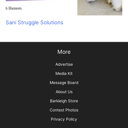
Sani Struggle Solutions
More
Advertise
Media Kit
Message Board
About Us
Barkleigh Store
Contest Photos
Privacy Policy