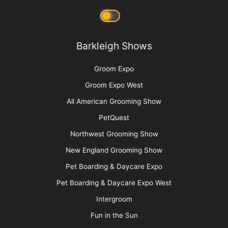
Barkleigh Shows
Groom Expo
Groom Expo West
All American Grooming Show
PetQuest
Northwest Grooming Show
New England Grooming Show
Pet Boarding & Daycare Expo
Pet Boarding & Daycare Expo West
Intergroom
Fun in the Sun