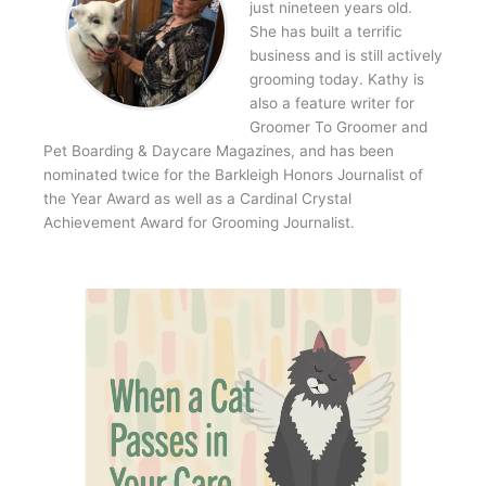
just nineteen years old.
She has built a terrific
business and is still actively
grooming today. Kathy is
also a feature writer for
Groomer To Groomer and
Pet Boarding & Daycare Magazines, and has been
nominated twice for the Barkleigh Honors Journalist of
the Year Award as well as a Cardinal Crystal
Achievement Award for Grooming Journalist.