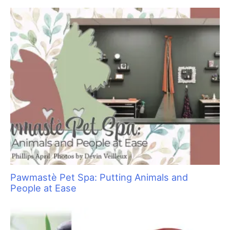
f
o
r
:
Pawmastè Pet Spa: Putting Animals and
People at Ease