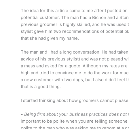
The idea for this article came to me after I posted on 
potential customer. The man had a Bichon and a Sta
previous groomer is highly skilled, and he was used t
stylist gave him two recommendations of potential pl
that she had given my name.
The man and I had a long conversation. He had take
advice of his previous stylist) and was not pleased 
a mess and asked for a quote. Although my rates are i
high and tried to convince me to do the work for much l
a new customer with two dogs, but I also didn’t feel
that is a good thing.
I started thinking about how groomers cannot please
•
Being firm about your business practices does not m
important to be polite when you are telling someone 
polite to the man who was asking me to groom at a dra