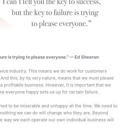
ailure is trying to please everyone.” — Ed Sheeran
rvice industry. This means we do work for customers
 And this, by its very nature, means that we must please
e a profitable business. However, it is important that we
ke everyone happy sets us up for certain failure.
ed to be miserable and unhappy all the time. We need to
 nothing we can do will change who they are. Beyond
 the way we each operate our own individual business will