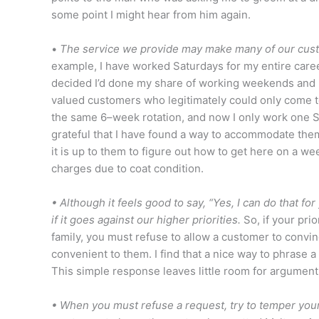
some point I might hear from him again.
•
The service we provide may make many of our custo
example, I have worked Saturdays for my entire care
decided I’d done my share of working weekends and it
valued customers who legitimately could only come to 
the same 6–week rotation, and now I only work one Sa
grateful that I have found a way to accommodate them
it is up to them to figure out how to get here on a 
charges due to coat condition.
• Although it feels good to say, “Yes, I can do that fo
if it goes against our higher priorities.
So, if your pri
family, you must refuse to allow a customer to convinc
convenient to them. I find that a nice way to phrase a r
This simple response leaves little room for argument
• When you must refuse a request, try to temper your 