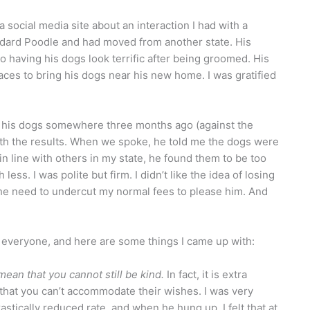
a social media site about an interaction I had with a
ndard Poodle and had moved from another state. His
o having his dogs look terrific after being groomed. His
aces to bring his dogs near his new home. I was gratified
n his dogs somewhere three months ago (against the
with the results. When we spoke, he told me the dogs were
n line with others in my state, he found them to be too
ess. I was polite but firm. I didn’t like the idea of losing
 the need to undercut my normal fees to please him. And
 everyone, and here are some things I came up with:
ean that you cannot still be kind.
In fact, it is extra
that you can’t accommodate their wishes. I was very
stically reduced rate, and when he hung up, I felt that at