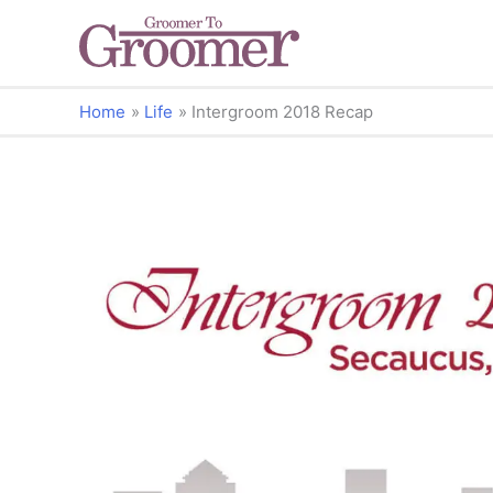
Home
Life
Intergroom 2018 Recap