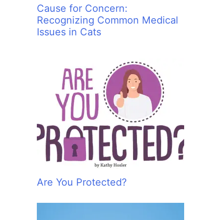
Cause for Concern:
Recognizing Common Medical
Issues in Cats
Are You Protected?