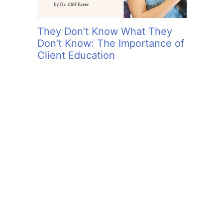
They Don’t Know What They
Don’t Know: The Importance of
Client Education