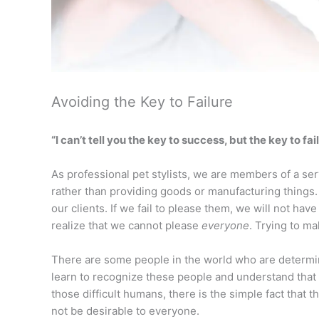
Avoiding the Key to Failure
“I can’t tell you the key to success, but the key to f
As professional pet stylists, we are members of a se
rather than providing goods or manufacturing things.
our clients. If we fail to please them, we will not hav
realize that we cannot please
everyone
. Trying to ma
There are some people in the world who are determin
learn to recognize these people and understand that
those difficult humans, there is the simple fact that
not be desirable to everyone.