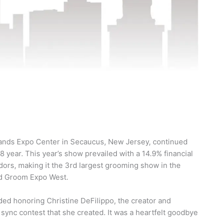
lands Expo Center in Secaucus, New Jersey, continued
8 year. This year’s show prevailed with a 14.9% financial
dors, making it the 3rd largest grooming show in the
nd Groom Expo West.
uded honoring Christine DeFilippo, the creator and
 sync contest that she created. It was a heartfelt goodbye