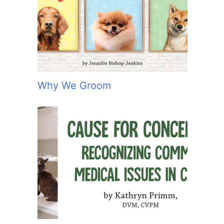
:
Why We Groom