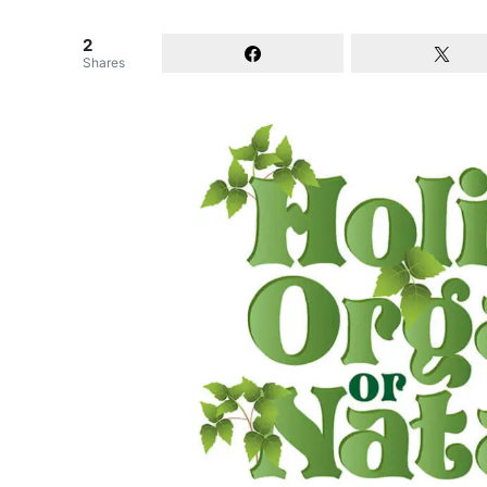
2
Shares