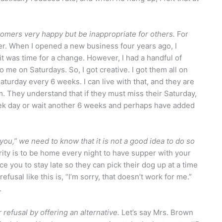
mers very happy but be inappropriate for others.
For
er. When I opened a new business four years ago, I
 was time for a change. However, I had a handful of
me on Saturdays. So, I got creative. I got them all on
turday every 6 weeks. I can live with that, and they are
. They understand that if they must miss their Saturday,
week day or wait another 6 weeks and perhaps have added
r you,” we need to know that it is not a good idea to do so
ority is to be home every night to have supper with your
e you to stay late so they can pick their dog up at a time
efusal like this is, “I’m sorry, that doesn’t work for me.”
.
refusal by offering an alternative.
Let’s say Mrs. Brown