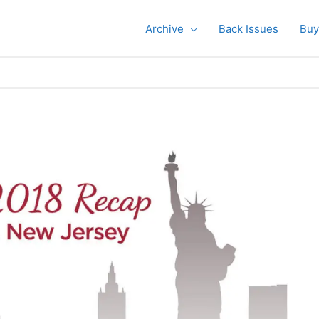
Archive
Back Issues
Buy