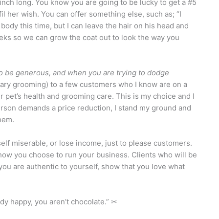
inch long. You know you are going to be lucky to get a #5
fil her wish. You can offer something else, such as; “I
s body this time, but I can leave the hair on his head and
eeks so we can grow the coat out to look the way you
g to be generous, and when you are trying to dodge
tary grooming) to a few customers who I know are on a
eir pet’s health and grooming care. This is my choice and I
erson demands a price reduction, I stand my ground and
them.
elf miserable, or lose income, just to please customers.
 how you choose to run your business. Clients who will be
 you are authentic to yourself, show that you love what
dy happy, you aren’t chocolate.” ✂