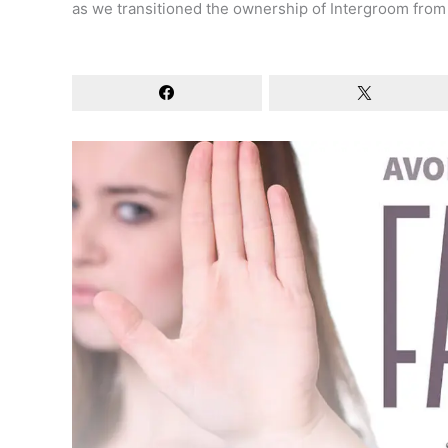
as we transitioned the ownership of Intergroom from