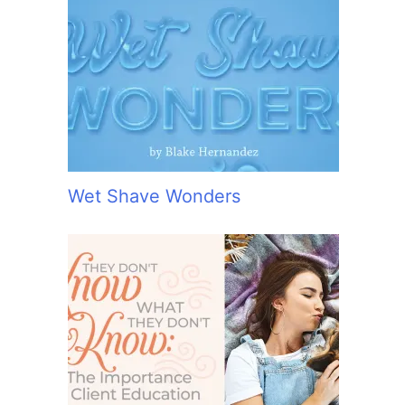
Wet Shave Wonders