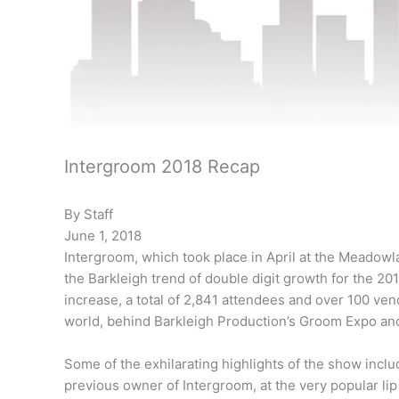
Intergroom 2018 Recap
By Staff
June 1, 2018
Intergroom, which took place in April at the Meadow
the Barkleigh trend of double digit growth for the 201
increase, a total of 2,841 attendees and over 100 ven
world, behind Barkleigh Production’s Groom Expo a
Some of the exhilarating highlights of the show incl
previous owner of Intergroom, at the very popular lip