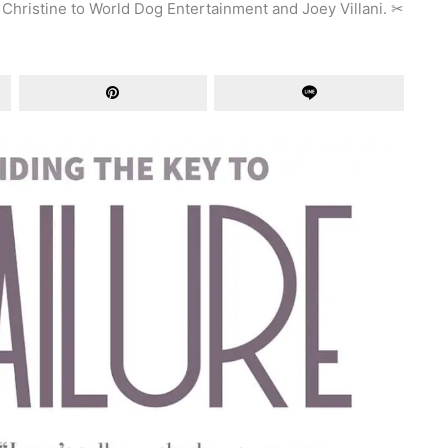
 Christine to World Dog Entertainment and Joey Villani.
✂