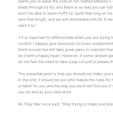
wants you to leave the coat on her matted Maltese 1–
blade through its fur, and there is no way you can full
won’t be able to leave Puff’s fur quite that long on hi
ears that length, and we will reschedule him for 6 w
want it to.”
• It is important to differentiate when you are tryin
conflict.
I happily give discounts (or even complimen
fixed income but still take great pains to maintain th
do it with a happy heart. However, if some random p
do not feel the need to take a pay cut just to please 
The essential point is that you should not make yours
In the end, it should be you who makes the rules for
a match for you and the way you work will find you if
you do and do your best work.
As Toby Mac once said, “Stop trying to make everybo