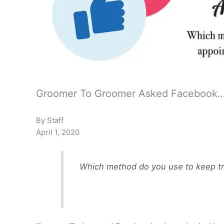
Groomer To Groomer Asked Facebook
By Staff
April 1, 2020
Which method do you use to keep tr