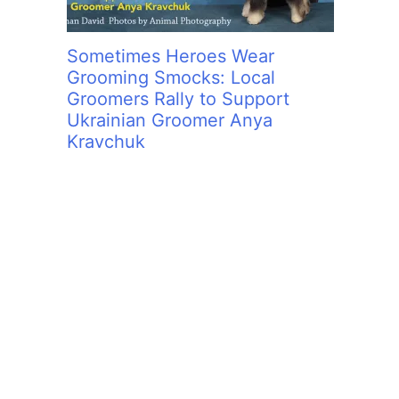
Sometimes Heroes Wear
Grooming Smocks: Local
Groomers Rally to Support
Ukrainian Groomer Anya
Kravchuk