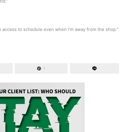
ind.”
e access to schedule even when I’m away from the shop.”
1