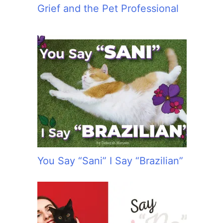
Grief and the Pet Professional
You Say “Sani” I Say “Brazilian”