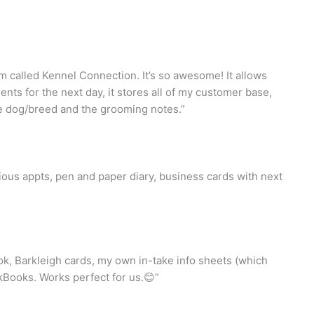
 called Kennel Connection. It’s so awesome! It allows
nts for the next day, it stores all of my customer base,
he dog/breed and the grooming notes.”
ous appts, pen and paper diary, business cards with next
k, Barkleigh cards, my own in-take info sheets (which
Books. Works perfect for us.😊”