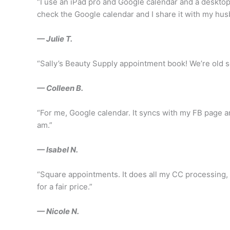
“I use an iPad pro and Google calendar and a desktop 
check the Google calendar and I share it with my hu
— Julie T.
“Sally’s Beauty Supply appointment book! We’re old s
— Colleen B.
“For me, Google calendar. It syncs with my FB page an
am.”
— Isabel N.
“Square appointments. It does all my CC processing, tr
for a fair price.”
— Nicole N.