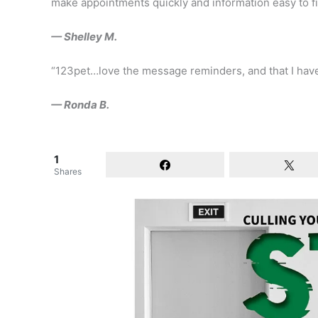
make appointments quickly and information easy to f
— Shelley M.
“123pet…love the message reminders, and that I hav
— Ronda B.
1
Shares