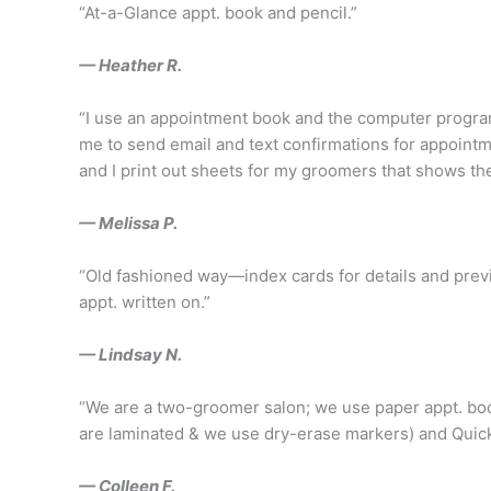
“At-a-Glance appt. book and pencil.”
— Heather R.
“I use an appointment book and the computer program
me to send email and text confirmations for appointme
and I print out sheets for my groomers that shows t
— Melissa P.
“Old fashioned way—index cards for details and previ
appt. written on.”
— Lindsay N.
“We are a two-groomer salon; we use paper appt. boo
are laminated & we use dry-erase markers) and Quick
— Colleen F.