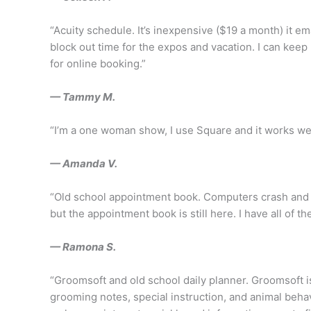
“Acuity schedule. It’s inexpensive ($19 a month) it em
block out time for the expos and vacation. I can keep
for online booking.”
— Tammy M.
“I’m a one woman show, I use Square and it works wel
— Amanda V.
“Old school appointment book. Computers crash and i
but the appointment book is still here. I have all of t
— Ramona S.
“Groomsoft and old school daily planner. Groomsoft 
grooming notes, special instruction, and animal behav