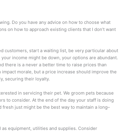
lowing. Do you have any advice on how to choose what
ns on how to approach existing clients that I don’t want
d customers, start a waiting list, be very particular about
le your income might be down, your options are abundant.
nd there is a never a better time to raise prices than
n impact morale, but a price increase should improve the
, securing their loyalty.
 interested in servicing their pet. We groom pets because
s to consider. At the end of the day your staff is doing
d fresh just might be the best way to maintain a long–
l as equipment, utilities and supplies. Consider