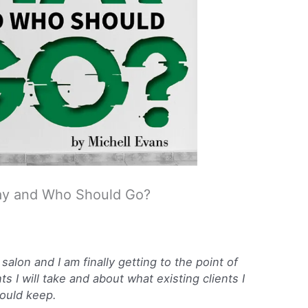
Stay and Who Should Go?
salon and I am finally getting to the point of
s I will take and about what existing clients I
ould keep.