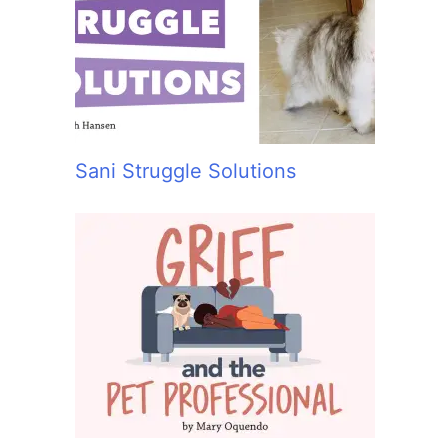
:
Sani Struggle Solutions