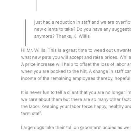
I
just had a reduction in staff and we are overf
new clients to take? Do you have any suggestio
anymore? Thanks, K. Willis”
Hi Mr. Willis. This is a great time to weed out unwante
what new pets you will accept and raise prices. Whi
A price increase will help to offset the loss of labor a
when you are booked to the hilt. A change in staff ca
income of the remaining employees thereby, hopefully
It is never fun to tell a client that you are no longer
we care about them but there are so many other factor
the labor. Keeping your labor force happy, healthy an
term staff.
Large dogs take their toll on groomers’ bodies as wel