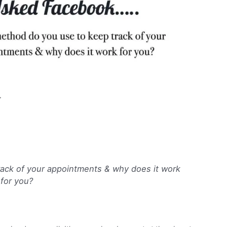
…
ack of your appointments & why does it work
for you?