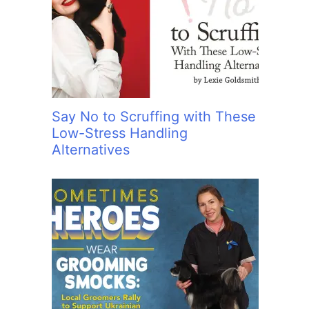
Say No to Scruffing with These
Low-Stress Handling
Alternatives