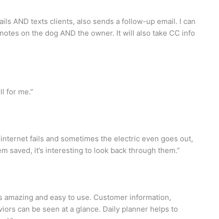
ails AND texts clients, also sends a follow-up email. I can
 notes on the dog AND the owner. It will also take CC info
l for me.”
nternet fails and sometimes the electric even goes out,
hem saved, it’s interesting to look back through them.”
is amazing and easy to use. Customer information,
iors can be seen at a glance. Daily planner helps to