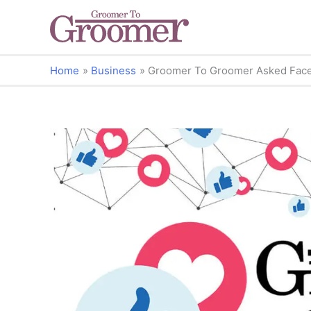
Home
Business
Groomer To Groomer Asked Fac