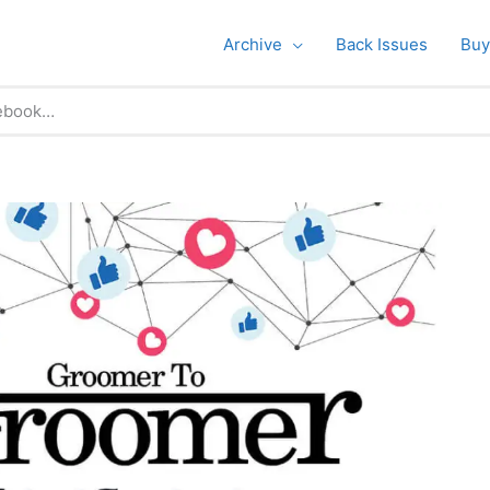
Archive
Back Issues
Buy
ebook…