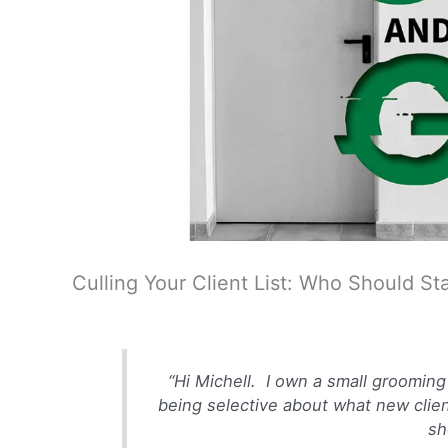
Culling Your Client List: Who Should 
“
Hi Michell. I own a small grooming 
being selective about what new client
sh