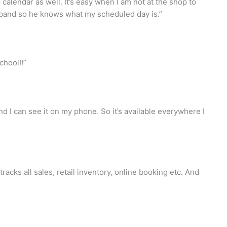
calendar as well. It’s easy when I am not at the shop to
sband so he knows what my scheduled day is.”
chool!!”
d I can see it on my phone. So it’s available everywhere I
acks all sales, retail inventory, online booking etc. And