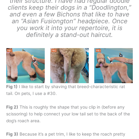
their structure. I have had regular doodle
clients keep their dogs in a “Doodlington,”
and even a few Bichons that like to have
an “Asian Fusiongton” headpiece. Once
you work it into your repertoire, it is
definitely a stand-out haircut.
Fig 1)
I like to start by shaving that breed-characteristic rat
tail. On pets, I use a #30.
Fig 2)
This is roughly the shape that you clip in (before any
scissoring) to help connect your low tail set to the back of the
dog’s roach area.
Fig 3)
Because it’s a pet trim, I like to keep the roach pretty