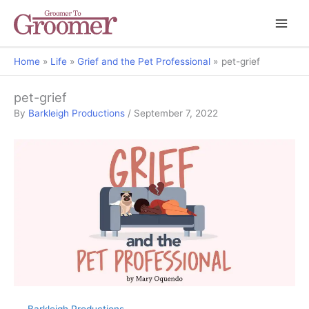
Home
Life
Grief and the Pet Professional
pet-grief
pet-grief
By
Barkleigh Productions
/
September 7, 2022