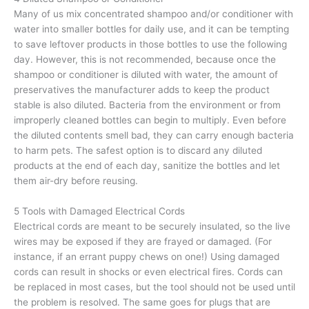
Many of us mix concentrated shampoo and/or conditioner with
water into smaller bottles for daily use, and it can be tempting
to save leftover products in those bottles to use the following
day. However, this is not recommended, because once the
shampoo or conditioner is diluted with water, the amount of
preservatives the manufacturer adds to keep the product
stable is also diluted. Bacteria from the environment or from
improperly cleaned bottles can begin to multiply. Even before
the diluted contents smell bad, they can carry enough bacteria
to harm pets. The safest option is to discard any diluted
products at the end of each day, sanitize the bottles and let
them air-dry before reusing.
5 Tools with Damaged Electrical Cords
Electrical cords are meant to be securely insulated, so the live
wires may be exposed if they are frayed or damaged. (For
instance, if an errant puppy chews on one!) Using damaged
cords can result in shocks or even electrical fires. Cords can
be replaced in most cases, but the tool should not be used until
the problem is resolved. The same goes for plugs that are