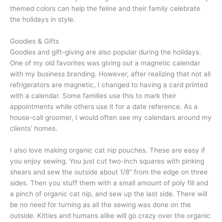
themed colors can help the feline and their family celebrate
the holidays in style.
Goodies & Gifts
Goodies and gift-giving are also popular during the holidays.
One of my old favorites was giving out a magnetic calendar
with my business branding. However, after realizing that not all
refrigerators are magnetic, I changed to having a card printed
with a calendar. Some families use this to mark their
appointments while others use it for a date reference. As a
house-call groomer, I would often see my calendars around my
clients’ homes.
I also love making organic cat nip pouches. These are easy if
you enjoy sewing. You just cut two-inch squares with pinking
shears and sew the outside about 1/8” from the edge on three
sides. Then you stuff them with a small amount of poly fill and
a pinch of organic cat nip, and sew up the last side. There will
be no need for turning as all the sewing was done on the
outside. Kitties and humans alike will go crazy over the organic