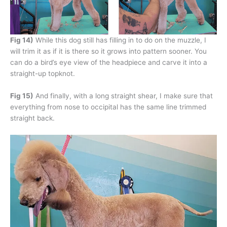
Fig 14)
While this dog still has filling in to do on the muzzle, I
will trim it as if it is there so it grows into pattern sooner. You
can do a bird’s eye view of the headpiece and carve it into a
straight-up topknot.
Fig 15)
And finally, with a long straight shear, I make sure that
everything from nose to occipital has the same line trimmed
straight back.