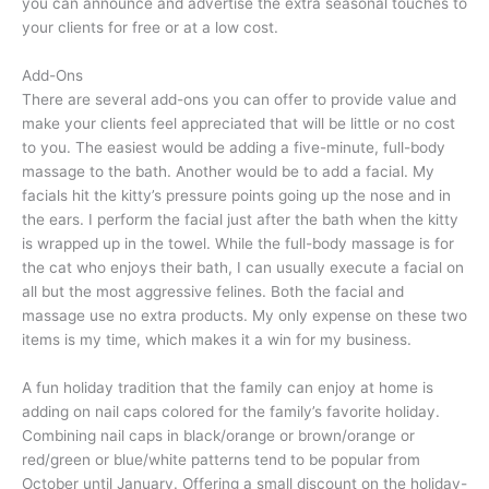
you can announce and advertise the extra seasonal touches to
your clients for free or at a low cost.
Add-Ons
There are several add-ons you can offer to provide value and
make your clients feel appreciated that will be little or no cost
to you. The easiest would be adding a five-minute, full-body
massage to the bath. Another would be to add a facial. My
facials hit the kitty’s pressure points going up the nose and in
the ears. I perform the facial just after the bath when the kitty
is wrapped up in the towel. While the full-body massage is for
the cat who enjoys their bath, I can usually execute a facial on
all but the most aggressive felines. Both the facial and
massage use no extra products. My only expense on these two
items is my time, which makes it a win for my business.
A fun holiday tradition that the family can enjoy at home is
adding on nail caps colored for the family’s favorite holiday.
Combining nail caps in black/orange or brown/orange or
red/green or blue/white patterns tend to be popular from
October until January. Offering a small discount on the holiday-