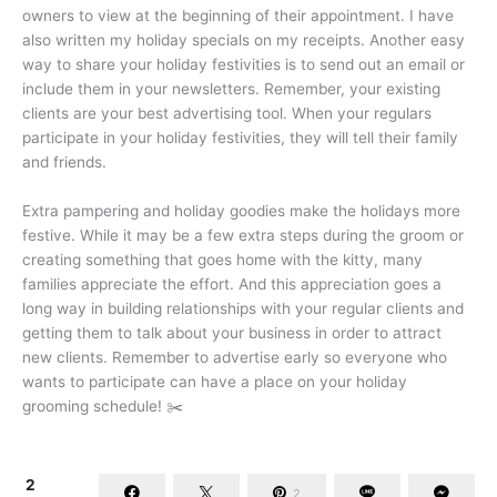
owners to view at the beginning of their appointment. I have
also written my holiday specials on my receipts. Another easy
way to share your holiday festivities is to send out an email or
include them in your newsletters. Remember, your existing
clients are your best advertising tool. When your regulars
participate in your holiday festivities, they will tell their family
and friends.
Extra pampering and holiday goodies make the holidays more
festive. While it may be a few extra steps during the groom or
creating something that goes home with the kitty, many
families appreciate the effort. And this appreciation goes a
long way in building relationships with your regular clients and
getting them to talk about your business in order to attract
new clients. Remember to advertise early so everyone who
wants to participate can have a place on your holiday
grooming schedule! ✂️
2
2