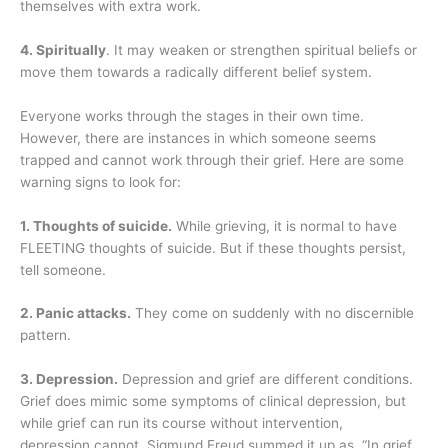
themselves with extra work.
4. Spiritually
. It may weaken or strengthen spiritual beliefs or
move them towards a radically different belief system.
Everyone works through the stages in their own time.
However, there are instances in which someone seems
trapped and cannot work through their grief. Here are some
warning signs to look for:
1. Thoughts of suicide.
While grieving, it is normal to have
FLEETING thoughts of suicide. But if these thoughts persist,
tell someone.
2. Panic attacks.
They come on suddenly with no discernible
pattern.
3. Depression.
Depression and grief are different conditions.
Grief does mimic some symptoms of clinical depression, but
while grief can run its course without intervention,
depression cannot. Sigmund Freud summed it up as, “In grief,