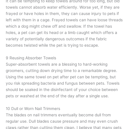
It can be tempting to keep towels around for too long, but old
towels cannot absorb water efficiently. Worse yet, if they are
frayed or have holes in them, they can cause injury to pets if
left with them in a cage. Frayed towels can have loose threads
which a dog might chew off and swallow. If the towel has
holes, a pet can get its head or a limb caught which offers a
variety of potentially dangerous outcomes if the fabric
becomes twisted while the pet is trying to escape.
9 Reusing Absorber Towels
Super-absorbent towels are a blessing to hard-working
groomers, cutting down drying time to a remarkable degree.
Using the same towel on pet after pet can be tempting, but
you risk spreading bacteria and fungus between pets. Towels
should be soaked in the disinfectant of your choice between
pets or washed at the end of the day after a single use.
10 Dull or Worn Nail Trimmers
The blades on nail trimmers eventually become dull from
regular use. Dull blades cause pressure and may even crush
claws rather than cutting them clean. I believe that many pets