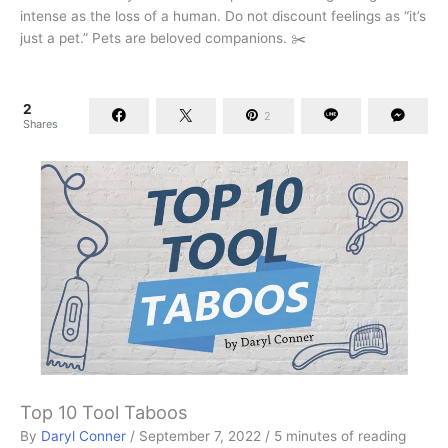
intense as the loss of a human. Do not discount feelings as “it’s
just a pet.” Pets are beloved companions. ✂️
2
2
Shares
Top 10 Tool Taboos
By
Daryl Conner
/
September 7, 2022
/
5 minutes of reading