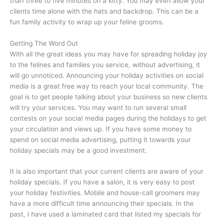
than three to five minutes on a kitty. You may even allow your
clients time alone with the hats and backdrop. This can be a
fun family activity to wrap up your feline grooms.
Getting The Word Out
With all the great ideas you may have for spreading holiday joy
to the felines and families you service, without advertising, it
will go unnoticed. Announcing your holiday activities on social
media is a great free way to reach your local community. The
goal is to get people talking about your business so new clients
will try your services. You may want to run several small
contests on your social media pages during the holidays to get
your circulation and views up. If you have some money to
spend on social media advertising, putting it towards your
holiday specials may be a good investment.
It is also important that your current clients are aware of your
holiday specials. If you have a salon, it is very easy to post
your holiday festivities. Mobile and house-call groomers may
have a more difficult time announcing their specials. In the
past, I have used a laminated card that listed my specials for