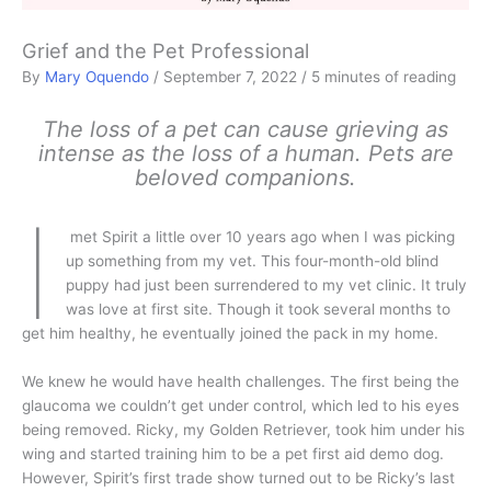
Grief and the Pet Professional
By
Mary Oquendo
/
September 7, 2022
/
5 minutes of reading
The loss of a pet can cause grieving as
intense as the loss of a human. Pets are
beloved companions.
I
met Spirit a little over 10 years ago when I was picking
up something from my vet. This four-month-old blind
puppy had just been surrendered to my vet clinic. It truly
was love at first site. Though it took several months to
get him healthy, he eventually joined the pack in my home.
We knew he would have health challenges. The first being the
glaucoma we couldn’t get under control, which led to his eyes
being removed. Ricky, my Golden Retriever, took him under his
wing and started training him to be a pet first aid demo dog.
However, Spirit’s first trade show turned out to be Ricky’s last