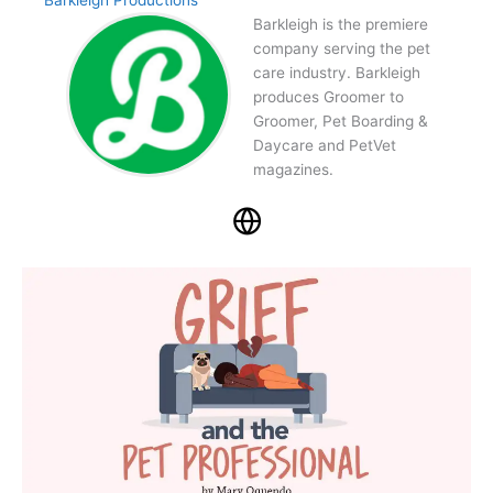
Barkleigh Productions
Barkleigh is the premiere
company serving the pet
care industry. Barkleigh
produces Groomer to
Groomer, Pet Boarding &
Daycare and PetVet
magazines.