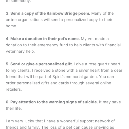
to somebody.
3. Send a copy of the Rainbow Bridge poem.
Many of the
online organizations will send a personalized copy to their
home.
4. Make a donation in their pet’s name.
My vet made a
donation to their emergency fund to help clients with financial
veterinary help.
5. Send or give a personalized gift.
I give a rose quartz heart
to my clients. I received a stone with a silver heart from a dear
friend that will be part of Spirit’s memorial garden. You can
order personalized gifts and cards through several online
retailers.
6. Pay attention to the warning signs of suicide.
It may save
their life.
I am very lucky that I have a wonderful support network of
friends and family. The loss of a pet can cause grieving as