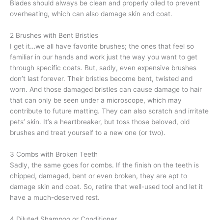
Blades should always be clean and properly oiled to prevent
overheating, which can also damage skin and coat.
2 Brushes with Bent Bristles
I get it…we all have favorite brushes; the ones that feel so
familiar in our hands and work just the way you want to get
through specific coats. But, sadly, even expensive brushes
don’t last forever. Their bristles become bent, twisted and
worn. And those damaged bristles can cause damage to hair
that can only be seen under a microscope, which may
contribute to future matting. They can also scratch and irritate
pets’ skin. It’s a heartbreaker, but toss those beloved, old
brushes and treat yourself to a new one (or two).
3 Combs with Broken Teeth
Sadly, the same goes for combs. If the finish on the teeth is
chipped, damaged, bent or even broken, they are apt to
damage skin and coat. So, retire that well-used tool and let it
have a much-deserved rest.
4 Diluted Shampoo or Conditioner