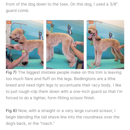
front of the dog down to the toes. On this dog, I used a 3/8″
guard comb.
Fig 7)
The biggest mistake people make on this trim is leaving
too much flare and fluff on the legs. Bedlingtons are a lithe
breed and need tight legs to accentuate their racy body. I like
to just rough-clip them down with a one-inch guard so that I’m
forced to do a tighter, form-fitting scissor finish.
Fig 8)
Now, with a straight or a very large curved scissor, I
begin blending the tail shave line into the roundness over the
dog’s back, or the “roach.”