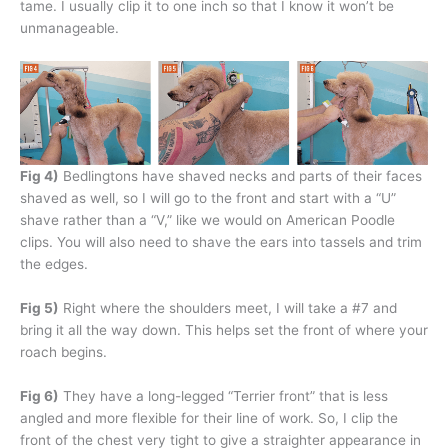
tame. I usually clip it to one inch so that I know it won’t be
unmanageable.
Fig 4)
Bedlingtons have shaved necks and parts of their faces
shaved as well, so I will go to the front and start with a “U”
shave rather than a “V,” like we would on American Poodle
clips. You will also need to shave the ears into tassels and trim
the edges.
Fig 5)
Right where the shoulders meet, I will take a #7 and
bring it all the way down. This helps set the front of where your
roach begins.
Fig 6)
They have a long-legged “Terrier front” that is less
angled and more flexible for their line of work. So, I clip the
front of the chest very tight to give a straighter appearance in