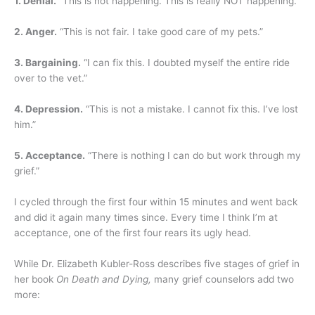
1. Denial.
“This is not happening. This is really NOT happening.”
2. Anger.
“This is not fair. I take good care of my pets.”
3. Bargaining.
“I can fix this. I doubted myself the entire ride
over to the vet.”
4. Depression.
“This is not a mistake. I cannot fix this. I’ve lost
him.”
5. Acceptance.
“There is nothing I can do but work through my
grief.”
I cycled through the first four within 15 minutes and went back
and did it again many times since. Every time I think I’m at
acceptance, one of the first four rears its ugly head.
While Dr. Elizabeth Kubler-Ross describes five stages of grief in
her book
On Death and Dying,
many grief counselors add two
more: