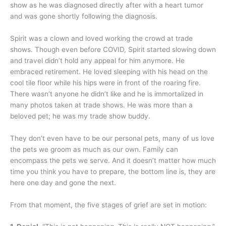
show as he was diagnosed directly after with a heart tumor
and was gone shortly following the diagnosis.
Spirit was a clown and loved working the crowd at trade
shows. Though even before COVID, Spirit started slowing down
and travel didn’t hold any appeal for him anymore. He
embraced retirement. He loved sleeping with his head on the
cool tile floor while his hips were in front of the roaring fire.
There wasn’t anyone he didn’t like and he is immortalized in
many photos taken at trade shows. He was more than a
beloved pet; he was my trade show buddy.
They don’t even have to be our personal pets, many of us love
the pets we groom as much as our own. Family can
encompass the pets we serve. And it doesn’t matter how much
time you think you have to prepare, the bottom line is, they are
here one day and gone the next.
From that moment, the five stages of grief are set in motion: