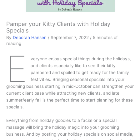
Pamper your Kitty Clients with Holiday
Specials
By
Deborah Hansen
/
September 7, 2022
/
5 minutes of
reading
E
veryone enjoys special things during the holidays,
and clients especially like to see their kitty
pampered and spoiled to get ready for the family
festivities. Bringing seasonal specials into your
grooming business starting in mid-October can strengthen your
current client base while attracting new clients, and late
summer/early fall is the perfect time to start planning for these
specials.
Everything from holiday goodies to a facial or a special
massage will bring the holiday magic into your grooming
business. And by posting your holiday specials on social media,