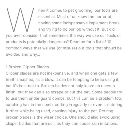
W
hen it comes to pet grooming, our tools are
essential. Most of us know the horror of
having some indispensable implement break
and trying to do our job without it. But did
you ever consider that sometimes the way we use our tools or
products is potentially dangerous? Read on for a list of 10
common ways that we use (or misuse) our tools that should be
avoided and why…
1 Broken Clipper Blades
Clipper blades are not inexpensive, and when one gets a few
teeth smashed, it’s a blow. It can be tempting to keep using it,
but it’s best not to. Broken blades not only leave an uneven
finish, but they can also scrape or cut the pet. Some people try
to use them under guard combs, but this can be a problem too;
catching hair in the comb, cutting irregularly or even splintering
further while being used, causing injury to the pet. Retiring
broken blades is the wiser choice. One should also avoid using
clipper blades that are dull, as they can cause skin irritations.