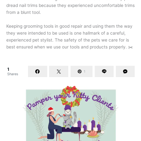
dread nail trims because they experienced uncomfortable trims
from a blunt tool.
Keeping grooming tools in good repair and using them the way
they were intended to be used is one hallmark of a careful,
experienced pet stylist. The safety of the pets we care for is
best ensured when we use our tools and products properly. ✂️
1
1
Shares