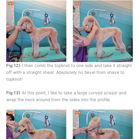
Fig 12)
I then comb the topknot to one side and take it straight
off with a straight shear. Absolutely no bevel from shave to
topknot!
Fig 13)
At this point, I like to take a large curved scissor and
wrap the neck around from the sides into the profile.