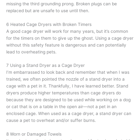
missing the third grounding prong. Broken plugs can be
replaced but are unsafe to use until then.
6 Heated Cage Dryers with Broken Timers
A good cage dryer will work for many years, but it’s common
for the timers on them to give up the ghost. Using a cage dryer
without this safety feature is dangerous and can potentially
lead to overheating pets.
7 Using a Stand Dryer as a Cage Dryer
I’m embarrassed to look back and remember that when I was
trained, we often pointed the nozzle of a stand dryer into a
cage with a pet in it. Thankfully, I have learned better. Stand
dryers produce higher temperatures than cage dryers do
because they are designed to be used while working on a dog
or cat that is on a table in the open air—not a pet in an
enclosed cage. When used as a cage dryer, a stand dryer can
cause a pet to overheat and/or suffer burns.
8 Worn or Damaged Towels