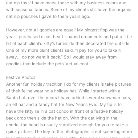
cat nip toys! I have made these with my business colors and
with seasonal fabrics. Some of my clients still have the organic
cat nip pouches I gave to them years ago.
However, not all goodies are equal! My biggest flop was the
year I purchased clear, heart-shaped ornaments and put a little
bit of each client’s kitty’s fur inside then decorated the outside.
One of my more blunt clients said, “I pay for you to take it
away. I do not want it back.” So I would stay away from
goodies that include the pets’ actual coat.
Festive Photos
Another fun holiday tradition I do for my clients is take pictures
of their feline wearing a holiday hat. While I started with a
Santa hat, over the years I have added several snowman hats,
an elf hat and a fancy hat for New Year’s Eve. My tip is to
have the kitty lie in a cat condo in front of a festive holiday
back drop then slide the hat on. With the cat lying in the
condo, the head is usually stabilized enough for you to take a
quick picture. The key to the photographs is not spending more