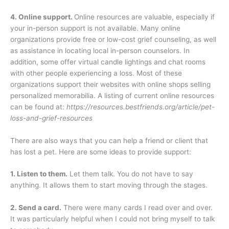
4. Online support.
Online resources are valuable, especially if
your in-person support is not available. Many online
organizations provide free or low-cost grief counseling, as well
as assistance in locating local in-person counselors. In
addition, some offer virtual candle lightings and chat rooms
with other people experiencing a loss. Most of these
organizations support their websites with online shops selling
personalized memorabilia. A listing of current online resources
can be found at:
https://resources.bestfriends.org/article/pet-
loss-and-grief-resources
There are also ways that you can help a friend or client that
has lost a pet. Here are some ideas to provide support:
1. Listen to them.
Let them talk. You do not have to say
anything. It allows them to start moving through the stages.
2. Send a card.
There were many cards I read over and over.
It was particularly helpful when I could not bring myself to talk