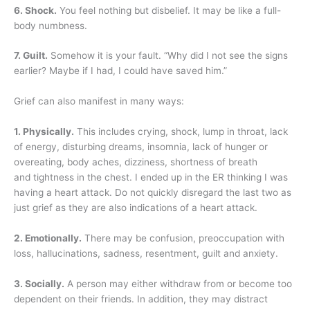
6. Shock.
You feel nothing but disbelief. It may be like a full-
body numbness.
7. Guilt.
Somehow it is your fault. “Why did I not see the signs
earlier? Maybe if I had, I could have saved him.”
Grief can also manifest in many ways:
1. Physically.
This includes crying, shock, lump in throat, lack
of energy, disturbing dreams, insomnia, lack of hunger or
overeating, body aches, dizziness, shortness of breath
and tightness in the chest. I ended up in the ER thinking I was
having a heart attack. Do not quickly disregard the last two as
just grief as they are also indications of a heart attack.
2. Emotionally.
There may be confusion, preoccupation with
loss, hallucinations, sadness, resentment, guilt and anxiety.
3. Socially.
A person may either withdraw from or become too
dependent on their friends. In addition, they may distract