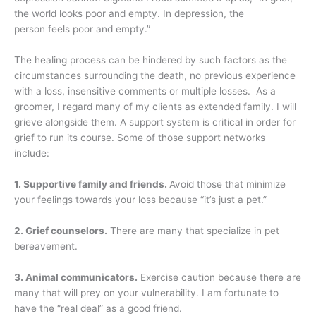
the world looks poor and empty. In depression, the
person feels poor and empty.”
The healing process can be hindered by such factors as the
circumstances surrounding the death, no previous experience
with a loss, insensitive comments or multiple losses. As a
groomer, I regard many of my clients as extended family. I will
grieve alongside them. A support system is critical in order for
grief to run its course. Some of those support networks
include:
1. Supportive family and friends.
Avoid those that minimize
your feelings towards your loss because “it’s just a pet.”
2. Grief counselors.
There are many that specialize in pet
bereavement.
3. Animal communicators.
Exercise caution because there are
many that will prey on your vulnerability. I am fortunate to
have the “real deal” as a good friend.