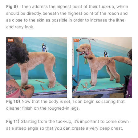
Fig 9)
I then address the highest point of their tuck-up, which
should be directly beneath the highest point of the roach and
as close to the skin as possible in order to increase the lithe
and racy look.
Fig 10)
Now that the body is set, I can begin scissoring that
cleaner finish on the roughed-in legs.
Fig 11)
Starting from the tuck-up, it’s important to come down
at a steep angle so that you can create a very deep chest.