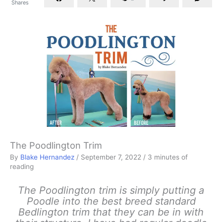
Shares
The Poodlington Trim
By
Blake Hernandez
/
September 7, 2022
/
3 minutes of
reading
The Poodlington trim is simply putting a
Poodle into the best breed standard
Bedlington trim that they can be in with