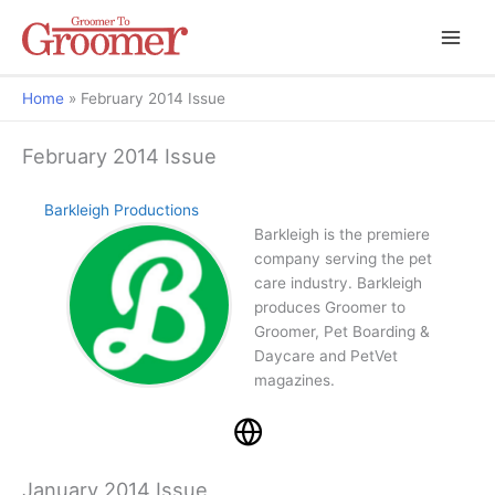
Home
February 2014 Issue
February 2014 Issue
Barkleigh Productions
Barkleigh is the premiere
company serving the pet
care industry. Barkleigh
produces Groomer to
Groomer, Pet Boarding &
Daycare and PetVet
magazines.
January 2014 Issue