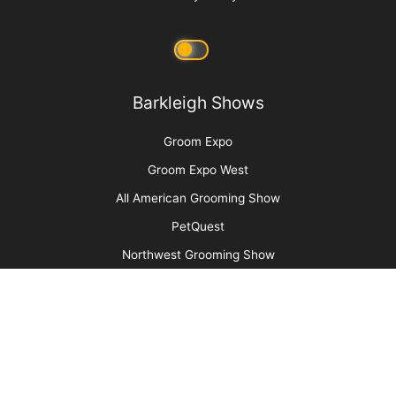
Sometimes Heroes Wear Grooming Smocks:
Local Groomers Rally to Support Ukrainian
Groomer Anya Kravchuk
More