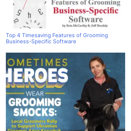
The Art of Saying “No” by Saying “Yes”
Say No to Scruffing with These Low-Stress
Handling Alternatives