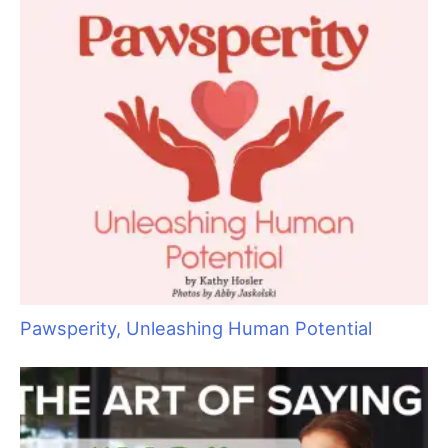
July 2013 Issue
Next Issue
→