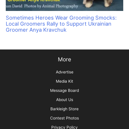
Top 4 Timesaving Features of Grooming
Business-Specific Software