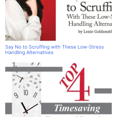
Pawsperity, Unleashing Human Potential