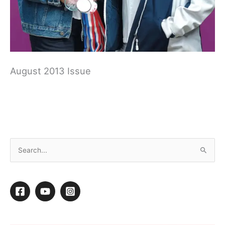
August 2013 Issue