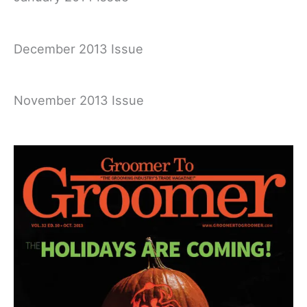
December 2013 Issue
November 2013 Issue