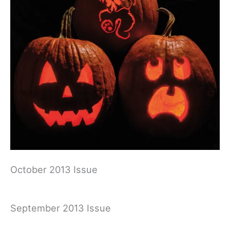
October 2013 Issue
September 2013 Issue