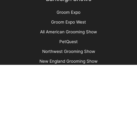
Cats Are Not Dogs (& Why They Should Not Be
Groomed as Such)
More
Advertise
Media Kit
Message Board
About Us
Barkleigh Store
Contest Photos