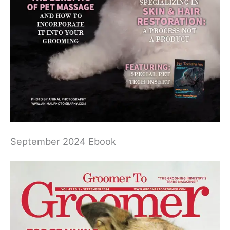
September 2024 Ebook