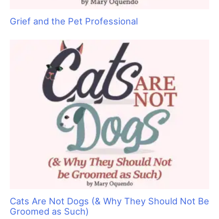
Sam Kohl