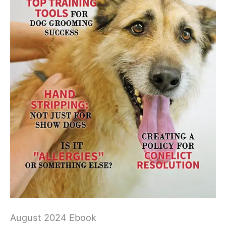
August 2024 Ebook