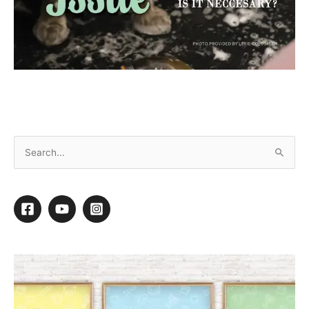
July 2024 Ebook