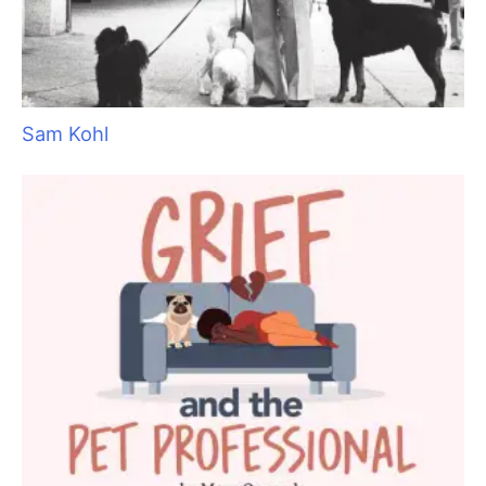
Aristocats Feline Day Spa: An Unexpected Cat
Grooming Success Story