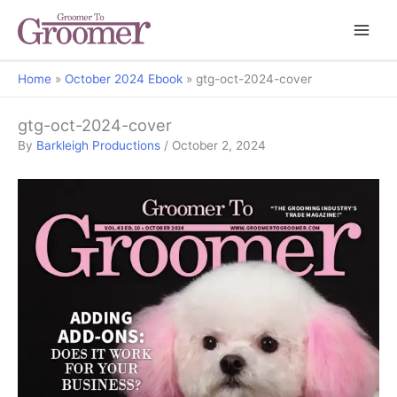
Home
October 2024 Ebook
gtg-oct-2024-cover
gtg-oct-2024-cover
By
Barkleigh Productions
/
October 2, 2024