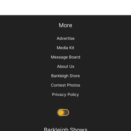
Grief and the Pet Professional