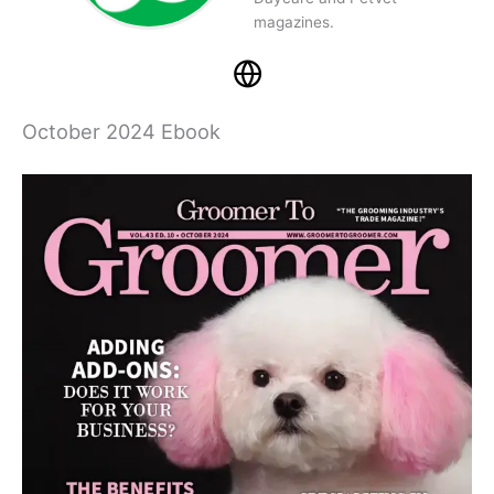
magazines.
October 2024 Ebook