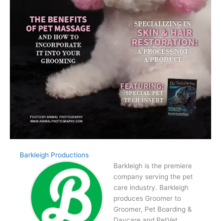
Barkleigh Productions
Barkleigh is the premiere
company serving the pet
care industry. Barkleigh
produces Groomer to
Groomer, Pet Boarding &
Daycare and PetVet