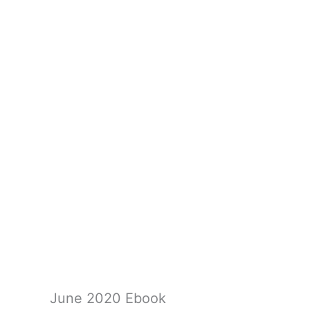
June 2020 Ebook