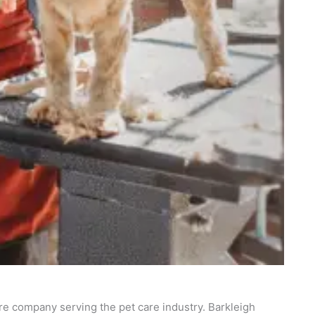
re company serving the pet care industry. Barkleigh