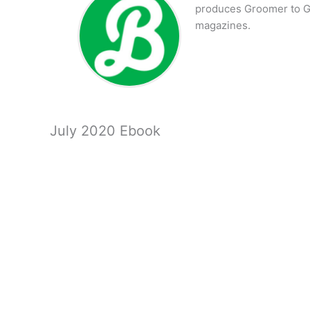
produces Groomer to G
magazines.
July 2020 Ebook