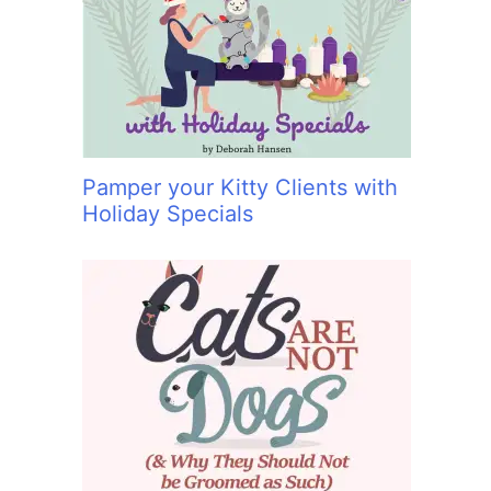
:
Pamper your Kitty Clients with
Holiday Specials