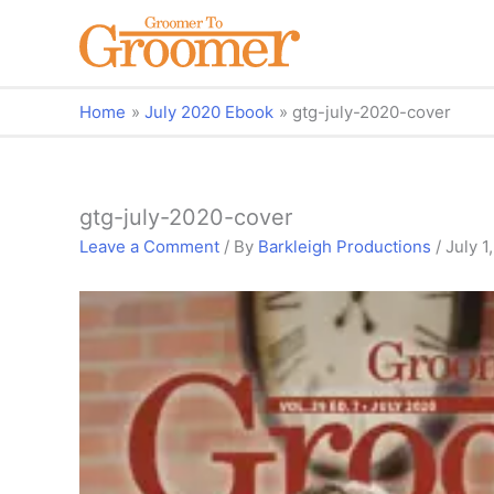
Home
July 2020 Ebook
gtg-july-2020-cover
gtg-july-2020-cover
Leave a Comment
/ By
Barkleigh Productions
/
July 1