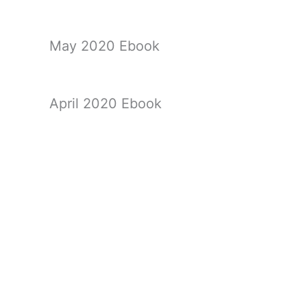
May 2020 Ebook
April 2020 Ebook
March 2020 Ebook
←
Previous Ebook