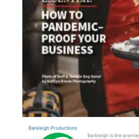
Barkleigh Productions
Barkleigh is the premie