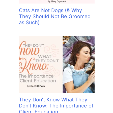
Cats Are Not Dogs (& Why
They Should Not Be Groomed
as Such)
They Don’t Know What They
Don’t Know: The Importance of
Client Education