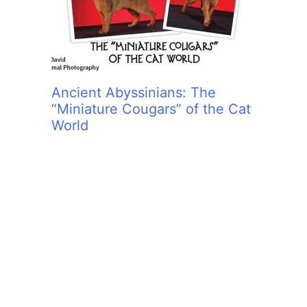
Ancient Abyssinians: The
“Miniature Cougars” of the Cat
World