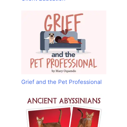
Grief and the Pet Professional