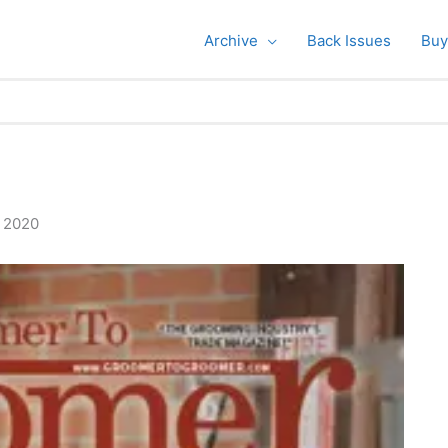
Archive
Back Issues
Buy
, 2020