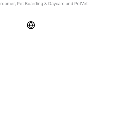
roomer, Pet Boarding & Daycare and PetVet