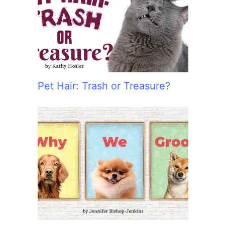
:
Pet Hair: Trash or Treasure?