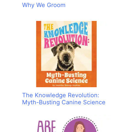
Why We Groom
The Knowledge Revolution:
Myth-Busting Canine Science