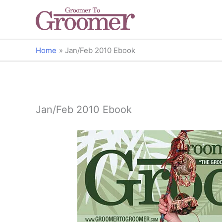
Home
Jan/Feb 2010 Ebook
Jan/Feb 2010 Ebook