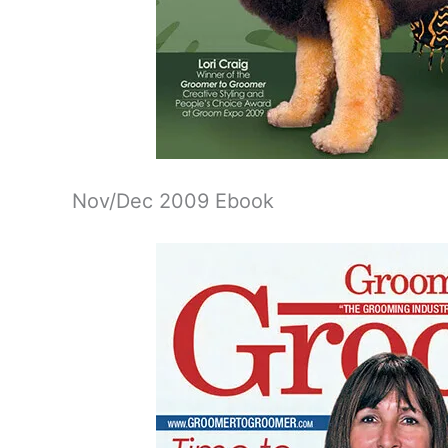
Nov/Dec 2009 Ebook