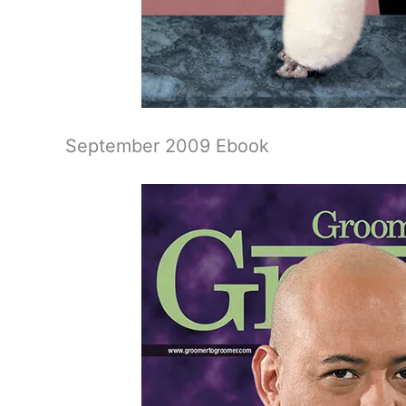
September 2009 Ebook