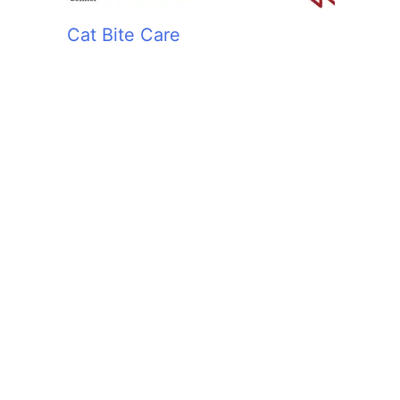
Cat Bite Care