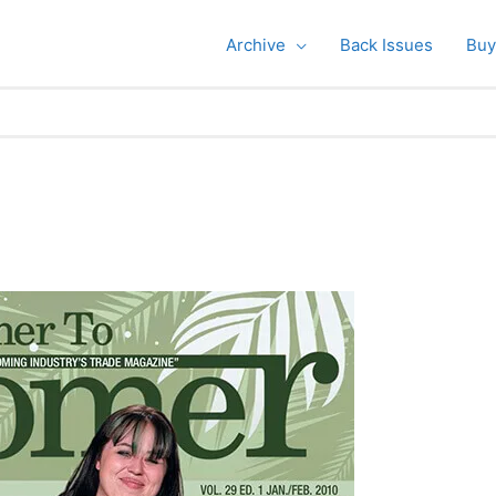
Archive
Back Issues
Buy