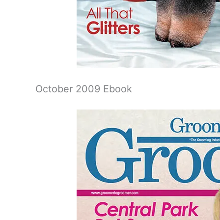
October 2009 Ebook