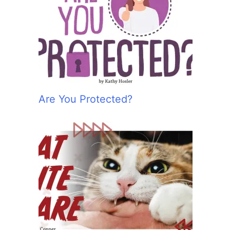
Are You Protected?