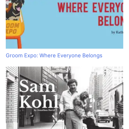
Groom Expo: Where Everyone Belongs