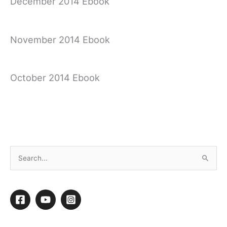
December 2014 Ebook
November 2014 Ebook
October 2014 Ebook
September 2014 Ebook
S
e
a