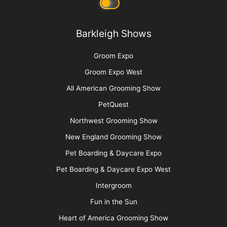
Privacy Policy
Barkleigh Shows
Groom Expo
Groom Expo West
All American Grooming Show
PetQuest
Northwest Grooming Show
New England Grooming Show
Pet Boarding & Daycare Expo
Pet Boarding & Daycare Expo West
Intergroom