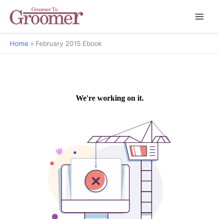
Home
February 2015 Ebook