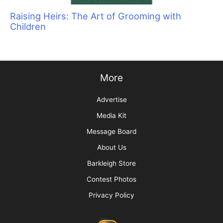
Raising Heirs: The Art of Grooming with
Children
More
Advertise
Media Kit
Message Board
About Us
Barkleigh Store
Contest Photos