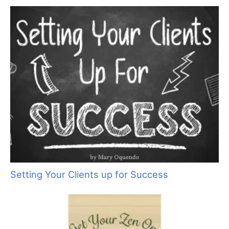
r
c
h
f
o
r
:
Setting Your Clients up for Success