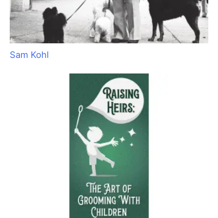
Sam Kohl