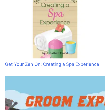
Get Your Zen On: Creating a Spa Experience