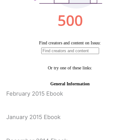
February 2015 Ebook
January 2015 Ebook