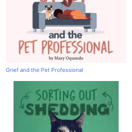
Are You Ready to Add Enrichment Grooming?
Grief and the Pet Professional