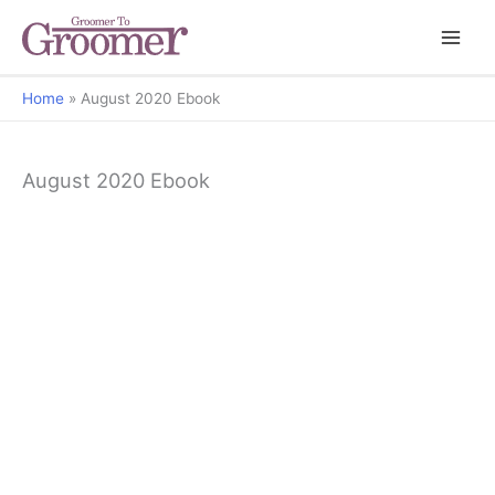
Home
August 2020 Ebook
August 2020 Ebook