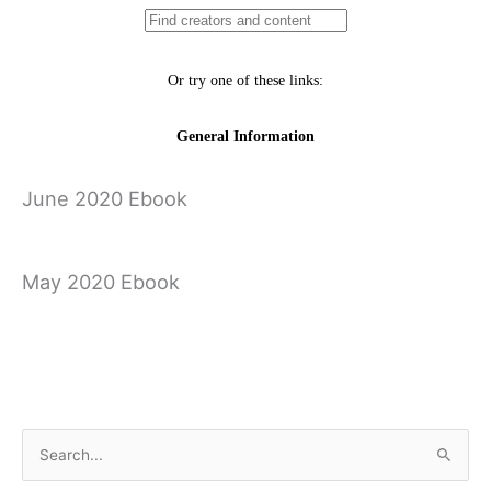
June 2020 Ebook
May 2020 Ebook
April 2020 Ebook
←
Previous Ebook
Next Ebook
→