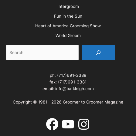
Northwest Grooming Show
New England Grooming Show
Pet Boarding & Daycare Expo
Pet Boarding & Daycare Expo West
Intergroom
Fun in the Sun
Heart of America Grooming Show
World Groom
Search
ph:
(717)691-3388
fax: (717)691-3381
email:
info@barkleigh.com