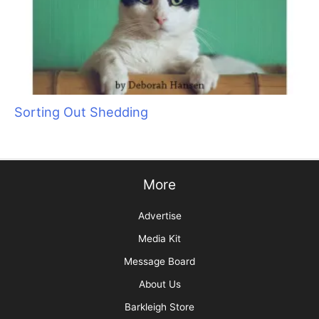
Sorting Out Shedding
More
Advertise