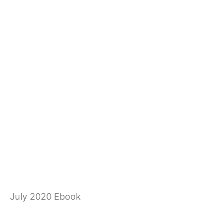
July 2020 Ebook