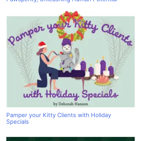
Pawsperity, Unleashing Human Potential