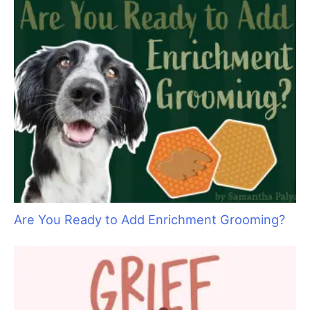
Pamper your Kitty Clients with Holiday
Specials