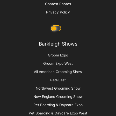
Media Kit
Message Board
About Us
Barkleigh Store
Contest Photos
Privacy Policy
Barkleigh Shows
Groom Expo
Groom Expo West
All American Grooming Show
PetQuest