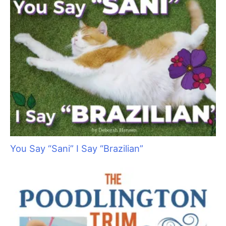
The Knowledge Revolution: Myth-Busting
Canine Science