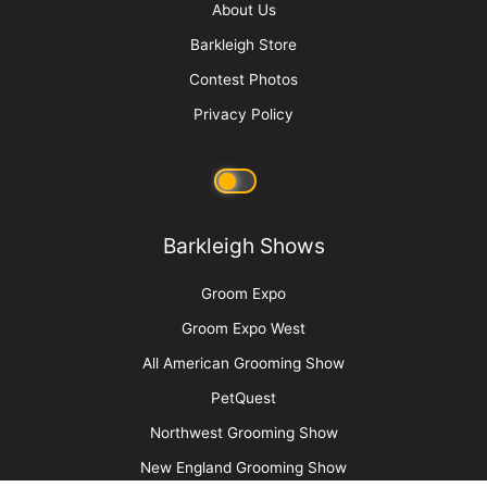
You Say “Sani” I Say “Brazilian”
The Poodlington Trim