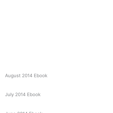
August 2014 Ebook
July 2014 Ebook