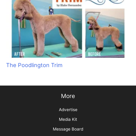
Groomer to Groomer Forges into the Future!