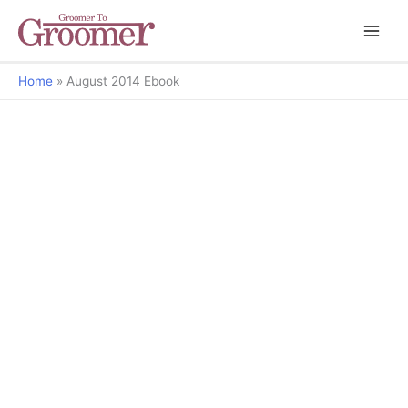
Home
August 2014 Ebook