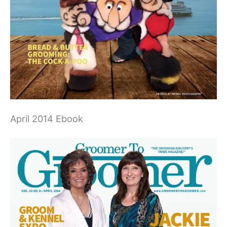
April 2014 Ebook