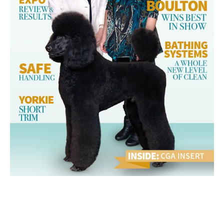
March 2014 Ebook