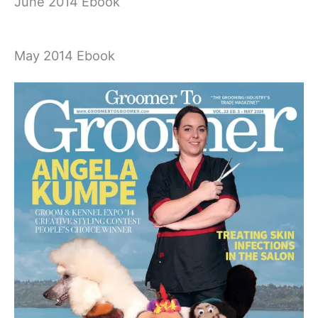
June 2014 Ebook
May 2014 Ebook