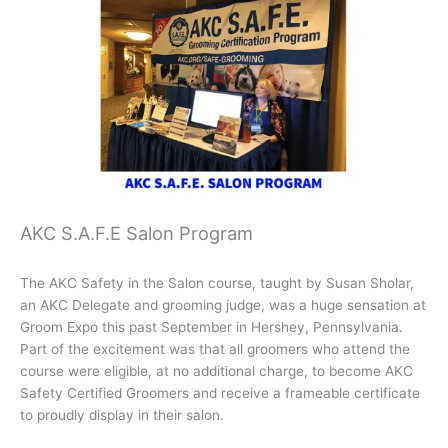
AKC S.A.F.E Salon Program
The AKC Safety in the Salon course, taught by Susan Sholar,
an AKC Delegate and grooming judge, was a huge sensation at
Groom Expo this past September in Hershey, Pennsylvania.
Part of the excitement was that all groomers who attend the
course were eligible, at no additional charge, to become AKC
Safety Certified Groomers and receive a frameable certificate
to proudly display in their salon.