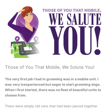
Those of You That Mobile, We Solute You!
The very first job I had in grooming was in a mobile unit. I
was very inexperienced but eager to start grooming dogs.
When I first started, there was no fleet of beautiful units to
choose from.
There were simply old vans that had been pieced together