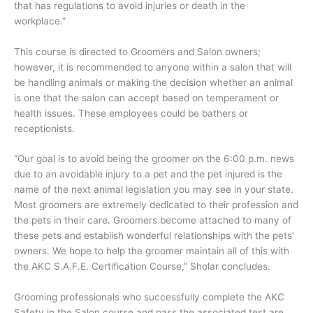
that has regulations to avoid injuries or death in the
workplace.”
This course is directed to Groomers and Salon owners;
however, it is recommended to anyone within a salon that will
be handling animals or making the decision whether an animal
is one that the salon can accept based on temperament or
health issues. These employees could be bathers or
receptionists.
“Our goal is to avoid being the groomer on the 6:00 p.m. news
due to an avoidable injury to a pet and the pet injured is the
name of the next animal legislation you may see in your state.
Most groomers are extremely dedicated to their profession and
the pets in their care. Groomers become attached to many of
these pets and establish wonderful relationships with the pets’
owners. We hope to help the groomer maintain all of this with
the AKC S.A.F.E. Certification Course,” Sholar concludes.
Grooming professionals who successfully complete the AKC
Safety in the Salon course and pass the associated test are