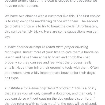
become terribly upset if the coat is clipped short because we
have no other options.
We have two choices with a customer like this: The first choice
is to keep doing the maddening dance with them. The second
(and better) choice is to try to break the cycle. Unfortunately,
this can be terribly tricky. Here are some suggestions you can
try:
• Make another attempt to teach them proper brushing
techniques.
Invest more of your time to give them a hands–on
lesson and have them actually brush and comb the coat
properly so they can see and feel what the process really
entails. Have them bring their grooming tools with them. Often
pet owners have wildly inappropriate brushes for their dog’s
hair type.
•
Institute a “one–time only dematt program.”
This is a policy
that states you will only dematt a dog once, and then only if
you can do so without causing the dog undue discomfort. If
the dog returns with serious matting, the coat will be clipped.