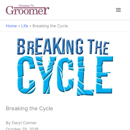
Home
Life
Breaking the Cycle
Grooming Matters
Breaking the Cycle
By Daryl Conner
October 29, 2018