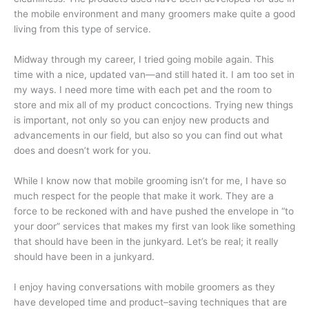
the mobile environment and many groomers make quite a good
living from this type of service.
Midway through my career, I tried going mobile again. This
time with a nice, updated van—and still hated it. I am too set in
my ways. I need more time with each pet and the room to
store and mix all of my product concoctions. Trying new things
is important, not only so you can enjoy new products and
advancements in our field, but also so you can find out what
does and doesn’t work for you.
While I know now that mobile grooming isn’t for me, I have so
much respect for the people that make it work. They are a
force to be reckoned with and have pushed the envelope in “to
your door” services that makes my first van look like something
that should have been in the junkyard. Let’s be real; it really
should have been in a junkyard.
I enjoy having conversations with mobile groomers as they
have developed time and product–saving techniques that are