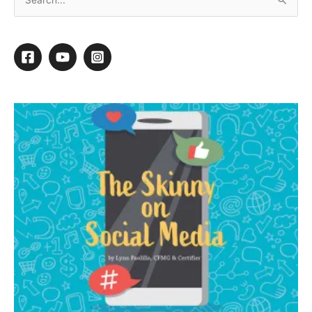
Blueberry Bichon
Cold weather blues can sure get you down, but not if you live
with a Bichon clown to make you laugh and bring you a smile.
Harry has decided to become the rare Blue Parti Bichon for
this particular demo.
I learned many years ago that a solid blue Bichon definitely
does not look good. So to go blue – but not so blue that it is
overpowering – we are going to use two alternating shades of
blue and just swirl the colors into this cute little Bichon head,
and I’m going to tell you an easy way to accomplish this
yourself.