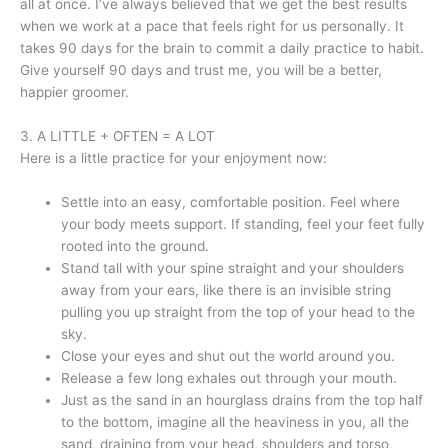
all at once. I’ve always believed that we get the best results
when we work at a pace that feels right for us personally. It
takes 90 days for the brain to commit a daily practice to habit.
Give yourself 90 days and trust me, you will be a better,
happier groomer.
3. A LITTLE + OFTEN = A LOT
Here is a little practice for your enjoyment now:
Settle into an easy, comfortable position. Feel where
your body meets support. If standing, feel your feet fully
rooted into the ground.
Stand tall with your spine straight and your shoulders
away from your ears, like there is an invisible string
pulling you up straight from the top of your head to the
sky.
Close your eyes and shut out the world around you.
Release a few long exhales out through your mouth.
Just as the sand in an hourglass drains from the top half
to the bottom, imagine all the heaviness in you, all the
sand, draining from your head, shoulders and torso,