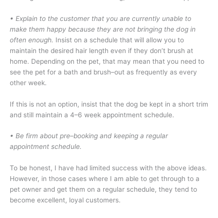
• Explain to the customer that you are currently unable to
make them happy because they are not bringing the dog in
often enough.
Insist on a schedule that will allow you to
maintain the desired hair length even if they don’t brush at
home. Depending on the pet, that may mean that you need to
see the pet for a bath and brush–out as frequently as every
other week.
If this is not an option, insist that the dog be kept in a short trim
and still maintain a 4–6 week appointment schedule.
• Be firm about pre–booking and keeping a regular
appointment schedule.
To be honest, I have had limited success with the above ideas.
However, in those cases where I am able to get through to a
pet owner and get them on a regular schedule, they tend to
become excellent, loyal customers.