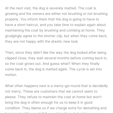
At the next visit, the dog is severely matted. The coat is
growing and the owners are either not brushing or not brushing
properly. You inform them that the dog is going to have to
have a short haircut, and you take time to explain again about
maintaining the coat by brushing and combing at home. They
grudgingly agree to the shorter clip, but when they come back,
they are not happy with the drastic new look.
Then, since they didn’t like the way the dog looked after being
clipped close, they wait several months before coming back in,
so the coat grows out. And guess what? When they finally
come back in, the dog is matted again. The cycle is set into
motion.
What often happens next is a merry–go–round that is decidedly
not merry. These are customers that we cannot seem to
please. They refuse to maintain the coat at home but won’t
bring the dog in often enough for us to keep it in good
condition. They blame us if we charge extra for dematting and