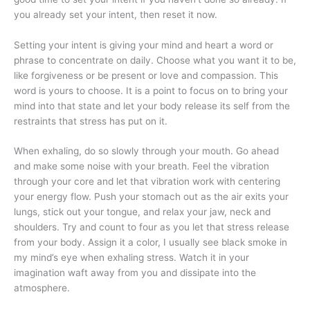
you already set your intent, then reset it now.
Setting your intent is giving your mind and heart a word or
phrase to concentrate on daily. Choose what you want it to be,
like forgiveness or be present or love and compassion. This
word is yours to choose. It is a point to focus on to bring your
mind into that state and let your body release its self from the
restraints that stress has put on it.
When exhaling, do so slowly through your mouth. Go ahead
and make some noise with your breath. Feel the vibration
through your core and let that vibration work with centering
your energy flow. Push your stomach out as the air exits your
lungs, stick out your tongue, and relax your jaw, neck and
shoulders. Try and count to four as you let that stress release
from your body. Assign it a color, I usually see black smoke in
my mind’s eye when exhaling stress. Watch it in your
imagination waft away from you and dissipate into the
atmosphere.