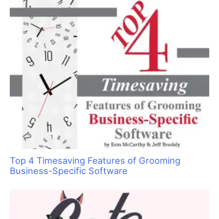
color and then placed the paper towel along that line so the
cholesterol would hold it in place.
Fig 3)
Then using a clean tint brush, I lined the edge of the hair
from the root out. When I finished this, I used the pointed end
of the brush to make a line down to part the hair and then
folded it over onto the paper towel.
Fig 4)
Next I colored the back section of the hair. I used the
same procedure on the entire head of the dog, alternating
colors as I parted and painted the sections of the hair so I
would have kind of a swirly effect and not a solid color.