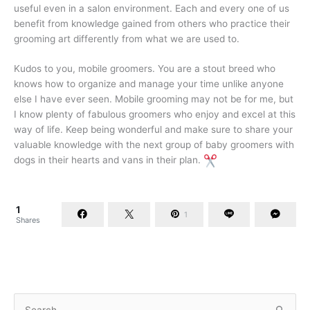
useful even in a salon environment. Each and every one of us
benefit from knowledge gained from others who practice their
grooming art differently from what we are used to.
Kudos to you, mobile groomers. You are a stout breed who
knows how to organize and manage your time unlike anyone
else I have ever seen. Mobile grooming may not be for me, but
I know plenty of fabulous groomers who enjoy and excel at this
way of life. Keep being wonderful and make sure to share your
valuable knowledge with the next group of baby groomers with
dogs in their hearts and vans in their plan.
1
1
Shares