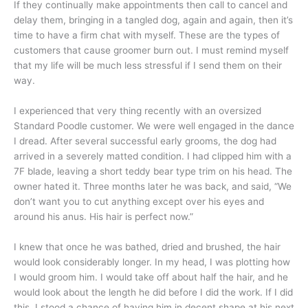
If they continually make appointments then call to cancel and
delay them, bringing in a tangled dog, again and again, then it’s
time to have a firm chat with myself. These are the types of
customers that cause groomer burn out. I must remind myself
that my life will be much less stressful if I send them on their
way.
I experienced that very thing recently with an oversized
Standard Poodle customer. We were well engaged in the dance
I dread. After several successful early grooms, the dog had
arrived in a severely matted condition. I had clipped him with a
7F blade, leaving a short teddy bear type trim on his head. The
owner hated it. Three months later he was back, and said, “We
don’t want you to cut anything except over his eyes and
around his anus. His hair is perfect now.”
I knew that once he was bathed, dried and brushed, the hair
would look considerably longer. In my head, I was plotting how
I would groom him. I would take off about half the hair, and he
would look about the length he did before I did the work. If I did
this, I stood a chance of having him in decent shape at his next