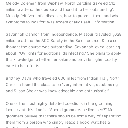
Melody Coleman from Waxhaw, North Carolina traveled 512
miles to attend the course and found it to be “outstanding”.
Melody felt “zoonotic diseases, how to prevent them and what
symptoms to look for” was exceptionally useful information.
Savannah Cannon from Independence, Missouri traveled 1,028
miles to attend the AKC Safety in the Salon course. She also
thought the course was outstanding. Savannah loved learning
about, “UV lights for additional disinfecting.” She plans to apply
this knowledge to better her salon and provide higher quality
care to her clients.
Brittney Davis who traveled 600 miles from Indian Trail, North
Carolina found the class to be “very informative, outstanding
and Susan Sholar was knowledgeable and enthusiastic.”
One of the most highly debated questions in the grooming
industry at this time is, “Should groomers be licensed?” Most
groomers believe that there should be some way of separating
them from a person who simply reads a book, watches a