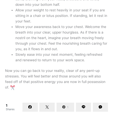
down into your bottom half.
Allow your weight to rest heavily in your seat if you are
sitting in a chair or lotus position. If standing, let it rest in
your feet.
Move your awareness back to your chest. Welcome the
breath into your clear, upper hourglass. As if there is a
nostril on the heart, imagine your breath moving freely
through your chest. Feel the nourishing breath caring for
you, as it flows in and out.
Slowly ease into your next moment, feeling refreshed
and renewed to return to your work space.
Now you can go back to your reality, clear of any pent–up
stresses. You will feel better and those around you will also
feed off of that positive energy you are now in full possession
of.
1
1
Shares