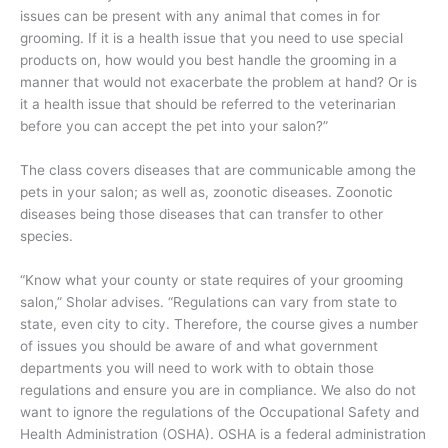
issues can be present with any animal that comes in for
grooming. If it is a health issue that you need to use special
products on, how would you best handle the grooming in a
manner that would not exacerbate the problem at hand? Or is
it a health issue that should be referred to the veterinarian
before you can accept the pet into your salon?”
The class covers diseases that are communicable among the
pets in your salon; as well as, zoonotic diseases. Zoonotic
diseases being those diseases that can transfer to other
species.
“Know what your county or state requires of your grooming
salon,” Sholar advises. “Regulations can vary from state to
state, even city to city. Therefore, the course gives a number
of issues you should be aware of and what government
departments you will need to work with to obtain those
regulations and ensure you are in compliance. We also do not
want to ignore the regulations of the Occupational Safety and
Health Administration (OSHA). OSHA is a federal administration