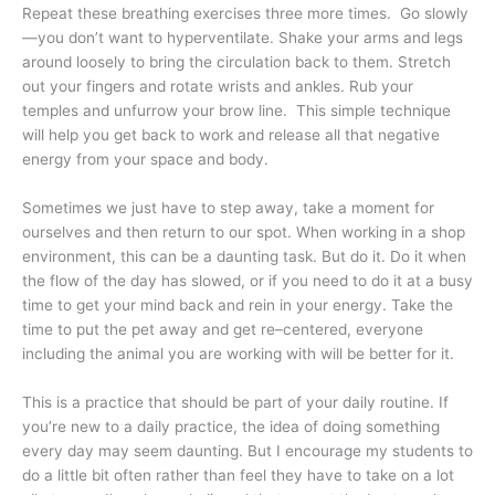
Repeat these breathing exercises three more times.
Go slowly
—you don’t want to hyperventilate. Shake your arms and legs
around loosely to bring the circulation back to them. Stretch
out your fingers and rotate wrists and ankles. Rub your
temples and unfurrow your brow line.
This simple technique
will help you get back to work and release all that negative
energy from your space and body.
Sometimes we just have to step away, take a moment for
ourselves and then return to our spot. When working in a shop
environment, this can be a daunting task. But do it. Do it when
the flow of the day has slowed, or if you need to do it at a busy
time to get your mind back and rein in your energy. Take the
time to put the pet away and get re–centered, everyone
including the animal you are working with will be better for it.
This is a practice that should be part of your daily routine. If
you’re new to a daily practice, the idea of doing something
every day may seem daunting. But I encourage my students to
do a little bit often rather than feel they have to take on a lot