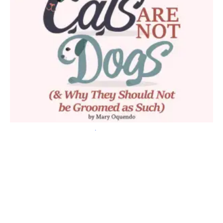
Fig 5)
Because they are blues and they are complementary of
each other, I wasn’t worried about the colors mixing as I
applied the dye or waited for them to set. So as I applied the
dye I saturated both sides, just laying it over on top of the
layer before it.
If I were worried about the colors mixing or did not think they
should touch each other, I could simply lay a piece of tin foil or
paper towel between them to keep the colors from touching
each other.
Fig 6)
Carefully, I applied the color to the rest of the face,
being careful around the eye area. I usually keep the dye
about 3mm away from the eyes. Once the hair is dry the white
eye ring is hardly noticeable.
Fig 7)
Next, to give him a little balance, I added a touch of blue
dye to his feet. I then covered them with the glove on my hand
and used the fingers of the glove to tie around the leg to keep
his feet from getting color transfer while waiting for the dye to
set. It also will protect you from getting dye on your clothes