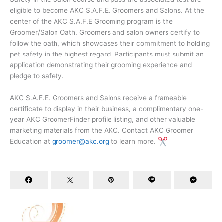
eligible to become AKC S.A.F.E. Groomers and Salons. At the
center of the AKC S.A.F.E Grooming program is the
Groomer/Salon Oath. Groomers and salon owners certify to
follow the oath, which showcases their commitment to holding
pet safety in the highest regard. Participants must submit an
application demonstrating their grooming experience and
pledge to safety.
AKC S.A.F.E. Groomers and Salons receive a frameable
certificate to display in their business, a complimentary one-
year AKC GroomerFinder profile listing, and other valuable
marketing materials from the AKC. Contact AKC Groomer
Education at
groomer@akc.org
to learn more.