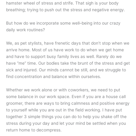
hamster wheel of stress and strife. That sigh is your body
breathing; trying to push out the stress and negative energy.
But how do we incorporate some well–being into our crazy
daily work routines?
We, as pet stylists, have frenetic days that don’t stop when we
arrive home. Most of us have work to do when we get home
and have to support busy family lives as well. Rarely do we
have “me” time. Our bodies take the brunt of the stress and get
sick and injured. Our minds cannot be still, and we struggle to
find concentration and balance within ourselves.
Whether we work alone or with coworkers, we need to put
some balance in our work space. Even if you are a house call
groomer, there are ways to bring calmness and positive energy
to yourself while you are out in the field working. I have put
together 3 simple things you can do to help you shake off the
stress during your day and let your mind be settled when you
return home to decompress.