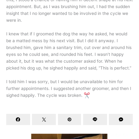
appointment. But, as I was brushing him out, I had the sudden
insight that I no longer wanted to be involved in the cycle we
were in.
I knew that if I groomed the dog the way he asked, he would
be a matted mess by his next visit. But I did it anyway. I
brushed him, gave him a sanitary trim, cut over and around his
eyes so he could see, and rounded his feet. I wasn’t happy
about it, but it was what the customer asked for. When he
picked his dog up, he sighed happily and said, “This is perfect.”
I told him I was sorry, but I would be unavailable to him for
further appointments. I suggested another groomer, and then I
sighed happily. The cycle was broken.