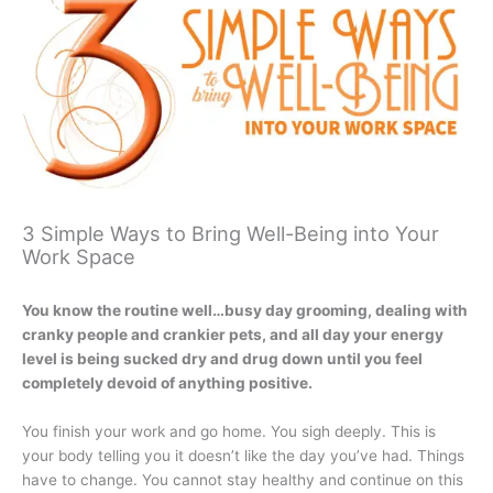
3 Simple Ways to Bring Well-Being into Your
Work Space
You know the routine well…busy day grooming, dealing with
cranky people and crankier pets, and all day your energy
level is being sucked dry and drug down until you feel
completely devoid of anything positive.
You finish your work and go home. You sigh deeply. This is
your body telling you it doesn’t like the day you’ve had. Things
have to change. You cannot stay healthy and continue on this