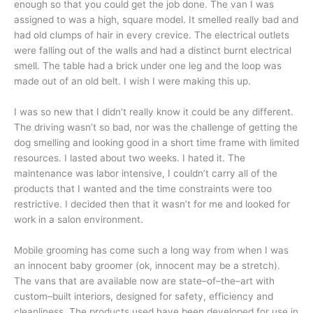
enough so that you could get the job done. The van I was
assigned to was a high, square model. It smelled really bad and
had old clumps of hair in every crevice. The electrical outlets
were falling out of the walls and had a distinct burnt electrical
smell. The table had a brick under one leg and the loop was
made out of an old belt. I wish I were making this up.
I was so new that I didn’t really know it could be any different.
The driving wasn’t so bad, nor was the challenge of getting the
dog smelling and looking good in a short time frame with limited
resources. I lasted about two weeks. I hated it. The
maintenance was labor intensive, I couldn’t carry all of the
products that I wanted and the time constraints were too
restrictive. I decided then that it wasn’t for me and looked for
work in a salon environment.
Mobile grooming has come such a long way from when I was
an innocent baby groomer (ok, innocent may be a stretch).
The vans that are available now are state–of–the–art with
custom–built interiors, designed for safety, efficiency and
cleanliness. The products used have been developed for use in