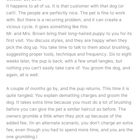
It happens to all of us. It is
that
customer with
that
dog (or
cat!). The people are perfectly nice. The pet is fine to work
with. But there is a recurring problem, and it can create a
vicious cycle. It goes something like this:
Mr. and Mrs. Brown bring their long–haired puppy to you for its
first visit. You discuss styles, and they are happy when they
pick the dog up. You take time to talk to them about brushing,
suggesting proper tools, technique and frequency. Six to eight
weeks later, the pup is back, with a few small tangles, but
nothing you can’t easily take care of. You groom the dog, and
again, all is well.
A couple of months go by, and the pup returns. This time it is
quite tangled. You explain dematting charges and groom the
dog. It takes extra time because you must do a lot of brushing
before you can give the pet a similar haircut as before. The
owners grumble a little when they pick up because of the
added fee. (In an alternate scenario, you don’t charge an extra
fee, even though you had to spend more time, and you are the
one grumbling.)