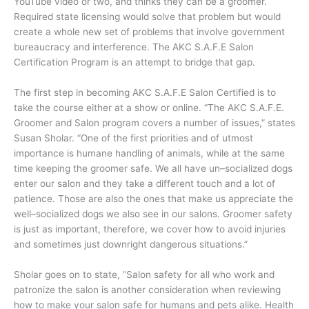
YouTube video or two, and thinks they can be a groomer.
Required state licensing would solve that problem but would
create a whole new set of problems that involve government
bureaucracy and interference. The AKC S.A.F.E Salon
Certification Program is an attempt to bridge that gap.
The first step in becoming AKC S.A.F.E Salon Certified is to
take the course either at a show or online. “The AKC S.A.F.E.
Groomer and Salon program covers a number of issues,” states
Susan Sholar. “One of the first priorities and of utmost
importance is humane handling of animals, while at the same
time keeping the groomer safe. We all have un–socialized dogs
enter our salon and they take a different touch and a lot of
patience. Those are also the ones that make us appreciate the
well–socialized dogs we also see in our salons. Groomer safety
is just as important, therefore, we cover how to avoid injuries
and sometimes just downright dangerous situations.”
Sholar goes on to state, “Salon safety for all who work and
patronize the salon is another consideration when reviewing
how to make your salon safe for humans and pets alike. Health