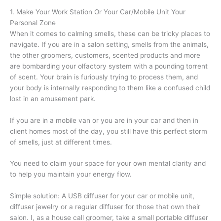
1. Make Your Work Station Or Your Car/Mobile Unit Your
Personal Zone
When it comes to calming smells, these can be tricky places to
navigate. If you are in a salon setting, smells from the animals,
the other groomers, customers, scented products and more
are bombarding your olfactory system with a pounding torrent
of scent. Your brain is furiously trying to process them, and
your body is internally responding to them like a confused child
lost in an amusement park.
If you are in a mobile van or you are in your car and then in
client homes most of the day, you still have this perfect storm
of smells, just at different times.
You need to claim your space for your own mental clarity and
to help you maintain your energy flow.
Simple solution: A USB diffuser for your car or mobile unit,
diffuser jewelry or a regular diffuser for those that own their
salon. I, as a house call groomer, take a small portable diffuser