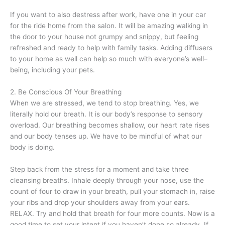
If you want to also destress after work, have one in your car
for the ride home from the salon. It will be amazing walking in
the door to your house not grumpy and snippy, but feeling
refreshed and ready to help with family tasks. Adding diffusers
to your home as well can help so much with everyone’s well–
being, including your pets.
2. Be Conscious Of Your Breathing
When we are stressed, we tend to stop breathing. Yes, we
literally hold our breath. It is our body’s response to sensory
overload. Our breathing becomes shallow, our heart rate rises
and our body tenses up. We have to be mindful of what our
body is doing.
Step back from the stress for a moment and take three
cleansing breaths. Inhale deeply through your nose, use the
count of four to draw in your breath, pull your stomach in, raise
your ribs and drop your shoulders away from your ears.
RELAX. Try and hold that breath for four more counts. Now is a
good time to set your intent if you haven’t done so already. If