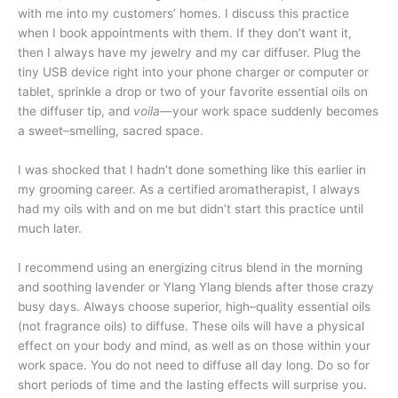
with me into my customers’ homes. I discuss this practice
when I book appointments with them. If they don’t want it,
then I always have my jewelry and my car diffuser. Plug the
tiny USB device right into your phone charger or computer or
tablet, sprinkle a drop or two of your favorite essential oils on
the diffuser tip, and
voila
—your work space suddenly becomes
a sweet–smelling, sacred space.
I was shocked that I hadn’t done something like this earlier in
my grooming career. As a certified aromatherapist, I always
had my oils with and on me but didn’t start this practice until
much later.
I recommend using an energizing citrus blend in the morning
and soothing lavender or Ylang Ylang blends after those crazy
busy days. Always choose superior, high–quality essential oils
(not fragrance oils) to diffuse. These oils will have a physical
effect on your body and mind, as well as on those within your
work space. You do not need to diffuse all day long. Do so for
short periods of time and the lasting effects will surprise you.