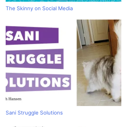
As with most color work, you’ll want to make sure you start
with a clean dog. For this job, I am going to need two shades of
blue pet-safe dyes, cholesterol, three tint brushes and paper
towels.
Fig 1)
I used a clean
tint brush and
applied a thick layer
of cholesterol along
one edge of the
paper towel. You can
also use foil for this if
you like. I just use
the paper towel
because it doesn’t
make as much noise
as the foil going on
the dog’s head.
Fig 2)
Next I parted the hair where I was going to start the hair