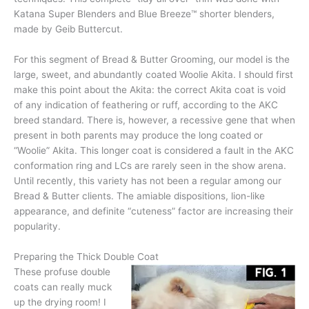
Katana Super Blenders and Blue Breeze™ shorter blenders,
made by Geib Buttercut.
For this segment of Bread & Butter Grooming, our model is the
large, sweet, and abundantly coated Woolie Akita. I should first
make this point about the Akita: the correct Akita coat is void
of any indication of feathering or ruff, according to the AKC
breed standard. There is, however, a recessive gene that when
present in both parents may produce the long coated or
“Woolie” Akita. This longer coat is considered a fault in the AKC
conformation ring and LCs are rarely seen in the show arena.
Until recently, this variety has not been a regular among our
Bread & Butter clients. The amiable dispositions, lion-like
appearance, and definite “cuteness” factor are increasing their
popularity.
Preparing the Thick Double Coat
These profuse double
coats can really muck
up the drying room! I