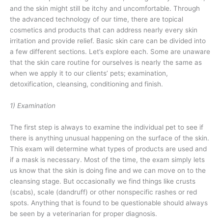
and the skin might still be itchy and uncomfortable. Through
the advanced technology of our time, there are topical
cosmetics and products that can address nearly every skin
irritation and provide relief. Basic skin care can be divided into
a few different sections. Let’s explore each. Some are unaware
that the skin care routine for ourselves is nearly the same as
when we apply it to our clients’ pets; examination,
detoxification, cleansing, conditioning and finish.
1) Examination
The first step is always to examine the individual pet to see if
there is anything unusual happening on the surface of the skin.
This exam will determine what types of products are used and
if a mask is necessary. Most of the time, the exam simply lets
us know that the skin is doing fine and we can move on to the
cleansing stage. But occasionally we find things like crusts
(scabs), scale (dandruff) or other nonspecific rashes or red
spots.
Anything that is found to be questionable should always
be seen by a veterinarian for proper diagnosis.