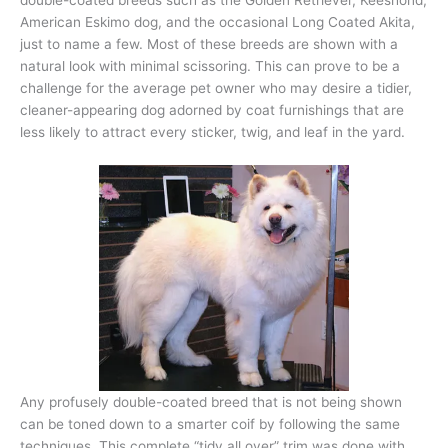
American Eskimo dog, and the occasional Long Coated Akita,
just to name a few. Most of these breeds are shown with a
natural look with minimal scissoring. This can prove to be a
challenge for the average pet owner who may desire a tidier,
cleaner-appearing dog adorned by coat furnishings that are
less likely to attract every sticker, twig, and leaf in the yard.
Any profusely double-coated breed that is not being shown
can be toned down to a smarter coif by following the same
techniques. This complete “tidy all over” trim was done with