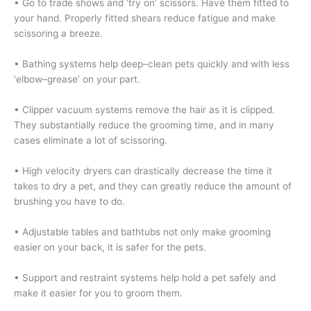
• Go to trade shows and ‘try on’ scissors. Have them fitted to
your hand. Properly fitted shears reduce fatigue and make
scissoring a breeze.
• Bathing systems help deep–clean pets quickly and with less
‘elbow–grease’ on your part.
• Clipper vacuum systems remove the hair as it is clipped.
They substantially reduce the grooming time, and in many
cases eliminate a lot of scissoring.
• High velocity dryers can drastically decrease the time it
takes to dry a pet, and they can greatly reduce the amount of
brushing you have to do.
• Adjustable tables and bathtubs not only make grooming
easier on your back, it is safer for the pets.
• Support and restraint systems help hold a pet safely and
make it easier for you to groom them.