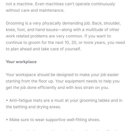
not a machine. Even machines can’t operate continuously
without care and maintenance.
Grooming is a very physically demanding job. Back, shoulder,
knee, foot, and hand issues—along with a multitude of other
work related problems are very common. If you want to
continue to groom for the next 10, 20, or more years, you need
to plan ahead and take care of yourself.
Your workplace
Your workspace should be designed to make your job easier
starting from the floor up. Your equipment needs to help you
get the job done efficiently and with less strain on you.
• Anti–fatigue mats are a must at your grooming tables and in
the bathing and drying areas.
• Make sure to wear supportive well–fitting shoes.