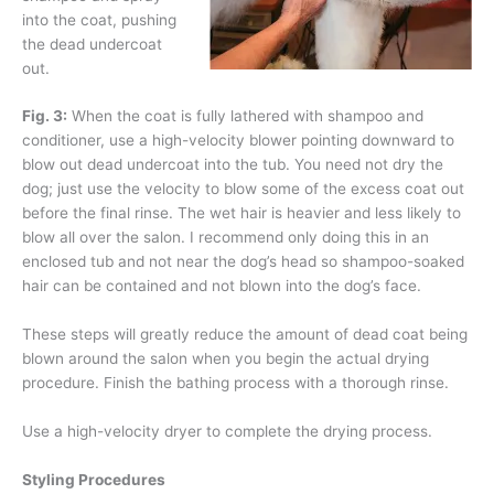
into the coat, pushing
the dead undercoat
out.
Fig. 3:
When the coat is fully lathered with shampoo and
conditioner, use a high-velocity blower pointing downward to
blow out dead undercoat into the tub. You need not dry the
dog; just use the velocity to blow some of the excess coat out
before the final rinse. The wet hair is heavier and less likely to
blow all over the salon. I recommend only doing this in an
enclosed tub and not near the dog’s head so shampoo-soaked
hair can be contained and not blown into the dog’s face.
These steps will greatly reduce the amount of dead coat being
blown around the salon when you begin the actual drying
procedure. Finish the bathing process with a thorough rinse.
Use a high-velocity dryer to complete the drying process.
Styling Procedures