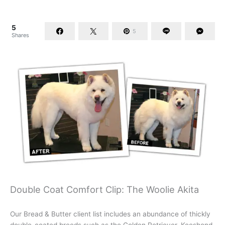
5
5
Shares
Double Coat Comfort Clip: The Woolie Akita
Our Bread & Butter client list includes an abundance of thickly
double-coated breeds such as the Golden Retriever, Keeshond,