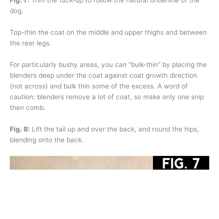
Fig. 7:
Trim the tuck-up to follow the natural underline of the
dog.
Top-thin the coat on the middle and upper thighs and between
the rear legs.
For particularly bushy areas, you can “bulk-thin” by placing the
blenders deep under the coat against coat growth direction
(not across) and bulk thin some of the excess. A word of
caution: blenders remove a lot of coat, so make only one snip
then comb.
Fig. 8:
Lift the tail up and over the back, and round the hips,
blending onto the back.