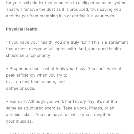
for your nail grinder that connects to a clipper vacuum system.
That will remove the dust as it is produced, thus saving you
and the pet from breathing it in or getting it in your eyes.
Physical Health
“If you have your health, you are truly rich.” This is a statement
that almost everyone will agree with. And, your good health
should be a top priority.
• Proper nutrition is what fuels your body. You can’t work at
peak efficiency when you try to
exist on fast food, donuts, and
coffee or soda.
• Exercise. Although you work hard every day, it’s not the
same as structured exercise. Take a yoga, Pilates, or an
aerobics class. You can have fun while you strengthen
your muscles.