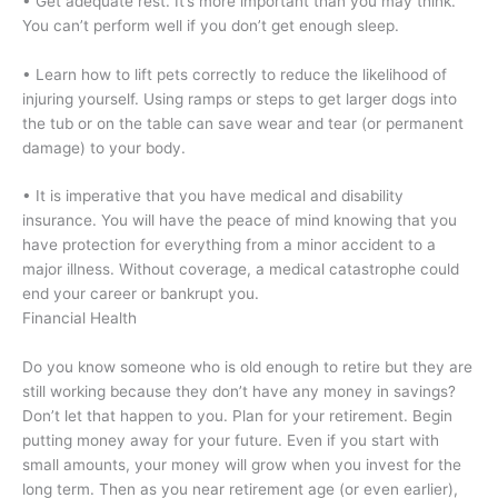
• Get adequate rest. It’s more important than you may think.
You can’t perform well if you don’t get enough sleep.
• Learn how to lift pets correctly to reduce the likelihood of
injuring yourself. Using ramps or steps to get larger dogs into
the tub or on the table can save wear and tear (or permanent
damage) to your body.
• It is imperative that you have medical and disability
insurance. You will have the peace of mind knowing that you
have protection for everything from a minor accident to a
major illness. Without coverage, a medical catastrophe could
end your career or bankrupt you.
Financial Health
Do you know someone who is old enough to retire but they are
still working because they don’t have any money in savings?
Don’t let that happen to you. Plan for your retirement. Begin
putting money away for your future. Even if you start with
small amounts, your money will grow when you invest for the
long term. Then as you near retirement age (or even earlier),