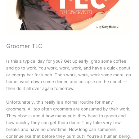
Groomer TLC
Is this a typical day for you? Get up early, grab some coffee
and go to work. You work, work, work, and have a quick donut
or energy bar for lunch. Then work, work, work some more, go
home, woof down some dinner, and collapse on the couch—
then do it all over again tomorrow.
Unfortunately, this really is a normal routine for many
groomers. All too often groomers are consumed by their work.
They obsess about how many pets they have to groom and
how quickly they can get them done. They take very few
breaks and have no downtime. How long can someone
continue like that before they burn out? You’re a human being,