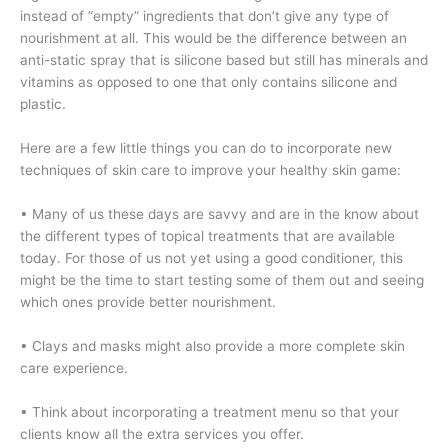
instead of “empty” ingredients that don’t give any type of
nourishment at all. This would be the difference between an
anti-static spray that is silicone based but still has minerals and
vitamins as opposed to one that only contains silicone and
plastic.
Here are a few little things you can do to incorporate new
techniques of skin care to improve your healthy skin game:
• Many of us these days are savvy and are in the know about
the different types of topical treatments that are available
today. For those of us not yet using a good conditioner, this
might be the time to start testing some of them out and seeing
which ones provide better nourishment.
• Clays and masks might also provide a more complete skin
care experience.
• Think about incorporating a treatment menu so that your
clients know all the extra services you offer.