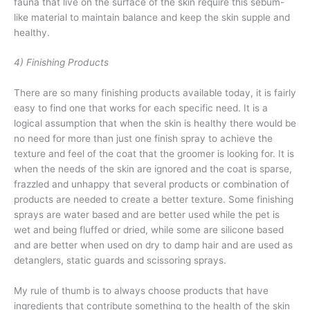
fauna that live on the surface of the skin require this sebum-
like material to maintain balance and keep the skin supple and
healthy.
4) Finishing Products
There are so many finishing products available today, it is fairly
easy to find one that works for each specific need. It is a
logical assumption that when the skin is healthy there would be
no need for more than just one finish spray to achieve the
texture and feel of the coat that the groomer is looking for. It is
when the needs of the skin are ignored and the coat is sparse,
frazzled and unhappy that several products or combination of
products are needed to create a better texture. Some finishing
sprays are water based and are better used while the pet is
wet and being fluffed or dried, while some are silicone based
and are better when used on dry to damp hair and are used as
detanglers, static guards and scissoring sprays.
My rule of thumb is to always choose products that have
ingredients that contribute something to the health of the skin