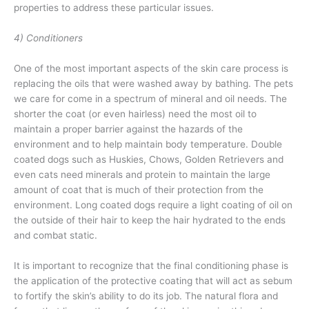
properties to address these particular issues.
4) Conditioners
One of the most important aspects of the skin care process is
replacing the oils that were washed away by bathing. The pets
we care for come in a spectrum of mineral and oil needs. The
shorter the coat (or even hairless) need the most oil to
maintain a proper barrier against the hazards of the
environment and to help maintain body temperature. Double
coated dogs such as Huskies, Chows, Golden Retrievers and
even cats need minerals and protein to maintain the large
amount of coat that is much of their protection from the
environment. Long coated dogs require a light coating of oil on
the outside of their hair to keep the hair hydrated to the ends
and combat static.
It is important to recognize that the final conditioning phase is
the application of the protective coating that will act as sebum
to fortify the skin’s ability to do its job. The natural flora and