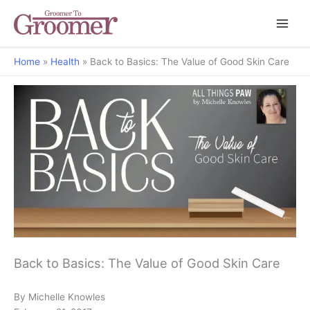
Home
Health
Back to Basics: The Value of Good Skin Care
All Things Paw
Back to Basics: The Value of Good Skin Care
By Michelle Knowles