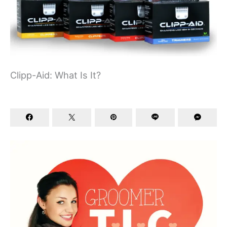
Clipp-Aid: What Is It?