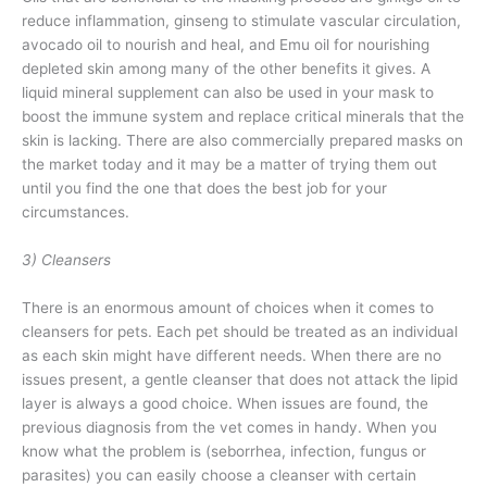
reduce inflammation, ginseng to stimulate vascular circulation,
avocado oil to nourish and heal, and Emu oil for nourishing
depleted skin among many of the other benefits it gives. A
liquid mineral supplement can also be used in your mask to
boost the immune system and replace critical minerals that the
skin is lacking. There are also commercially prepared masks on
the market today and it may be a matter of trying them out
until you find the one that does the best job for your
circumstances.
3) Cleansers
There is an enormous amount of choices when it comes to
cleansers for pets. Each pet should be treated as an individual
as each skin might have different needs. When there are no
issues present, a gentle cleanser that does not attack the lipid
layer is always a good choice. When issues are found, the
previous diagnosis from the vet comes in handy. When you
know what the problem is (seborrhea, infection, fungus or
parasites) you can easily choose a cleanser with certain