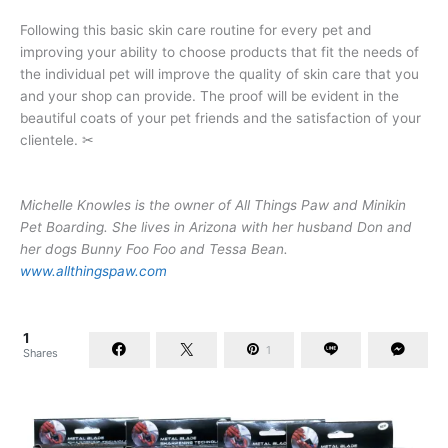
Following this basic skin care routine for every pet and
improving your ability to choose products that fit the needs of
the individual pet will improve the quality of skin care that you
and your shop can provide. The proof will be evident in the
beautiful coats of your pet friends and the satisfaction of your
clientele. ✂
Michelle Knowles is the owner of All Things Paw and Minikin
Pet Boarding. She lives in Arizona with her husband Don and
her dogs Bunny Foo Foo and Tessa Bean.
www.allthingspaw.com
1
1
Shares