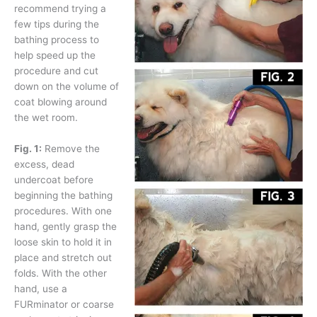
recommend trying a
few tips during the
bathing process to
help speed up the
procedure and cut
down on the volume of
coat blowing around
the wet room.
Fig. 1:
Remove the
excess, dead
undercoat before
beginning the bathing
procedures. With one
hand, gently grasp the
loose skin to hold it in
place and stretch out
folds. With the other
hand, use a
FURminator or coarse