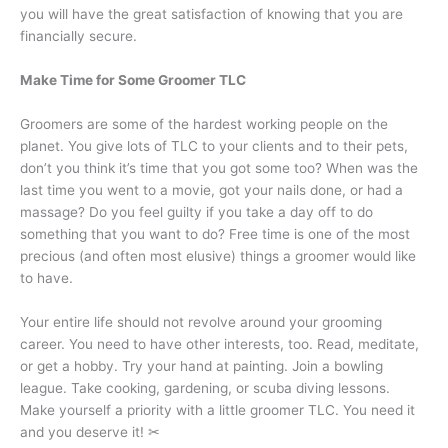
you will have the great satisfaction of knowing that you are
financially secure.
Make Time for Some Groomer TLC
Groomers are some of the hardest working people on the
planet. You give lots of TLC to your clients and to their pets,
don’t you think it’s time that you got some too? When was the
last time you went to a movie, got your nails done, or had a
massage? Do you feel guilty if you take a day off to do
something that you want to do? Free time is one of the most
precious (and often most elusive) things a groomer would like
to have.
Your entire life should not revolve around your grooming
career. You need to have other interests, too. Read, meditate,
or get a hobby. Try your hand at painting. Join a bowling
league. Take cooking, gardening, or scuba diving lessons.
Make yourself a priority with a little groomer TLC. You need it
and you deserve it! ✂