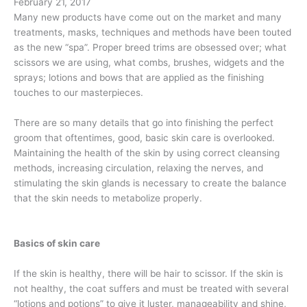
February 21, 2017
Many new products have come out on the market and many
treatments, masks, techniques and methods have been touted
as the new “spa”.
Proper breed trims are obsessed over; what
scissors we are using, what combs, brushes, widgets and the
sprays; lotions and bows that are applied as the finishing
touches to our masterpieces.
There are so many details that go into finishing the perfect
groom that oftentimes, good, basic skin care is overlooked.
Maintaining the health of the skin by using correct cleansing
methods, increasing circulation, relaxing the nerves, and
stimulating the skin glands is necessary to create the balance
that the skin needs to metabolize properly.
Basics of skin care
If the skin is healthy, there will be hair to scissor. If the skin is
not healthy, the coat suffers and must be treated with several
“lotions and potions” to give it luster, manageability and shine,