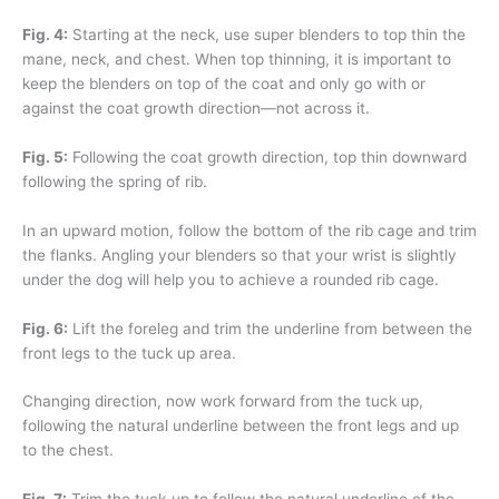
Fig. 4:
Starting at the neck, use super blenders to top thin the
mane, neck, and chest. When top thinning, it is important to
keep the blenders on top of the coat and only go with or
against the coat growth direction—not across it.
Fig. 5:
Following the coat growth direction, top thin downward
following the spring of rib.
In an upward motion, follow the bottom of the rib cage and trim
the flanks. Angling your blenders so that your wrist is slightly
under the dog will help you to achieve a rounded rib cage.
Fig. 6:
Lift the foreleg and trim the underline from between the
front legs to the tuck up area.
Changing direction, now work forward from the tuck up,
following the natural underline between the front legs and up
to the chest.