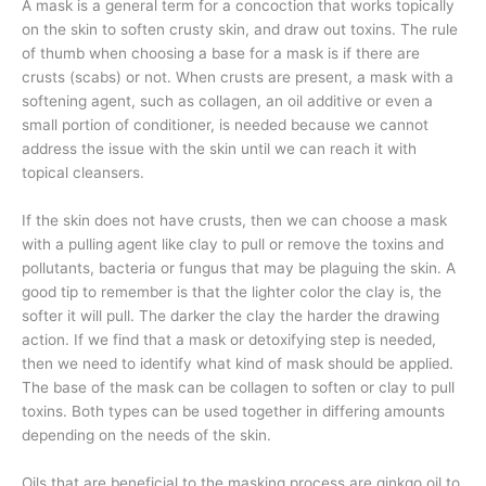
A mask is a general term for a concoction that works topically
on the skin to soften crusty skin, and draw out toxins. The rule
of thumb when choosing a base for a mask is if there are
crusts (scabs) or not.
When crusts are present, a mask with a
softening agent, such as collagen, an oil additive or even a
small portion of conditioner, is needed because we cannot
address the issue with the skin until we can reach it with
topical cleansers.
If the skin does not have crusts, then we can choose a mask
with a pulling agent like clay to pull or remove the toxins and
pollutants, bacteria or fungus that may be plaguing the skin. A
good tip to remember is that the lighter color the clay is, the
softer it will pull. The darker the clay the harder the drawing
action. If we find that a mask or detoxifying step is needed,
then we need to identify what kind of mask should be applied.
The base of the mask can be collagen to soften or clay to pull
toxins. Both types can be used together in differing amounts
depending on the needs of the skin.
Oils that are beneficial to the masking process are ginkgo oil to