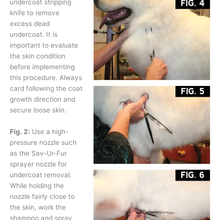
undercoat stripping
knife to remove
excess dead
undercoat. It is
important to evaluate
the skin condition
before implementing
this procedure. Always
card following the coat
growth direction and
secure loose skin.
Fig. 2:
Use a high-
pressure nozzle such
as the Sav-Ur-Fur
sprayer nozzle for
undercoat removal.
While holding the
nozzle fairly close to
the skin, work the
shampoo and spray