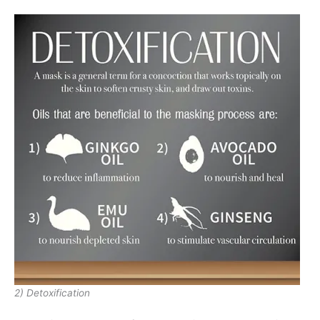
2) Detoxification