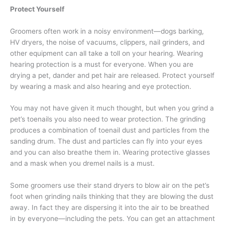
Protect Yourself
Groomers often work in a noisy environment—dogs barking,
HV dryers, the noise of vacuums, clippers, nail grinders, and
other equipment can all take a toll on your hearing. Wearing
hearing protection is a must for everyone. When you are
drying a pet, dander and pet hair are released. Protect yourself
by wearing a mask and also hearing and eye protection.
You may not have given it much thought, but when you grind a
pet’s toenails you also need to wear protection. The grinding
produces a combination of toenail dust and particles from the
sanding drum. The dust and particles can fly into your eyes
and you can also breathe them in. Wearing protective glasses
and a mask when you dremel nails is a must.
Some groomers use their stand dryers to blow air on the pet’s
foot when grinding nails thinking that they are blowing the dust
away. In fact they are dispersing it into the air to be breathed
in by everyone—including the pets. You can get an attachment