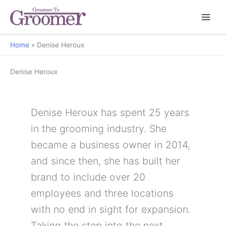
Home
Denise Heroux
Denise Heroux
Denise Heroux has spent 25 years
in the grooming industry. She
became a business owner in 2014,
and since then, she has built her
brand to include over 20
employees and three locations
with no end in sight for expansion.
Taking the step into the next