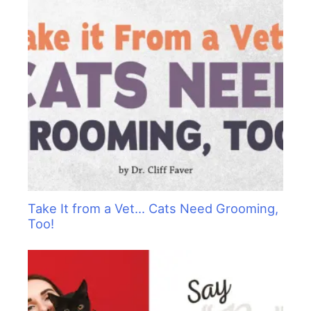
Take It from a Vet… Cats Need Grooming,
Too!