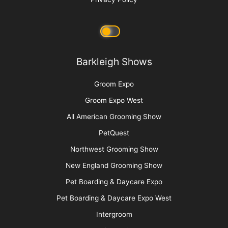
Barkleigh Shows
Groom Expo
Groom Expo West
All American Grooming Show
PetQuest
Northwest Grooming Show
New England Grooming Show
Pet Boarding & Daycare Expo
Pet Boarding & Daycare Expo West
Intergroom