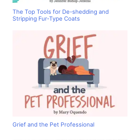
The Top Tools for De-shedding and
Stripping Fur-Type Coats
Grief and the Pet Professional