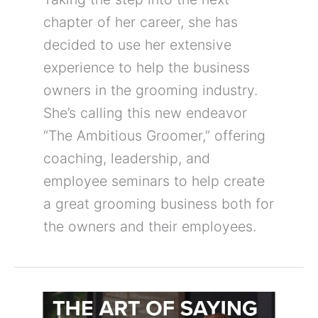
chapter of her career, she has
decided to use her extensive
experience to help the business
owners in the grooming industry.
She’s calling this new endeavor
“The Ambitious Groomer,” offering
coaching, leadership, and
employee seminars to help create
a great grooming business both for
the owners and their employees.