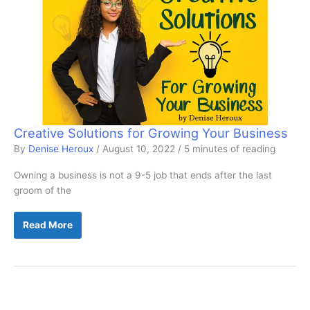
Creative Solutions for Growing Your Business
By
Denise Heroux
/
August 10, 2022
/
5 minutes of reading
Owning a business is not a 9-5 job that ends after the last
groom of the
Creative
Read More
Solutions
for
Growing
Your
Business