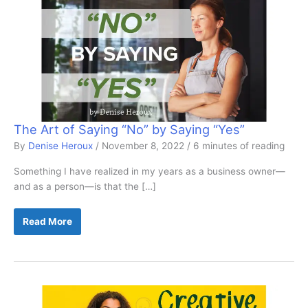
The Art of Saying “No” by Saying “Yes”
By
Denise Heroux
/
November 8, 2022
/
6 minutes of reading
Something I have realized in my years as a business owner—
and as a person—is that the […]
The
Read More
Art
of
Saying
“No”
by
Saying
“Yes”