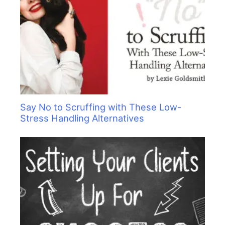
Say No to Scruffing with These Low-
Stress Handling Alternatives