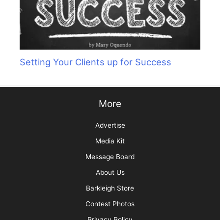
Setting Your Clients up for Success
More
Advertise
Media Kit
Message Board
About Us
Barkleigh Store
Contest Photos
Privacy Policy