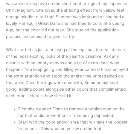
was able to keep dye on the short coated legs of my Japanese
Chin, Magnum. She loved the shading effect from yellow feet,
orange middle to red top! Summer was intrigued as she had a
lovely Harlequin Great Dane she had tried to color at a young
age, but the color did not take. She studied the application
process and decided to give it a try.
What started as just a coloring of the legs has turned into one
of the most exciting looks of the year for creative. Ask any
colorist with an empty canvas and a bit of extra time, what
happens. You keep going and filling your canvas! Fiona enjoyed
the extra attention and stood the entire time unrestrained on
the table. Once the legs were complete, Summer just kept
going, adding colors alongside other colors that complimented
each other. Here is how she did it:
First she cleaned Fiona to remove anything coating the
fur that could prevent color from being deposited.
Start with the color and/or area that will take the longest
to process. This was the yellow on the foot.