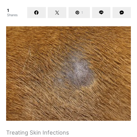
1
1
Shares
Treating Skin Infections