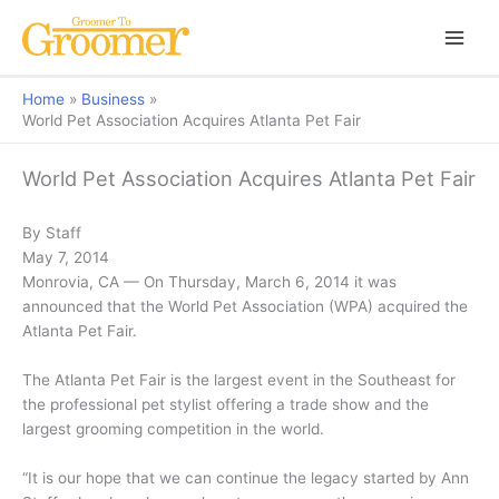
Home
Business
World Pet Association Acquires Atlanta Pet Fair
World Pet Association Acquires Atlanta Pet Fair
By Staff
May 7, 2014
Monrovia, CA — On Thursday, March 6, 2014 it was
announced that the World Pet Association (WPA) acquired the
Atlanta Pet Fair.
The Atlanta Pet Fair is the largest event in the Southeast for
the professional pet stylist offering a trade show and the
largest grooming competition in the world.
“It is our hope that we can continue the legacy started by Ann