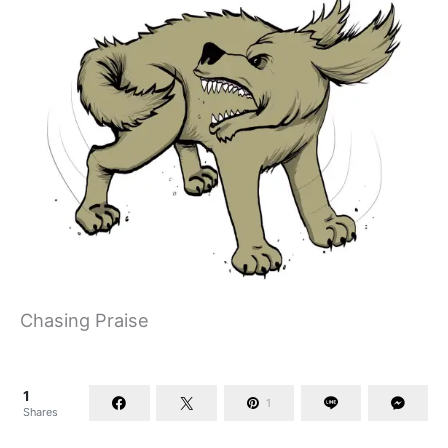
Chasing Praise
1
1
Shares