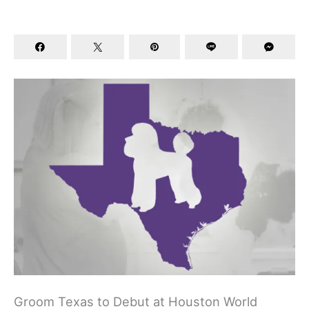
Groom Texas to Debut at Houston World