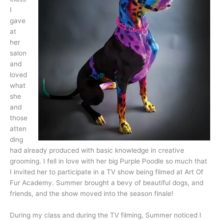
I
gave
at
her
salon
and
loved
what
she
and
those
atten
ding
had already produced with basic knowledge in creative
grooming. I fell in love with her big Purple Poodle so much that
I invited her to participate in a TV show being filmed at Art Of
Fur Academy. Summer brought a bevy of beautiful dogs, and
friends, and the show moved into the season finale!
During my class and during the TV filming, Summer noticed I