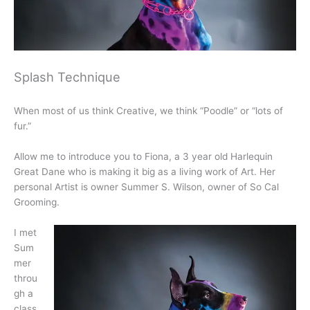
Splash Technique
When most of us think Creative, we think “Poodle” or “lots of
fur.”
Allow me to introduce you to Fiona, a 3 year old Harlequin
Great Dane who is making it big as a living work of Art. Her
personal Artist is owner Summer S. Wilson, owner of So Cal
Grooming.
I met
Sum
mer
throu
gh a
class