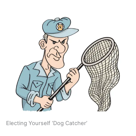
Electing Yourself ‘Dog Catcher’