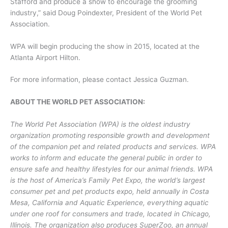
Stafford and produce a show to encourage the grooming
industry,” said Doug Poindexter, President of the World Pet
Association.
WPA will begin producing the show in 2015, located at the
Atlanta Airport Hilton.
For more information, please contact Jessica Guzman.
ABOUT THE WORLD PET ASSOCIATION:
The World Pet Association (WPA) is the oldest industry
organization promoting responsible growth and development
of the companion pet and related products and services. WPA
works to inform and educate the general public in order to
ensure safe and healthy lifestyles for our animal friends. WPA
is the host of America’s Family Pet Expo, the world’s largest
consumer pet and pet products expo, held annually in Costa
Mesa, California and Aquatic Experience, everything aquatic
under one roof for consumers and trade, located in Chicago,
Illinois. The organization also produces SuperZoo, an annual