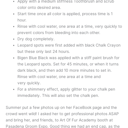
Apply with a medium stiffness Toothbrush and scrub
color onto desired area.
Start time once all color is applied, process time is 1
hour.
Rinse with cool water, one area at a time, very quickly to
prevent colors from bleeding into each other.
Dry dog completely.
Leopard spots were first added with black Chalk Crayon
but these only last 24 hours.
Bigen Blue Black was applied with a stiff paint brush for
the Leopard spots. Set for 45 minutes, or when it turns
dark black, and then add 10 more minutes to set in.
Rinse with cool water, one area at a time and
very quickly.
For a shimmery effect, apply glitter to your chalk pen
immediately. This will also set the chalk pen.
Summer put a few photos up on her FaceBook page and the
crowd went wild! I asked her to get professional photos ASAP
and bring her, and friends, to Art Of Fur Academy booth at
Pasadena Groom Expo. Good thing we had an end cap, as the