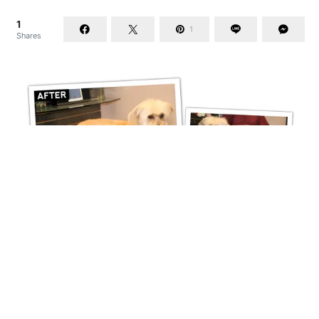
1
1
Shares
Mixed Breed Makeover
1
1
Shares