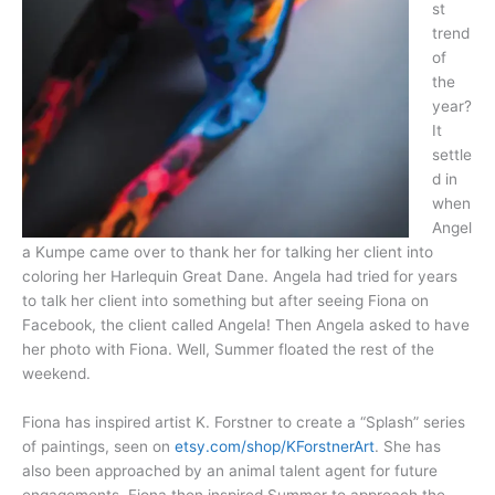
st
trend
of
the
year?
It
settle
d in
when
Angel
a Kumpe came over to thank her for talking her client into
coloring her Harlequin Great Dane. Angela had tried for years
to talk her client into something but after seeing Fiona on
Facebook, the client called Angela! Then Angela asked to have
her photo with Fiona. Well, Summer floated the rest of the
weekend.
Fiona has inspired artist K. Forstner to create a “Splash” series
of paintings, seen on
etsy.com/shop/KForstnerArt
. She has
also been approached by an animal talent agent for future
engagements. Fiona then inspired Summer to approach the