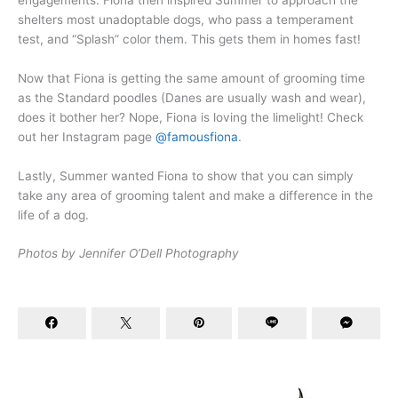
shelters most unadoptable dogs, who pass a temperament
test, and “Splash” color them. This gets them in homes fast!
Now that Fiona is getting the same amount of grooming time
as the Standard poodles (Danes are usually wash and wear),
does it bother her? Nope, Fiona is loving the limelight! Check
out her Instagram page
@famousfiona
.
Lastly, Summer wanted Fiona to show that you can simply
take any area of grooming talent and make a difference in the
life of a dog.
Photos by Jennifer O’Dell Photography