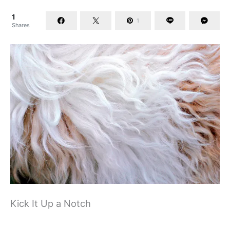
1
1
Shares
Kick It Up a Notch