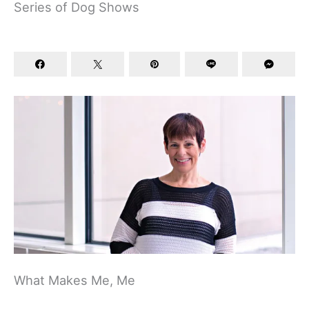
Series of Dog Shows
What Makes Me, Me