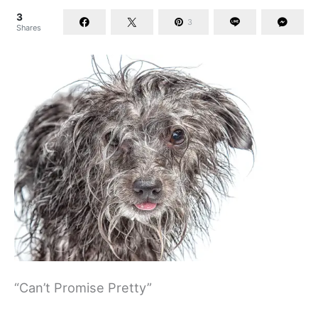
3
3
Shares
“Can’t Promise Pretty”