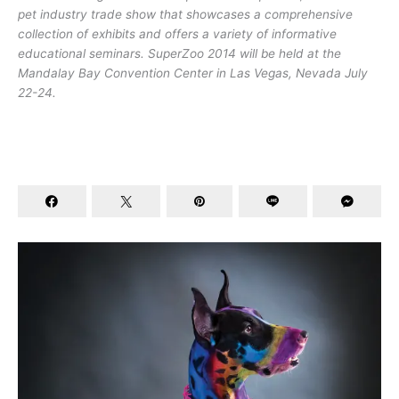
pet industry trade show that showcases a comprehensive
collection of exhibits and offers a variety of informative
educational seminars. SuperZoo 2014 will be held at the
Mandalay Bay Convention Center in Las Vegas, Nevada July
22-24.