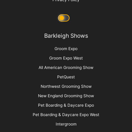
Barkleigh Shows
Groom Expo
Groom Expo West
All American Grooming Show
PetQuest
Northwest Grooming Show
New England Grooming Show
Pet Boarding & Daycare Expo
Pet Boarding & Daycare Expo West
Intergroom