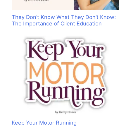
They Don’t Know What They Don’t Know:
The Importance of Client Education
Keep Your Motor Running