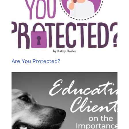
Are You Protected?