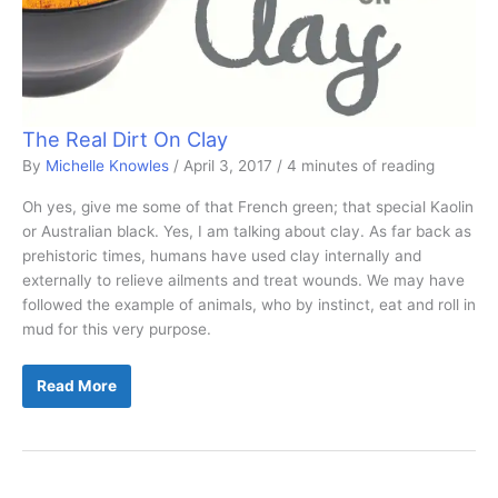
The Real Dirt On Clay
By
Michelle Knowles
/
April 3, 2017
/
4 minutes of reading
Oh yes, give me some of that French green; that special Kaolin
or Australian black. Yes, I am talking about clay. As far back as
prehistoric times, humans have used clay internally and
externally to relieve ailments and treat wounds. We may have
followed the example of animals, who by instinct, eat and roll in
mud for this very purpose.
The
Read More
Real
Dirt
On
Clay