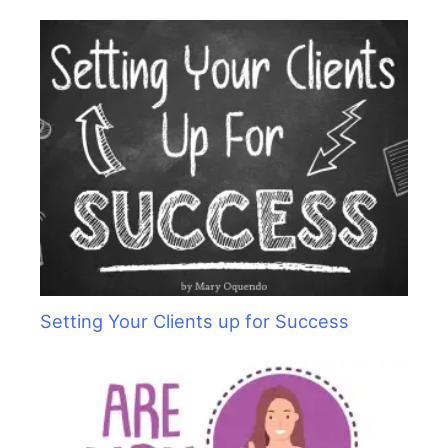
Setting Your Clients up for Success