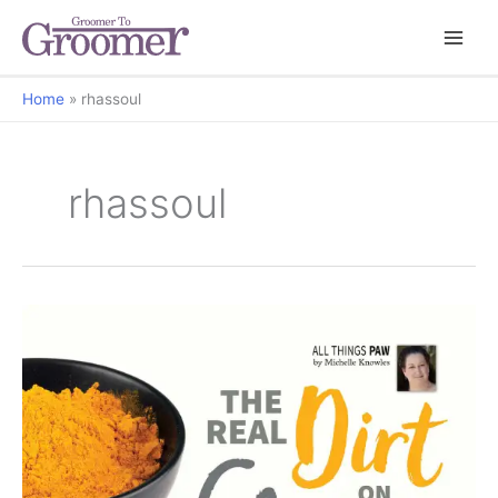
Home
rhassoul
rhassoul