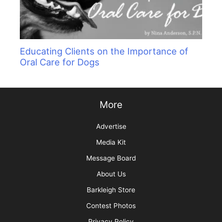
Educating Clients on the Importance of
Oral Care for Dogs
More
Advertise
Media Kit
Message Board
About Us
Barkleigh Store
Contest Photos
Privacy Policy