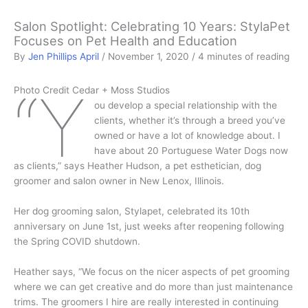
Salon Spotlight: Celebrating 10 Years: StylaPet
Focuses on Pet Health and Education
By
Jen Phillips April
/
November 1, 2020
/
4 minutes of reading
“Y
Photo Credit Cedar + Moss Studios
ou develop a special relationship with the
clients, whether it’s through a breed you’ve
owned or have a lot of knowledge about. I
have about 20 Portuguese Water Dogs now
as clients,” says Heather Hudson, a pet esthetician, dog
groomer and salon owner in New Lenox, Illinois.
Her dog grooming salon, Stylapet, celebrated its 10th
anniversary on June 1st, just weeks after reopening following
the Spring COVID shutdown.
Heather says, “We focus on the nicer aspects of pet grooming
where we can get creative and do more than just maintenance
trims. The groomers I hire are really interested in continuing