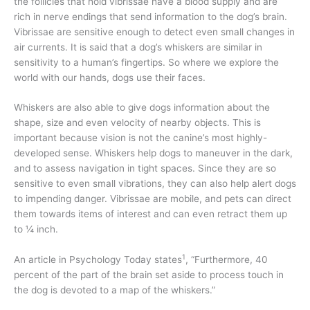
the follicles that hold vibrissae have a blood supply and are
rich in nerve endings that send information to the dog’s brain.
Vibrissae are sensitive enough to detect even small changes in
air currents. It is said that a dog’s whiskers are similar in
sensitivity to a human’s fingertips. So where we explore the
world with our hands, dogs use their faces.
Whiskers are also able to give dogs information about the
shape, size and even velocity of nearby objects. This is
important because vision is not the canine’s most highly-
developed sense. Whiskers help dogs to maneuver in the dark,
and to assess navigation in tight spaces. Since they are so
sensitive to even small vibrations, they can also help alert dogs
to impending danger. Vibrissae are mobile, and pets can direct
them towards items of interest and can even retract them up
to ¼ inch.
1
An article in Psychology Today states
, “Furthermore, 40
percent of the part of the brain set aside to process touch in
the dog is devoted to a map of the whiskers.”