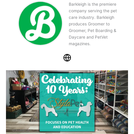
Barkleigh is the premiere
company serving the pet
care industry. Barkleigh
produces Groomer to
Groomer, Pet Boarding &
Daycare and PetVet
magazines.