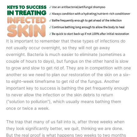
It is important to remember that these types of infections do
not usually occur overnight, so they will not go away
overnight. Bacteria is much easier to eliminate (sometimes a
couple of hours to days), but fungus on the other hand is slow
to grow and slow to get rid of. They are in competition with one
another so we need to plan our restoration of the skin on a six–
to eight–week timeframe to get rid of the fungus. Another
important key to success is bathing the pet frequently enough
to never allow the infection or the skin debris to return
(“solution to pollution”), which usually means bathing them
once or twice a week.
The trap that many of us fall into is, after three weeks when
they look significantly better, we quit, thinking we are done.
But the real proof is what happens two weeks to two months