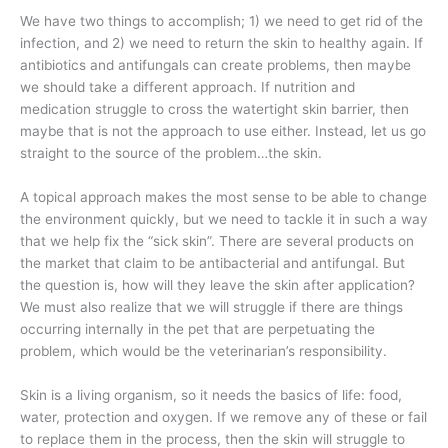
We have two things to accomplish; 1) we need to get rid of the
infection, and 2) we need to return the skin to healthy again. If
antibiotics and antifungals can create problems, then maybe
we should take a different approach. If nutrition and
medication struggle to cross the watertight skin barrier, then
maybe that is not the approach to use either. Instead, let us go
straight to the source of the problem…the skin.
A topical approach makes the most sense to be able to change
the environment quickly, but we need to tackle it in such a way
that we help fix the “sick skin”. There are several products on
the market that claim to be antibacterial and antifungal. But
the question is, how will they leave the skin after application?
We must also realize that we will struggle if there are things
occurring internally in the pet that are perpetuating the
problem, which would be the veterinarian’s responsibility.
Skin is a living organism, so it needs the basics of life: food,
water, protection and oxygen. If we remove any of these or fail
to replace them in the process, then the skin will struggle to