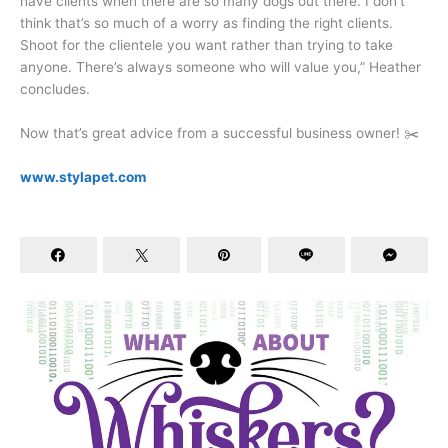
have clients when there are so many dogs out there. I don’t
think that’s so much of a worry as finding the right clients.
Shoot for the clientele you want rather than trying to take
anyone. There’s always someone who will value you,” Heather
concludes.
Now that’s great advice from a successful business owner! ✂️
www.stylapet.com