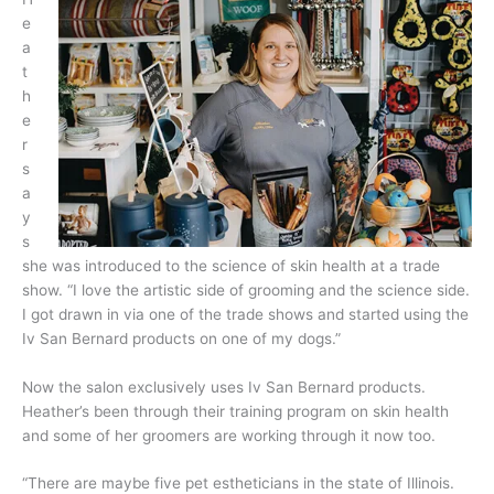
e
a
t
h
e
r
s
a
y
s
she was introduced to the science of skin health at a trade
show. “I love the artistic side of grooming and the science side.
I got drawn in via one of the trade shows and started using the
Iv San Bernard products on one of my dogs.”
Now the salon exclusively uses Iv San Bernard products.
Heather’s been through their training program on skin health
and some of her groomers are working through it now too.
“There are maybe five pet estheticians in the state of Illinois.