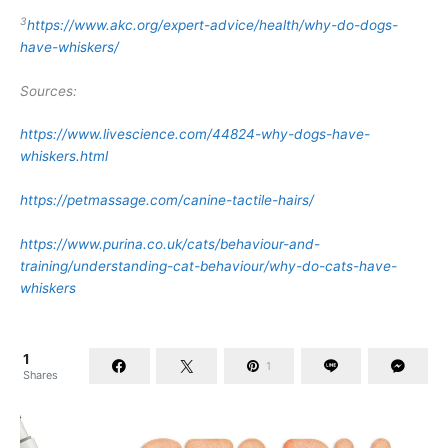
3
https://www.akc.org/expert-advice/health/why-do-dogs-
have-whiskers/
Sources:
https://www.livescience.com/44824-why-dogs-have-
whiskers.html
https://petmassage.com/canine-tactile-hairs/
https://www.purina.co.uk/cats/behaviour-and-
training/understanding-cat-behaviour/why-do-cats-have-
whiskers
1
1
Shares