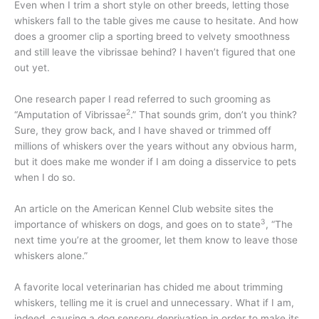
Even when I trim a short style on other breeds, letting those
whiskers fall to the table gives me cause to hesitate. And how
does a groomer clip a sporting breed to velvety smoothness
and still leave the vibrissae behind? I haven’t figured that one
out yet.
One research paper I read referred to such grooming as
2
“Amputation of Vibrissae
.” That sounds grim, don’t you think?
Sure, they grow back, and I have shaved or trimmed off
millions of whiskers over the years without any obvious harm,
but it does make me wonder if I am doing a disservice to pets
when I do so.
An article on the American Kennel Club website sites the
3
importance of whiskers on dogs, and goes on to state
, “The
next time you’re at the groomer, let them know to leave those
whiskers alone.”
A favorite local veterinarian has chided me about trimming
whiskers, telling me it is cruel and unnecessary. What if I am,
indeed, causing a dog sensory deprivation in order to make its