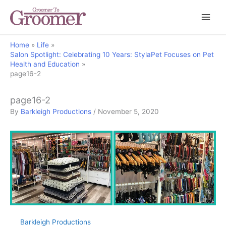
Home
Life
Salon Spotlight: Celebrating 10 Years: StylaPet Focuses on Pet
Health and Education
page16-2
page16-2
By
Barkleigh Productions
/
November 5, 2020
Barkleigh Productions