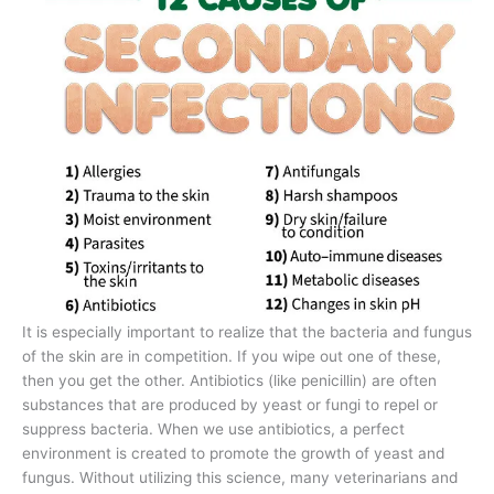
It is especially important to realize that the bacteria and fungus
of the skin are in competition. If you wipe out one of these,
then you get the other. Antibiotics (like penicillin) are often
substances that are produced by yeast or fungi to repel or
suppress bacteria. When we use antibiotics, a perfect
environment is created to promote the growth of yeast and
fungus. Without utilizing this science, many veterinarians and