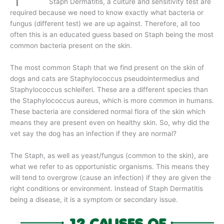
Staph Dermatitis, a culture and sensitivity test are
required because we need to know exactly what bacteria or
fungus (different test) we are up against. Therefore, all too
often this is an educated guess based on Staph being the most
common bacteria present on the skin.
The most common Staph that we find present on the skin of
dogs and cats are Staphylococcus pseudointermedius and
Staphylococcus schleiferi. These are a different species than
the Staphylococcus aureus, which is more common in humans.
These bacteria are considered normal flora of the skin which
means they are present even on healthy skin. So, why did the
vet say the dog has an infection if they are normal?
The Staph, as well as yeast/fungus (common to the skin), are
what we refer to as opportunistic organisms. This means they
will tend to overgrow (cause an infection) if they are given the
right conditions or environment. Instead of Staph Dermatitis
being a disease, it is a symptom or secondary issue.