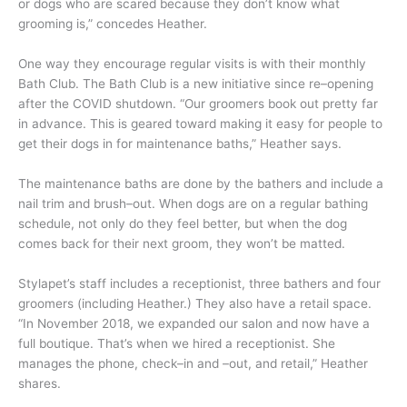
or dogs who are scared because they don’t know what
grooming is,” concedes Heather.
One way they encourage regular visits is with their monthly
Bath Club. The Bath Club is a new initiative since re–opening
after the COVID shutdown. “Our groomers book out pretty far
in advance. This is geared toward making it easy for people to
get their dogs in for maintenance baths,” Heather says.
The maintenance baths are done by the bathers and include a
nail trim and brush–out. When dogs are on a regular bathing
schedule, not only do they feel better, but when the dog
comes back for their next groom, they won’t be matted.
Stylapet’s staff includes a receptionist, three bathers and four
groomers (including Heather.) They also have a retail space.
“In November 2018, we expanded our salon and now have a
full boutique. That’s when we hired a receptionist. She
manages the phone, check–in and –out, and retail,” Heather
shares.