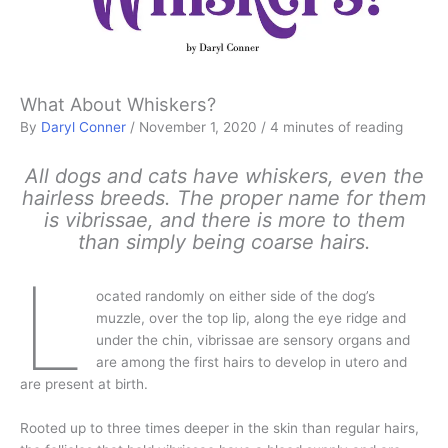
What About Whiskers?
By
Daryl Conner
/
November 1, 2020
/
4 minutes of reading
All dogs and cats have whiskers, even the
hairless breeds. The proper name for them
is vibrissae, and there is more to them
than simply being coarse hairs.
L
ocated randomly on either side of the dog’s
muzzle, over the top lip, along the eye ridge and
under the chin, vibrissae are sensory organs and
are among the first hairs to develop in utero and
are present at birth.
Rooted up to three times deeper in the skin than regular hairs,