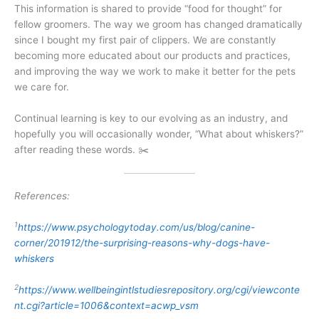
This information is shared to provide “food for thought” for
fellow groomers. The way we groom has changed dramatically
since I bought my first pair of clippers. We are constantly
becoming more educated about our products and practices,
and improving the way we work to make it better for the pets
we care for.
Continual learning is key to our evolving as an industry, and
hopefully you will occasionally wonder, “What about whiskers?”
after reading these words. ✂️
References:
1
https://www.psychologytoday.com/us/blog/canine-
corner/201912/the-surprising-reasons-why-dogs-have-
whiskers
2
https://www.wellbeingintlstudiesrepository.org/cgi/viewconte
nt.cgi?article=1006&context=acwp_vsm