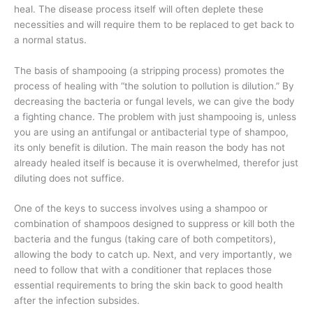
heal. The disease process itself will often deplete these
necessities and will require them to be replaced to get back to
a normal status.
The basis of shampooing (a stripping process) promotes the
process of healing with “the solution to pollution is dilution.” By
decreasing the bacteria or fungal levels, we can give the body
a fighting chance. The problem with just shampooing is, unless
you are using an antifungal or antibacterial type of shampoo,
its only benefit is dilution. The main reason the body has not
already healed itself is because it is overwhelmed, therefor just
diluting does not suffice.
One of the keys to success involves using a shampoo or
combination of shampoos designed to suppress or kill both the
bacteria and the fungus (taking care of both competitors),
allowing the body to catch up. Next, and very importantly, we
need to follow that with a conditioner that replaces those
essential requirements to bring the skin back to good health
after the infection subsides.