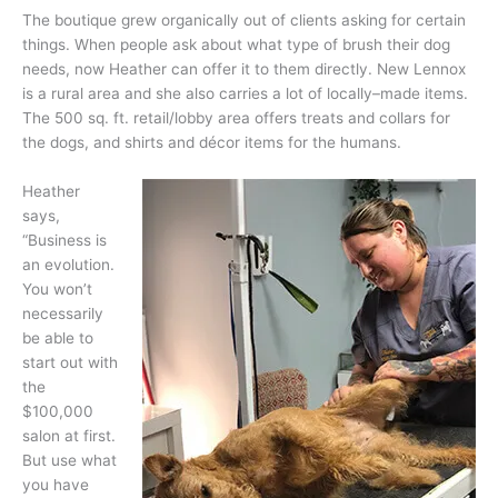
The boutique grew organically out of clients asking for certain
things. When people ask about what type of brush their dog
needs, now Heather can offer it to them directly. New Lennox
is a rural area and she also carries a lot of locally–made items.
The 500 sq. ft. retail/lobby area offers treats and collars for
the dogs, and shirts and décor items for the humans.
Heather
says,
“Business is
an evolution.
You won’t
necessarily
be able to
start out with
the
$100,000
salon at first.
But use what
you have