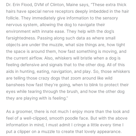
Dr. Erin Flood, DVM of Clinton, Maine says, “These extra thick
hairs have special nerve receptors deeply imbedded in the hair
follicle. They immediately give information to the sensory
nervous system, allowing the dog to navigate their
environment with innate ease. They help with the dog’s
farsightedness. Passing along such data as where small
objects are under the muzzle, what size things are, how tight
the space is around them, how fast something is moving, and
the current airflow. Also, whiskers will bristle when a dog is
feeling defensive and signals that to the other dog. All of this
aids in hunting, eating, navigation, and play. So, those whiskers
are telling those crazy dogs that zoom around like wild
banshees how fast they’re going, when to blink to protect their
eyes while tearing through the brush, and how the other dog
they are playing with is feeling.”
As a groomer, there is not much I enjoy more than the look and
feel of a well-clipped, smooth poodle face. But with the above
information in mind, I must admit I cringe a little every time I
put a clipper on a muzzle to create that lovely appearance.