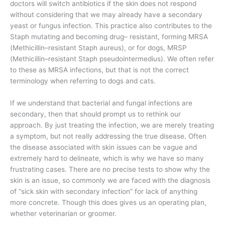
doctors will switch antibiotics if the skin does not respond
without considering that we may already have a secondary
yeast or fungus infection. This practice also contributes to the
Staph mutating and becoming drug– resistant, forming MRSA
(Methicillin–resistant Staph aureus), or for dogs, MRSP
(Methicillin–resistant Staph pseudointermedius). We often refer
to these as MRSA infections, but that is not the correct
terminology when referring to dogs and cats.
If we understand that bacterial and fungal infections are
secondary, then that should prompt us to rethink our
approach. By just treating the infection, we are merely treating
a symptom, but not really addressing the true disease. Often
the disease associated with skin issues can be vague and
extremely hard to delineate, which is why we have so many
frustrating cases. There are no precise tests to show why the
skin is an issue, so commonly we are faced with the diagnosis
of “sick skin with secondary infection” for lack of anything
more concrete. Though this does gives us an operating plan,
whether veterinarian or groomer.