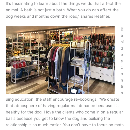
It’s fascinating to learn about the things we do that affect the
animal. A bath is not just a bath. What you do can affect the
dog weeks and months down the road,” shares Heather.
B
e
si
d
e
s
c
o
n
ti
n
uing education, the staff encourage re–bookings. “We create
that atmosphere of having regular maintenance because it’s
healthy for the dog. I love the clients who come in on a regular
basis because you get to know the dog and building the
relationship is so much easier. You don’t have to focus on mats