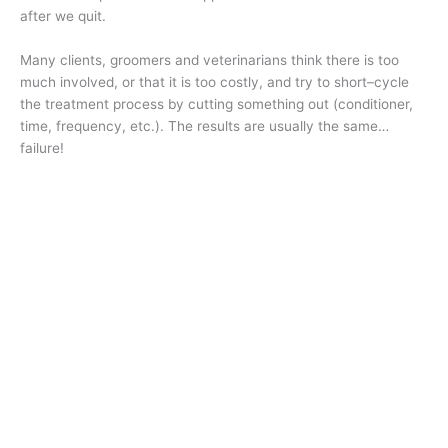
after we quit.
Many clients, groomers and veterinarians think there is too
much involved, or that it is too costly, and try to short–cycle
the treatment process by cutting something out (conditioner,
time, frequency, etc.). The results are usually the same…
failure!
The science is what the science is. And by following a solid
scientific protocol, we will greatly enhance the success
rate. ✂️