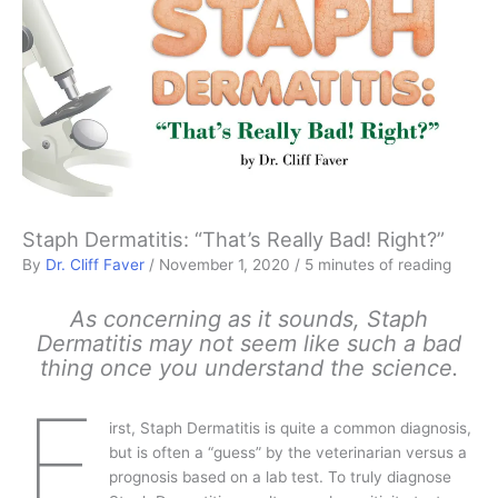
Staph Dermatitis: “That’s Really Bad! Right?”
By
Dr. Cliff Faver
/
November 1, 2020
/
5 minutes of reading
As concerning as it sounds, Staph
Dermatitis may not seem like such a bad
thing once you understand the science.
F
irst, Staph Dermatitis is quite a common diagnosis,
but is often a “guess” by the veterinarian versus a
prognosis based on a lab test. To truly diagnose