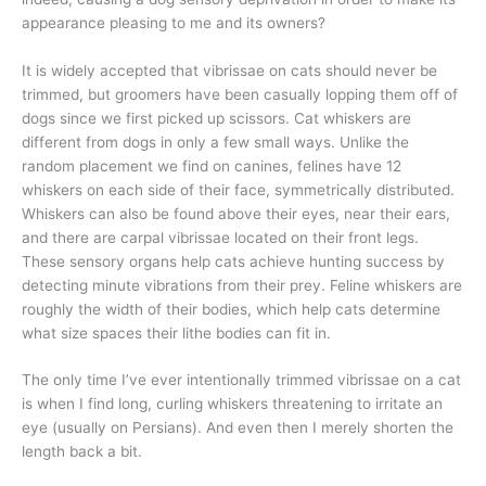
appearance pleasing to me and its owners?
It is widely accepted that vibrissae on cats should never be
trimmed, but groomers have been casually lopping them off of
dogs since we first picked up scissors. Cat whiskers are
different from dogs in only a few small ways. Unlike the
random placement we find on canines, felines have 12
whiskers on each side of their face, symmetrically distributed.
Whiskers can also be found above their eyes, near their ears,
and there are carpal vibrissae located on their front legs.
These sensory organs help cats achieve hunting success by
detecting minute vibrations from their prey. Feline whiskers are
roughly the width of their bodies, which help cats determine
what size spaces their lithe bodies can fit in.
The only time I’ve ever intentionally trimmed vibrissae on a cat
is when I find long, curling whiskers threatening to irritate an
eye (usually on Persians). And even then I merely shorten the
length back a bit.