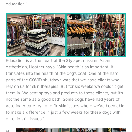
education.”
Education is at the heart of the Stylapet mission. As an
esthetician, Heather says, “Skin health is so important. It
translates into the health of the dog’s coat. One of the hard
parts of the COVID shutdown was that we have clients who
rely on us for skin therapies. But for six weeks we couldn’t get
them in. We sent sprays and products to these clients, but it’s
not the same as a good bath. Some dogs have had years of
veterinary care trying to fix skin issues where we’ve been able
to make a difference in just a few weeks for these dogs with
chronic skin issues.”
H