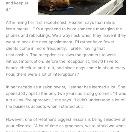
and keep at
it.”
After hiring her first receptionist, Heather says that role is
instrumental. “It’s a godsend to have someone managing the
phones and rebookings. We always ask when they leave if they
want to book the next appointment. I’d rather have fewer
clients come in more frequently. I prefer having that
relationship. The receptionist allows the groomers to work
without interruption. Before the receptionist, they’d have to
handle check–in and –out, and since dogs come in about every
hour, there were a lot of interruptions.”
In her decade as a salon owner, Heather has learned a lot. She
opened Stylapet after only two years as a dog groomer. “It was
a trial–by–fire approach,” she says. “I didn’t understand a lot of
the business aspects when I started out.”
However, one of Heather’s biggest lessons is being selective of
your clientele. “A lot of time as groomers, we’re afraid we won’t