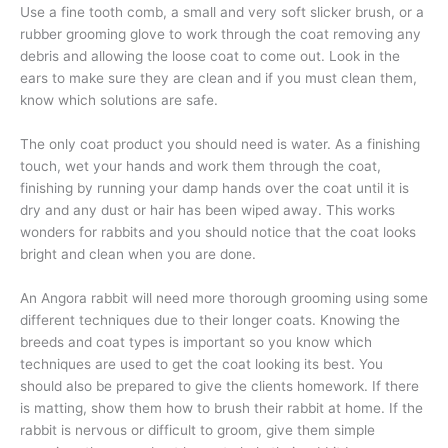
Use a fine tooth comb, a small and very soft slicker brush, or a
rubber grooming glove to work through the coat removing any
debris and allowing the loose coat to come out. Look in the
ears to make sure they are clean and if you must clean them,
know which solutions are safe.
The only coat product you should need is water. As a finishing
touch, wet your hands and work them through the coat,
finishing by running your damp hands over the coat until it is
dry and any dust or hair has been wiped away. This works
wonders for rabbits and you should notice that the coat looks
bright and clean when you are done.
An Angora rabbit will need more thorough grooming using some
different techniques due to their longer coats. Knowing the
breeds and coat types is important so you know which
techniques are used to get the coat looking its best. You
should also be prepared to give the clients homework. If there
is matting, show them how to brush their rabbit at home. If the
rabbit is nervous or difficult to groom, give them simple