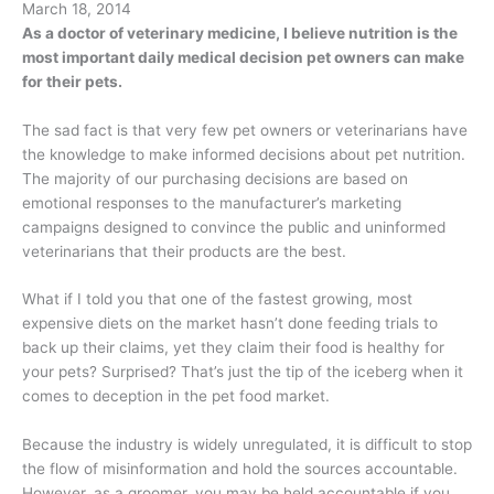
March 18, 2014
As a doctor of veterinary medicine, I believe nutrition is the
most important daily medical decision pet owners can make
for their pets.
The sad fact is that very few pet owners or veterinarians have
the knowledge to make informed decisions about pet nutrition.
The majority of our purchasing decisions are based on
emotional responses to the manufacturer’s marketing
campaigns designed to convince the public and uninformed
veterinarians that their products are the best.
What if I told you that one of the fastest growing, most
expensive diets on the market hasn’t done feeding trials to
back up their claims, yet they claim their food is healthy for
your pets? Surprised? That’s just the tip of the iceberg when it
comes to deception in the pet food market.
Because the industry is widely unregulated, it is difficult to stop
the flow of misinformation and hold the sources accountable.
However, as a groomer, you may be held accountable if you