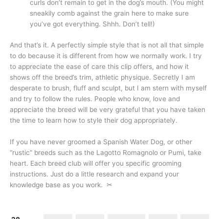
curls don’t remain to get in the dog’s mouth. (You might
sneakily comb against the grain here to make sure
you’ve got everything. Shhh. Don’t tell!)
And that’s it. A perfectly simple style that is not all that simple
to do because it is different from how we normally work. I try
to appreciate the ease of care this clip offers, and how it
shows off the breed’s trim, athletic physique. Secretly I am
desperate to brush, fluff and sculpt, but I am stern with myself
and try to follow the rules. People who know, love and
appreciate the breed will be very grateful that you have taken
the time to learn how to style their dog appropriately.
If you have never groomed a Spanish Water Dog, or other
“rustic” breeds such as the Lagotto Romagnolo or Pumi, take
heart. Each breed club will offer you specific grooming
instructions. Just do a little research and expand your
knowledge base as you work.
✂