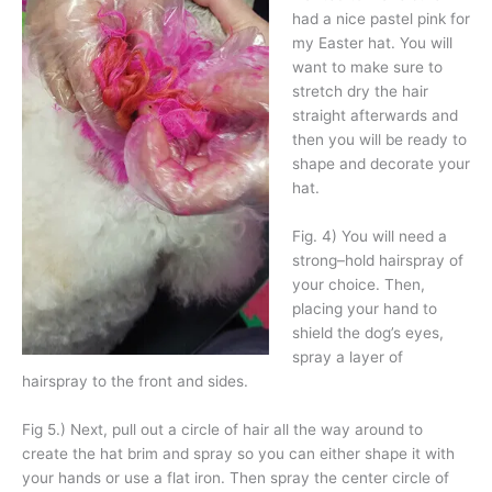
had a nice pastel pink for
my Easter hat. You will
want to make sure to
stretch dry the hair
straight afterwards and
then you will be ready to
shape and decorate your
hat.
Fig. 4) You will need a
strong–hold hairspray of
your choice. Then,
placing your hand to
shield the dog’s eyes,
spray a layer of
hairspray to the front and sides.
Fig 5.) Next, pull out a circle of hair all the way around to
create the hat brim and spray so you can either shape it with
your hands or use a flat iron. Then spray the center circle of