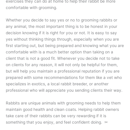
exercises they can do at home to help their rabbit be more
comfortable with grooming.
Whether you decide to say yes or no to grooming rabbits or
any animal, the most important thing is to be honest in your
decision knowing if it is right for you or not. It is easy to say
yes without thinking things through, especially when you are
first starting out, but being prepared and knowing what you are
comfortable with is a much better option than taking on a
client that is not a good fit. Whenever you decide not to take
on clients for any reason, it will not only be helpful for them,
but will help you maintain a professional reputation if you are
prepared with some recommendations for them like a vet who
specializes in exotics, a local rabbit breeder, or another
professional who will appreciate you sending clients their way.
Rabbits are unique animals with grooming needs to help them
maintain good health and clean coats. Helping rabbit owners
take care of their rabbits can be very rewarding if it is
something that you enjoy, and feel confident doing. ✂