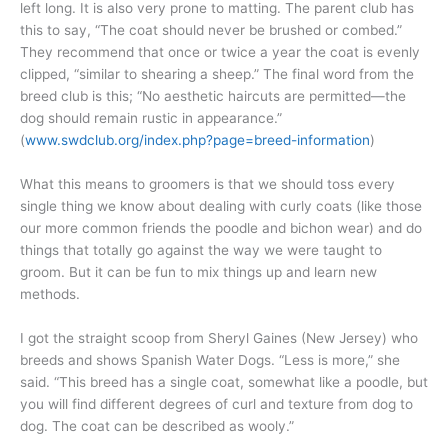
left long. It is also very prone to matting. The parent club has
this to say, “The coat should never be brushed or combed.”
They recommend that once or twice a year the coat is evenly
clipped, “similar to shearing a sheep.” The final word from the
breed club is this; “No aesthetic haircuts are permitted—the
dog should remain rustic in appearance.”
(
www.swdclub.org/index.php?page=breed-information
)
What this means to groomers is that we should toss every
single thing we know about dealing with curly coats (like those
our more common friends the poodle and bichon wear) and do
things that totally go against the way we were taught to
groom. But it can be fun to mix things up and learn new
methods.
I got the straight scoop from Sheryl Gaines (New Jersey) who
breeds and shows Spanish Water Dogs. “Less is more,” she
said. “This breed has a single coat, somewhat like a poodle, but
you will find different degrees of curl and texture from dog to
dog. The coat can be described as wooly.”