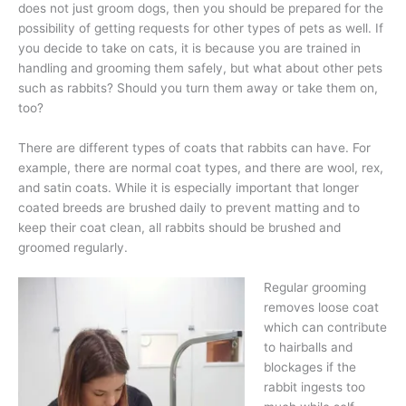
does not just groom dogs, then you should be prepared for the
possibility of getting requests for other types of pets as well. If
you decide to take on cats, it is because you are trained in
handling and grooming them safely, but what about other pets
such as rabbits? Should you turn them away or take them on,
too?
There are different types of coats that rabbits can have. For
example, there are normal coat types, and there are wool, rex,
and satin coats. While it is especially important that longer
coated breeds are brushed daily to prevent matting and to
keep their coat clean, all rabbits should be brushed and
groomed regularly.
Regular grooming
removes loose coat
which can contribute
to hairballs and
blockages if the
rabbit ingests too