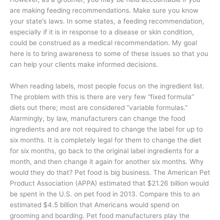
are making feeding recommendations. Make sure you know
your state’s laws. In some states, a feeding recommendation,
especially if it is in response to a disease or skin condition,
could be construed as a medical recommendation. My goal
here is to bring awareness to some of these issues so that you
can help your clients make informed decisions.
When reading labels, most people focus on the ingredient list.
The problem with this is there are very few “fixed formula”
diets out there; most are considered “variable formulas.”
Alarmingly, by law, manufacturers can change the food
ingredients and are not required to change the label for up to
six months. It is completely legal for them to change the diet
for six months, go back to the original label ingredients for a
month, and then change it again for another six months. Why
would they do that? Pet food is big business. The American Pet
Product Association (APPA) estimated that $21.26 billion would
be spent in the U.S. on pet food in 2013. Compare this to an
estimated $4.5 billion that Americans would spend on
grooming and boarding. Pet food manufacturers play the