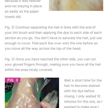
because it was heavier
and not staying in place
as easily as the paper
towels did.
Fig. 2) Continue separating the hair in lines with the end of
your tint brush and then applying the dye to each side of each
section as you go. You don’t have to saturate the hair, just use
enough to cover. Fold each line over onto the one before as
you move all the way across the top of the head.
Fig. 3) Once you have reached the other side, you can run
your gloved fingers through, making sure you have all the hair
within the area nicely covered.
Wait a short time for the
hair to become stained
with the dye before
rinsing. I only waited 10
minutes for this one, as I
wanted to make sure I