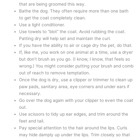
that are being groomed this way.
Bathe the dog. They often require more than one bath
to get the coat completely clean.
Use a light conditioner.
Use towels to “blot” the coat. Avoid rubbing the coat.
Patting dry will help set and maintain the curl.
If you have the ability to air or cage dry the pet, do that.
If, like me, you work on one animal at a time, use a dryer
but don’t brush as you go. (I know, I know, that feels so
wrong.) You might consider putting your brush and comb
out of reach to remove temptation.
Once the dog is dry, use a clipper or trimmer to clean up
paw pads, sanitary area, eye corners and under ears if
necessary.
Go over the dog again with your clipper to even the coat
out.
Use scissors to tidy up ear edges, and trim around the
feet and tail.
Pay special attention to the hair around the lips. Curls
may hide damply up under the lips. Trim closely so that