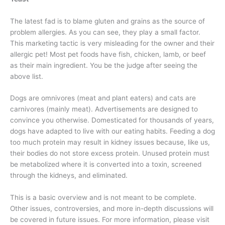
The latest fad is to blame gluten and grains as the source of
problem allergies. As you can see, they play a small factor.
This marketing tactic is very misleading for the owner and their
allergic pet! Most pet foods have fish, chicken, lamb, or beef
as their main ingredient. You be the judge after seeing the
above list.
Dogs are omnivores (meat and plant eaters) and cats are
carnivores (mainly meat). Advertisements are designed to
convince you otherwise. Domesticated for thousands of years,
dogs have adapted to live with our eating habits. Feeding a dog
too much protein may result in kidney issues because, like us,
their bodies do not store excess protein. Unused protein must
be metabolized where it is converted into a toxin, screened
through the kidneys, and eliminated.
This is a basic overview and is not meant to be complete.
Other issues, controversies, and more in-depth discussions will
be covered in future issues. For more information, please visit