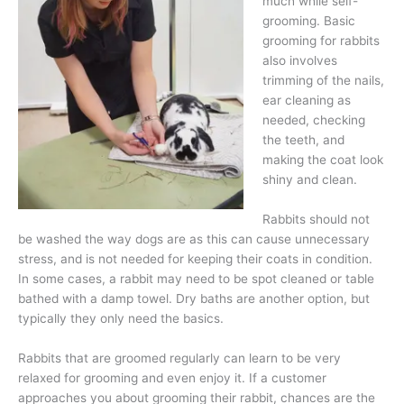
much while self-
grooming. Basic
grooming for rabbits
also involves
trimming of the nails,
ear cleaning as
needed, checking
the teeth, and
making the coat look
shiny and clean.
Rabbits should not
be washed the way dogs are as this can cause unnecessary
stress, and is not needed for keeping their coats in condition.
In some cases, a rabbit may need to be spot cleaned or table
bathed with a damp towel. Dry baths are another option, but
typically they only need the basics.
Rabbits that are groomed regularly can learn to be very
relaxed for grooming and even enjoy it. If a customer
approaches you about grooming their rabbit, chances are the