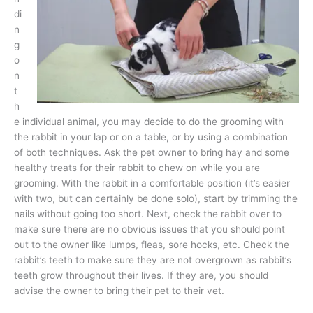
di
n
g
o
n
t
h
e individual animal, you may decide to do the grooming with
the rabbit in your lap or on a table, or by using a combination
of both techniques. Ask the pet owner to bring hay and some
healthy treats for their rabbit to chew on while you are
grooming. With the rabbit in a comfortable position (it’s easier
with two, but can certainly be done solo), start by trimming the
nails without going too short. Next, check the rabbit over to
make sure there are no obvious issues that you should point
out to the owner like lumps, fleas, sore hocks, etc. Check the
rabbit’s teeth to make sure they are not overgrown as rabbit’s
teeth grow throughout their lives. If they are, you should
advise the owner to bring their pet to their vet.