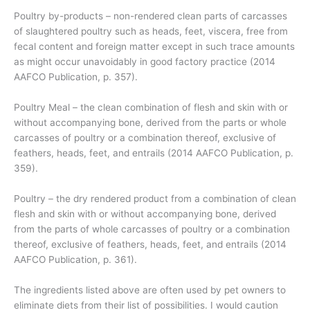
Poultry by-products – non-rendered clean parts of carcasses
of slaughtered poultry such as heads, feet, viscera, free from
fecal content and foreign matter except in such trace amounts
as might occur unavoidably in good factory practice (2014
AAFCO Publication, p. 357).
Poultry Meal – the clean combination of flesh and skin with or
without accompanying bone, derived from the parts or whole
carcasses of poultry or a combination thereof, exclusive of
feathers, heads, feet, and entrails (2014 AAFCO Publication, p.
359).
Poultry – the dry rendered product from a combination of clean
flesh and skin with or without accompanying bone, derived
from the parts of whole carcasses of poultry or a combination
thereof, exclusive of feathers, heads, feet, and entrails (2014
AAFCO Publication, p. 361).
The ingredients listed above are often used by pet owners to
eliminate diets from their list of possibilities. I would caution