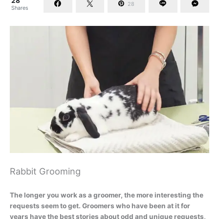
28
28
Shares
Rabbit Grooming
The longer you work as a groomer, the more interesting the
requests seem to get. Groomers who have been at it for
years have the best stories about odd and unique requests,