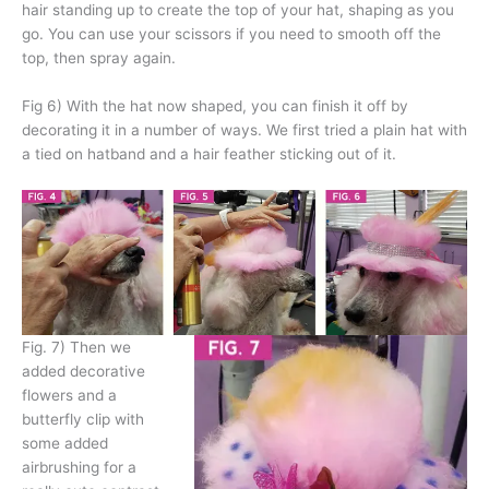
hair standing up to create the top of your hat, shaping as you
go. You can use your scissors if you need to smooth off the
top, then spray again.
Fig 6) With the hat now shaped, you can finish it off by
decorating it in a number of ways. We first tried a plain hat with
a tied on hatband and a hair feather sticking out of it.
Fig. 7) Then we
added decorative
flowers and a
butterfly clip with
some added
airbrushing for a