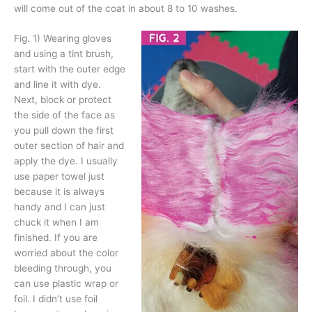
will come out of the coat in about 8 to 10 washes.
Fig. 1)
Wearing gloves
and using a tint brush,
start with the outer edge
and line it with dye.
Next, block or protect
the side of the face as
you pull down the first
outer section of hair and
apply the dye. I usually
use paper towel just
because it is always
handy and I can just
chuck it when I am
finished. If you are
worried about the color
bleeding through, you
can use plastic wrap or
foil. I didn’t use foil