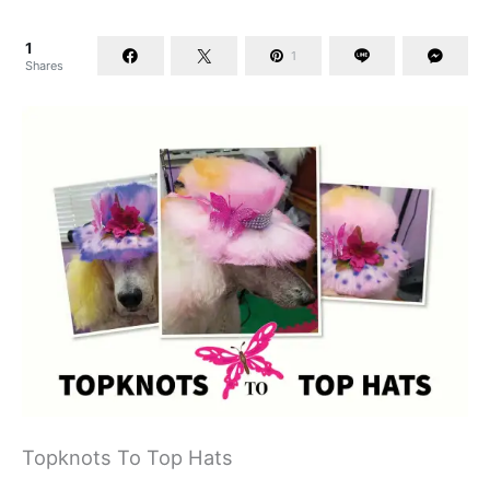
1
1
Shares
Topknots To Top Hats