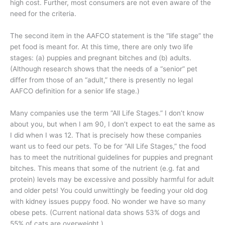
high cost. Further, most consumers are not even aware of the
need for the criteria.
The second item in the AAFCO statement is the “life stage” the
pet food is meant for. At this time, there are only two life
stages: (a) puppies and pregnant bitches and (b) adults.
(Although research shows that the needs of a “senior” pet
differ from those of an “adult,” there is presently no legal
AAFCO definition for a senior life stage.)
Many companies use the term “All Life Stages.” I don’t know
about you, but when I am 90, I don’t expect to eat the same as
I did when I was 12. That is precisely how these companies
want us to feed our pets. To be for “All Life Stages,” the food
has to meet the nutritional guidelines for puppies and pregnant
bitches. This means that some of the nutrient (e.g. fat and
protein) levels may be excessive and possibly harmful for adult
and older pets! You could unwittingly be feeding your old dog
with kidney issues puppy food. No wonder we have so many
obese pets. (Current national data shows 53% of dogs and
55% of cats are overweight.)