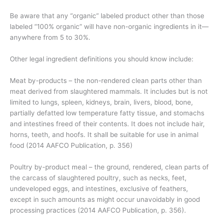
Be aware that any “organic” labeled product other than those
labeled “100% organic” will have non-organic ingredients in it—
anywhere from 5 to 30%.
Other legal ingredient definitions you should know include:
Meat by-products – the non-rendered clean parts other than
meat derived from slaughtered mammals. It includes but is not
limited to lungs, spleen, kidneys, brain, livers, blood, bone,
partially defatted low temperature fatty tissue, and stomachs
and intestines freed of their contents. It does not include hair,
horns, teeth, and hoofs. It shall be suitable for use in animal
food (2014 AAFCO Publication, p. 356)
Poultry by-product meal – the ground, rendered, clean parts of
the carcass of slaughtered poultry, such as necks, feet,
undeveloped eggs, and intestines, exclusive of feathers,
except in such amounts as might occur unavoidably in good
processing practices (2014 AAFCO Publication, p. 356).