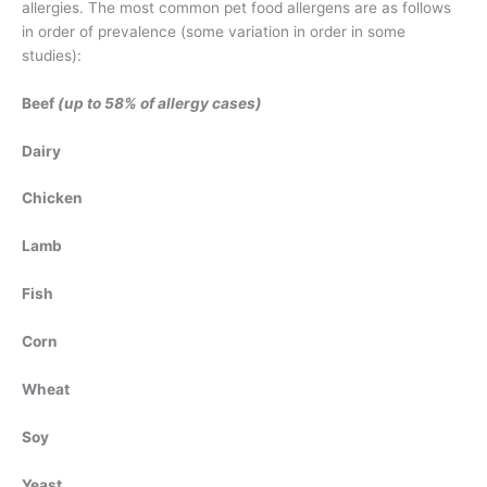
allergies. The most common pet food allergens are as follows
in order of prevalence (some variation in order in some
studies):
Beef
(up to 58% of allergy cases)
Dairy
Chicken
Lamb
Fish
Corn
Wheat
Soy
Yeast