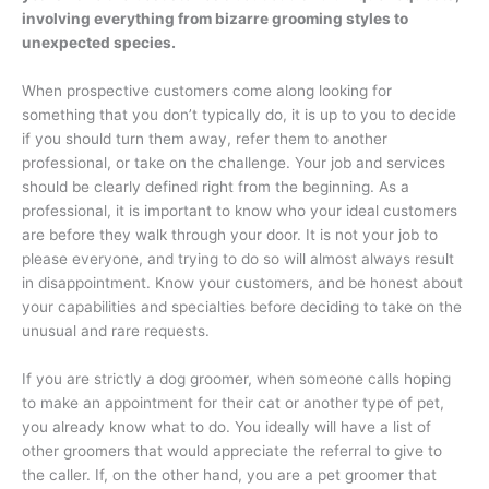
involving everything from bizarre grooming styles to
unexpected species.
When prospective customers come along looking for
something that you don’t typically do, it is up to you to decide
if you should turn them away, refer them to another
professional, or take on the challenge. Your job and services
should be clearly defined right from the beginning. As a
professional, it is important to know who your ideal customers
are before they walk through your door. It is not your job to
please everyone, and trying to do so will almost always result
in disappointment. Know your customers, and be honest about
your capabilities and specialties before deciding to take on the
unusual and rare requests.
If you are strictly a dog groomer, when someone calls hoping
to make an appointment for their cat or another type of pet,
you already know what to do. You ideally will have a list of
other groomers that would appreciate the referral to give to
the caller. If, on the other hand, you are a pet groomer that