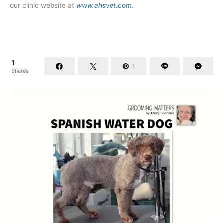
our clinic website at
www.ahsvet.com
.
1
1
Shares