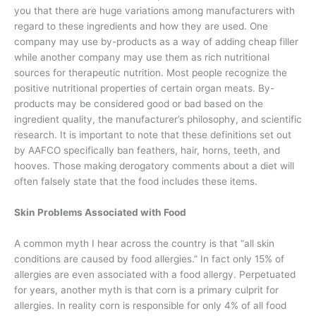
you that there are huge variations among manufacturers with
regard to these ingredients and how they are used. One
company may use by-products as a way of adding cheap filler
while another company may use them as rich nutritional
sources for therapeutic nutrition. Most people recognize the
positive nutritional properties of certain organ meats. By-
products may be considered good or bad based on the
ingredient quality, the manufacturer’s philosophy, and scientific
research. It is important to note that these definitions set out
by AAFCO specifically ban feathers, hair, horns, teeth, and
hooves. Those making derogatory comments about a diet will
often falsely state that the food includes these items.
Skin Problems Associated with Food
A common myth I hear across the country is that “all skin
conditions are caused by food allergies.” In fact only 15% of
allergies are even associated with a food allergy. Perpetuated
for years, another myth is that corn is a primary culprit for
allergies. In reality corn is responsible for only 4% of all food