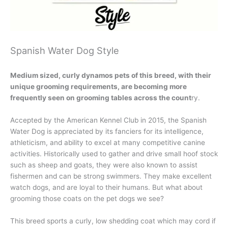
Spanish Water Dog Style
Medium sized, curly dynamos pets of this breed, with their
unique grooming requirements, are becoming more
frequently seen on grooming tables across the count
ry.
Accepted by the American Kennel Club in 2015, the Spanish
Water Dog is appreciated by its fanciers for its intelligence,
athleticism, and ability to excel at many competitive canine
activities. Historically used to gather and drive small hoof stock
such as sheep and goats, they were also known to assist
fishermen and can be strong swimmers. They make excellent
watch dogs, and are loyal to their humans. But what about
grooming those coats on the pet dogs we see?
This breed sports a curly, low shedding coat which may cord if