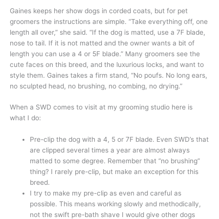
Gaines keeps her show dogs in corded coats, but for pet
groomers the instructions are simple. “Take everything off, one
length all over,” she said. “If the dog is matted, use a 7F blade,
nose to tail. If it is not matted and the owner wants a bit of
length you can use a 4 or 5F blade.” Many groomers see the
cute faces on this breed, and the luxurious locks, and want to
style them. Gaines takes a firm stand, “No poufs. No long ears,
no sculpted head, no brushing, no combing, no drying.”
When a SWD comes to visit at my grooming studio here is
what I do:
Pre-clip the dog with a 4, 5 or 7F blade. Even SWD’s that
are clipped several times a year are almost always
matted to some degree. Remember that “no brushing”
thing? I rarely pre-clip, but make an exception for this
breed.
I try to make my pre-clip as even and careful as
possible. This means working slowly and methodically,
not the swift pre-bath shave I would give other dogs