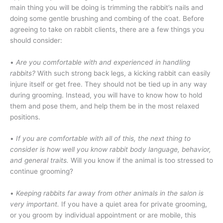
main thing you will be doing is trimming the rabbit’s nails and
doing some gentle brushing and combing of the coat. Before
agreeing to take on rabbit clients, there are a few things you
should consider:
•
Are you comfortable with and experienced in handling
rabbits?
With such strong back legs, a kicking rabbit can easily
injure itself or get free. They should not be tied up in any way
during grooming. Instead, you will have to know how to hold
them and pose them, and help them be in the most relaxed
positions.
•
If you are comfortable with all of this, the next thing to
consider is how well you know rabbit body language, behavior,
and general traits.
Will you know if the animal is too stressed to
continue grooming?
•
Keeping rabbits far away from other animals in the salon is
very important.
If you have a quiet area for private grooming,
or you groom by individual appointment or are mobile, this