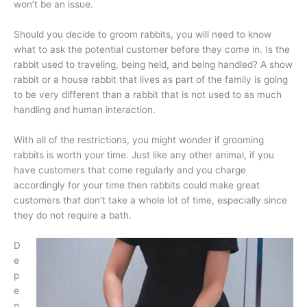
won’t be an issue.
Should you decide to groom rabbits, you will need to know
what to ask the potential customer before they come in. Is the
rabbit used to traveling, being held, and being handled? A show
rabbit or a house rabbit that lives as part of the family is going
to be very different than a rabbit that is not used to as much
handling and human interaction.
With all of the restrictions, you might wonder if grooming
rabbits is worth your time. Just like any other animal, if you
have customers that come regularly and you charge
accordingly for your time then rabbits could make great
customers that don’t take a whole lot of time, especially since
they do not require a bath.
D
e
p
e
n