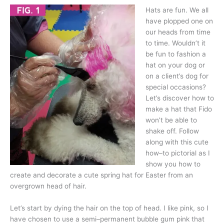
Hats are fun. We all
have plopped one on
our heads from time
to time. Wouldn’t it
be fun to fashion a
hat on your dog or
on a client’s dog for
special occasions?
Let’s discover how to
make a hat that Fido
won’t be able to
shake off. Follow
along with this cute
how–to pictorial as I
show you how to
create and decorate a cute spring hat for Easter from an
overgrown head of hair.
Let’s start by dying the hair on the top of head. I like pink, so I
have chosen to use a semi–permanent bubble gum pink that