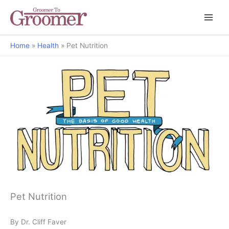
Home
Health
Pet Nutrition
The Basis of Good Health
Pet Nutrition
By Dr. Cliff Faver