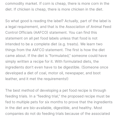
commodity market. If corn is cheap, there is more corn in the
diet. If chicken is cheap, there is more chicken in the diet.
So what good is reading the label? Actually, part of the label is
a legal requirement, and that is the Association of Animal Feed
Control Officials (AAFCO) statement. You can find this
statement on all pet food labels unless that food is not
intended to be a complete diet (e.g. treats). We learn two
things from the AAFCO statement. The first is how the diet
came about. If the diet is “formulated,” someone could have
simply written a recipe for it. With formulated diets, the
ingredients don’t even have to be digestible. (Someone once
developed a diet of coal, motor oil, newspaper, and boot
leather, and it met the requirements!)
The best method of developing a pet food recipe is through
feeding trials. In a “feeding trial,” the proposed recipe must be
fed to multiple pets for six months to prove that the ingredients
in the diet are bio-available, digestible, and healthy. Most
companies do not do feeding trials because of the associated