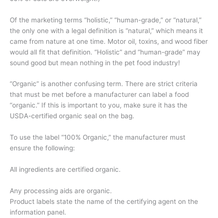
Of the marketing terms “holistic,” “human-grade,” or “natural,”
the only one with a legal definition is “natural,” which means it
came from nature at one time. Motor oil, toxins, and wood fiber
would all fit that definition. “Holistic” and “human-grade” may
sound good but mean nothing in the pet food industry!
“Organic” is another confusing term. There are strict criteria
that must be met before a manufacturer can label a food
“organic.” If this is important to you, make sure it has the
USDA-certified organic seal on the bag.
To use the label “100% Organic,” the manufacturer must
ensure the following:
All ingredients are certified organic.
Any processing aids are organic.
Product labels state the name of the certifying agent on the
information panel.