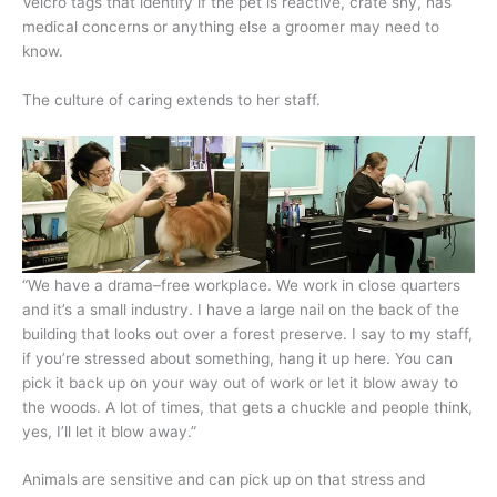
Velcro tags that identify if the pet is reactive, crate shy, has
medical concerns or anything else a groomer may need to
know.
The culture of caring extends to her staff.
“We have a drama–free workplace. We work in close quarters
and it’s a small industry. I have a large nail on the back of the
building that looks out over a forest preserve. I say to my staff,
if you’re stressed about something, hang it up here. You can
pick it back up on your way out of work or let it blow away to
the woods. A lot of times, that gets a chuckle and people think,
yes, I’ll let it blow away.”
Animals are sensitive and can pick up on that stress and