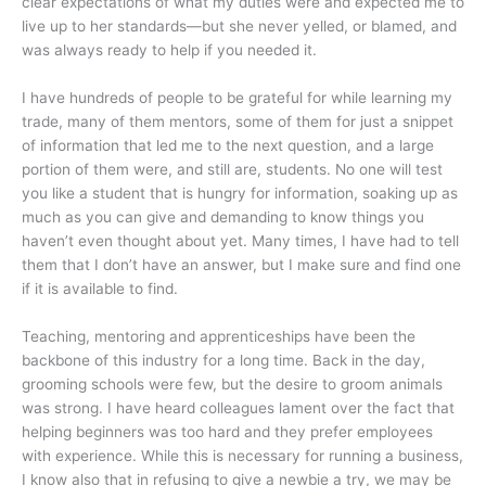
clear expectations of what my duties were and expected me to
live up to her standards—but she never yelled, or blamed, and
was always ready to help if you needed it.
I have hundreds of people to be grateful for while learning my
trade, many of them mentors, some of them for just a snippet
of information that led me to the next question, and a large
portion of them were, and still are, students. No one will test
you like a student that is hungry for information, soaking up as
much as you can give and demanding to know things you
haven’t even thought about yet. Many times, I have had to tell
them that I don’t have an answer, but I make sure and find one
if it is available to find.
Teaching, mentoring and apprenticeships have been the
backbone of this industry for a long time. Back in the day,
grooming schools were few, but the desire to groom animals
was strong. I have heard colleagues lament over the fact that
helping beginners was too hard and they prefer employees
with experience. While this is necessary for running a business,
I know also that in refusing to give a newbie a try, we may be