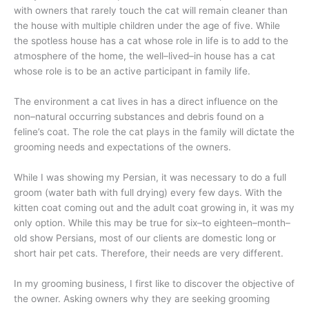
with owners that rarely touch the cat will remain cleaner than
the house with multiple children under the age of five. While
the spotless house has a cat whose role in life is to add to the
atmosphere of the home, the well–lived–in house has a cat
whose role is to be an active participant in family life.
The environment a cat lives in has a direct influence on the
non–natural occurring substances and debris found on a
feline’s coat. The role the cat plays in the family will dictate the
grooming needs and expectations of the owners.
While I was showing my Persian, it was necessary to do a full
groom (water bath with full drying) every few days. With the
kitten coat coming out and the adult coat growing in, it was my
only option. While this may be true for six–to eighteen–month–
old show Persians, most of our clients are domestic long or
short hair pet cats. Therefore, their needs are very different.
In my grooming business, I first like to discover the objective of
the owner. Asking owners why they are seeking grooming