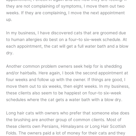
they are not complaining of symptoms, I move them out two
weeks. If they are complaining, I move the next appointment
up.
In my business, I have discovered cats that are groomed due
to human allergies do best on a four–to six–week schedule. At
each appointment, the cat will get a full water bath and a blow
dry.
Another common problem owners seek help for is shedding
and/or hairballs. Here again, I book the second appointment at
four weeks and follow up with the owner. If things are good, I
move them out to six weeks, then eight weeks. In my business,
these clients also seem to be happiest on four–to six–week
schedules where the cat gets a water bath with a blow dry.
Long hair cats with owners who prefer that someone else does
the brushing are another group of common clients. Most of
these clients own Persians, Himalayans or Long Hair Scottish
Folds. The owners paid a lot of money for their cats and they