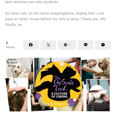
best teachers are also students.
So here I am, on the same steppingstone, hoping that I can
pass on what I know before my time is done. Thank you, Ms.
Phyllis. ✂️
1
1
Shares