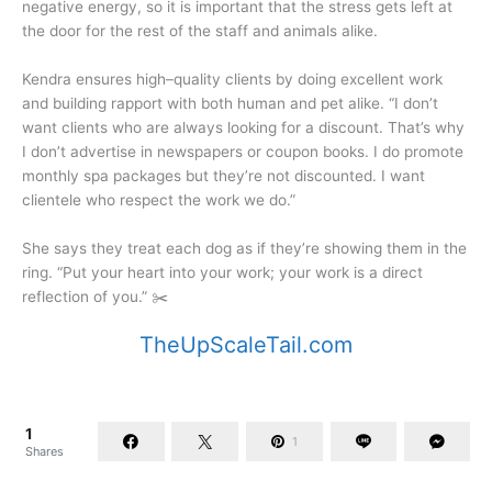
negative energy, so it is important that the stress gets left at
the door for the rest of the staff and animals alike.
Kendra ensures high–quality clients by doing excellent work
and building rapport with both human and pet alike. “I don’t
want clients who are always looking for a discount. That’s why
I don’t advertise in newspapers or coupon books. I do promote
monthly spa packages but they’re not discounted. I want
clientele who respect the work we do.”
She says they treat each dog as if they’re showing them in the
ring. “Put your heart into your work; your work is a direct
reflection of you.” ✂️
TheUpScaleTail.com
1
1
Shares