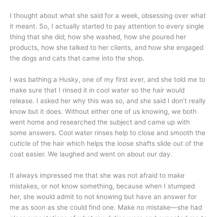
I thought about what she said for a week, obsessing over what
it meant. So, I actually started to pay attention to every single
thing that she did; how she washed, how she poured her
products, how she talked to her clients, and how she engaged
the dogs and cats that came into the shop.
I was bathing a Husky, one of my first ever, and she told me to
make sure that I rinsed it in cool water so the hair would
release. I asked her why this was so, and she said I don’t really
know but it does. Without either one of us knowing, we both
went home and researched the subject and came up with
some answers. Cool water rinses help to close and smooth the
cuticle of the hair which helps the loose shafts slide out of the
coat easier. We laughed and went on about our day.
It always impressed me that she was not afraid to make
mistakes, or not know something, because when I stumped
her, she would admit to not knowing but have an answer for
me as soon as she could find one. Make no mistake—she had