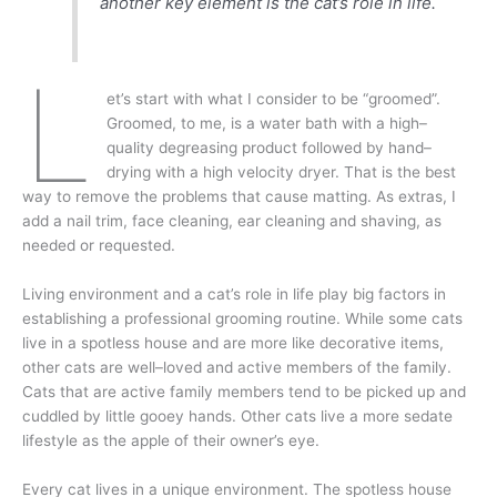
another key element is the cat’s role in life.
L
et’s start with what I consider to be “groomed”.
Groomed, to me, is a water bath with a high–
quality degreasing product followed by hand–
drying with a high velocity dryer. That is the best
way to remove the problems that cause matting. As extras, I
add a nail trim, face cleaning, ear cleaning and shaving, as
needed or requested.
Living environment and a cat’s role in life play big factors in
establishing a professional grooming routine. While some cats
live in a spotless house and are more like decorative items,
other cats are well–loved and active members of the family.
Cats that are active family members tend to be picked up and
cuddled by little gooey hands. Other cats live a more sedate
lifestyle as the apple of their owner’s eye.
Every cat lives in a unique environment. The spotless house