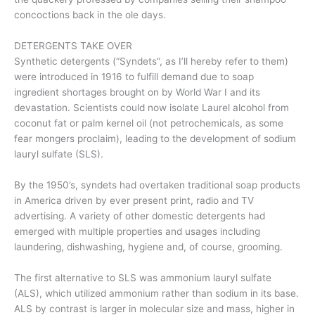
concoctions back in the ole days.
DETERGENTS TAKE OVER
Synthetic detergents (“Syndets”, as I’ll hereby refer to them)
were introduced in 1916 to fulfill demand due to soap
ingredient shortages brought on by World War I and its
devastation. Scientists could now isolate Laurel alcohol from
coconut fat or palm kernel oil (not petrochemicals, as some
fear mongers proclaim), leading to the development of sodium
lauryl sulfate (SLS).
By the 1950’s, syndets had overtaken traditional soap products
in America driven by ever present print, radio and TV
advertising. A variety of other domestic detergents had
emerged with multiple properties and usages including
laundering, dishwashing, hygiene and, of course, grooming.
The first alternative to SLS was ammonium lauryl sulfate
(ALS), which utilized ammonium rather than sodium in its base.
ALS by contrast is larger in molecular size and mass, higher in