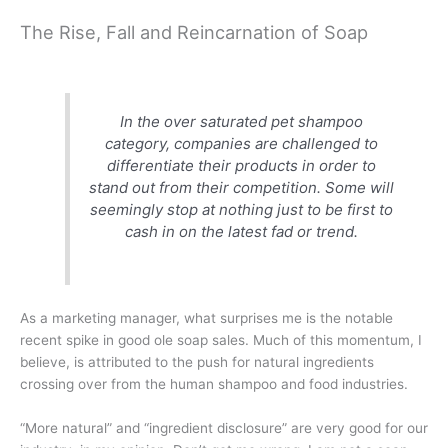
The Rise, Fall and Reincarnation of Soap
In the over saturated pet shampoo
category, companies are challenged to
differentiate their products in order to
stand out from their competition. Some will
seemingly stop at nothing just to be first to
cash in on the latest fad or trend.
As a marketing manager, what surprises me is the notable
recent spike in good ole soap sales. Much of this momentum, I
believe, is attributed to the push for natural ingredients
crossing over from the human shampoo and food industries.
“More natural” and “ingredient disclosure” are very good for our