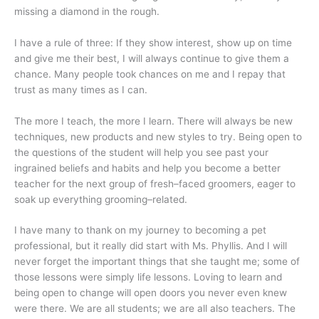
missing a diamond in the rough.
I have a rule of three: If they show interest, show up on time
and give me their best, I will always continue to give them a
chance. Many people took chances on me and I repay that
trust as many times as I can.
The more I teach, the more I learn. There will always be new
techniques, new products and new styles to try. Being open to
the questions of the student will help you see past your
ingrained beliefs and habits and help you become a better
teacher for the next group of fresh–faced groomers, eager to
soak up everything grooming–related.
I have many to thank on my journey to becoming a pet
professional, but it really did start with Ms. Phyllis. And I will
never forget the important things that she taught me; some of
those lessons were simply life lessons. Loving to learn and
being open to change will open doors you never even knew
were there. We are all students; we are all also teachers. The