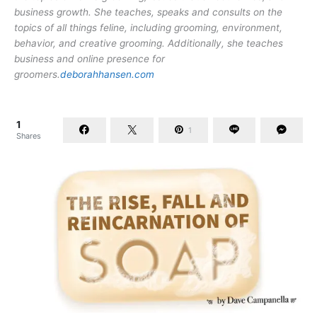
business growth. She teaches, speaks and consults on the
topics of all things feline, including grooming, environment,
behavior, and creative grooming. Additionally, she teaches
business and online presence for
groomers.
deborahhansen.com
1
1
Shares