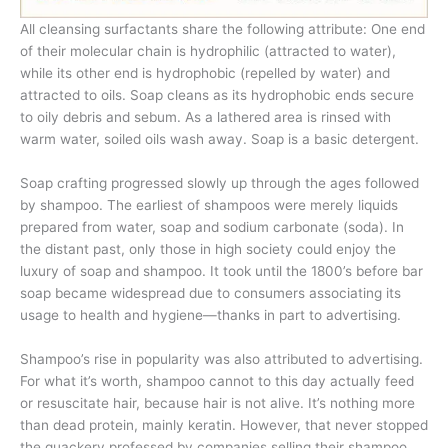
All cleansing surfactants share the following attribute: One end
of their molecular chain is hydrophilic (attracted to water),
while its other end is hydrophobic (repelled by water) and
attracted to oils. Soap cleans as its hydrophobic ends secure
to oily debris and sebum. As a lathered area is rinsed with
warm water, soiled oils wash away. Soap is a basic detergent.
Soap crafting progressed slowly up through the ages followed
by shampoo. The earliest of shampoos were merely liquids
prepared from water, soap and sodium carbonate (soda). In
the distant past, only those in high society could enjoy the
luxury of soap and shampoo. It took until the 1800’s before bar
soap became widespread due to consumers associating its
usage to health and hygiene—thanks in part to advertising.
Shampoo’s rise in popularity was also attributed to advertising.
For what it’s worth, shampoo cannot to this day actually feed
or resuscitate hair, because hair is not alive. It’s nothing more
than dead protein, mainly keratin. However, that never stopped
the quackery professed by companies selling their shampoo