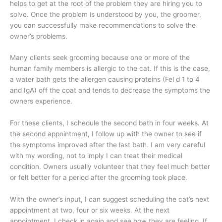
helps to get at the root of the problem they are hiring you to
solve. Once the problem is understood by you, the groomer,
you can successfully make recommendations to solve the
owner’s problems.
Many clients seek grooming because one or more of the
human family members is allergic to the cat. If this is the case,
a water bath gets the allergen causing proteins (Fel d 1 to 4
and IgA) off the coat and tends to decrease the symptoms the
owners experience.
For these clients, I schedule the second bath in four weeks. At
the second appointment, I follow up with the owner to see if
the symptoms improved after the last bath. I am very careful
with my wording, not to imply I can treat their medical
condition. Owners usually volunteer that they feel much better
or felt better for a period after the grooming took place.
With the owner’s input, I can suggest scheduling the cat’s next
appointment at two, four or six weeks. At the next
appointment, I check in again and see how they are feeling. If