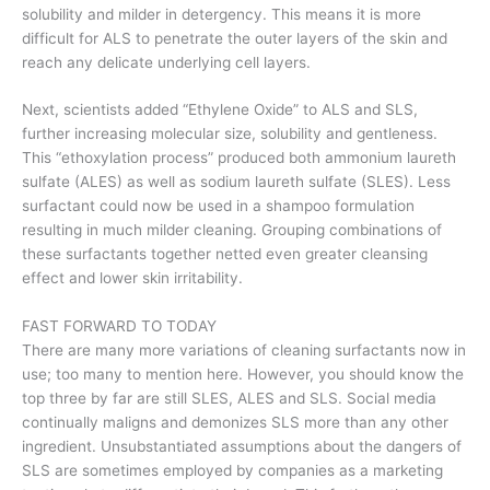
solubility and milder in detergency. This means it is more
difficult for ALS to penetrate the outer layers of the skin and
reach any delicate underlying cell layers.
Next, scientists added “Ethylene Oxide” to ALS and SLS,
further increasing molecular size, solubility and gentleness.
This “ethoxylation process” produced both ammonium laureth
sulfate (ALES) as well as sodium laureth sulfate (SLES). Less
surfactant could now be used in a shampoo formulation
resulting in much milder cleaning. Grouping combinations of
these surfactants together netted even greater cleansing
effect and lower skin irritability.
FAST FORWARD TO TODAY
There are many more variations of cleaning surfactants now in
use; too many to mention here. However, you should know the
top three by far are still SLES, ALES and SLS. Social media
continually maligns and demonizes SLS more than any other
ingredient. Unsubstantiated assumptions about the dangers of
SLS are sometimes employed by companies as a marketing