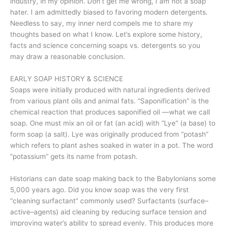
industry, in my opinion. Don’t get me wrong, I am not a soap
hater. I am admittedly biased to favoring modern detergents.
Needless to say, my inner nerd compels me to share my
thoughts based on what I know. Let’s explore some history,
facts and science concerning soaps vs. detergents so you
may draw a reasonable conclusion.
EARLY SOAP HISTORY & SCIENCE
Soaps were initially produced with natural ingredients derived
from various plant oils and animal fats. “Saponification” is the
chemical reaction that produces saponified oil —what we call
soap. One must mix an oil or fat (an acid) with “Lye” (a base) to
form soap (a salt). Lye was originally produced from “potash”
which refers to plant ashes soaked in water in a pot. The word
“potassium” gets its name from potash.
Historians can date soap making back to the Babylonians some
5,000 years ago. Did you know soap was the very first
“cleaning surfactant” commonly used? Surfactants (surface–
active–agents) aid cleaning by reducing surface tension and
improving water’s ability to spread evenly. This produces more