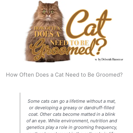
How Often Does a Cat Need to Be Groomed?
Some cats can go a lifetime without a mat,
or developing a greasy or dandruff-filled
coat. Other cats become matted in a blink
of an eye. While environment, nutrition and
genetics play a role in grooming frequency,