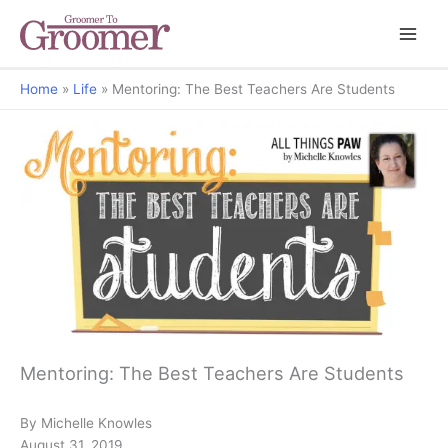
Home
Life
Mentoring: The Best Teachers Are Students
All Things Paw
Mentoring: The Best Teachers Are Students
By Michelle Knowles
August 31, 2019