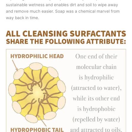
sustainable wetness and enables dirt and soil to wipe away
and remove much easier. Soap was a chemical marvel from
way back in time.