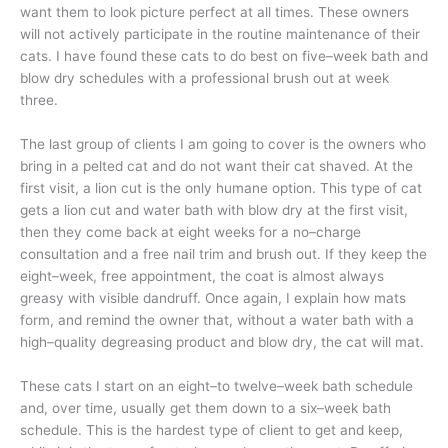
want them to look picture perfect at all times. These owners
will not actively participate in the routine maintenance of their
cats. I have found these cats to do best on five–week bath and
blow dry schedules with a professional brush out at week
three.
The last group of clients I am going to cover is the owners who
bring in a pelted cat and do not want their cat shaved. At the
first visit, a lion cut is the only humane option. This type of cat
gets a lion cut and water bath with blow dry at the first visit,
then they come back at eight weeks for a no–charge
consultation and a free nail trim and brush out. If they keep the
eight–week, free appointment, the coat is almost always
greasy with visible dandruff. Once again, I explain how mats
form, and remind the owner that, without a water bath with a
high–quality degreasing product and blow dry, the cat will mat.
These cats I start on an eight–to twelve–week bath schedule
and, over time, usually get them down to a six–week bath
schedule. This is the hardest type of client to get and keep,