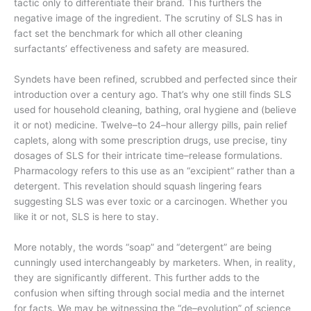
tactic only to differentiate their brand. This furthers the
negative image of the ingredient. The scrutiny of SLS has in
fact set the benchmark for which all other cleaning
surfactants’ effectiveness and safety are measured.
Syndets have been refined, scrubbed and perfected since their
introduction over a century ago. That’s why one still finds SLS
used for household cleaning, bathing, oral hygiene and (believe
it or not) medicine. Twelve–to 24–hour allergy pills, pain relief
caplets, along with some prescription drugs, use precise, tiny
dosages of SLS for their intricate time–release formulations.
Pharmacology refers to this use as an “excipient” rather than a
detergent. This revelation should squash lingering fears
suggesting SLS was ever toxic or a carcinogen. Whether you
like it or not, SLS is here to stay.
More notably, the words “soap” and “detergent” are being
cunningly used interchangeably by marketers. When, in reality,
they are significantly different. This further adds to the
confusion when sifting through social media and the internet
for facts. We may be witnessing the “de–evolution” of science