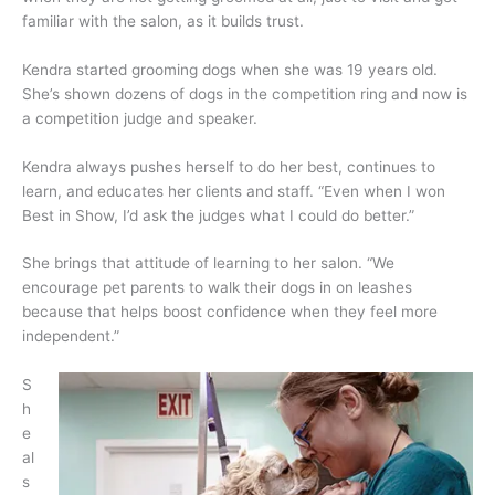
familiar with the salon, as it builds trust.
Kendra started grooming dogs when she was 19 years old.
She’s shown dozens of dogs in the competition ring and now is
a competition judge and speaker.
Kendra always pushes herself to do her best, continues to
learn, and educates her clients and staff. “Even when I won
Best in Show, I’d ask the judges what I could do better.”
She brings that attitude of learning to her salon. “We
encourage pet parents to walk their dogs in on leashes
because that helps boost confidence when they feel more
independent.”
S
h
e
al
s