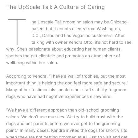
The UpScale Tail: A Culture of Caring
T
he Upscale Tail grooming salon may be Chicago–
based, but it counts clients from Washington,
D.C., Dallas and Las Vegas as customers. After
talking with owner Kendra Otto, it’s not hard to see
why. She’s passionate about educating her human clients,
soothes the pet clientele and promotes an atmosphere of
wellbeing within her salon.
According to Kendra, “I have a wall of trophies, but the most
important thing is helping the dog feel more safe and secure.”
Many of her testimonials speak to her staff’s ability to groom
dogs who have had negative experiences elsewhere.
“We have a different approach than old–school grooming
salons. We don’t use muzzles. We try to build trust with the
dogs and pet parents before we ever get to the grooming
point.” In many cases, Kendra invites the dogs for short visits
when they are not getting groomed at all, just to visit and get