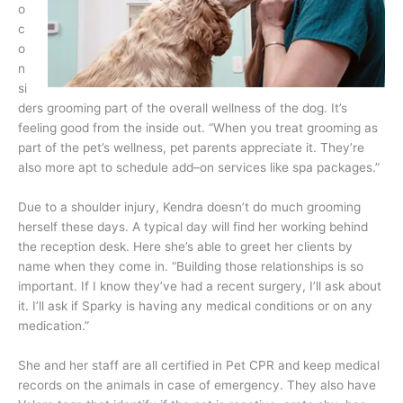
o
c
o
n
si
ders grooming part of the overall wellness of the dog. It’s
feeling good from the inside out. “When you treat grooming as
part of the pet’s wellness, pet parents appreciate it. They’re
also more apt to schedule add–on services like spa packages.”
Due to a shoulder injury, Kendra doesn’t do much grooming
herself these days. A typical day will find her working behind
the reception desk. Here she’s able to greet her clients by
name when they come in. “Building those relationships is so
important. If I know they’ve had a recent surgery, I’ll ask about
it. I’ll ask if Sparky is having any medical conditions or on any
medication.”
She and her staff are all certified in Pet CPR and keep medical
records on the animals in case of emergency. They also have