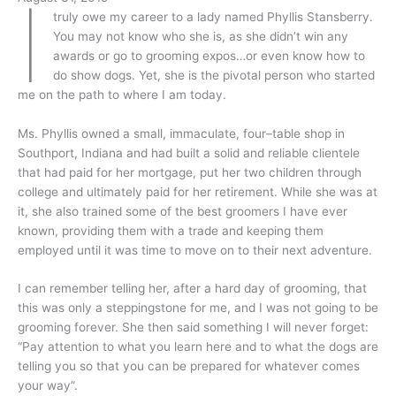
I
truly owe my career to a lady named Phyllis Stansberry.
You may not know who she is, as she didn’t win any
awards or go to grooming expos…or even know how to
do show dogs. Yet, she is the pivotal person who started
me on the path to where I am today.
Ms. Phyllis owned a small, immaculate, four–table shop in
Southport, Indiana and had built a solid and reliable clientele
that had paid for her mortgage, put her two children through
college and ultimately paid for her retirement. While she was at
it, she also trained some of the best groomers I have ever
known, providing them with a trade and keeping them
employed until it was time to move on to their next adventure.
I can remember telling her, after a hard day of grooming, that
this was only a steppingstone for me, and I was not going to be
grooming forever. She then said something I will never forget:
“Pay attention to what you learn here and to what the dogs are
telling you so that you can be prepared for whatever comes
your way”.