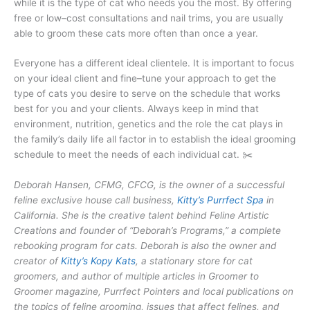
while it is the type of cat who needs you the most. By offering
free or low–cost consultations and nail trims, you are usually
able to groom these cats more often than once a year.
Everyone has a different ideal clientele. It is important to focus
on your ideal client and fine–tune your approach to get the
type of cats you desire to serve on the schedule that works
best for you and your clients. Always keep in mind that
environment, nutrition, genetics and the role the cat plays in
the family’s daily life all factor in to establish the ideal grooming
schedule to meet the needs of each individual cat. ✂️
Deborah Hansen, CFMG, CFCG, is the owner of a successful
feline exclusive house call business,
Kitty’s Purrfect Spa
in
California. She is the creative talent behind Feline Artistic
Creations and founder of “Deborah’s Programs,” a complete
rebooking program for cats. Deborah is also the owner and
creator of
Kitty’s Kopy Kats
, a stationary store for cat
groomers, and author of multiple articles in Groomer to
Groomer magazine, Purrfect Pointers and local publications on
the topics of feline grooming, issues that affect felines, and