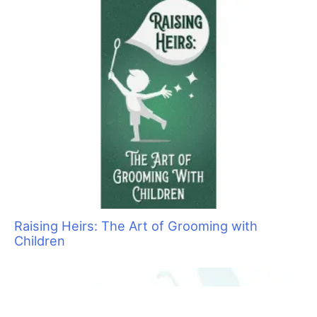
By
Jonathan David
/
August 9, 2021
/
7 minutes of reading
Joey Villani is one of the most recognized
professionals in our industry.
H
is devotion to grooming education dates back to
being a graduate and eventual owner of the
Nash Academy grooming school in NJ. And
education has continued to be a focus and
passion of his as he partners with Barkleigh Productions to
bring us the renowned, international, yearly grooming trade
show event, Intergroom.
His contributions to the grooming industry have been immense.
Working to fight negative legislation against groomers and his
many partnerships with leading brands have helped propel pet
grooming to the professional level we see today. I was
fortunate enough to chat with Joey and get to know him a little
bit more.