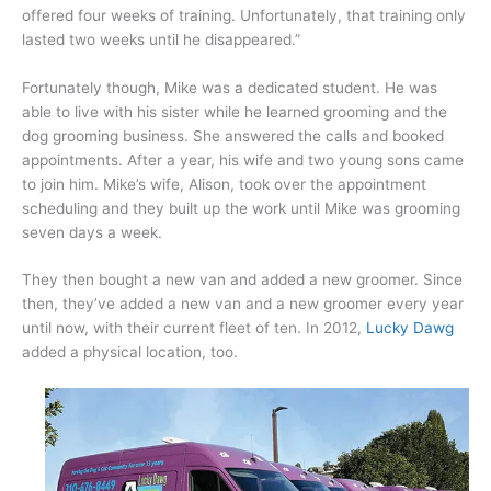
offered four weeks of training. Unfortunately, that training only
lasted two weeks until he disappeared.”
Fortunately though, Mike was a dedicated student. He was
able to live with his sister while he learned grooming and the
dog grooming business. She answered the calls and booked
appointments. After a year, his wife and two young sons came
to join him. Mike’s wife, Alison, took over the appointment
scheduling and they built up the work until Mike was grooming
seven days a week.
They then bought a new van and added a new groomer. Since
then, they’ve added a new van and a new groomer every year
until now, with their current fleet of ten. In 2012,
Lucky Dawg
added a physical location, too.