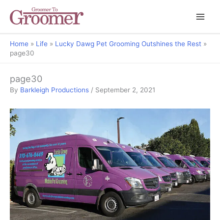
Home
Life
Lucky Dawg Pet Grooming Outshines the Rest
page30
page30
By
Barkleigh Productions
/
September 2, 2021