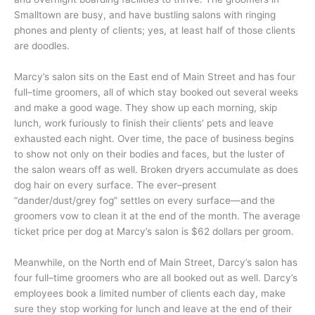
Smalltown are busy, and have bustling salons with ringing
phones and plenty of clients; yes, at least half of those clients
are doodles.
Marcy’s salon sits on the East end of Main Street and has four
full–time groomers, all of which stay booked out several weeks
and make a good wage. They show up each morning, skip
lunch, work furiously to finish their clients’ pets and leave
exhausted each night. Over time, the pace of business begins
to show not only on their bodies and faces, but the luster of
the salon wears off as well. Broken dryers accumulate as does
dog hair on every surface. The ever–present
“dander/dust/grey fog” settles on every surface—and the
groomers vow to clean it at the end of the month. The average
ticket price per dog at Marcy’s salon is $62 dollars per groom.
Meanwhile, on the North end of Main Street, Darcy’s salon has
four full–time groomers who are all booked out as well. Darcy’s
employees book a limited number of clients each day, make
sure they stop working for lunch and leave at the end of their