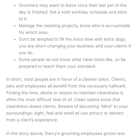
Groomers may want to leave once their last pet of the
day is finished. Set a solid workday schedule and stick
to it.
Manage the cleaning projects; know who is accountable
for which area.
Don’t be tempted to fill the extra time with extra dogs;
you are short–changing your business and your clients if
you do.
Some people do not know what clean looks like, so be
prepared to teach them your standard.
In short, most people are in favor of a cleaner salon. Clients,
pets and employees all benefit from this necessary hallmark.
Finding the time, desire or reason to maintain cleanliness is
often the most difficult task of all. Clean salons know that
cleanliness draws clients. Beware of becoming “blind” to your
surroundings; sight, feel and smell all can attract or detract
from a client’s experience.
In the story above, Darcy’s grooming employees groom less