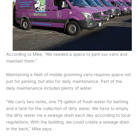
According to Mike, “We needed a space to park our vans and
maintain them.”
Maintaining a fleet of mobile grooming vans requires space not
just for parking, but also for daily maintenance. Part of the
daily maintenance includes plenty of water.
“We carry two tanks, one 75–gallon of fresh water for bathing
and a tank for the collection of dirty water. We have to empty
the dirty water via a sewage drain each day according to local
regulations. With the building, we could create a sewage drain
in the back,” Mike says.