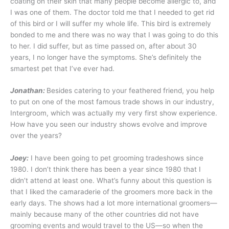
coating on their skin that many people become allergic to, and
I was one of them. The doctor told me that I needed to get rid
of this bird or I will suffer my whole life. This bird is extremely
bonded to me and there was no way that I was going to do this
to her. I did suffer, but as time passed on, after about 30
years, I no longer have the symptoms. She’s definitely the
smartest pet that I’ve ever had.
Jonathan:
Besides catering to your feathered friend, you help
to put on one of the most famous trade shows in our industry,
Intergroom, which was actually my very first show experience.
How have you seen our industry shows evolve and improve
over the years?
Joey:
I have been going to pet grooming tradeshows since
1980. I don’t think there has been a year since 1980 that I
didn’t attend at least one. What’s funny about this question is
that I liked the camaraderie of the groomers more back in the
early days. The shows had a lot more international groomers—
mainly because many of the other countries did not have
grooming events and would travel to the US—so when the