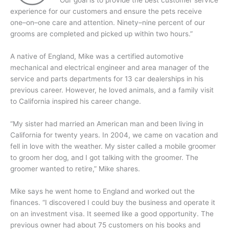
Our goal is to provide the best customer service
experience for our customers and ensure the pets receive
one–on–one care and attention. Ninety–nine percent of our
grooms are completed and picked up within two hours.”
A native of England, Mike was a certified automotive
mechanical and electrical engineer and area manager of the
service and parts departments for 13 car dealerships in his
previous career. However, he loved animals, and a family visit
to California inspired his career change.
“My sister had married an American man and been living in
California for twenty years. In 2004, we came on vacation and
fell in love with the weather. My sister called a mobile groomer
to groom her dog, and I got talking with the groomer. The
groomer wanted to retire,” Mike shares.
Mike says he went home to England and worked out the
finances. “I discovered I could buy the business and operate it
on an investment visa. It seemed like a good opportunity. The
previous owner had about 75 customers on his books and