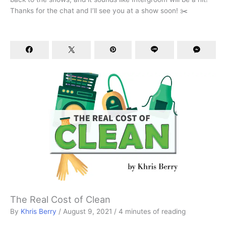
Thanks for the chat and I’ll see you at a show soon! ✂️
The Real Cost of Clean
By
Khris Berry
/
August 9, 2021
/
4 minutes of reading