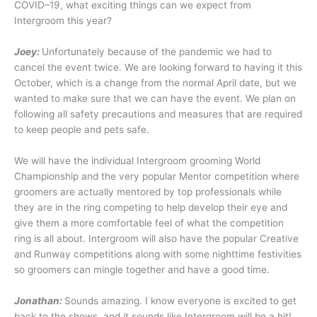
COVID–19, what exciting things can we expect from
Intergroom this year?
Joey:
Unfortunately because of the pandemic we had to
cancel the event twice. We are looking forward to having it this
October, which is a change from the normal April date, but we
wanted to make sure that we can have the event. We plan on
following all safety precautions and measures that are required
to keep people and pets safe.
We will have the individual Intergroom grooming World
Championship and the very popular Mentor competition where
groomers are actually mentored by top professionals while
they are in the ring competing to help develop their eye and
give them a more comfortable feel of what the competition
ring is all about. Intergroom will also have the popular Creative
and Runway competitions along with some nighttime festivities
so groomers can mingle together and have a good time.
Jonathan:
Sounds amazing. I know everyone is excited to get
back to the shows, and it sounds like Intergroom will be a hit!