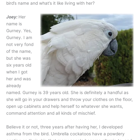
bird’s name and what’s it like living with her?
Joey:
Her
name is
Gurney. Yes,
Gurney. I am
not very fond
of the name,
but she was
six years old
when I got
her and was
already
named. Gurney is 39 years old. She is definitely a handful as
she will go in your drawers and throw your clothes on the floor,
open up cabinets and help herself to whatever she wants,
command attention and all kinds of mischief.
Believe it or not, three years after having her, I developed
asthma from the bird. Umbrella cockatoos have a powdery