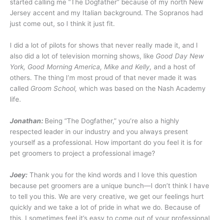
started calling me “The Dogfather” because of my north New
Jersey accent and my Italian background. The Sopranos had
just come out, so I think it just fit.
I did a lot of pilots for shows that never really made it, and I
also did a lot of television morning shows, like
Good Day New
York, Good Morning America, Mike and Kelly,
and a host of
others. The thing I’m most proud of that never made it was
called
Groom School,
which was based on the Nash Academy
life.
Jonathan:
Being “The Dogfather,” you’re also a highly
respected leader in our industry and you always present
yourself as a professional. How important do you feel it is for
pet groomers to project a professional image?
Joey:
Thank you for the kind words and I love this question
because pet groomers are a unique bunch—I don’t think I have
to tell you this. We are very creative, we get our feelings hurt
quickly and we take a lot of pride in what we do. Because of
this, I sometimes feel it’s easy to come out of your professional