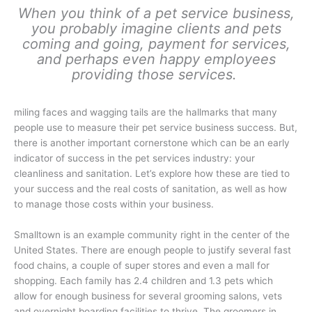
When you think of a pet service business,
you probably imagine clients and pets
coming and going, payment for services,
and perhaps even happy employees
providing those services.
miling faces and wagging tails are the hallmarks that many
people use to measure their pet service business success. But,
there is another important cornerstone which can be an early
indicator of success in the pet services industry: your
cleanliness and sanitation. Let’s explore how these are tied to
your success and the real costs of sanitation, as well as how
to manage those costs within your business.
Smalltown is an example community right in the center of the
United States. There are enough people to justify several fast
food chains, a couple of super stores and even a mall for
shopping. Each family has 2.4 children and 1.3 pets which
allow for enough business for several grooming salons, vets
and overnight boarding facilities to thrive. The groomers in