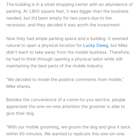
The building is in a small shopping center with an abundance of
parking. At 1,800 square feet, it was bigger than the business
needed, but it’d been empty for two years due to the
recession, and they decided it was worth the investment.
Now they had ample parking space and a building. It seemed
natural to open a physical location for
Lucky Dawg
, but Mike
didn’t want to take away from the mobile business. Therefore,
he had to think through opening a physical salon while still
maintaining the best parts of the mobile industry.
“We decided to model the positive comments from mobile,”
Mike shares.
Besides the convenience of a come–to–you service, people
appreciate the one–on–one attention the groomer is able to
give their dog.
“With our mobile grooming, we groom the dog and give it back
within 90 minutes. We wanted to replicate this one–on–one