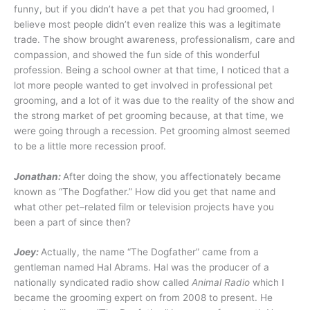
funny, but if you didn’t have a pet that you had groomed, I
believe most people didn’t even realize this was a legitimate
trade. The show brought awareness, professionalism, care and
compassion, and showed the fun side of this wonderful
profession. Being a school owner at that time, I noticed that a
lot more people wanted to get involved in professional pet
grooming, and a lot of it was due to the reality of the show and
the strong market of pet grooming because, at that time, we
were going through a recession. Pet grooming almost seemed
to be a little more recession proof.
Jonathan:
After doing the show, you affectionately became
known as “The Dogfather.” How did you get that name and
what other pet–related film or television projects have you
been a part of since then?
Joey:
Actually, the name “The Dogfather” came from a
gentleman named Hal Abrams. Hal was the producer of a
nationally syndicated radio show called
Animal Radio
which I
became the grooming expert on from 2008 to present. He