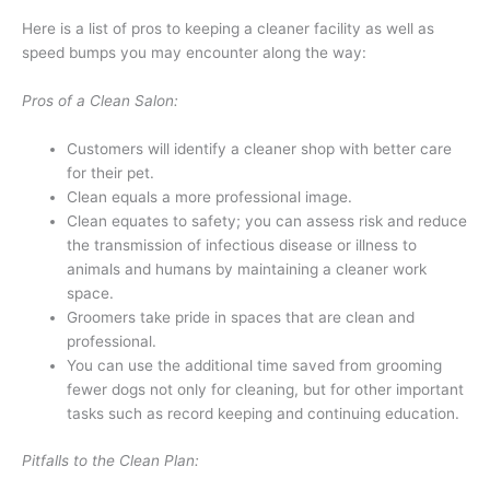
Here is a list of pros to keeping a cleaner facility as well as
speed bumps you may encounter along the way:
Pros of a Clean Salon:
Customers will identify a cleaner shop with better care
for their pet.
Clean equals a more professional image.
Clean equates to safety; you can assess risk and reduce
the transmission of infectious disease or illness to
animals and humans by maintaining a cleaner work
space.
Groomers take pride in spaces that are clean and
professional.
You can use the additional time saved from grooming
fewer dogs not only for cleaning, but for other important
tasks such as record keeping and continuing education.
Pitfalls to the Clean Plan: