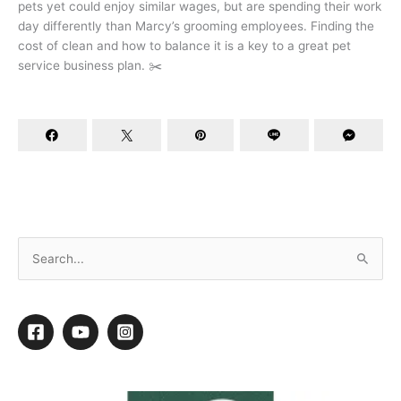
pets yet could enjoy similar wages, but are spending their work
day differently than Marcy’s grooming employees. Finding the
cost of clean and how to balance it is a key to a great pet
service business plan. ✂️
Joey Villani