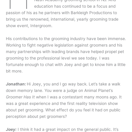
education has continued to be a focus and
passion of his as he partners with Barkleigh Productions to
bring us the renowned, international, yearly grooming trade
show event, Intergroom.
His contributions to the grooming industry have been immense.
Working to fight negative legislation against groomers and his
many partnerships with leading brands have helped propel pet
grooming to the professional level we see today. I was
fortunate enough to chat with Joey and get to know him a little
bit more.
Jonathan:
Hi Joey, you and I go way back. Let’s take a walk
down memory lane. You were a judge on Animal Planet’s
Groomer Has It
when I was a contestant many moons ago. It
was a great experience and the first reality television show
about pet grooming. What effect do you feel it had on public
perception about pet groomers?
Joey:
I think it had a great impact on the general public. It’s