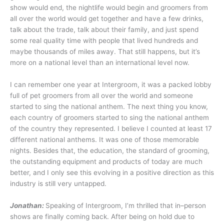
show would end, the nightlife would begin and groomers from
all over the world would get together and have a few drinks,
talk about the trade, talk about their family, and just spend
some real quality time with people that lived hundreds and
maybe thousands of miles away. That still happens, but it’s
more on a national level than an international level now.
I can remember one year at Intergroom, it was a packed lobby
full of pet groomers from all over the world and someone
started to sing the national anthem. The next thing you know,
each country of groomers started to sing the national anthem
of the country they represented. I believe I counted at least 17
different national anthems. It was one of those memorable
nights. Besides that, the education, the standard of grooming,
the outstanding equipment and products of today are much
better, and I only see this evolving in a positive direction as this
industry is still very untapped.
Jonathan:
Speaking of Intergroom, I’m thrilled that in–person
shows are finally coming back. After being on hold due to