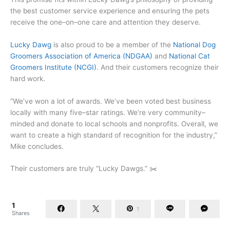
the best customer service experience and ensuring the pets
receive the one–on–one care and attention they deserve.
Lucky Dawg
is also proud to be a member of the
National Dog
Groomers Association of America
(NDGAA)
and
National Cat
Groomers Institute
(NCGI)
. And their customers recognize their
hard work.
“We’ve won a lot of awards. We’ve been voted best business
locally with many five–star ratings. We’re very community–
minded and donate to local schools and nonprofits. Overall, we
want to create a high standard of recognition for the industry,”
Mike concludes.
Their customers are truly “Lucky Dawgs.” ✂️
1
1
Shares