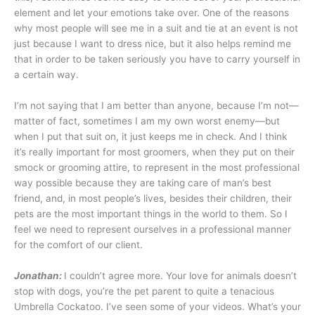
element and let your emotions take over. One of the reasons
why most people will see me in a suit and tie at an event is not
just because I want to dress nice, but it also helps remind me
that in order to be taken seriously you have to carry yourself in
a certain way.
I’m not saying that I am better than anyone, because I’m not—
matter of fact, sometimes I am my own worst enemy—but
when I put that suit on, it just keeps me in check. And I think
it’s really important for most groomers, when they put on their
smock or grooming attire, to represent in the most professional
way possible because they are taking care of man’s best
friend, and, in most people’s lives, besides their children, their
pets are the most important things in the world to them. So I
feel we need to represent ourselves in a professional manner
for the comfort of our client.
Jonathan:
I couldn’t agree more. Your love for animals doesn’t
stop with dogs, you’re the pet parent to quite a tenacious
Umbrella Cockatoo. I’ve seen some of your videos. What’s your