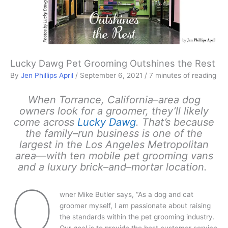
Lucky Dawg Pet Grooming Outshines the Rest
By
Jen Phillips April
/
September 6, 2021
/
7 minutes of reading
When Torrance, California–area dog
owners look for a groomer, they’ll likely
come across
Lucky Dawg
. That’s because
the family–run business is one of the
largest in the Los Angeles Metropolitan
area—with ten mobile pet grooming vans
and a luxury brick–and–mortar location.
O
wner Mike Butler says, “As a dog and cat
groomer myself, I am passionate about raising
the standards within the pet grooming industry.