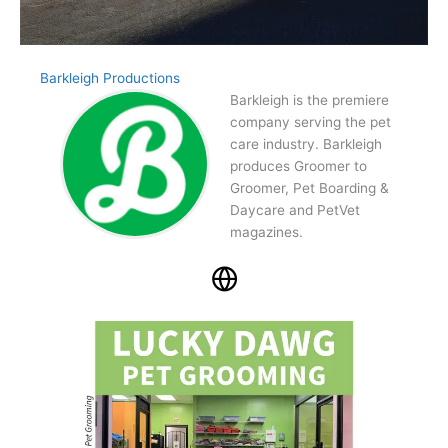
Barkleigh Productions
Barkleigh is the premiere
company serving the pet
care industry. Barkleigh
produces Groomer to
Groomer, Pet Boarding &
Daycare and PetVet
magazines.