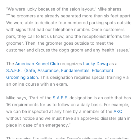
“We were lucky because of the salon layout,” Mike shares.
“The groomers are already separated more than six feet apart.
We were able to dedicate four numbered parking spots outside
with signs that had our telephone number. Once customers
park, they call to let us know, and the receptionist informs the
groomer. Then, the groomer goes outside to meet the
customer and discuss the dog’s groom and any health issues.”
The
American Kennel Club
recognizes
Lucky Dawg
as a
S.A.F.E. (Safe, Assurance, Fundamentals, Education)
Grooming Salon
. This designation requires special training via
an online course with an exam.
Mike says, “Part of the
S.A.F.E.
designation is an oath that has
16 requirements for us to follow on a daily basis. For example,
we can be inspected at any time by a member of the
AKC
without notice and we must have an approved disaster plan in
place in case of an emergency.”
This promise fits within Lucky Dawg’s philosophy of providing