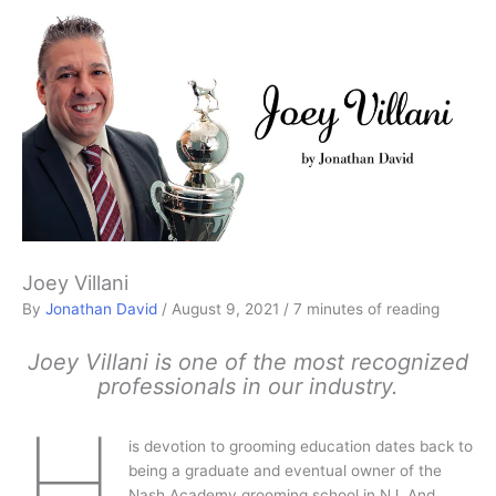
Joey Villani
By
Jonathan David
/
August 9, 2021
/
7 minutes of reading
Joey Villani is one of the most recognized
professionals in our industry.
H
is devotion to grooming education dates back to
being a graduate and eventual owner of the
Nash Academy grooming school in NJ. And