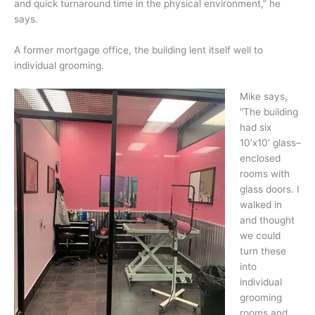
and quick turnaround time in the physical environment,” he
says.
A former mortgage office, the building lent itself well to
individual grooming.
Mike says,
“The building
had six
10’x10’ glass–
enclosed
rooms with
glass doors. I
walked in
and thought
we could
turn these
into
individual
grooming
rooms and