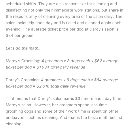
scheduled shifts. They are also responsible for cleaning and
disinfecting not only their immediate work stations, but share in
the responsibility of cleaning every area of the salon daily. The
salon looks tidy each day and is tidied and cleaned again each
evening. The average ticket price per dog at Darcy’s salon is
$84 per groom.
Let’s do the math…
Marcy’s Grooming:
4 groomers x 8 dogs each x $62 average
ticket per dog = $1,984 total daily revenue
Darcy’s Grooming:
4 groomers x 6 dogs each x $84 average
ticket per dog = $2,016 total daily revenue
That means that Darcy’s salon earns $32 more each day than
Marcy’s salon. However, her groomers spend less time
grooming dogs and some of their work time is spent on other
endeavors such as cleaning. And that is the basic math behind
cleaning.