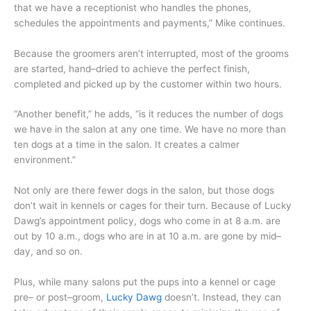
that we have a receptionist who handles the phones,
schedules the appointments and payments,” Mike continues.
Because the groomers aren’t interrupted, most of the grooms
are started, hand–dried to achieve the perfect finish,
completed and picked up by the customer within two hours.
“Another benefit,” he adds, “is it reduces the number of dogs
we have in the salon at any one time. We have no more than
ten dogs at a time in the salon. It creates a calmer
environment.”
Not only are there fewer dogs in the salon, but those dogs
don’t wait in kennels or cages for their turn. Because of Lucky
Dawg’s appointment policy, dogs who come in at 8 a.m. are
out by 10 a.m., dogs who are in at 10 a.m. are gone by mid–
day, and so on.
Plus, while many salons put the pups into a kennel or cage
pre– or post–groom,
Lucky Dawg
doesn’t. Instead, they can