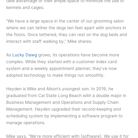
take advantage of their ample space to minimize the use of
kennels and cages.
“We have a large space in the center of our grooming salon
where we can tether the dogs ten feet apart with anchors in
the floors. Once tethered, they can rest on the dog beds and
interact with staff walking by,” Mike shares.
As
Lucky Dawg
grows, its operations have become more
complex. While they started with a customer index card
system and a weekly appointment planner, they’ve now
adopted technology to make things run smoothly.
Hayden is Mike and Alison’s youngest son. In 2019, he
graduated from Cal State Long Beach with a double major in
Business Management and Operations and Supply Chain
Management. Hayden upgraded their record–keeping and
scheduling system by implementing a software program to
manage operations.
Mike says, “We’re more efficient with [software]. We use it for