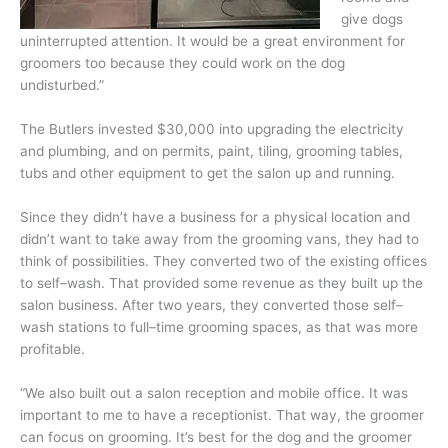
give dogs
uninterrupted attention. It would be a great environment for
groomers too because they could work on the dog
undisturbed.”
The Butlers invested $30,000 into upgrading the electricity
and plumbing, and on permits, paint, tiling, grooming tables,
tubs and other equipment to get the salon up and running.
Since they didn’t have a business for a physical location and
didn’t want to take away from the grooming vans, they had to
think of possibilities. They converted two of the existing offices
to self–wash. That provided some revenue as they built up the
salon business. After two years, they converted those self–
wash stations to full–time grooming spaces, as that was more
profitable.
“We also built out a salon reception and mobile office. It was
important to me to have a receptionist. That way, the groomer
can focus on grooming. It’s best for the dog and the groomer