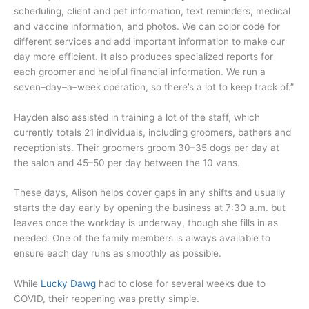
scheduling, client and pet information, text reminders, medical
and vaccine information, and photos. We can color code for
different services and add important information to make our
day more efficient. It also produces specialized reports for
each groomer and helpful financial information. We run a
seven–day–a–week operation, so there’s a lot to keep track of.”
Hayden also assisted in training a lot of the staff, which
currently totals 21 individuals, including groomers, bathers and
receptionists. Their groomers groom 30–35 dogs per day at
the salon and 45–50 per day between the 10 vans.
These days, Alison helps cover gaps in any shifts and usually
starts the day early by opening the business at 7:30 a.m. but
leaves once the workday is underway, though she fills in as
needed. One of the family members is always available to
ensure each day runs as smoothly as possible.
While
Lucky Dawg
had to close for several weeks due to
COVID, their reopening was pretty simple.