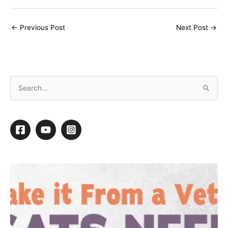
←
Previous Post
Next Post
→
S
e
a
r
c
h
f
o
r
: