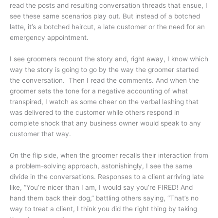
read the posts and resulting conversation threads that ensue, I
see these same scenarios play out. But instead of a botched
latte, it’s a botched haircut, a late customer or the need for an
emergency appointment.
I see groomers recount the story and, right away, I know which
way the story is going to go by the way the groomer started
the conversation. Then I read the comments. And when the
groomer sets the tone for a negative accounting of what
transpired, I watch as some cheer on the verbal lashing that
was delivered to the customer while others respond in
complete shock that any business owner would speak to any
customer that way.
On the flip side, when the groomer recalls their interaction from
a problem-solving approach, astonishingly, I see the same
divide in the conversations. Responses to a client arriving late
like, “You’re nicer than I am, I would say you’re FIRED! And
hand them back their dog,” battling others saying, “That’s no
way to treat a client, I think you did the right thing by taking