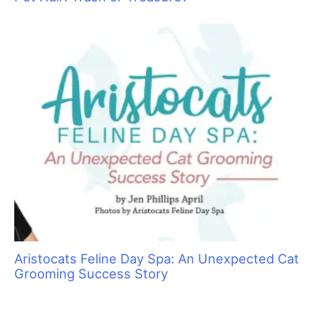
Aristocats Feline Day Spa: An Unexpected Cat
Grooming Success Story