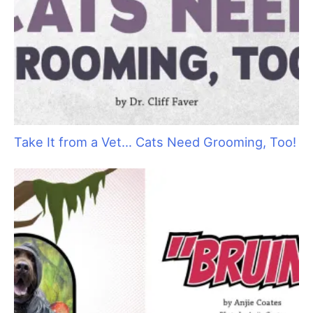
Take It from a Vet… Cats Need Grooming, Too!