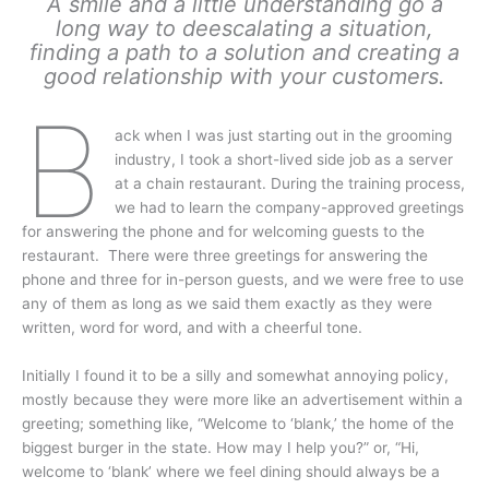
A smile and a little understanding go a
long way to deescalating a situation,
finding a path to a solution and creating a
good relationship with your customers.
B
ack when I was just starting out in the grooming
industry, I took a short-lived side job as a server
at a chain restaurant. During the training process,
we had to learn the company-approved greetings
for answering the phone and for welcoming guests to the
restaurant. There were three greetings for answering the
phone and three for in-person guests, and we were free to use
any of them as long as we said them exactly as they were
written, word for word, and with a cheerful tone.
Initially I found it to be a silly and somewhat annoying policy,
mostly because they were more like an advertisement within a
greeting; something like, “Welcome to ‘blank,’ the home of the
biggest burger in the state. How may I help you?” or, “Hi,
welcome to ‘blank’ where we feel dining should always be a