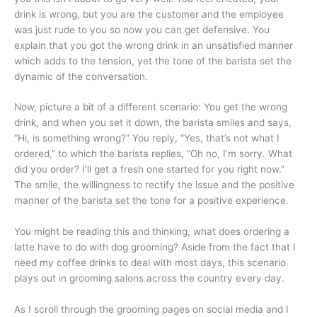
drink is wrong, but you are the customer and the employee
was just rude to you so now you can get defensive. You
explain that you got the wrong drink in an unsatisfied manner
which adds to the tension, yet the tone of the barista set the
dynamic of the conversation.
Now, picture a bit of a different scenario: You get the wrong
drink, and when you set it down, the barista smiles and says,
“Hi, is something wrong?” You reply, “Yes, that’s not what I
ordered,” to which the barista replies, “Oh no, I’m sorry. What
did you order? I’ll get a fresh one started for you right now.”
The smile, the willingness to rectify the issue and the positive
manner of the barista set the tone for a positive experience.
You might be reading this and thinking, what does ordering a
latte have to do with dog grooming? Aside from the fact that I
need my coffee drinks to deal with most days, this scenario
plays out in grooming salons across the country every day.
As I scroll through the grooming pages on social media and I