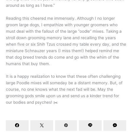
around as long as I have.”
Reading this cheered me immensely. Although I no longer
groom large dogs, I empathize with younger groomers who
must deal with the fallout of the large “oodle” mixes. Taking a
stroll down grooming memory lane and recalling the years
when five or six Shih Tzus crossed my table every day, and the
miniature Schnauzer years (I miss them!) helped remind me
that dog breed trends do come and go with the whim of the
humans that buy them.
It is a happy realization to know that these often challenging
large Poodle mixes will someday be a distant memory. But, of
course, no one knows what the next fad will be. May the
grooming gods smile upon us and send us a kinder trend for
our bodies and psyches! ✂️