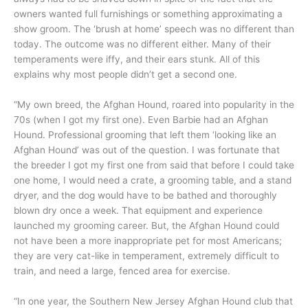
owners wanted full furnishings or something approximating a
show groom. The ‘brush at home’ speech was no different than
today. The outcome was no different either. Many of their
temperaments were iffy, and their ears stunk. All of this
explains why most people didn’t get a second one.
“My own breed, the Afghan Hound, roared into popularity in the
70s (when I got my first one). Even Barbie had an Afghan
Hound. Professional grooming that left them ‘looking like an
Afghan Hound’ was out of the question. I was fortunate that
the breeder I got my first one from said that before I could take
one home, I would need a crate, a grooming table, and a stand
dryer, and the dog would have to be bathed and thoroughly
blown dry once a week. That equipment and experience
launched my grooming career. But, the Afghan Hound could
not have been a more inappropriate pet for most Americans;
they are very cat-like in temperament, extremely difficult to
train, and need a large, fenced area for exercise.
“In one year, the Southern New Jersey Afghan Hound club that