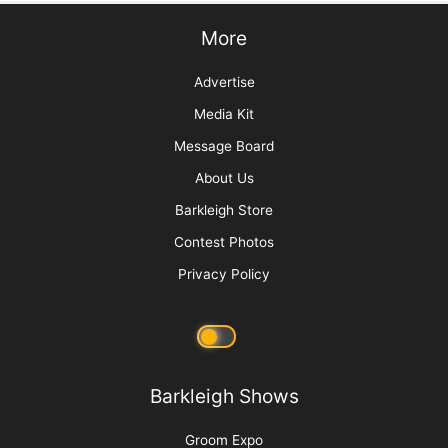
More
Advertise
Media Kit
Message Board
About Us
Barkleigh Store
Contest Photos
Privacy Policy
Barkleigh Shows
Groom Expo