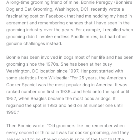
A long-time grooming friend of mine, Bonnie Peregoy (Bonnie’s
Dog and Cat Grooming, Washington, DC), recently wrote a
fascinating post on Facebook that had me nodding my head in
agreement and remembering changes that I have seen in the
grooming industry over the years. For example, I recalled when
grooming didn’t involve endless Poodle mixes, but had other
genuine challenges instead.
Bonnie has been involved in dogs most of her life and has been
grooming since the 1970s. She has been at her busy
Washington, DC location since 1997. Her post started with
some statistics from Wikipedia: “For 25 years, the American
Cocker Spaniel was the most popular dog in America. It was
ranked number one first in 1936…and held onto the spot until
1952, when Beagles became the most popular dogs. It
regained the spot in 1983 and held on at number one until
1990.”
Then Bonnie wrote, “Old groomers like me remember when
every second or third call was for cocker grooming, and they
always had to be shaved down in spite of the fact that the