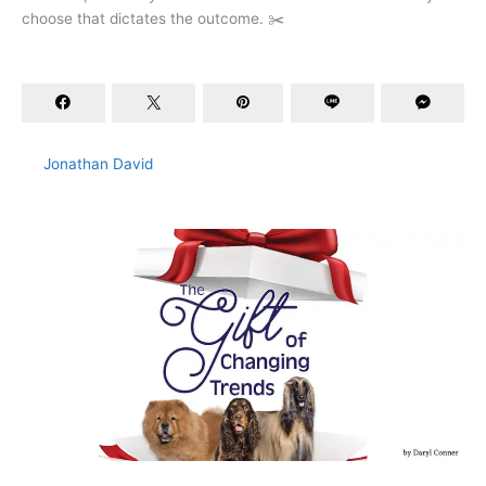
choose that dictates the outcome. ✂️
Jonathan David