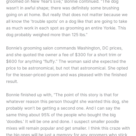
groomed on New Year’s Eve,” Bonnie continued. “The dog
wasn’t in awful shape; there was definitely some brushing
going on at home. But really that does not matter because we
all know the ‘trouble spots’ on a dog like that are going to take
as much work in each spot as grooming an entire Yorkie. This
dog probably weighed more than 125 lbs.”
Bonnie’s grooming salon commands Washington, DC prices,
and she quoted the owner a fee of $300 for a short trim or
$600 for anything “fluffy.” The woman said she expected the
price to be astronomical, but not that astronomical. She opted
for the lesser-priced groom and was pleased with the finished
result.
Bonnie finished up with, “The point of this story is that for
whatever reason this person thought she wanted this dog, she
probably won’t be getting a second one. And I can say the
same thing about 95% of the people who bought the big
‘doodles.’ It will be one and done. I suspect smaller poodle
mixes will remain popular and get smaller. I think this craze with
the big ones will be just a memory for any groomers who stick