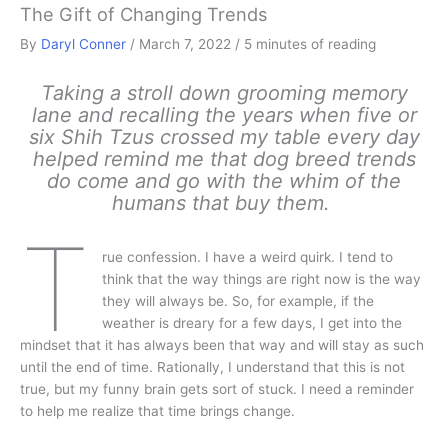
The Gift of Changing Trends
By
Daryl Conner
/
March 7, 2022
/
5 minutes of reading
Taking a stroll down grooming memory
lane and recalling the years when five or
six Shih Tzus crossed my table every day
helped remind me that dog breed trends
do come and go with the whim of the
humans that buy them.
T
rue confession. I have a weird quirk. I tend to
think that the way things are right now is the way
they will always be. So, for example, if the
weather is dreary for a few days, I get into the
mindset that it has always been that way and will stay as such
until the end of time. Rationally, I understand that this is not
true, but my funny brain gets sort of stuck. I need a reminder
to help me realize that time brings change.