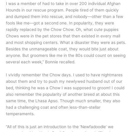
I was a member of had to take in over 200 individual Afghan
Hounds in our rescue program. People tired of them quickly
and dumped them into rescue, and nobody—other than a few
fools like me—got a second one. In popularity, they were
rapidly replaced by the Chow Chow. Oh, what cute puppies
Chows were in the pet stores that then existed in every mall
and most shopping centers. What a disaster they were as pets.
Besides the unmanageable coat, they would bite just about
anyone. But groomers like me in the 80s could count on seeing
several each week,” Bonnie recalled.
I vividly remember the Chow days. I used to have nightmares
about them and try to push my newlywed husband out of our
bed, thinking he was a Chow I was supposed to groom! I could
also remember the popularity of another breed at about this
same time, the Lhasa Apso. Though much smaller, they also
had a challenging coat and often less-than-stellar
temperaments.
“All of this is just an introduction to the ‘Newfadoodle’ we