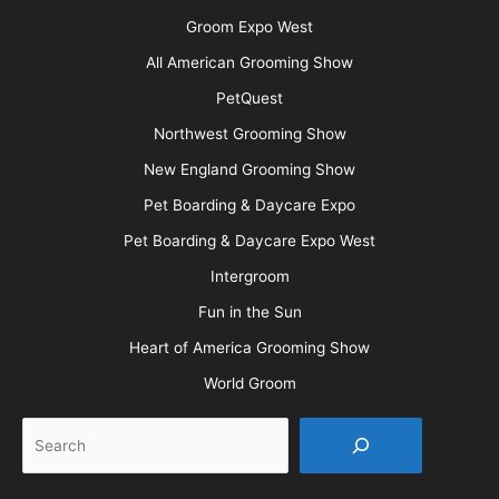
Groom Expo West
All American Grooming Show
PetQuest
Northwest Grooming Show
New England Grooming Show
Pet Boarding & Daycare Expo
Pet Boarding & Daycare Expo West
Intergroom
Fun in the Sun
Heart of America Grooming Show
World Groom
Search