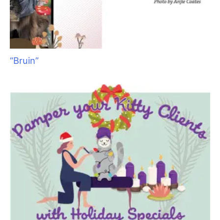
“Bruin”