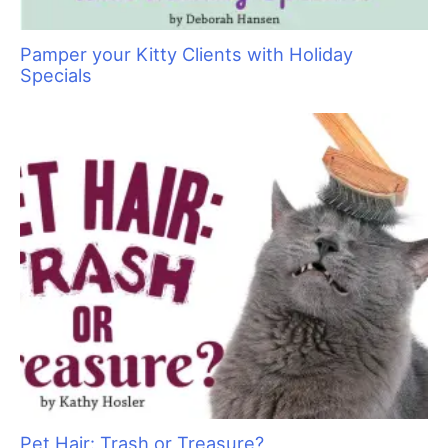
Pamper your Kitty Clients with Holiday
Specials
Pet Hair: Trash or Treasure?