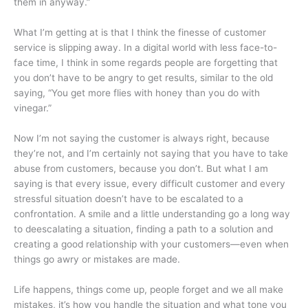
them in anyway.”
What I’m getting at is that I think the finesse of customer
service is slipping away. In a digital world with less face-to-
face time, I think in some regards people are forgetting that
you don’t have to be angry to get results, similar to the old
saying, “You get more flies with honey than you do with
vinegar.”
Now I’m not saying the customer is always right, because
they’re not, and I’m certainly not saying that you have to take
abuse from customers, because you don’t. But what I am
saying is that every issue, every difficult customer and every
stressful situation doesn’t have to be escalated to a
confrontation. A smile and a little understanding go a long way
to deescalating a situation, finding a path to a solution and
creating a good relationship with your customers—even when
things go awry or mistakes are made.
Life happens, things come up, people forget and we all make
mistakes, it’s how you handle the situation and what tone you