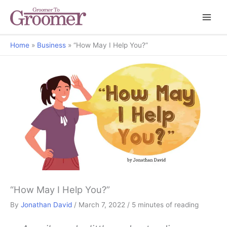
Home
Business
“How May I Help You?”
But Why?
“How May I Help You?”
By
Jonathan David
/
March 7, 2022
/
5 minutes of reading