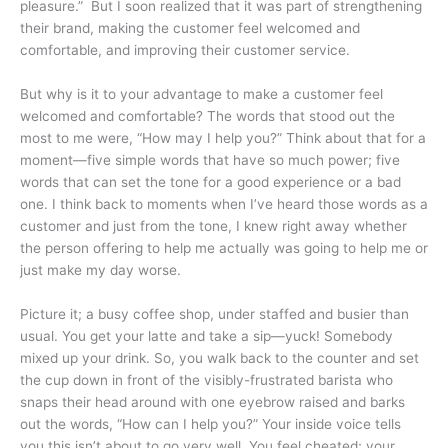
pleasure.” But I soon realized that it was part of strengthening
their brand, making the customer feel welcomed and
comfortable, and improving their customer service.
But why is it to your advantage to make a customer feel
welcomed and comfortable? The words that stood out the
most to me were, “How may I help you?” Think about that for a
moment—five simple words that have so much power; five
words that can set the tone for a good experience or a bad
one. I think back to moments when I’ve heard those words as a
customer and just from the tone, I knew right away whether
the person offering to help me actually was going to help me or
just make my day worse.
Picture it; a busy coffee shop, under staffed and busier than
usual. You get your latte and take a sip—yuck! Somebody
mixed up your drink. So, you walk back to the counter and set
the cup down in front of the visibly-frustrated barista who
snaps their head around with one eyebrow raised and barks
out the words, “How can I help you?” Your inside voice tells
you this isn’t about to go very well. You feel cheated; your