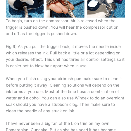
To begin, turn on the compressor. Air is released when the
trigger is pushed down. You will hear the compressor cut on
and off as the trigger is pushed down.
Fig 6) As you pull the trigger back, it moves the needle inside
which releases the ink. Pull back a little or a lot depending on
your desired effect. This unit has three air control settings so it
is easier not to blow hair apart when in use.
When you finish using your airbrush gun make sure to clean it
before putting it away. Cleaning solutions will depend on the
ink formula you use. Most of the time I use a combination of
water and alcohol. You can also use Windex to do an overnight
soak should you have a stubborn clog. Then make sure to
clean the needle of any stuck on ink.
I have never been a big fan of the Lion trim on my own
Pomeranian, Cupcake. But as she has aged it has become