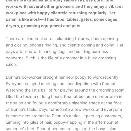
works with several other groomers and they enjoy a vibrant
workplace with happy clientele returning regularly. Her
salon is like most—it has tubs, tables, gates, some cages,
dryers, grooming equipment and pets.
There are electrical cords, plumbing fixtures, doors opening
and closing, phones ringing, and clients coming and going. Her
days are filled with barking dogs and bustling business
concerns. Such is the life of a groomer in a busy grooming
salon.
Donna’s co–worker brought her new puppy to work recently.
Everyone enjoyed meeting and spending time with Peanut.
Watching the little ball of fur playing around the grooming room
filled the tedium of long hours. Peanut became comfortable in
the salon and found a comfortable sleeping space at the foot
of Donna’s table. Days turned into a few weeks and everyone
became accustomed to Peanut’s antics—greeting customers,
jumping into piles of hair, puppy–napping in the afternoon at
someone’s feet. Peanut became a staple at the busy salon.