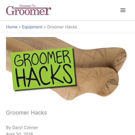
Home
Equipment
Groomer Hacks
Grooming Matters
Groomer Hacks
By Daryl Conner
April 30, 2018