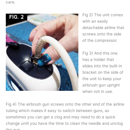
care.
Fig 2) The unit comes
with an easily
detachable airline that
screws onto the side
of the compressor.
Fig 3) And this one
has a holder that
slides into the built-in
bracket on the side of
the unit to keep your
airbrush gun upright
when not in use.
Fig 4) The airbrush gun screws onto the other end of the airline
tubing which makes it easy to switch between guns, as
sometimes you can get a clog and may need to do a quick
change until you have the time to clean the needle and unclog
the gun.