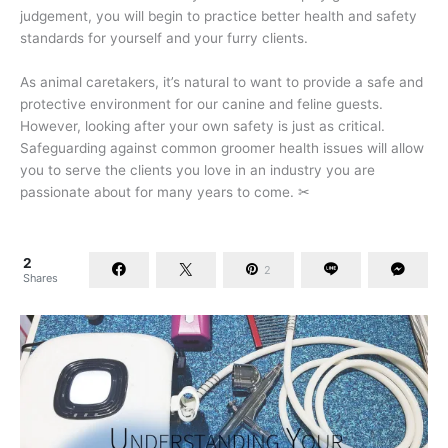
judgement, you will begin to practice better health and safety
standards for yourself and your furry clients.
As animal caretakers, it’s natural to want to provide a safe and
protective environment for our canine and feline guests.
However, looking after your own safety is just as critical.
Safeguarding against common groomer health issues will allow
you to serve the clients you love in an industry you are
passionate about for many years to come. ✂
2
2
Shares