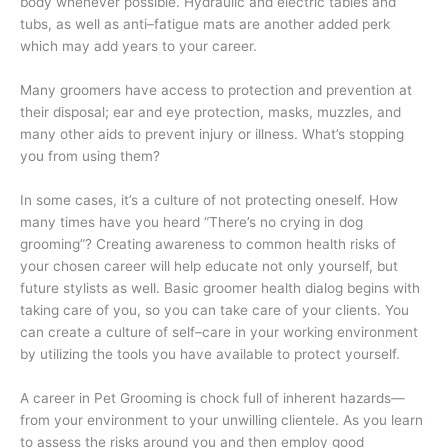
body whenever possible. Hydraulic and electric tables and
tubs, as well as anti–fatigue mats are another added perk
which may add years to your career.
Many groomers have access to protection and prevention at
their disposal; ear and eye protection, masks, muzzles, and
many other aids to prevent injury or illness. What’s stopping
you from using them?
In some cases, it’s a culture of not protecting oneself. How
many times have you heard “There’s no crying in dog
grooming”? Creating awareness to common health risks of
your chosen career will help educate not only yourself, but
future stylists as well. Basic groomer health dialog begins with
taking care of you, so you can take care of your clients. You
can create a culture of self–care in your working environment
by utilizing the tools you have available to protect yourself.
A career in Pet Grooming is chock full of inherent hazards—
from your environment to your unwilling clientele. As you learn
to assess the risks around you and then employ good