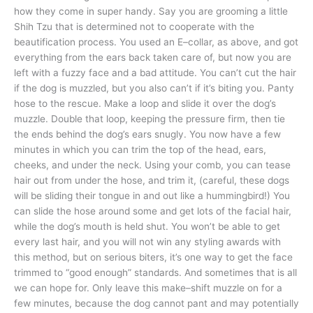
how they come in super handy. Say you are grooming a little
Shih Tzu that is determined not to cooperate with the
beautification process. You used an E–collar, as above, and got
everything from the ears back taken care of, but now you are
left with a fuzzy face and a bad attitude. You can’t cut the hair
if the dog is muzzled, but you also can’t if it’s biting you. Panty
hose to the rescue. Make a loop and slide it over the dog’s
muzzle. Double that loop, keeping the pressure firm, then tie
the ends behind the dog’s ears snugly. You now have a few
minutes in which you can trim the top of the head, ears,
cheeks, and under the neck. Using your comb, you can tease
hair out from under the hose, and trim it, (careful, these dogs
will be sliding their tongue in and out like a hummingbird!) You
can slide the hose around some and get lots of the facial hair,
while the dog’s mouth is held shut. You won’t be able to get
every last hair, and you will not win any styling awards with
this method, but on serious biters, it’s one way to get the face
trimmed to “good enough” standards. And sometimes that is all
we can hope for. Only leave this make–shift muzzle on for a
few minutes, because the dog cannot pant and may potentially