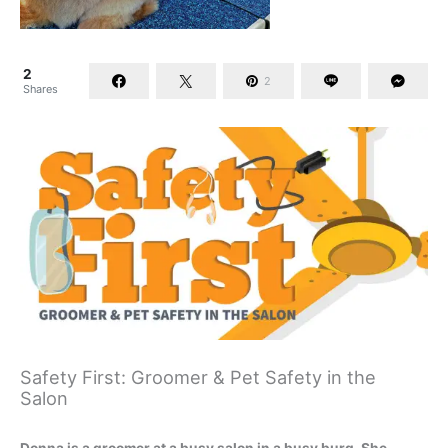
2
2
Shares
Safety First: Groomer & Pet Safety in the
Salon
Donna is a groomer at a busy salon in a busy burg. She