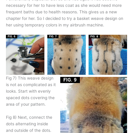
necessary for her to have less coat as she would need more
frequent baths due to health reasons. This gives us a new
chapter for her. So I decided to try a basket weave design on
her using temporary colors in my airbrush machine.
Fig 7) This weave design
is not as complicated as it
looks. Start with evenly
spaced dots covering the
area of your pattern.
Fig 8) Next, connect the
dots alternating inside
and outside of the dots.