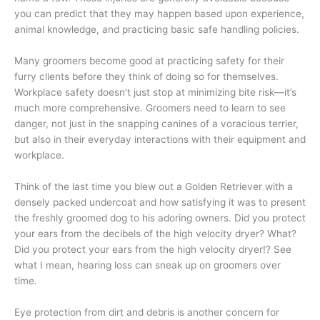
you can predict that they may happen based upon experience,
animal knowledge, and practicing basic safe handling policies.
Many groomers become good at practicing safety for their
furry clients before they think of doing so for themselves.
Workplace safety doesn’t just stop at minimizing bite risk—it’s
much more comprehensive. Groomers need to learn to see
danger, not just in the snapping canines of a voracious terrier,
but also in their everyday interactions with their equipment and
workplace.
Think of the last time you blew out a Golden Retriever with a
densely packed undercoat and how satisfying it was to present
the freshly groomed dog to his adoring owners. Did you protect
your ears from the decibels of the high velocity dryer? What?
Did you protect your ears from the high velocity dryer!? See
what I mean, hearing loss can sneak up on groomers over
time.
Eye protection from dirt and debris is another concern for