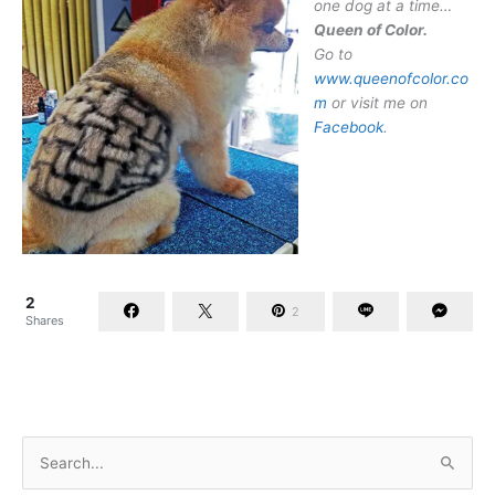
one dog at a time…
Queen of Color.
Go to
www.queenofcolor.co
m
or visit me on
Facebook
.
2
2
Shares