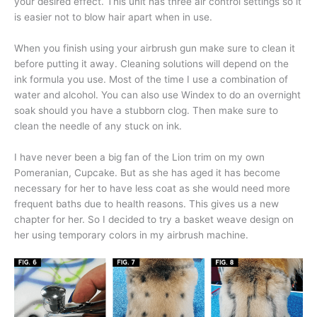
your desired effect. This unit has three air control settings so it
is easier not to blow hair apart when in use.
When you finish using your airbrush gun make sure to clean it
before putting it away. Cleaning solutions will depend on the
ink formula you use. Most of the time I use a combination of
water and alcohol. You can also use Windex to do an overnight
soak should you have a stubborn clog. Then make sure to
clean the needle of any stuck on ink.
I have never been a big fan of the Lion trim on my own
Pomeranian, Cupcake. But as she has aged it has become
necessary for her to have less coat as she would need more
frequent baths due to health reasons. This gives us a new
chapter for her. So I decided to try a basket weave design on
her using temporary colors in my airbrush machine.