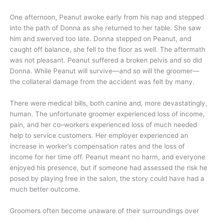
One afternoon, Peanut awoke early from his nap and stepped
into the path of Donna as she returned to her table. She saw
him and swerved too late. Donna stepped on Peanut, and
caught off balance, she fell to the floor as well. The aftermath
was not pleasant. Peanut suffered a broken pelvis and so did
Donna. While Peanut will survive—and so will the groomer—
the collateral damage from the accident was felt by many.
There were medical bills, both canine and, more devastatingly,
human. The unfortunate groomer experienced loss of income,
pain, and her co–workers experienced loss of much needed
help to service customers. Her employer experienced an
increase in worker’s compensation rates and the loss of
income for her time off. Peanut meant no harm, and everyone
enjoyed his presence, but if someone had assessed the risk he
posed by playing free in the salon, the story could have had a
much better outcome.
Groomers often become unaware of their surroundings over