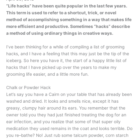
“Life hacks” have been quite popular in the last few years.
This term is used to refer to a shortcut, trick, or novel
method of accomplishing something in a way that makes life
more efficient and productive. Sometimes “hacks” describe
a method of using ordinary things in creative ways.
I’ve been thinking for a while of compiling a list of grooming
hacks, and I have a feeling that this may just be the tip of the
iceberg. So here you have it, the start of a happy little list of
hacks that I have picked up over the years to make my
grooming life easier, and a little more fun.
Chalk or Powder Hack
Let’s say you have a Cairn on your table that has already been
washed and dried. It looks and smells nice, except it has
greasy, clumpy hair around its ears. You remember that the
owner told you they had just finished treating the dog for an
ear infection, and you realize that some of that super oily
medication they used remains in the coat and looks terrible. Do
you re–bathe? No! Just rub some talcum powder, corn starch