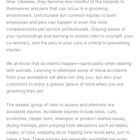
time. Likewise, they become less mindful of the hazards to
themselves and pets that can occur in a grooming
environment. Unfortunate but common injuries to both
employees and pets can happen to even the most
compassionate pet service professionals. Staying aware of
your surroundings and learning to assess risks to yourself, your
co–workers, and the pets in your care is critical to preventing
injuries.
We all know that accidents happen—particularly when dealing
with animals. Learning to eliminate some of these accidents
from your workplace will allow not only you, but also your
customers to enjoy a greater peace of mind when you are
grooming their pet.
The easiest group of risks to assess and eliminate are
avoidable injuries. Avoidable injuries include bites, cuts,
scratches, clipper burn, shampoo or product related issues,
drying mishaps, pets jumping from elevations such as tables,
cages, or tubs, stepping on or tripping over loose pets, just to
name a few. These injuries are generally avoidable because