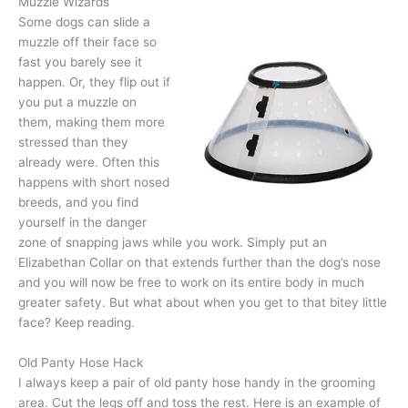
Muzzle Wizards
Some dogs can slide a
muzzle off their face so
fast you barely see it
happen. Or, they flip out if
you put a muzzle on
them, making them more
stressed than they
already were. Often this
happens with short nosed
breeds, and you find
yourself in the danger
zone of snapping jaws while you work. Simply put an
Elizabethan Collar on that extends further than the dog’s nose
and you will now be free to work on its entire body in much
greater safety. But what about when you get to that bitey little
face? Keep reading.
Old Panty Hose Hack
I always keep a pair of old panty hose handy in the grooming
area. Cut the legs off and toss the rest. Here is an example of