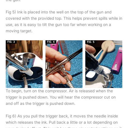
Fig 5) Ink is placed into the well on the top of the gun and
covered with the provided top. This helps prevent spills while in
use, as it is easy to tilt the gun too far when working on a
moving target.
To begin, turn on the compressor. Air is released when the
trigger is pushed down. You will hear the compressor cut on
and off as the trigger is pushed down.
Fig 6) As you pull the trigger back, it moves the needle inside
which releases the ink. Pull back a little or a lot depending on