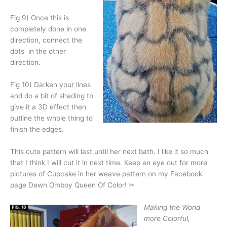
Fig 9) Once this is
completely done in one
direction, connect the
dots
in the other
direction.
Fig 10) Darken your lines
and do a bit of shading to
give it a 3D effect then
outline the whole thing to
finish the edges.
This cute pattern will last until her next bath. I like it so much
that I think I will cut it in next time. Keep an eye out for more
pictures of Cupcake in her weave pattern on my Facebook
page Dawn Omboy Queen Of Color! ✂
Making the World
more Colorful,