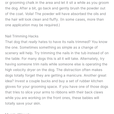
or grooming chalk in the area and let it sit a while as you groom
the dog. After a bit, go back and gently brush the powder out
of the coat. Voila! The powder will have absorbed the oils and
the hair will look clean and fluffy. (In some cases, more than
one application may be required.)
Nail Trimming Hacks
That dog that
really
hates to have its nails trimmed? You know
the one. Sometimes something as simple as a change of
scenery will help. Try trimming the nails in the tub instead of on
the table. For many dogs this is all it will take. Alternately, try
having someone trim nails while someone else is operating the
high velocity dryer on the dog. The distraction often makes
dogs totally forget they are getting a manicure. Another great
idea? Invest a couple bucks and buy a set of rubber kitchen
gloves for your grooming space. If you have one of those dogs
that tries to slice your arms to ribbons with their back claws
while you are working on the front ones, these babies will
totally save your skin.