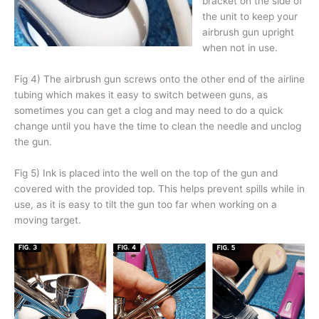
bracket on the side of
the unit to keep your
airbrush gun upright
when not in use.
Fig 4) The airbrush gun screws onto the other end of the airline
tubing which makes it easy to switch between guns, as
sometimes you can get a clog and may need to do a quick
change until you have the time to clean the needle and unclog
the gun.
Fig 5) Ink is placed into the well on the top of the gun and
covered with the provided top. This helps prevent spills while in
use, as it is easy to tilt the gun too far when working on a
moving target.