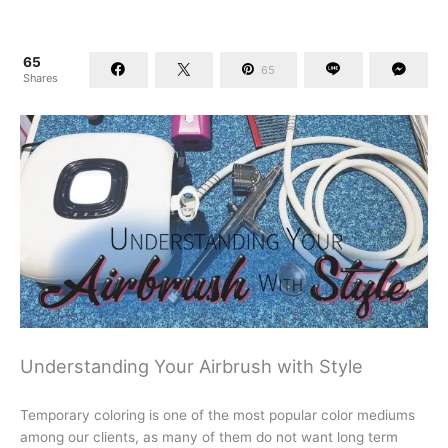
65
65
Shares
Understanding Your Airbrush with Style
Temporary coloring is one of the most popular color mediums
among our clients, as many of them do not want long term