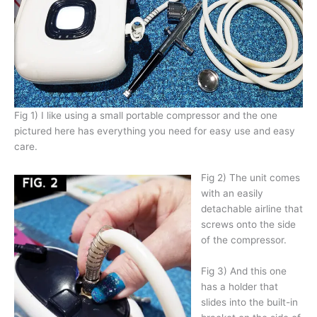
Fig 1) I like using a small portable compressor and the one
pictured here has everything you need for easy use and easy
care.
Fig 2) The unit comes
with an easily
detachable airline that
screws onto the side
of the compressor.
Fig 3) And this one
has a holder that
slides into the built-in