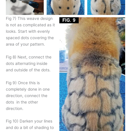
Fig 7) This weave design
is not as complicated as it
looks. Start with evenly
spaced dots covering the
area of your pattern.
Fig 8) Next, connect the
dots alternating inside
and outside of the dots.
Fig 9) Once this is
completely done in one
direction, connect the
dots
in the other
direction.
Fig 10) Darken your lines
and do a bit of shading to