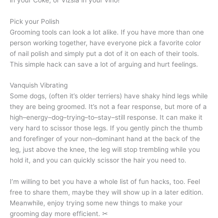
Pick your Polish
Grooming tools can look a lot alike. If you have more than one
person working together, have everyone pick a favorite color
of nail polish and simply put a dot of it on each of their tools.
This simple hack can save a lot of arguing and hurt feelings.
Vanquish Vibrating
Some dogs, (often it’s older terriers) have shaky hind legs while
they are being groomed. It’s not a fear response, but more of a
high–energy–dog–trying–to–stay–still response. It can make it
very hard to scissor those legs. If you gently pinch the thumb
and forefinger of your non–dominant hand at the back of the
leg, just above the knee, the leg will stop trembling while you
hold it, and you can quickly scissor the hair you need to.
I’m willing to bet you have a whole list of fun hacks, too. Feel
free to share them, maybe they will show up in a later edition.
Meanwhile, enjoy trying some new things to make your
grooming day more efficient. ✂