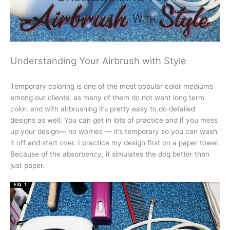
Understanding Your Airbrush with Style
Temporary coloring is one of the most popular color mediums
among our clients, as many of them do not want long term
color, and with airbrushing it’s pretty easy to do detailed
designs as well. You can get in lots of practice and if you mess
up your design— no worries — it’s temporary so you can wash
it off and start over. I practice my design first on a paper towel.
Because of the absorbency, it simulates the dog better than
just paper.