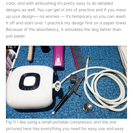
color, and with airbrushing it’s pretty easy to do detailed
designs as well. You can get in lots of practice and if you mess
up your design— no worries — it’s temporary so you can wash
it off and start over. I practice my design first on a paper towel.
Because of the absorbency, it simulates the dog better than
just paper.
Fig 1) I like using a small portable compressor and the one
pictured here has everything you need for easy use and easy