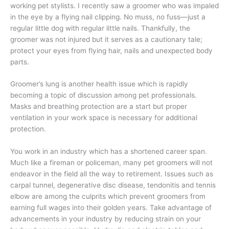
working pet stylists. I recently saw a groomer who was impaled
in the eye by a flying nail clipping. No muss, no fuss—just a
regular little dog with regular little nails. Thankfully, the
groomer was not injured but it serves as a cautionary tale;
protect your eyes from flying hair, nails and unexpected body
parts.
Groomer’s lung is another health issue which is rapidly
becoming a topic of discussion among pet professionals.
Masks and breathing protection are a start but proper
ventilation in your work space is necessary for additional
protection.
You work in an industry which has a shortened career span.
Much like a fireman or policeman, many pet groomers will not
endeavor in the field all the way to retirement. Issues such as
carpal tunnel, degenerative disc disease, tendonitis and tennis
elbow are among the culprits which prevent groomers from
earning full wages into their golden years. Take advantage of
advancements in your industry by reducing strain on your