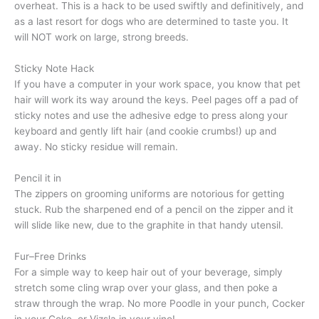
overheat. This is a hack to be used swiftly and definitively, and
as a last resort for dogs who are determined to taste you. It
will NOT work on large, strong breeds.
Sticky Note Hack
If you have a computer in your work space, you know that pet
hair will work its way around the keys. Peel pages off a pad of
sticky notes and use the adhesive edge to press along your
keyboard and gently lift hair (and cookie crumbs!) up and
away. No sticky residue will remain.
Pencil it in
The zippers on grooming uniforms are notorious for getting
stuck. Rub the sharpened end of a pencil on the zipper and it
will slide like new, due to the graphite in that handy utensil.
Fur–Free Drinks
For a simple way to keep hair out of your beverage, simply
stretch some cling wrap over your glass, and then poke a
straw through the wrap. No more Poodle in your punch, Cocker
in your Coke, or Vizsla in your vino!