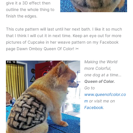
give it a 3D effect then
outline the whole thing to
finish the edges.
This cute pattern will last until her next bath. I like it so much
that I think I will cut it in next time. Keep an eye out for more
pictures of Cupcake in her weave pattern on my Facebook
page Dawn Omboy Queen Of Color! ✂
Making the World
more Colorful,
one dog at a time…
Queen of Color.
Go to
www.queenofcolor.co
m
or visit me on
Facebook
.