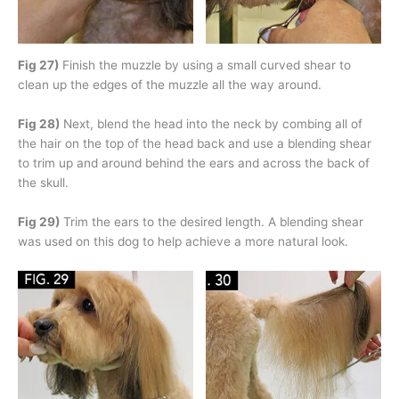
Fig 27)
Finish the muzzle by using a small curved shear to
clean up the edges of the muzzle all the way around.
Fig 28)
Next, blend the head into the neck by combing all of
the hair on the top of the head back and use a blending shear
to trim up and around behind the ears and across the back of
the skull.
Fig 29)
Trim the ears to the desired length. A blending shear
was used on this dog to help achieve a more natural look.