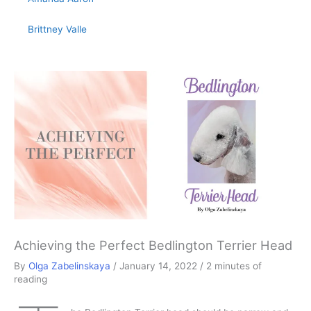
Brittney Valle
Achieving the Perfect Bedlington Terrier Head
By
Olga Zabelinskaya
/
January 14, 2022
/
2 minutes of
reading