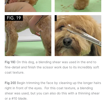
Fig 19)
On this dog, a blending shear was used in the end to
fine-detail and finish the scissor work due to its incredibly soft
coat texture.
Fig 20)
Begin trimming the face by cleaning up the longer hairs
right in front of the eyes. For this coat texture, a blending
shear was used, but you can also do this with a thinning shear
or a #10 blade.