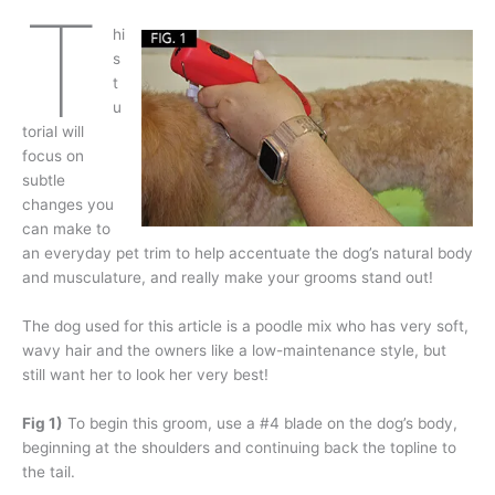
T
hi
s
t
u
torial will
focus on
subtle
changes you
can make to
an everyday pet trim to help accentuate the dog’s natural body
and musculature, and really make your grooms stand out!
The dog used for this article is a poodle mix who has very soft,
wavy hair and the owners like a low-maintenance style, but
still want her to look her very best!
Fig 1)
To begin this groom, use a #4 blade on the dog’s body,
beginning at the shoulders and continuing back the topline to
the tail.