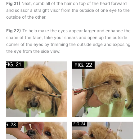
Fig 21)
Next, comb all of the hair on top of the head forward
and scissor a straight visor from the outside of one eye to the
outside of the other.
Fig 22)
To help make the eyes appear larger and enhance the
shape of the face, take your shears and open up the outside
corner of the eyes by trimming the outside edge and exposing
the eye from the side view.