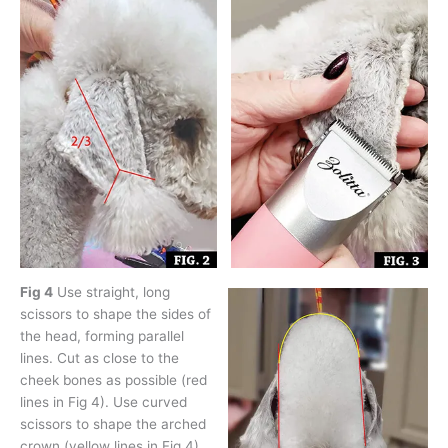
Fig 4
Use straight, long
scissors to shape the sides of
the head, forming parallel
lines. Cut as close to the
cheek bones as possible (red
lines in Fig 4). Use curved
scissors to shape the arched
crown (yellow lines in Fig 4).