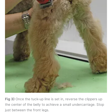
Fig 3)
Once the tuck-up line is set in, reverse the clippers up
the center of the belly to achieve a small undercarriage. Stop
just between the front legs.