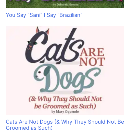
You Say “Sani” I Say “Brazilian”
Cats Are Not Dogs (& Why They Should Not Be
Groomed as Such)