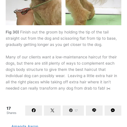
Fig 30)
Finish out the groom by holding the tip of the tail
straight out from the dog and scissoring flat from tip to base,
gradually getting longer as you get closer to the dog.
Many of our clients want a low-maintenance haircut for their
dogs, but there are still plenty of ways to complement each
dog’s body structure to give them the best haircut that
individual dog can possibly wear. Leaving a little extra hair in
all the right places while taking off extra hair where it isn’t
needed can really transform any dog from drab to fab! ✂️
17
17
Shares
Amanda Aaron