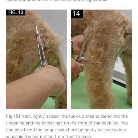
Fig 15)
Next, lightly scissor the tuck-up area to blend into the
underline and the longer hair on the front of the back leg. You
can also blend the longer hairs here by gently scissoring in a
windshield wiper motion from front to back.