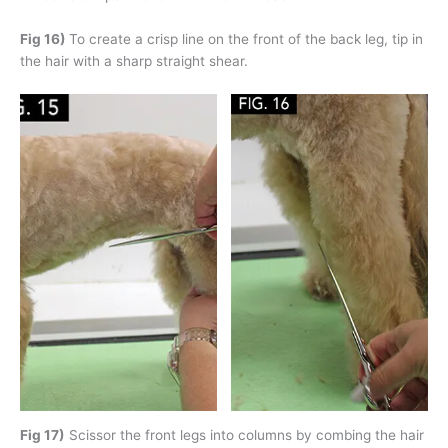
Fig 16)
To create a crisp line on the front of the back leg, tip in
the hair with a sharp straight shear.
Fig 17)
Scissor the front legs into columns by combing the hair