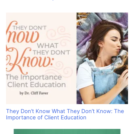
They Don’t Know What They Don’t Know: The
Importance of Client Education