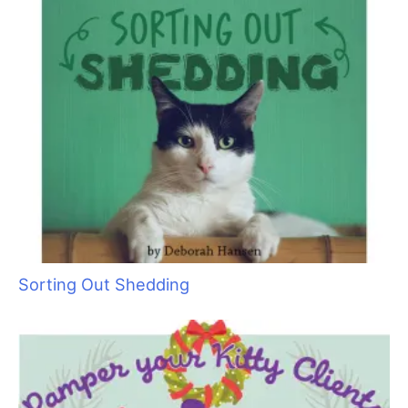
Sorting Out Shedding