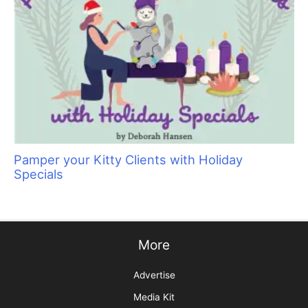
Pamper your Kitty Clients with Holiday
Specials
More
Advertise
Media Kit