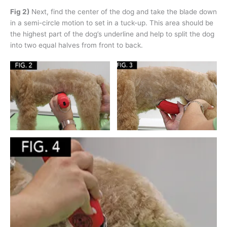
Fig 2)
Next, find the center of the dog and take the blade down
in a semi-circle motion to set in a tuck-up. This area should be
the highest part of the dog’s underline and help to split the dog
into two equal halves from front to back.