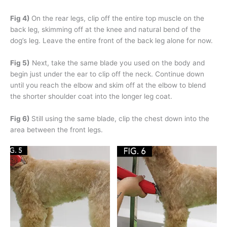
Fig 4)
On the rear legs, clip off the entire top muscle on the
back leg, skimming off at the knee and natural bend of the
dog’s leg. Leave the entire front of the back leg alone for now.
Fig 5)
Next, take the same blade you used on the body and
begin just under the ear to clip off the neck. Continue down
until you reach the elbow and skim off at the elbow to blend
the shorter shoulder coat into the longer leg coat.
Fig 6)
Still using the same blade, clip the chest down into the
area between the front legs.