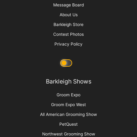
Message Board
About Us
Barkleigh Store
Contest Photos
Privacy Policy
Barkleigh Shows
Groom Expo
Groom Expo West
All American Grooming Show
PetQuest
Northwest Grooming Show