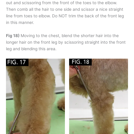
out and scissoring from the front of the toes to the elbow.
Then comb all the hair to one side and scissor a nice straight
line from toes to elbow. Do NOT trim the back of the front leg
in this manner.
Fig 18)
Moving to the chest, blend the shorter hair into the
longer hair on the front leg by scissoring straight into the front
leg and blending this area.