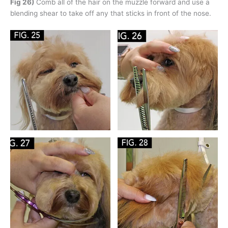
Fig 26)
Comb all of the hair on the muzzle forward and use a
blending shear to take off any that sticks in front of the nose.