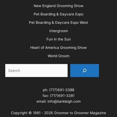
New England Grooming Show
Pet Boarding & Daycare Expo
Pet Boarding & Daycare Expo West
Intergroom
Fun in the Sun
Heart of America Grooming Show
World Groom
Search
ph:
(717)691-3388
fax: (717)691-3381
email:
info@barkleigh.com
Copyright © 1981 - 2026 Groomer to Groomer Magazine