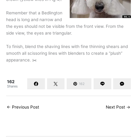
Remember that a Bedlington
head is long and narrow and
the eyes should not be visible from the front view. From the
side view, the eyes are triangular.
To finish, blend the shaving lines with fine thinning shears and
smooth all scissoring lines with blenders to create a “plush”
appearance. ✂️
162
162
Shares
←
Previous Post
Next Post
→