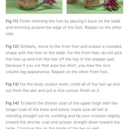
Fig 11)
Finish trimming the foot by placing it back on the table
and trimming around the edge of the foot. Repeat on the other
side.
Fig 12)
Similarly, move to the front foot and scissor a rounded
shape with the foot on the table. For the front feet, do not pick
the foot up and trim the hair off the top of the stopper pad
because if you cut that area too short, you lose the nice
column leg appearance. Repeat on the other front foot.
Fig 13)
For the body scissor work, comb all of the hair up and
out from the skin and put a nice scissor finish on it.
Fig 14)
To blend the shorter coat of the upper thigh with the
longer coat of the knee and below, make sure all hair is
standing straight out by combing and tip your scissors slightly
toward the shorter coat and scissor straight down toward the
table. Continue this on the inside of the leg as well.