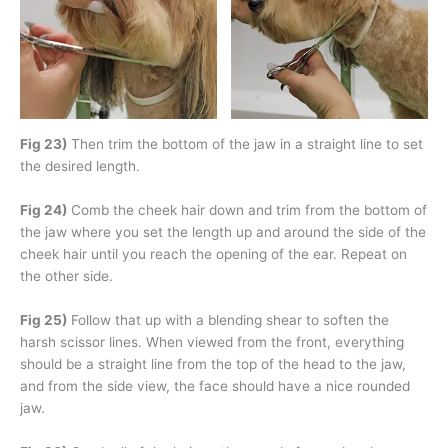
Fig 23)
Then trim the bottom of the jaw in a straight line to set
the desired length.
Fig 24)
Comb the cheek hair down and trim from the bottom of
the jaw where you set the length up and around the side of the
cheek hair until you reach the opening of the ear. Repeat on
the other side.
Fig 25)
Follow that up with a blending shear to soften the
harsh scissor lines. When viewed from the front, everything
should be a straight line from the top of the head to the jaw,
and from the side view, the face should have a nice rounded
jaw.