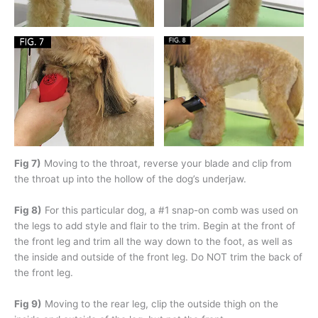
Fig 7)
Moving to the throat, reverse your blade and clip from
the throat up into the hollow of the dog’s underjaw.
Fig 8)
For this particular dog, a #1 snap-on comb was used on
the legs to add style and flair to the trim. Begin at the front of
the front leg and trim all the way down to the foot, as well as
the inside and outside of the front leg. Do NOT trim the back of
the front leg.
Fig 9)
Moving to the rear leg, clip the outside thigh on the