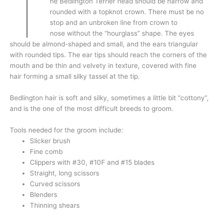
T
he Bedlington Terrier head should be narrow and
rounded with a topknot crown. There must be no
stop and an unbroken line from crown to
nose without the “hourglass” shape. The eyes
should be almond-shaped and small, and the ears triangular
with rounded tips. The ear tips should reach the corners of the
mouth and be thin and velvety in texture, covered with fine
hair forming a small silky tassel at the tip.
Bedlington hair is soft and silky, sometimes a little bit “cottony”,
and is the one of the most difficult breeds to groom.
Tools needed for the groom include:
Slicker brush
Fine comb
Clippers with #30, #10F and #15 blades
Straight, long scissors
Curved scissors
Blenders
Thinning shears