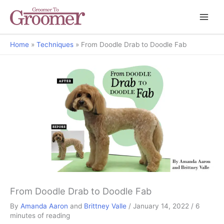
Home
Techniques
From Doodle Drab to Doodle Fab
From Doodle Drab to Doodle Fab
By
Amanda Aaron
and
Brittney Valle
/
January 14, 2022
/
6
minutes of reading