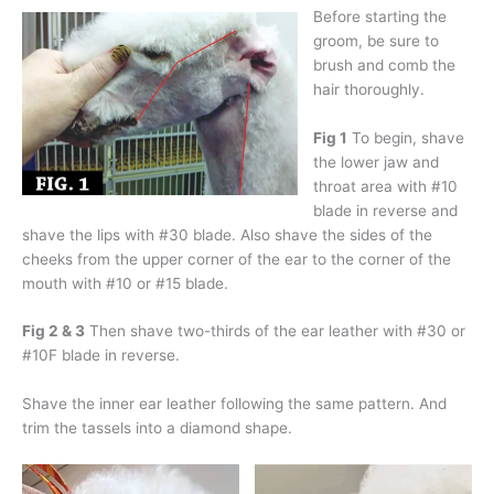
Before starting the
groom, be sure to
brush and comb the
hair thoroughly.
Fig 1
To begin, shave
the lower jaw and
throat area with #10
blade in reverse and
shave the lips with #30 blade. Also shave the sides of the
cheeks from the upper corner of the ear to the corner of the
mouth with #10 or #15 blade.
Fig 2 & 3
Then shave two-thirds of the ear leather with #30 or
#10F blade in reverse.
Shave the inner ear leather following the same pattern. And
trim the tassels into a diamond shape.