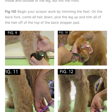
inside and outside of the leg, but not the front.
Fig 10)
Begin your scissor work by trimming the feet. On the
back foot, comb all hair down, pick the leg up and trim all of
the hair off of the top of the back stopper pad.