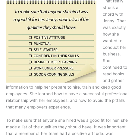
That really
struck a
chord with
Jenny. That
was exactly
how she
wanted to
conduct her
business.
She
continued to
read books
and gather
information to help her prepare to hire, train and keep good
employees. She learned how to have a successful professional
relationship with her employees, and how to avoid the pitfalls
that many employers experience.
To make sure that anyone she hired was a good fit for her, she
made a list of the qualities they should have. It was important
that a member of her team had a positive attitude, was