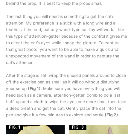
behind the prop. It is best to keep the props small.
The last thing you will need is something to get the cat’s
attention. My preference is a stick with a long wire and a
feather at the end, but any wand–type cat toy will work. I like
this type of attention–getter because of the control it gives me
to direct the cat’s eyes while I snap the picture. To capture
that great photo, you want to be able to make a quick and
unexpected movement of the wand in order to capture the
cat’s attention.
After the stage is set, wrap the unused panels around to close
off the exercise pen as small as it will go without disturbing
your setup
(Fig 1)
. Make sure you have everything you will
need such as a camera, attention–getter, comb to do a last
fluff–up and a cloth to wipe the eyes one more time, then take
a deep breath and get the cat. Gently place the cat into the
pen and give it a few minutes to explore and settle
(Fig 2).