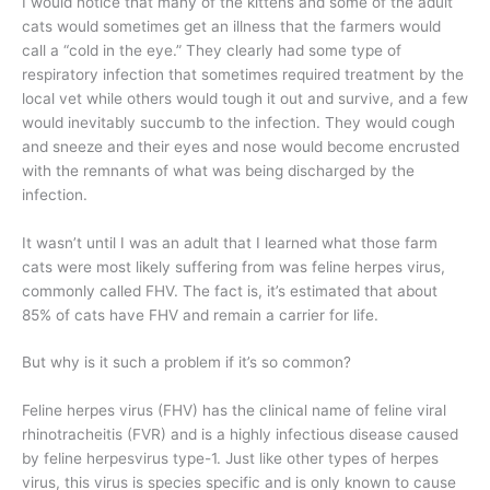
I would notice that many of the kittens and some of the adult
cats would sometimes get an illness that the farmers would
call a “cold in the eye.” They clearly had some type of
respiratory infection that sometimes required treatment by the
local vet while others would tough it out and survive, and a few
would inevitably succumb to the infection. They would cough
and sneeze and their eyes and nose would become encrusted
with the remnants of what was being discharged by the
infection.
It wasn’t until I was an adult that I learned what those farm
cats were most likely suffering from was feline herpes virus,
commonly called FHV. The fact is, it’s estimated that about
85% of cats have FHV and remain a carrier for life.
But why is it such a problem if it’s so common?
Feline herpes virus (FHV) has the clinical name of feline viral
rhinotracheitis (FVR) and is a highly infectious disease caused
by feline herpesvirus type-1. Just like other types of herpes
virus, this virus is species specific and is only known to cause