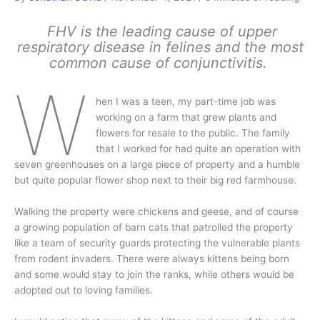
FHV is the leading cause of upper
respiratory disease in felines and the most
common cause of conjunctivitis.
W
hen I was a teen, my part-time job was
working on a farm that grew plants and
flowers for resale to the public. The family
that I worked for had quite an operation with
seven greenhouses on a large piece of property and a humble
but quite popular flower shop next to their big red farmhouse.
Walking the property were chickens and geese, and of course
a growing population of barn cats that patrolled the property
like a team of security guards protecting the vulnerable plants
from rodent invaders. There were always kittens being born
and some would stay to join the ranks, while others would be
adopted out to loving families.