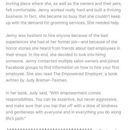
inviting place where she, as well as the owners and their pets,
felt comfortable. Jenny worked really hard and built a thriving
business. In fact, she became so busy that she couldn’t keep
up with the demand for grooming services. She needed help.
Jenny was hesitant to hire anyone because of the bad
experiences she had at her former job—and because of the
horror stories she heard from friends about bad employees in
their shops. In the end, she decided to look into hiring
someone. Jenny contacted multiple salon owners and joined
Facebook groups to find information on how to hire your first
employee. She also read
The Empowered Employer
, a book
written by Judy Bremer–Taxman.
In her book, Judy said, “With empowerment comes
responsibilities. You can be assertive, but never aggressive,
and make sure that you top that off with a dose of kindness
and gentleness with everyone and in everything you do along
life’s path.”