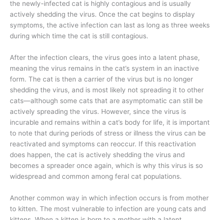
the newly-infected cat is highly contagious and is usually
actively shedding the virus. Once the cat begins to display
symptoms, the active infection can last as long as three weeks
during which time the cat is still contagious.
After the infection clears, the virus goes into a latent phase,
meaning the virus remains in the cat’s system in an inactive
form. The cat is then a carrier of the virus but is no longer
shedding the virus, and is most likely not spreading it to other
cats—although some cats that are asymptomatic can still be
actively spreading the virus. However, since the virus is
incurable and remains within a cat’s body for life, it is important
to note that during periods of stress or illness the virus can be
reactivated and symptoms can reoccur. If this reactivation
does happen, the cat is actively shedding the virus and
becomes a spreader once again, which is why this virus is so
widespread and common among feral cat populations.
Another common way in which infection occurs is from mother
to kitten. The most vulnerable to infection are young cats and
kittens. When a kitten is born to a mother with a latent