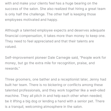
with and make your clients feel has a huge bearing on the
success of the salon. She also realized that hiring a great team
is only half the challenge. The other half is keeping those
employees motivated and happy.
Although a talented employee expects and deserves adequate
financial compensation, it takes more than money to keep one.
They need to feel appreciated and that their talents are
valued.
Self–improvement pioneer Dale Carnegie said, “People work for
money, but go the extra mile for recognition, praise, and
rewards.”
Three groomers, one bather and a receptionist later, Jenny had
built her team. There is no bickering or conflicts among these
talented professionals, and they work together like a well–oiled
machine. They all pitch in and help each other when needed;
be it lifting a big dog or lending a hand with a senior pet. There
is a tranquil, welcoming atmosphere in the salon.