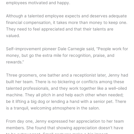
employees motivated and happy.
Although a talented employee expects and deserves adequate
financial compensation, it takes more than money to keep one.
They need to feel appreciated and that their talents are
valued.
Self–improvement pioneer Dale Carnegie said, “People work for
money, but go the extra mile for recognition, praise, and
rewards.”
Three groomers, one bather and a receptionist later, Jenny had
built her team. There is no bickering or conflicts among these
talented professionals, and they work together like a well–oiled
machine. They all pitch in and help each other when needed;
be it lifting a big dog or lending a hand with a senior pet. There
is a tranquil, welcoming atmosphere in the salon.
From day one, Jenny expressed her appreciation to her team
members. She found that showing appreciation doesn’t have