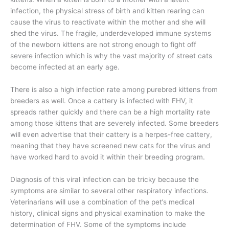
infection, the physical stress of birth and kitten rearing can
cause the virus to reactivate within the mother and she will
shed the virus. The fragile, underdeveloped immune systems
of the newborn kittens are not strong enough to fight off
severe infection which is why the vast majority of street cats
become infected at an early age.
There is also a high infection rate among purebred kittens from
breeders as well. Once a cattery is infected with FHV, it
spreads rather quickly and there can be a high mortality rate
among those kittens that are severely infected. Some breeders
will even advertise that their cattery is a herpes-free cattery,
meaning that they have screened new cats for the virus and
have worked hard to avoid it within their breeding program.
Diagnosis of this viral infection can be tricky because the
symptoms are similar to several other respiratory infections.
Veterinarians will use a combination of the pet’s medical
history, clinical signs and physical examination to make the
determination of FHV. Some of the symptoms include