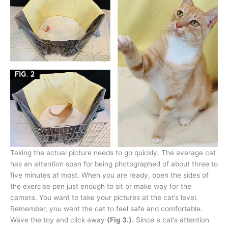
Taking the actual picture needs to go quickly. The average cat
has an attention span for being photographed of about three to
five minutes at most. When you are ready, open the sides of
the exercise pen just enough to sit or make way for the
camera. You want to take your pictures at the cat’s level.
Remember, you want the cat to feel safe and comfortable.
Wave the toy and click away
(Fig 3.).
Since a cat’s attention