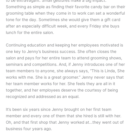
to be extravagant. Small gestures make a big impact.
Something as simple as finding their favorite candy bar on their
grooming table when they come in to work can set a wonderful
tone for the day. Sometimes she would give them a gift card
after an especially difficult week, and every Friday she buys
lunch for the entire salon.
Continuing education and keeping her employees motivated is
one key to Jenny’s business success. She often closes the
salon and pays for her entire team to attend grooming shows,
seminars and competitions. And, if Jenny introduces one of her
team members to anyone, she always says, “This is Linda, She
works with me. She is a great groomer.” Jenny never says that
her team member works for her. She feels they are all in it
together, and her employees deserve the courtesy of being
recognized and addressed as an equal.
It’s been six years since Jenny brought on her first team
member and every one of them that she hired is still with her.
Oh, and that first shop that Jenny worked at…they went out of
business four years ago.