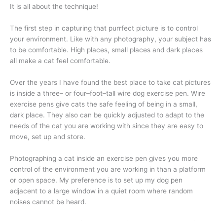
It is all about the technique!
The first step in capturing that purrfect picture is to control
your environment. Like with any photography, your subject has
to be comfortable. High places, small places and dark places
all make a cat feel comfortable.
Over the years I have found the best place to take cat pictures
is inside a three– or four–foot–tall wire dog exercise pen. Wire
exercise pens give cats the safe feeling of being in a small,
dark place. They also can be quickly adjusted to adapt to the
needs of the cat you are working with since they are easy to
move, set up and store.
Photographing a cat inside an exercise pen gives you more
control of the environment you are working in than a platform
or open space. My preference is to set up my dog pen
adjacent to a large window in a quiet room where random
noises cannot be heard.