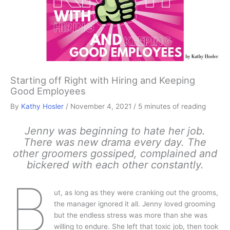
Starting off Right with Hiring and Keeping
Good Employees
By
Kathy Hosler
/
November 4, 2021
/
5 minutes of reading
Jenny was beginning to hate her job.
There was new drama every day. The
other groomers gossiped, complained and
bickered with each other constantly.
B
ut, as long as they were cranking out the grooms,
the manager ignored it all. Jenny loved grooming
but the endless stress was more than she was
willing to endure. She left that toxic job, then took