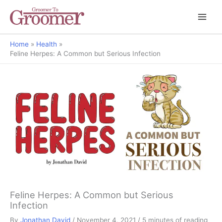
Home
Health
Feline Herpes: A Common but Serious Infection
But Why?
Feline Herpes: A Common but Serious
Infection
By
Jonathan David
/
November 4, 2021
/
5 minutes of reading