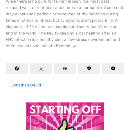
While there is no cure for feline herpes virus, most cats
respond well to treatment and can live a normal life. Some cats
may experience periodic recurrences of the infection during
times of stress or illness, but symptoms are typically mild. A
diagnosis of FHV can be upsetting and scary but it’s not the
end of the world. The key to keeping a cat healthy after an
FHV infection is a healthy diet, a low-stress environment and
of course lots and lots of affection. ✂️
Jonathan David