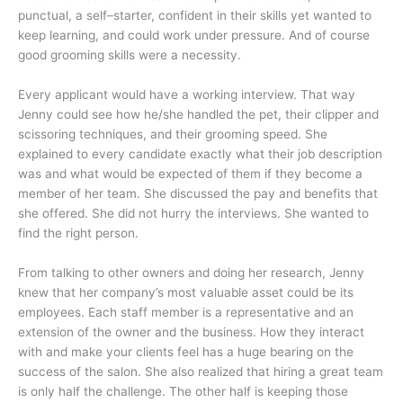
punctual, a self–starter, confident in their skills yet wanted to
keep learning, and could work under pressure. And of course
good grooming skills were a necessity.
Every applicant would have a working interview. That way
Jenny could see how he/she handled the pet, their clipper and
scissoring techniques, and their grooming speed. She
explained to every candidate exactly what their job description
was and what would be expected of them if they become a
member of her team. She discussed the pay and benefits that
she offered. She did not hurry the interviews. She wanted to
find the right person.
From talking to other owners and doing her research, Jenny
knew that her company’s most valuable asset could be its
employees. Each staff member is a representative and an
extension of the owner and the business. How they interact
with and make your clients feel has a huge bearing on the
success of the salon. She also realized that hiring a great team
is only half the challenge. The other half is keeping those