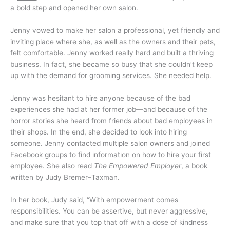
a bold step and opened her own salon.
Jenny vowed to make her salon a professional, yet friendly and
inviting place where she, as well as the owners and their pets,
felt comfortable. Jenny worked really hard and built a thriving
business. In fact, she became so busy that she couldn’t keep
up with the demand for grooming services. She needed help.
Jenny was hesitant to hire anyone because of the bad
experiences she had at her former job—and because of the
horror stories she heard from friends about bad employees in
their shops. In the end, she decided to look into hiring
someone. Jenny contacted multiple salon owners and joined
Facebook groups to find information on how to hire your first
employee. She also read
The Empowered Employer
, a book
written by Judy Bremer–Taxman.
In her book, Judy said, “With empowerment comes
responsibilities. You can be assertive, but never aggressive,
and make sure that you top that off with a dose of kindness