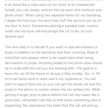
is an issue like a claw was cut too short or an unexpected
furball, you can simply remove the top layer and continue your
photo shoot. When using two separate items for my backdrop,
I drape the first over the back then fluff the second one up on
the floor in front. Sometimes placing a padded chair cushion
under the top layer will encourage the cat to lay on your
desired spot.
The next step is to decide if you want to add decorations or
props in addition to the backdrop and floor covering. Keep in
mind that cats always need to be supervised when using
decorations or props. Anything added to the photo area should
be in scale with the cat you are working with. The goal is to
have the cat fill the frame or be just a little smaller. Six– to 18–
inch–tall items tend to work well in my experience. You will
want to space them out so you can get the whole cat and the
props in the photo no matter where the cat settles into. While
getting a larger prop to place behind the cat may seem like a
good idea, remember cats like to hide when something new is
happening. My experience has been that the cat will end up