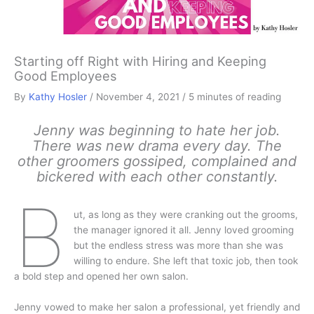
Starting off Right with Hiring and Keeping
Good Employees
By
Kathy Hosler
/
November 4, 2021
/
5 minutes of reading
Jenny was beginning to hate her job.
There was new drama every day. The
other groomers gossiped, complained and
bickered with each other constantly.
B
ut, as long as they were cranking out the grooms,
the manager ignored it all. Jenny loved grooming
but the endless stress was more than she was
willing to endure. She left that toxic job, then took
a bold step and opened her own salon.
Jenny vowed to make her salon a professional, yet friendly and