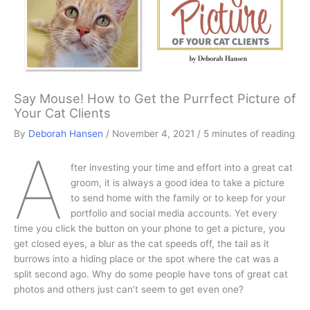
Say Mouse! How to Get the Purrfect Picture of
Your Cat Clients
By
Deborah Hansen
/
November 4, 2021
/
5 minutes of reading
A
fter investing your time and effort into a great cat
groom, it is always a good idea to take a picture
to send home with the family or to keep for your
portfolio and social media accounts. Yet every
time you click the button on your phone to get a picture, you
get closed eyes, a blur as the cat speeds off, the tail as it
burrows into a hiding place or the spot where the cat was a
split second ago. Why do some people have tons of great cat
photos and others just can’t seem to get even one?