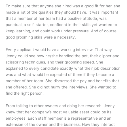
To make sure that anyone she hired was a good fit for her, she
made a list of the qualities they should have. It was important
that a member of her team had a positive attitude, was
punctual, a self–starter, confident in their skills yet wanted to
keep learning, and could work under pressure. And of course
good grooming skills were a necessity.
Every applicant would have a working interview. That way
Jenny could see how he/she handled the pet, their clipper and
scissoring techniques, and their grooming speed. She
explained to every candidate exactly what their job description
was and what would be expected of them if they become a
member of her team. She discussed the pay and benefits that
she offered. She did not hurry the interviews. She wanted to
find the right person.
From talking to other owners and doing her research, Jenny
knew that her company’s most valuable asset could be its
employees. Each staff member is a representative and an
extension of the owner and the business. How they interact