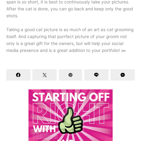
span is so short, it is best to continuously take your pictures.
After the cat is done, you can go back and keep only the good
shots.
Taking a good cat picture is as much of an art as cat grooming
itself. And capturing that purrfect picture of your groom not
only is a great gift for the owners, but will help your social
media presence and is a great addition to your portfolio! ✂️