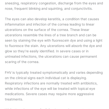
sneezing, respiratory congestion, discharge from the eyes and
nose, frequent blinking and squinting, and conjunctivitis.
The eyes can also develop keratitis, a condition that causes
inflammation and infection of the cornea leading to linear
ulcerations on the surface of the cornea. These linear
ulcerations resemble the lines of a tree branch and can be
seen by staining the eye with fluorescein dye and using a light
to fluoresce the stain. Any ulcerations will absorb the dye and
glow so they’re easily identified. In severe cases or in
untreated infections, the ulcerations can cause permanent
scaring of the cornea.
FHV is typically treated symptomatically and varies depending
on the clinical signs each individual cat is displaying.
Respiratory infections are normally treated with antibiotics,
while infections of the eye will be treated with topical eye
medications. Severe cases may require more aggressive
treatments.