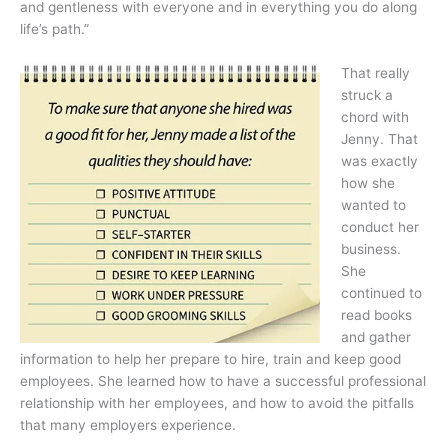
and gentleness with everyone and in everything you do along
life’s path.”
That really
struck a
chord with
Jenny. That
was exactly
how she
wanted to
conduct her
business.
She
continued to
read books
and gather
information to help her prepare to hire, train and keep good
employees. She learned how to have a successful professional
relationship with her employees, and how to avoid the pitfalls
that many employers experience.