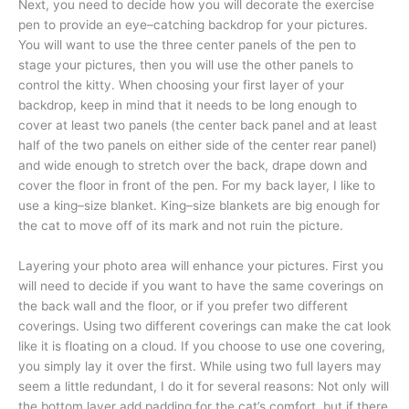
Next, you need to decide how you will decorate the exercise
pen to provide an eye–catching backdrop for your pictures.
You will want to use the three center panels of the pen to
stage your pictures, then you will use the other panels to
control the kitty. When choosing your first layer of your
backdrop, keep in mind that it needs to be long enough to
cover at least two panels (the center back panel and at least
half of the two panels on either side of the center rear panel)
and wide enough to stretch over the back, drape down and
cover the floor in front of the pen. For my back layer, I like to
use a king–size blanket. King–size blankets are big enough for
the cat to move off of its mark and not ruin the picture.
Layering your photo area will enhance your pictures. First you
will need to decide if you want to have the same coverings on
the back wall and the floor, or if you prefer two different
coverings. Using two different coverings can make the cat look
like it is floating on a cloud. If you choose to use one covering,
you simply lay it over the first. While using two full layers may
seem a little redundant, I do it for several reasons: Not only will
the bottom layer add padding for the cat’s comfort, but if there