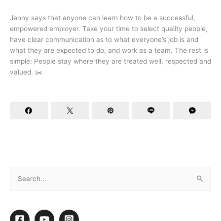
Jenny says that anyone can learn how to be a successful,
empowered employer. Take your time to select quality people,
have clear communication as to what everyone’s job is and
what they are expected to do, and work as a team. The rest is
simple: People stay where they are treated well, respected and
valued. ✂️