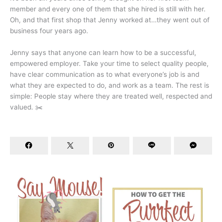
member and every one of them that she hired is still with her.
Oh, and that first shop that Jenny worked at…they went out of
business four years ago.
Jenny says that anyone can learn how to be a successful,
empowered employer. Take your time to select quality people,
have clear communication as to what everyone’s job is and
what they are expected to do, and work as a team. The rest is
simple: People stay where they are treated well, respected and
valued. ✂️