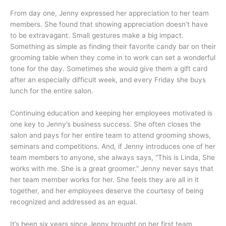
From day one, Jenny expressed her appreciation to her team
members. She found that showing appreciation doesn’t have
to be extravagant. Small gestures make a big impact.
Something as simple as finding their favorite candy bar on their
grooming table when they come in to work can set a wonderful
tone for the day. Sometimes she would give them a gift card
after an especially difficult week, and every Friday she buys
lunch for the entire salon.
Continuing education and keeping her employees motivated is
one key to Jenny’s business success. She often closes the
salon and pays for her entire team to attend grooming shows,
seminars and competitions. And, if Jenny introduces one of her
team members to anyone, she always says, “This is Linda, She
works with me. She is a great groomer.” Jenny never says that
her team member works for her. She feels they are all in it
together, and her employees deserve the courtesy of being
recognized and addressed as an equal.
It’s been six years since Jenny brought on her first team