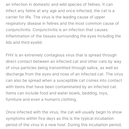
an infection in domestic and wild species of felines. It can
infect any feline at any age and once infected, the cat is a
carrier for life. The virus is the leading cause of upper
respiratory disease in felines and the most common cause of
conjunctivitis. Conjunctivitis is an infection that causes
inflammation of the tissues surrounding the eyes including the
lids and third eyelid.
FHV is an extremely contagious virus that is spread through
direct contact between an infected cat and other cats by way
of virus particles being transmitted through saliva, as well as
discharge from the eyes and nose of an infected cat. The virus
can also be spread when a susceptible cat comes into contact
with items that have been contaminated by an infected cat.
Items can include food and water bowls, bedding, toys,
furniture and even a human’s clothing.
Once infected with the virus, the cat will usually begin to show
symptoms within five days as this is the typical incubation
period of the virus in a new host. During this incubation period,