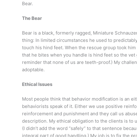
Bear.
The Bear
Bear is a black, formerly ragged, Miniature Schnauzer
thing: In limited circumstances he used to predictably
touch his hind feet. When the rescue group took him t
that he bites when you handle is hind feet so the vet 
reminder that none of us are teeth-proof.) My challe
adoptable.
Ethical Issues
Most people think that behavior modification is an e
behaviorists speak of it. Either we use positive rein
reinforcement and punishment and they call us abusers
description. My ethical obligation to the clients is to
(I didn’t add the word “safely” to that sentence becau
integral part of good handling.) My job is to fix the 