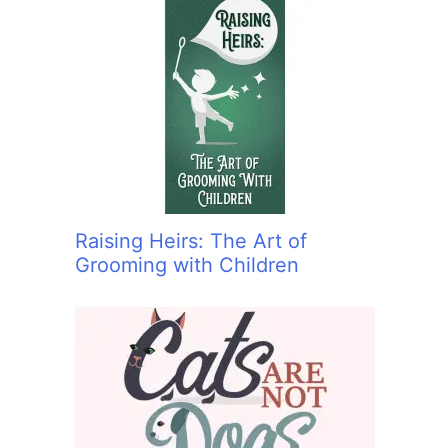
Raising Heirs: The Art of
Grooming with Children