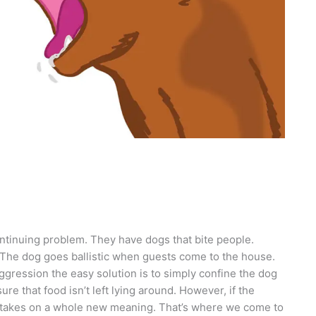
ntinuing problem. They have dogs that bite people.
ty. The dog goes ballistic when guests come to the house.
aggression the easy solution is to simply confine the dog
ure that food isn’t left lying around. However, if the
it takes on a whole new meaning. That’s where we come to