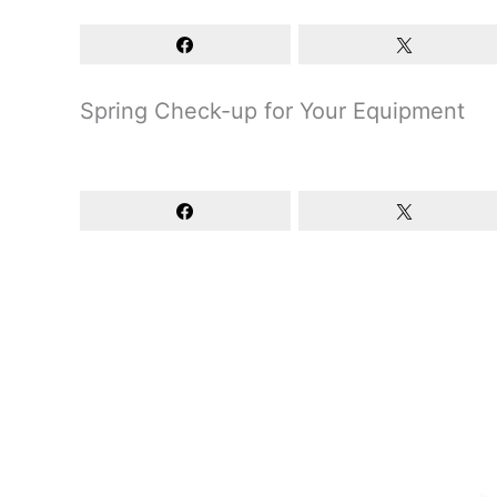
Spring Check-up for Your Equipment