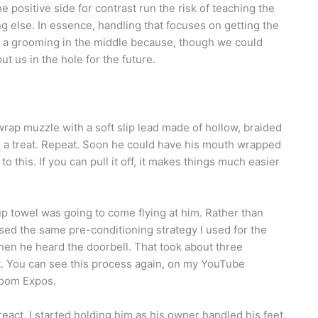
positive side for contrast run the risk of teaching the
ing else. In essence, handling that focuses on getting the
ed a grooming in the middle because, though we could
ut us in the hole for the future.
-wrap muzzle with a soft slip lead made of hollow, braided
 him a treat. Repeat. Soon he could have his mouth wrapped
to this. If you can pull it off, it makes things much easier
up towel was going to come flying at him. Rather than
used the same pre-conditioning strategy I used for the
when he heard the doorbell. That took about three
et. You can see this process again, on my YouTube
room Expos.
act, I started holding him as his owner handled his feet.