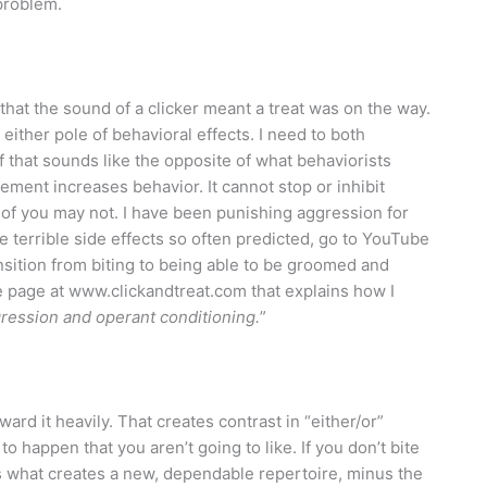
 problem.
that the sound of a clicker meant a treat was on the way.
either pole of behavioral effects. I need to both
 that sounds like the opposite of what behaviorists
ement increases behavior. It cannot stop or inhibit
 of you may not. I have been punishing aggression for
e terrible side effects so often predicted, go to YouTube
ansition from biting to being able to be groomed and
me page at www.clickandtreat.com that explains how I
ression and operant conditioning.
”
rd it heavily. That creates contrast in “either/or”
to happen that you aren’t going to like. If you don’t bite
s what creates a new, dependable repertoire, minus the