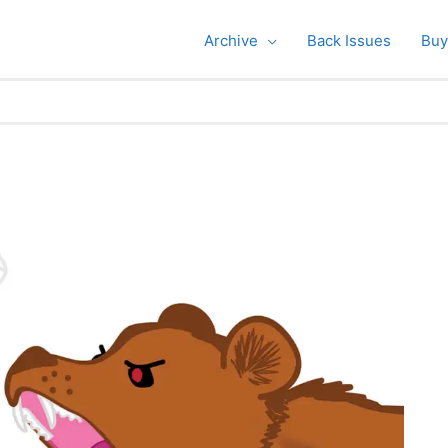
Archive
Back Issues
Buy