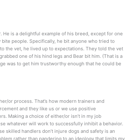
. He is a delightful example of his breed, except for one
 bite people. Specifically, he bit anyone who tried to
o the vet, he lived up to expectations. They told the vet
grabbed one of his hind legs and Bear bit him. (That is a
nge was to get him trustworthy enough that he could be
ither/or process. That’s how modern trainers and
forcement and they like us or we use positive
. Making a choice of either/or isn’t in my job
 use whatever will work to successfully inhibit a behavior.
se skilled handlers don’t injure dogs and safety is an
problem rather than pandering to an ideology that limits my