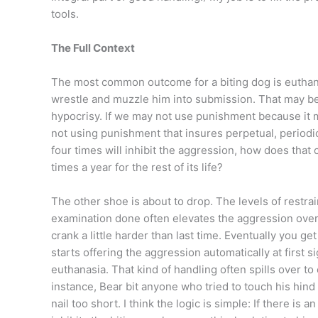
tools.
The Full Context
The most common outcome for a biting dog is euthanas
wrestle and muzzle him into submission. That may be 
hypocrisy. If we may not use punishment because it m
not using punishment that insures perpetual, periodic
four times will inhibit the aggression, how does that
times a year for the rest of its life?
The other shoe is about to drop. The levels of restra
examination done often elevates the aggression over 
crank a little harder than last time. Eventually you ge
starts offering the aggression automatically at first s
euthanasia. That kind of handling often spills over t
instance, Bear bit anyone who tried to touch his hind
nail too short. I think the logic is simple: If there is a