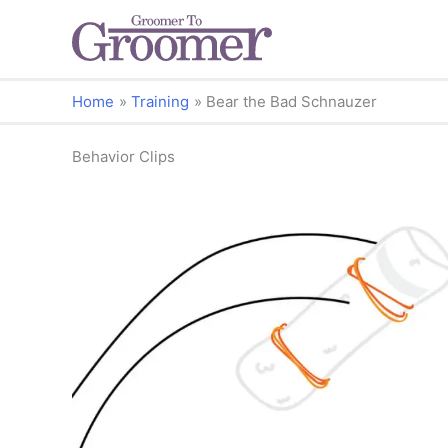
Home
Training
Bear the Bad Schnauzer
Behavior Clips