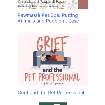
Pawmastè Pet Spa: Putting
Animals and People at Ease
Grief and the Pet Professional