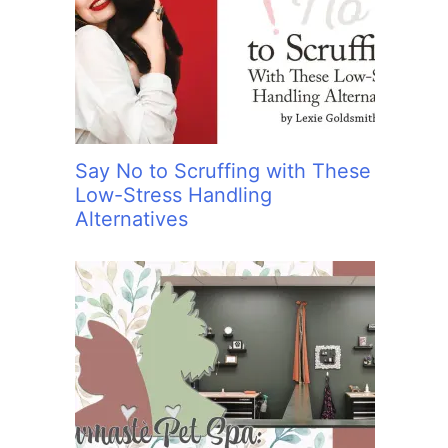
:
Say No to Scruffing with These
Low-Stress Handling
Alternatives