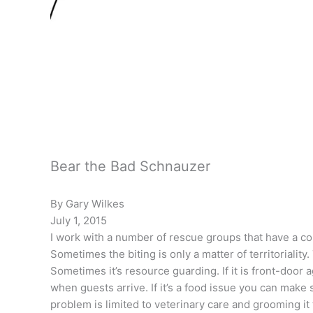
Bear the Bad Schnauzer
By Gary Wilkes
July 1, 2015
I work with a number of rescue groups that have a co
Sometimes the biting is only a matter of territoriali
Sometimes it’s resource guarding. If it is front-door 
when guests arrive. If it’s a food issue you can make s
problem is limited to veterinary care and grooming 