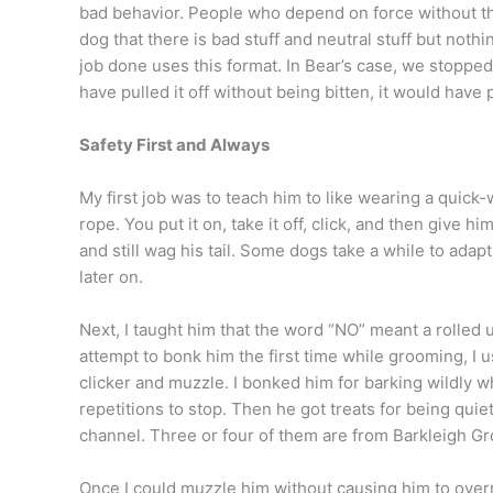
bad behavior. People who depend on force without the 
dog that there is bad stuff and neutral stuff but noth
job done uses this format. In Bear’s case, we stopp
have pulled it off without being bitten, it would have p
Safety First and Always
My first job was to teach him to like wearing a quick
rope. You put it on, take it off, click, and then give
and still wag his tail. Some dogs take a while to adapt 
later on.
Next, I taught him that the word “NO” meant a rolled 
attempt to bonk him the first time while grooming, I 
clicker and muzzle. I bonked him for barking wildly 
repetitions to stop. Then he got treats for being qui
channel. Three or four of them are from Barkleigh G
Once I could muzzle him without causing him to overre