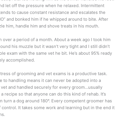
nd let off the pressure when he relaxed. Intermittent
tends to cause constant resistance and escalates the
“NO” and bonked him if he whipped around to bite. After
e him, handle him and shove treats in his mouth.
n over a period of a month. About a week ago I took him
ound his muzzle but it wasn’t very tight and I still didn’t
ole exam with the same vet he bit. He’s about 95% ready
ely accomplished.
stress of grooming and vet exams is a productive task.
se to handling means it can never be adopted into a
the vet and handled securely for every groom…usually
 a recipe so that anyone can do this kind of rehab. It’s
can turn a dog around 180°. Every competent groomer has
 control. It takes some work and learning but in the end it
ms.