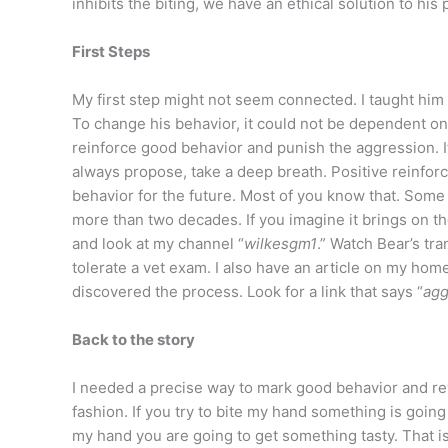
inhibits the biting, we have an ethical solution to his
First Steps
My first step might not seem connected. I taught him 
To change his behavior, it could not be dependent on 
reinforce good behavior and punish the aggression. If
always propose, take a deep breath. Positive reinforc
behavior for the future. Most of you know that. Some
more than two decades. If you imagine it brings on th
and look at my channel “
wilkesgm1
.” Watch Bear’s tr
tolerate a vet exam. I also have an article on my ho
discovered the process. Look for a link that says “
agg
Back to the story
I needed a precise way to mark good behavior and rewa
fashion. If you try to bite my hand something is going 
my hand you are going to get something tasty. That i