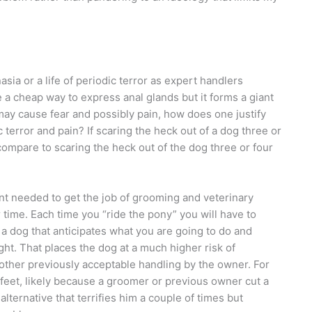
ia or a life of periodic terror as expert handlers
a cheap way to express anal glands but it forms a giant
ay cause fear and possibly pain, how does one justify
 terror and pain? If scaring the heck out of a dog three or
 compare to scaring the heck out of the dog three or four
int needed to get the job of grooming and veterinary
time. Each time you “ride the pony” you will have to
t a dog that anticipates what you are going to do and
ight. That places the dog at a much higher risk of
o other previously acceptable handling by the owner. For
 feet, likely because a groomer or previous owner cut a
n alternative that terrifies him a couple of times but