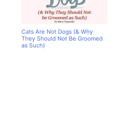
Cats Are Not Dogs (& Why
They Should Not Be Groomed
as Such)