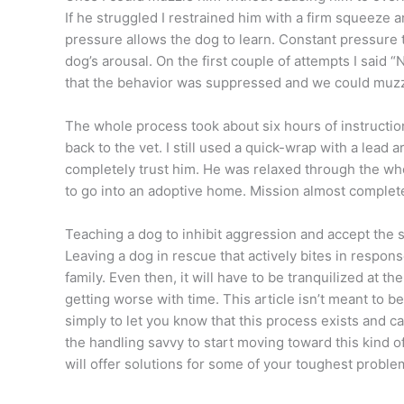
If he struggled I restrained him with a firm squeeze a
pressure allows the dog to learn. Constant pressure 
dog’s arousal. On the first couple of attempts I said 
that the behavior was suppressed and we could muzzl
The whole process took about six hours of instructio
back to the vet. I still used a quick-wrap with a lead ar
completely trust him. He was relaxed through the wh
to go into an adoptive home. Mission almost complet
Teaching a dog to inhibit aggression and accept the 
Leaving a dog in rescue that actively bites in respon
family. Even then, it will have to be tranquilized at 
getting worse with time. This article isn’t meant to be
simply to let you know that this process exists and 
the handling savvy to start moving toward this kind of
will offer solutions for some of your toughest proble