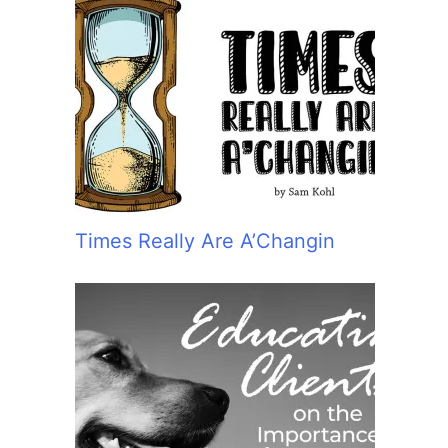
Times Really Are A’Changin