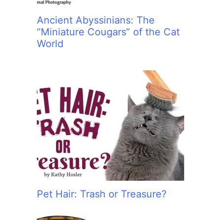
Ancient Abyssinians: The
“Miniature Cougars” of the Cat
World
Pet Hair: Trash or Treasure?