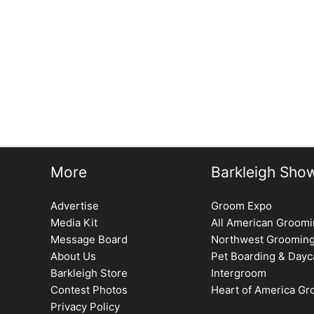
More
Barkleigh Sho
Advertise
Groom Expo
Media Kit
All American Groom
Message Board
Northwest Groomin
About Us
Pet Boarding & Dayc
Barkleigh Store
Intergroom
Contest Photos
Heart of America G
Privacy Policy