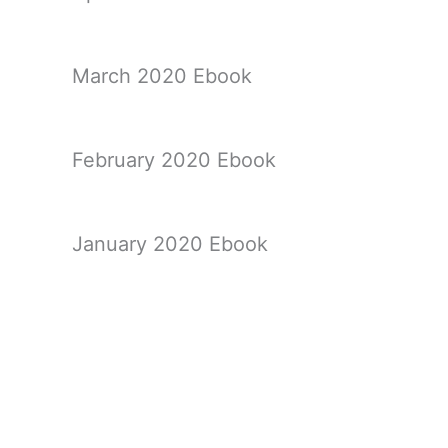
March 2020 Ebook
February 2020 Ebook
January 2020 Ebook
December 2019 Ebook