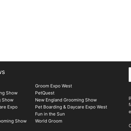
S
ws
Groom Expo West
ing Show
PetQuest
g Show
New England Grooming Show
f
are Expo
Pet Boarding & Daycare Expo West
e
Fun in the Sun
rooming Show
World Groom
C