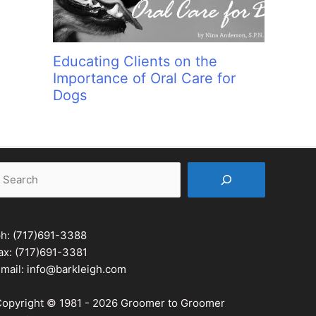
Educating Clients on the
Importance of Oral Care for
Dogs
earch
ph:
(717)691-3388
ax: (717)691-3381
mail:
info@barkleigh.com
opyright © 1981 - 2026 Groomer to Groomer