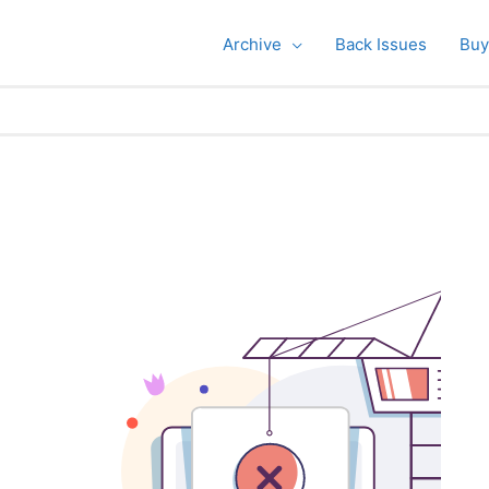
Archive
Back Issues
Buy