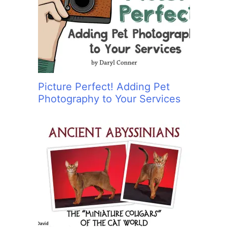
:
Picture Perfect! Adding Pet
Photography to Your Services