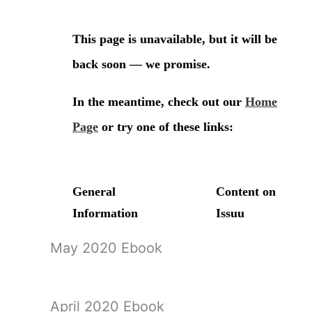
May 2020 Ebook
April 2020 Ebook