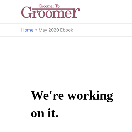
Home
May 2020 Ebook