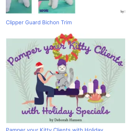
Clipper Guard Bichon Trim
Pamper your Kitty Clients with Holiday