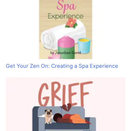
Get Your Zen On: Creating a Spa Experience