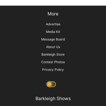
More
Advertise
Media Kit
Message Board
About Us
Barkleigh Store
Contest Photos
Privacy Policy
Barkleigh Shows