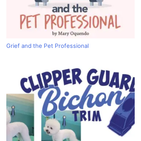
Grief and the Pet Professional