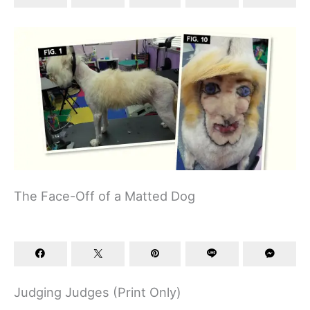
The Face-Off of a Matted Dog
Judging Judges (Print Only)