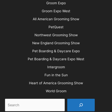
Groom Expo
Groom Expo West
All American Grooming Show
PetQuest
Northwest Grooming Show
New England Grooming Show
Pet Boarding & Daycare Expo
Pet Boarding & Daycare Expo West
Intergroom
Fun in the Sun
Heart of America Grooming Show
World Groom
Search