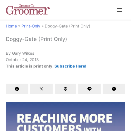
Home
Print-Only
Doggy-Gate (Print Only)
Behavior Clips
Doggy-Gate (Print Only)
By Gary Wilkes
October 24, 2013
This article is print only.
Subscribe Here!