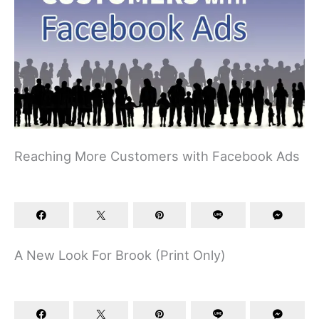
Reaching More Customers with Facebook Ads
A New Look For Brook (Print Only)