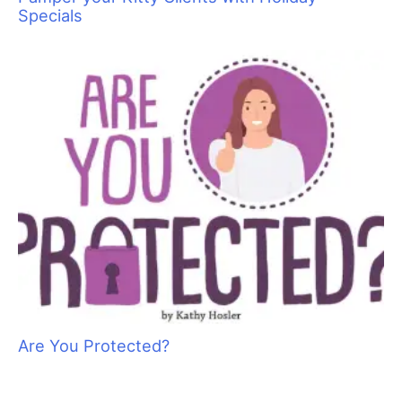
Specials
Are You Protected?