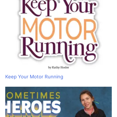
(Photo 1)
The supplies I need for
Charlie’s
wound includes
wound rinse, antibiotic, gauze pads, gauze roll, and vet wrap.
I muzzled
Charlie
even though he is a good boy. He was in pain
and may have instinctually bitten me, when I handled his
painful ear. I rinsed the ear with a wound cleanser such as
Vetericyn
, Chlorohexidine-based wound rinse, or a sterile saline
solution. Chlorohexidine wound rinses are commonly found in
most first aid aisles of supermarkets and box stores. Read the
active ingredient list on the label. (Note: Sterile saline solution,
also known as eyewash, is a one-time use product. Once
opened, it is no longer sterile.
Exercise caution with surgical glues.
Krazy Glue
is not surgical
glue. There is a right and a wrong way to use them. Used
improperly, glue can damage surrounding tissue and trap