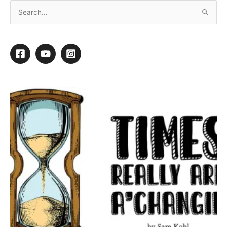
Ear Wrapping
A couple of years back, I was finishing up
Charlie Bear
, a
rather large, thick-coated, well-behaved Golden Retriever. He
is groomed every six weeks in a short puppy cut. In addition to
skin issues,
Charlie
suffers from chronic ear infections.
I was trimming up his rear hocks when I noticed a drop of blood
on my shoulder. I looked up. There was blood on the ceiling. I
looked around. There was blood on the walls and blood on the
floor. My mobile grooming van looked like an episode of CSI.