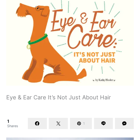
Eye & Ear Care It’s Not Just About Hair
1
1
Shares