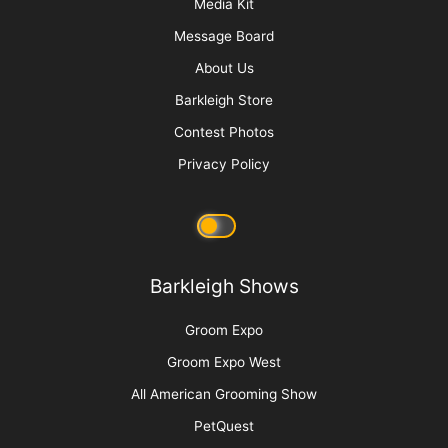
are bothersome to the pet. They will shake their heads,
causing the wound to open up and bleed if left unsecured.
(Photo 2)
Cushion both sides of the ear with regular (cheap)
gauze.