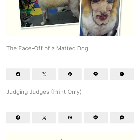
The Face-Off of a Matted Dog
Judging Judges (Print Only)