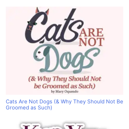
helps to force oxygen back into your brain, dissipating
adrenaline. Movement also reduces adrenaline.
After I ascertained that
Charlie
was secure, I retrieved my first
aid kit, which hangs near the cab of the van. If I had needed to
leave
Charlie
, I would have either taken him off the table or
had someone stand next to him.
(I would like to thank my veterinarian, Dr. Andrew Pickerstein
of VCA Northside Animal Hospital in Danbury, CT
(
www.northsidect.com
), and Ricky for being such good sports.