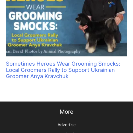
bacteria in the wound. If you plan on having surgical glue in
your first aid kit, have your veterinarian show you the right
way to use it.
DO NOT USE:
Tap, sterile, or bottled water.
Water disrupts the normal
salt balance of cells, which slows down healing.
Hydrogen peroxide.
It damages surrounding healthy
tissue, which slows down healing.
Alcohol or styptic powder
, because it hurts. The pet is
already in pain.
Apply antibiotic cream to a non-stick gauze pad and place on
the wound. Triple antibiotic is good for dogs but not cats. While
it is a rare allergy for cats, allergies to triple antibiotics are
fatal. I use more expensive non-stick gauze pads directly on
the wound so that the scab is not disturbed when a
veterinarian or owner removes the bandage.
Place the ear on top of the head to secure in place. Ear injuries