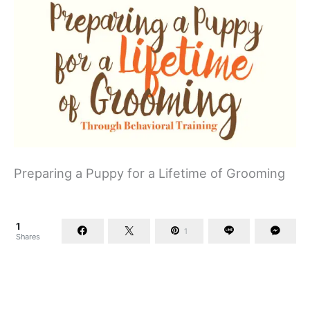
Preparing a Puppy for a Lifetime of Grooming
1
1
Shares