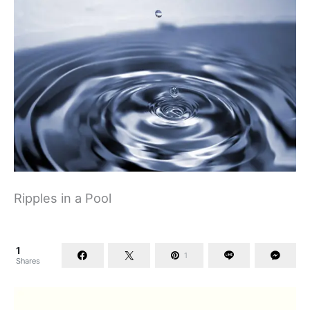
Ripples in a Pool
1
1
Shares