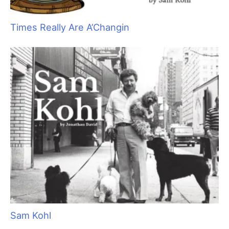
After the initial shock wore off, I noticed I trimmed too close to
the ear leather.
Charlie
was bleeding profusely and shaking his
head, splattering blood everywhere. I assumed
Charlie’s
head
shaking was because of his ear infection. Had I paid attention,
my van might not have been quite so messy. My focus went
from finishing the groom to applying first aid to
Charlie.
First aid is the prompt care of wounds prior to any necessary
veterinary treatment. This immediate intervention will speed
healing and reduce pain for the pet. In a situation such as this,
first aid is not practicing veterinary medicine any more than
addressing a scraped knee is practicing medicine, but as pets
are considered property, you do need to have the owner’s
permission to do so. A signed waiver to perform first aid as well
as a veterinary release should be on file for all clients.
The first step I needed to take was to calm down and take a
deep breath. Adrenaline is responsible for the fight, flight, or
freeze syndrome necessary for survival during catastrophic
events. (I was most definitely traumatized.) You act on instinct
rather than thinking through your options. Breathing in deeply