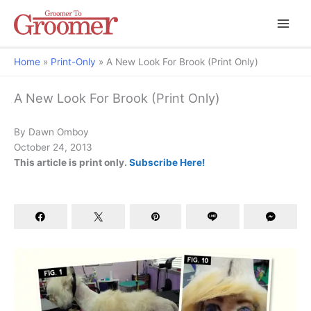
Home
Print-Only
A New Look For Brook (Print Only)
A New Look For Brook (Print Only)
By Dawn Omboy
October 24, 2013
This article is print only.
Subscribe Here!