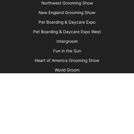
(Photo 3)
Wrap the ear to the head using the gauze roll.