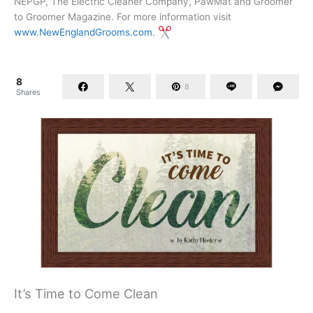
NEPGP, The Electric Cleaner Company, PawMat and Groomer
to Groomer Magazine. For more information visit
www.NewEnglandGrooms.com
.
8
8
Shares
It’s Time to Come Clean