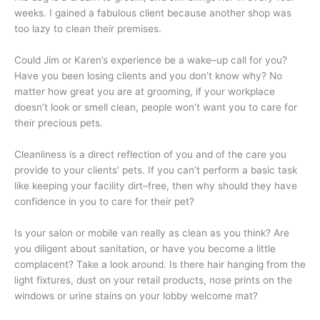
weeks. I gained a fabulous client because another shop was
too lazy to clean their premises.
Could Jim or Karen’s experience be a wake–up call for you?
Have you been losing clients and you don’t know why? No
matter how great you are at grooming, if your workplace
doesn’t look or smell clean, people won’t want you to care for
their precious pets.
Cleanliness is a direct reflection of you and of the care you
provide to your clients’ pets. If you can’t perform a basic task
like keeping your facility dirt–free, then why should they have
confidence in you to care for their pet?
Is your salon or mobile van really as clean as you think? Are
you diligent about sanitation, or have you become a little
complacent? Take a look around. Is there hair hanging from the
light fixtures, dust on your retail products, nose prints on the
windows or urine stains on your lobby welcome mat?