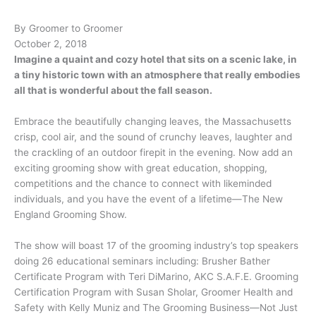
By Groomer to Groomer
October 2, 2018
Imagine a quaint and cozy hotel that sits on a scenic lake, in
a tiny historic town with an atmosphere that really embodies
all that is wonderful about the fall season.
Embrace the beautifully changing leaves, the Massachusetts
crisp, cool air, and the sound of crunchy leaves, laughter and
the crackling of an outdoor firepit in the evening. Now add an
exciting grooming show with great education, shopping,
competitions and the chance to connect with likeminded
individuals, and you have the event of a lifetime—The New
England Grooming Show.
The show will boast 17 of the grooming industry’s top speakers
doing 26 educational seminars including: Brusher Bather
Certificate Program with Teri DiMarino, AKC S.A.F.E. Grooming
Certification Program with Susan Sholar, Groomer Health and
Safety with Kelly Muniz and The Grooming Business—Not Just