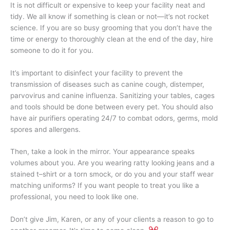
It is not difficult or expensive to keep your facility neat and
tidy. We all know if something is clean or not—it’s not rocket
science. If you are so busy grooming that you don’t have the
time or energy to thoroughly clean at the end of the day, hire
someone to do it for you.
It’s important to disinfect your facility to prevent the
transmission of diseases such as canine cough, distemper,
parvovirus and canine influenza. Sanitizing your tables, cages
and tools should be done between every pet. You should also
have air purifiers operating 24/7 to combat odors, germs, mold
spores and allergens.
Then, take a look in the mirror. Your appearance speaks
volumes about you. Are you wearing ratty looking jeans and a
stained t–shirt or a torn smock, or do you and your staff wear
matching uniforms? If you want people to treat you like a
professional, you need to look like one.
Don’t give Jim, Karen, or any of your clients a reason to go to