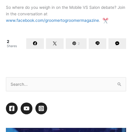
So where do you weigh in on the Mobile VS Salon debate? Join
in the conversation at
www.facebook.com/groomertogroomermagazine
.
2
2
Shares
Retail Your Spa