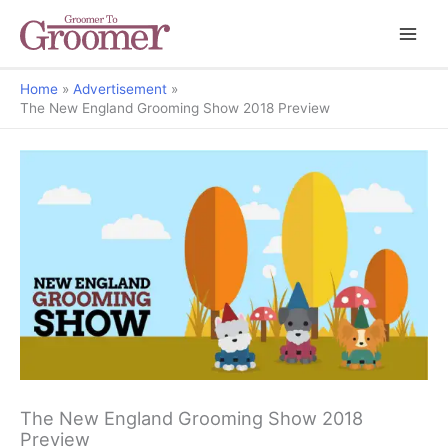
Home
Advertisement
The New England Grooming Show 2018 Preview
The New England Grooming Show 2018
Preview