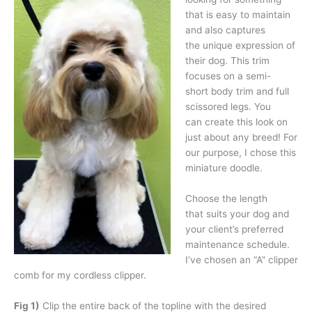
that is easy to maintain
and also captures
the unique expression of
their dog. This trim
focuses on a semi-
short body trim and full
scissored legs. You
can create this look on
just about any breed! For
our purpose, I chose this
miniature doodle.
Choose the length
that suits your dog and
your client’s preferred
maintenance schedule.
I’ve chosen an “A” clipper
comb for my cordless clipper.
Fig 1)
Clip the entire back of the topline with the desired