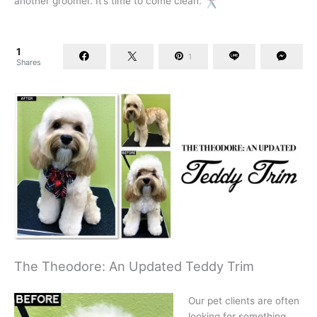
another groomer. It’s time to come clean.
1
1
Shares
The Theodore: An Updated Teddy Trim
Our pet clients are often
looking for something