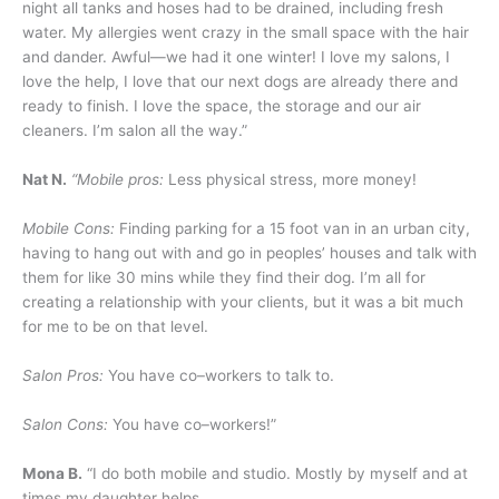
night all tanks and hoses had to be drained, including fresh
water. My allergies went crazy in the small space with the hair
and dander. Awful—we had it one winter! I love my salons, I
love the help, I love that our next dogs are already there and
ready to finish. I love the space, the storage and our air
cleaners. I’m salon all the way.”
Nat N.
“Mobile pros:
Less physical stress, more money!
Mobile Cons:
Finding parking for a 15 foot van in an urban city,
having to hang out with and go in peoples’ houses and talk with
them for like 30 mins while they find their dog. I’m all for
creating a relationship with your clients, but it was a bit much
for me to be on that level.
Salon Pros:
You have co–workers to talk to.
Salon Cons:
You have co–workers!”
Mona B.
“I do both mobile and studio. Mostly by myself and at
times my daughter helps.