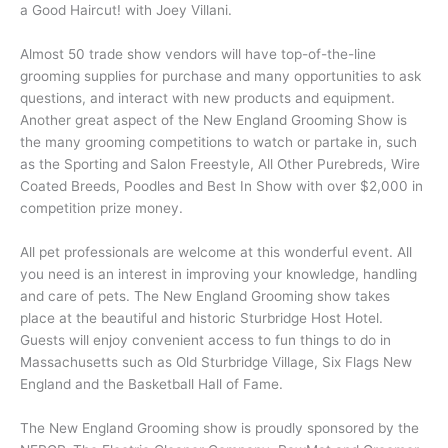
a Good Haircut! with Joey Villani.
Almost 50 trade show vendors will have top-of-the-line
grooming supplies for purchase and many opportunities to ask
questions, and interact with new products and equipment.
Another great aspect of the New England Grooming Show is
the many grooming competitions to watch or partake in, such
as the Sporting and Salon Freestyle, All Other Purebreds, Wire
Coated Breeds, Poodles and Best In Show with over $2,000 in
competition prize money.
All pet professionals are welcome at this wonderful event. All
you need is an interest in improving your knowledge, handling
and care of pets. The New England Grooming show takes
place at the beautiful and historic Sturbridge Host Hotel.
Guests will enjoy convenient access to fun things to do in
Massachusetts such as Old Sturbridge Village, Six Flags New
England and the Basketball Hall of Fame.
The New England Grooming show is proudly sponsored by the