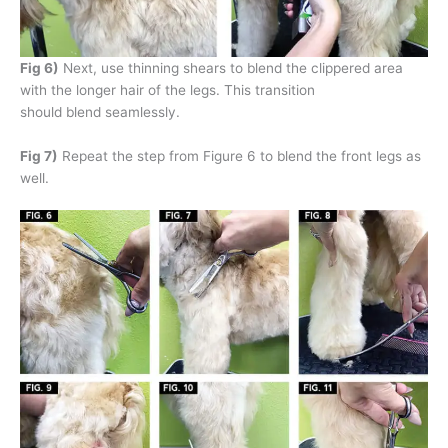
Fig 6)
Next, use thinning shears to blend the clippered area
with the longer hair of the legs. This transition
should blend seamlessly.
Fig 7)
Repeat the step from Figure 6 to blend the front legs as
well.