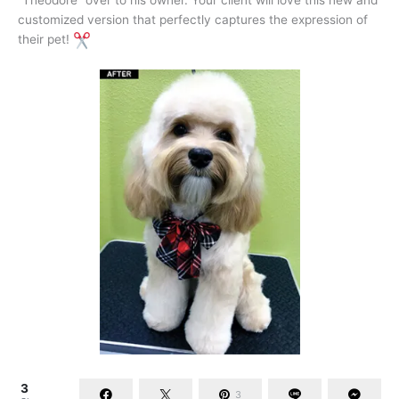
“Theodore” over to his owner. Your client will love this new and
customized version that perfectly captures the expression of
their pet!
3
3