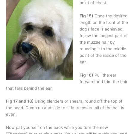
point of chest.
Fig 15)
Once the desired
length on the front of the
dog’s face is achieved,
follow the longest part of
the muzzle hair by
rounding it to the middle
point of the inside of the
ear.
Fig 16)
Pull the ear
forward and trim the hair
that falls behind the ear.
Fig 17 and 18)
Using blenders or shears, round off the top of
the head. Comb up and side to side to ensure all of the hair is
even.
Now pat yourself on the back while you turn the new