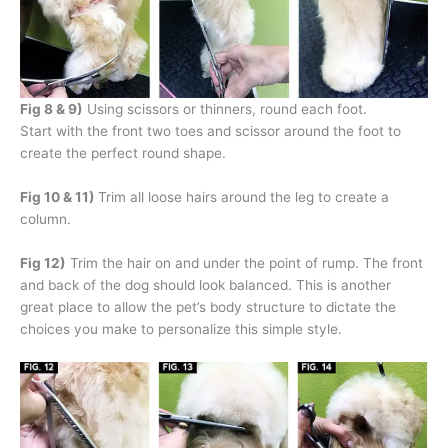
Fig 8 & 9)
Using scissors or thinners, round each foot.
Start with the front two toes and scissor around the foot to
create the perfect round shape.
Fig 10 & 11)
Trim all loose hairs around the leg to create a
column.
Fig 12)
Trim the hair on and under the point of rump. The front
and back of the dog should look balanced. This is another
great place to allow the pet’s body structure to dictate the
choices you make to personalize this simple style.