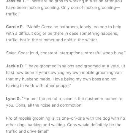
Jessica T.
“There are no pros to working in a salon after you
have been mobile grooming. Only con of mobile grooming—
traffic!”
Carole P.
“Mobile Cons:
no bathroom, lonely, no one to help
with a difficult dog or be there in case something happens,
traffic, hot in the summer and cold in the winter.
Salon Cons:
loud, constant interruptions, stressful when busy.”
Jackie D.
“I have groomed in salons and groomed at a vets. (It
has) now been 2 years owning my own mobile grooming van
that my husband made. I love being my own boss and not
having to work with other people.”
Lynn G.
“For me, the pro of a salon is the customer comes to
you. Cons, all the noise and commotion!
Pro of mobile grooming is it’s one–on–one with the dog with no
other dogs barking and waiting. Cons would definitely be the
traffic and drive time!”