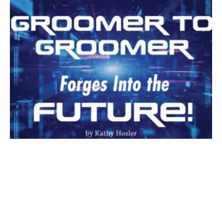
The wonderful world of passive income—retail! It should
literally be selling itself. There are so many salons that are
getting into the retail mindset and there are so many things
to offer that it can be a bit overwhelming.
Toys, treats, clothing, food and other accessories take up
valuable space. The trick is finding items that move quickly for
maximum profit and minimal effort.
If you are thinking about adding a retail area to your salon but
don’t know where to begin, here are a few things to help you
decide.
Every salon has its own “flavor”, that is, its own types of
services; a certain demographic or type of client that uses
your services; or a set of services that is expected by your
clients. For the beginning retailer, this could mean that you
offer combs, brushes and a detangling spray. These items not
only bring in passive income but may also decrease the