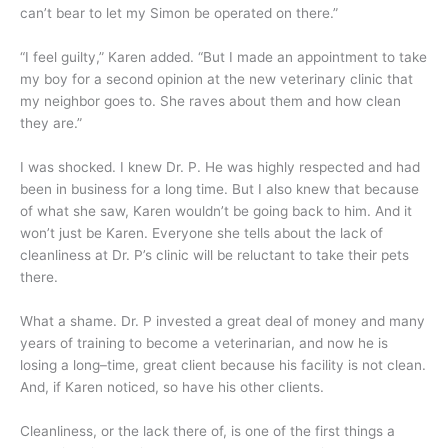
can’t bear to let my Simon be operated on there.”
“I feel guilty,” Karen added. “But I made an appointment to take
my boy for a second opinion at the new veterinary clinic that
my neighbor goes to. She raves about them and how clean
they are.”
I was shocked. I knew Dr. P. He was highly respected and had
been in business for a long time. But I also knew that because
of what she saw, Karen wouldn’t be going back to him. And it
won’t just be Karen. Everyone she tells about the lack of
cleanliness at Dr. P’s clinic will be reluctant to take their pets
there.
What a shame. Dr. P invested a great deal of money and many
years of training to become a veterinarian, and now he is
losing a long–time, great client because his facility is not clean.
And, if Karen noticed, so have his other clients.
Cleanliness, or the lack there of, is one of the first things a