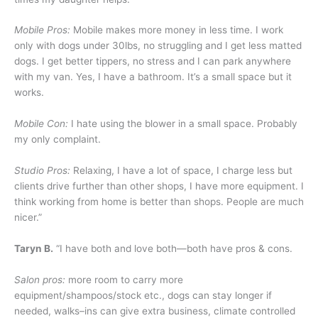
Mobile Pros:
Mobile makes more money in less time. I work
only with dogs under 30lbs, no struggling and I get less matted
dogs. I get better tippers, no stress and I can park anywhere
with my van. Yes, I have a bathroom. It’s a small space but it
works.
Mobile Con:
I hate using the blower in a small space. Probably
my only complaint.
Studio Pros:
Relaxing, I have a lot of space, I charge less but
clients drive further than other shops, I have more equipment. I
think working from home is better than shops. People are much
nicer.”
Taryn B.
“I have both and love both—both have pros & cons.
Salon pros:
more room to carry more
equipment/shampoos/stock etc., dogs can stay longer if
needed, walks–ins can give extra business, climate controlled