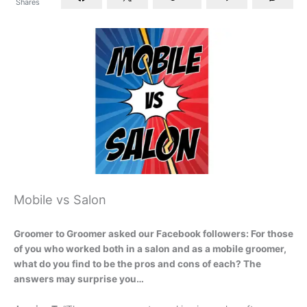
Shares
Mobile vs Salon
Groomer to Groomer asked our Facebook followers: For those
of you who worked both in a salon and as a mobile groomer,
what do you find to be the pros and cons of each? The
answers may surprise you…