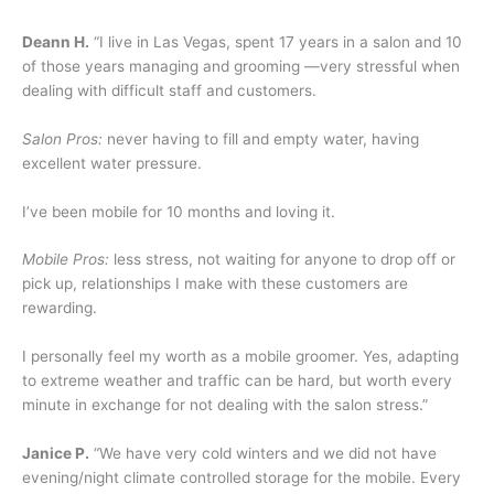
Deann H.
“I live in Las Vegas, spent 17 years in a salon and 10
of those years managing and grooming —very stressful when
dealing with difficult staff and customers.
Salon Pros:
never having to fill and empty water, having
excellent water pressure.
I’ve been mobile for 10 months and loving it.
Mobile Pros:
less stress, not waiting for anyone to drop off or
pick up, relationships I make with these customers are
rewarding.
I personally feel my worth as a mobile groomer. Yes, adapting
to extreme weather and traffic can be hard, but worth every
minute in exchange for not dealing with the salon stress.”
Janice P.
“We have very cold winters and we did not have
evening/night climate controlled storage for the mobile. Every