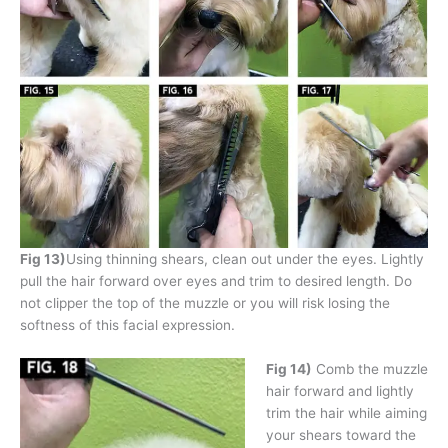
Fig 13)
Using thinning shears, clean out under the eyes. Lightly
pull the hair forward over eyes and trim to desired length. Do
not clipper the top of the muzzle or you will risk losing the
softness of this facial expression.
Fig 14)
Comb the muzzle
hair forward and lightly
trim the hair while aiming
your shears toward the