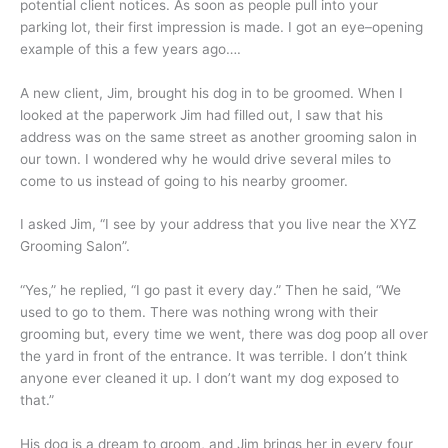
potential client notices. As soon as people pull into your
parking lot, their first impression is made. I got an eye–opening
example of this a few years ago….
A new client, Jim, brought his dog in to be groomed. When I
looked at the paperwork Jim had filled out, I saw that his
address was on the same street as another grooming salon in
our town. I wondered why he would drive several miles to
come to us instead of going to his nearby groomer.
I asked Jim, “I see by your address that you live near the XYZ
Grooming Salon”.
“Yes,” he replied, “I go past it every day.” Then he said, “We
used to go to them. There was nothing wrong with their
grooming but, every time we went, there was dog poop all over
the yard in front of the entrance. It was terrible. I don’t think
anyone ever cleaned it up. I don’t want my dog exposed to
that.”
His dog is a dream to groom, and Jim brings her in every four