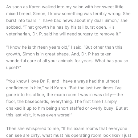
As soon as Karen walked into my salon with her sweet little
mixed breed, Simon, I knew something was terribly wrong. She
burst into tears. “I have bad news about my dear Simon,” she
sobbed. “That growth he has by his tail burst open. His
veterinarian, Dr. P, said he will need surgery to remove it.”
“I know he is thirteen years old,” I said. “But other than this
growth, Simon is in great shape. And, Dr. P has taken
wonderful care of all your animals for years. What has you so
upset?”
“You know I love Dr. P, and I have always had the utmost
confidence in him,” said Karen. “But the last two times I’ve
gone into his office, the exam room I was in was dirty—the
floor, the baseboards, everything. The first time I simply
chalked it up to him being short staffed or overly busy. But at
this last visit, it was even worse!”
Then she whispered to me, “If his exam rooms that everyone
can see are dirty, what must his operating room look like? I just