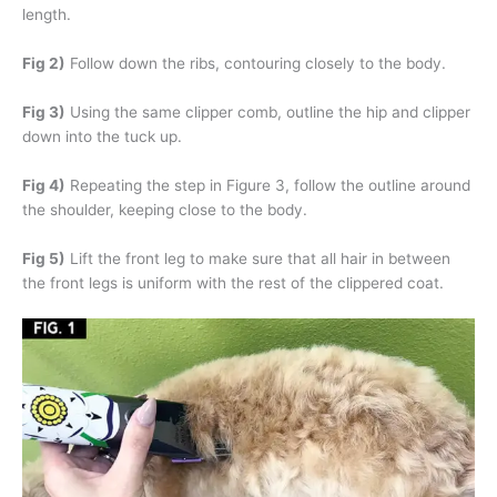
length.
Fig 2)
Follow down the ribs, contouring closely to the body.
Fig 3)
Using the same clipper comb, outline the hip and clipper
down into the tuck up.
Fig 4)
Repeating the step in Figure 3, follow the outline around
the shoulder, keeping close to the body.
Fig 5)
Lift the front leg to make sure that all hair in between
the front legs is uniform with the rest of the clippered coat.