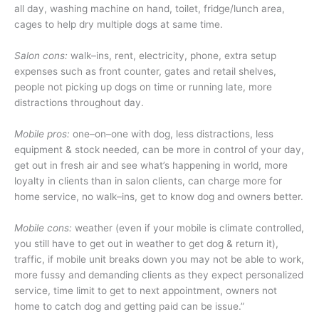
all day, washing machine on hand, toilet, fridge/lunch area,
cages to help dry multiple dogs at same time.
Salon cons:
walk–ins, rent, electricity, phone, extra setup
expenses such as front counter, gates and retail shelves,
people not picking up dogs on time or running late, more
distractions throughout day.
Mobile pros:
one–on–one with dog, less distractions, less
equipment & stock needed, can be more in control of your day,
get out in fresh air and see what’s happening in world, more
loyalty in clients than in salon clients, can charge more for
home service, no walk–ins, get to know dog and owners better.
Mobile cons:
weather (even if your mobile is climate controlled,
you still have to get out in weather to get dog & return it),
traffic, if mobile unit breaks down you may not be able to work,
more fussy and demanding clients as they expect personalized
service, time limit to get to next appointment, owners not
home to catch dog and getting paid can be issue.”