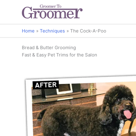
Home
Techniques
The Cock-A-Poo
Bread & Butter Grooming
Fast & Easy Pet Trims for the Salon