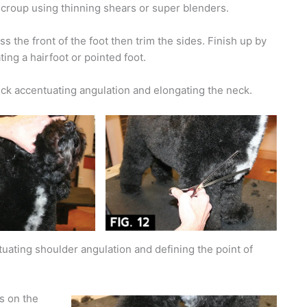
e croup using thinning shears or super blenders.
s the front of the foot then trim the sides. Finish up by
ting a hairfoot or pointed foot.
ck accentuating angulation and elongating the neck.
uating shoulder angulation and defining the point of
rs on the