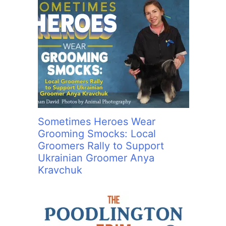
Sometimes Heroes Wear
Grooming Smocks: Local
Groomers Rally to Support
Ukrainian Groomer Anya
Kravchuk