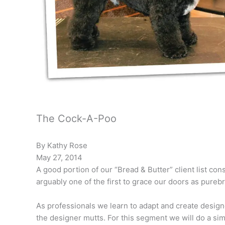
The Cock-A-Poo
By Kathy Rose
May 27, 2014
A good portion of our “Bread & Butter” client list co
arguably one of the first to grace our doors as pureb
As professionals we learn to adapt and create designe
the designer mutts. For this segment we will do a si