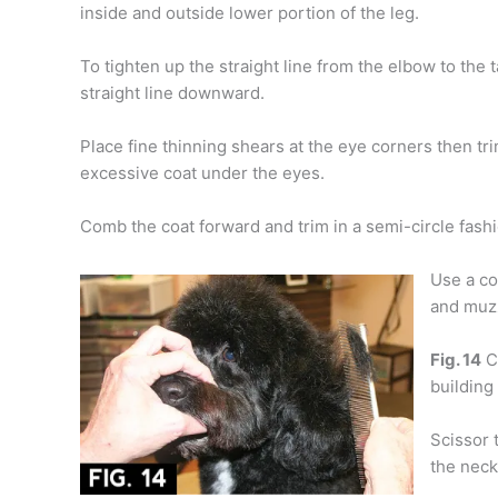
inside and outside lower portion of the leg.
To tighten up the straight line from the elbow to the t
straight line downward.
Place fine thinning shears at the eye corners then tr
excessive coat under the eyes.
Comb the coat forward and trim in a semi-circle fashi
Use a co
and muz
Fig. 14
C
building
Scissor 
the neck