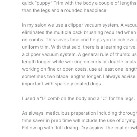
quick “puppy” Trim with the body a couple of lengths
than the legs and a rounded headpiece.
In my salon we use a clipper vacuum system. A vac
eliminates the multiple back brushing required when
on combs. This saves time and helps you to achieve
uniform trim. With that said, there is a learning curve
a clipper vacuum system. A general rule of thumb: u
length longer while working on curly or double coat
working on fine or open coats, use at least one leng
sometimes two blade lengths longer. I always advise s
important with sparsely coated dogs.
I used a “0” comb on the body and a “C” for the legs.
As always, meticulous preparation including thoroug
time saver in prep time will include the use of drying 
Follow up with fluff drying. Dry against the coat growt