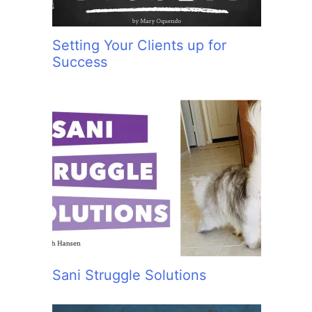
Setting Your Clients up for
Success
Sani Struggle Solutions