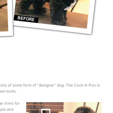
nsists of some form of “designer” dog. The Cock-A-Poo is
red mutts.
r trims for
mple and