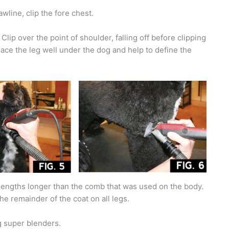
wline, clip the fore chest.
lip over the point of shoulder, falling off before clipping
place the leg well under the dog and help to define the
engths longer than the comb that was used on the body.
 the remainder of the coat on all legs.
g super blenders.