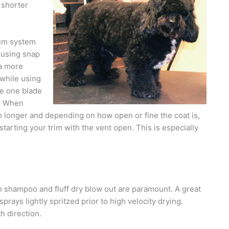
 shorter
uum system
 using snap
 a more
 while using
se one blade
s. When
th longer and depending on how open or fine the coat is,
tarting your trim with the vent open. This is especially
h shampoo and fluff dry blow out are paramount. A great
sprays lightly spritzed prior to high velocity drying.
h direction.