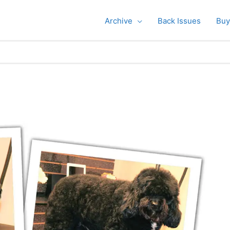
Archive
Back Issues
Buy