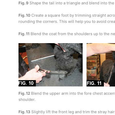
Fig. 9
Shape the tail into a triangle and blend into th
Fig. 10
Create a square foot by trimming straight acros
rounding the corners. This will help you to avoid crea
Fig. 11
Blend the coat from the shoulders up to the ne
Fig. 12
Blend the upper arm into the fore chest accent
shoulder.
Fig. 13
Slightly lift the front leg and trim the stray hai