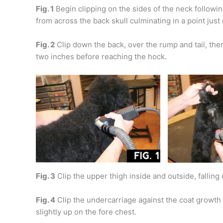
Fig. 1
Begin clipping on the sides of the neck followin
from across the back skull culminating in a point just
Fig. 2
Clip down the back, over the rump and tail, then
two inches before reaching the hock.
Fig. 3
Clip the upper thigh inside and outside, falling 
Fig. 4
Clip the undercarriage against the coat growth 
slightly up on the fore chest.