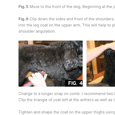
Fig. 5
Move to the front of the dog. Beginning at the ja
Fig. 6
Clip down the sides and front of the shoulders. C
into the leg coat on the upper arm. This will help to 
shoulder angulation.
Change to a longer snap on comb. I recommend two l
Clip the triangle of coat left at the withers as well as
Tighten and shape the coat on the upper thighs usin