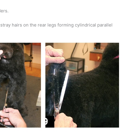
ders.
tray hairs on the rear legs forming cylindrical parallel