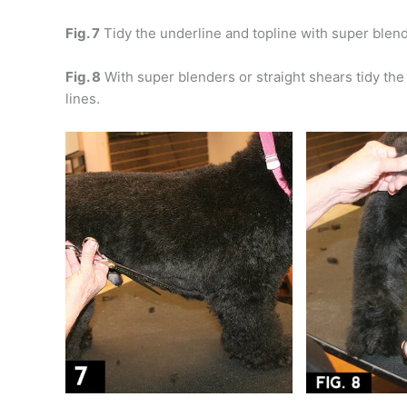
Fig. 7
Tidy the underline and topline with super blen
Fig. 8
With super blenders or straight shears tidy the s
lines.