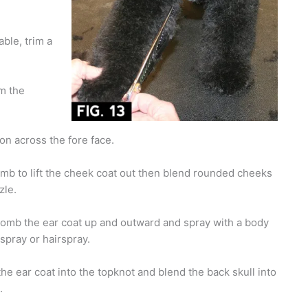
able, trim a
im the
on across the fore face.
mb to lift the cheek coat out then blend rounded cheeks
zle.
omb the ear coat up and outward and spray with a body
 spray or hairspray.
the ear coat into the topknot and blend the back skull into
.