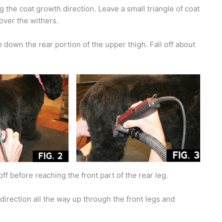
g the coat growth direction. Leave a small triangle of coat
 over the withers.
 down the rear portion of the upper thigh. Fall off about
off before reaching the front part of the rear leg.
direction all the way up through the front legs and