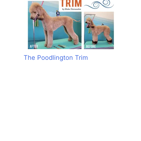
The Poodlington Trim