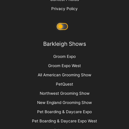
Keep Your Motor Running
More
Advertise
Media Kit
Message Board
About Us
Barkleigh Store
Contest Photos
Privacy Policy