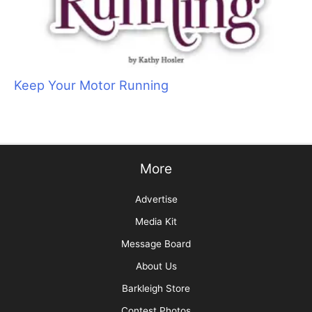
Sam Kohl