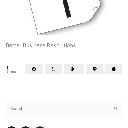
Better Business Resolutions
1
1
Shares