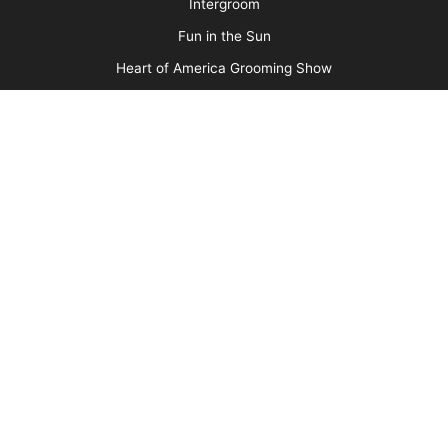
Barkleigh Shows
Groom Expo
Groom Expo West
All American Grooming Show
PetQuest
Northwest Grooming Show
New England Grooming Show
Pet Boarding & Daycare Expo
Pet Boarding & Daycare Expo West
Intergroom