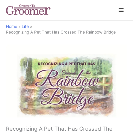
Home
Life
Recognizing A Pet That Has Crossed The Rainbow Bridge
Recognizing A Pet That Has Crossed The