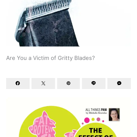
Are You a Victim of Gritty Blades?