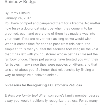
Rainbow Bridge
By Remy Bibaud
January 24, 2017
You have primped and pampered them for a lifetime. No matter
how fussy a dog or cat might be when they come in to be
groomed, each and every one of them has made a way into
your heart. Pets are never here as long as we would wish.
When it comes time for each to pass from this earth, the
simple truth is that you feel the sadness too! Imagine the void
that it has left with your customer whose pet has crossed the
rainbow bridge. These pet parents have trusted you with their
fur babies, many since they were puppies or kittens, and that
tells a lot about you! So honor that relationship by finding a
way to recognize a beloved animal.
5 Reasons for Recognizing a Customer’s Pet Loss
1) Pets are family too!
When someone’s family member passes
away you would traditionally recognize that loss. For so many