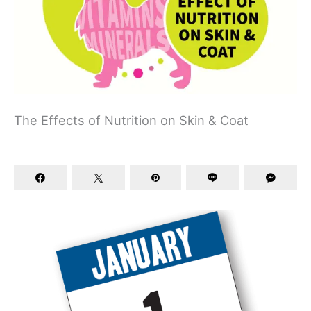
The Effects of Nutrition on Skin & Coat