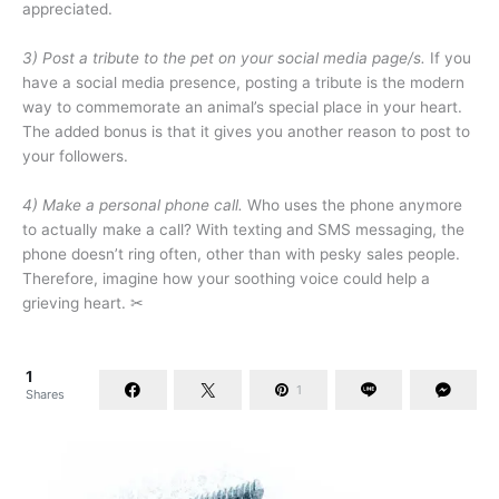
appreciated.
3) Post a tribute to the pet on your social media page/s.
If you
have a social media presence, posting a tribute is the modern
way to commemorate an animal’s special place in your heart.
The added bonus is that it gives you another reason to post to
your followers.
4) Make a personal phone call.
Who uses the phone anymore
to actually make a call? With texting and SMS messaging, the
phone doesn’t ring often, other than with pesky sales people.
Therefore, imagine how your soothing voice could help a
grieving heart. ✂
1
1
Shares