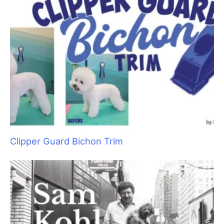
Raising Heirs: The Art of Grooming with
Children