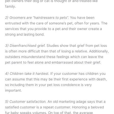
pet owners their dog or cat is thought of and treated like
family.
2) Groomers are “hairdressers to pets”.
You have been
entrusted with the care of someone’s pet, often for years. The
services that you provide to a pet and their owner create a
strong and lasting bond.
3) Disenfranchised grief.
Studies show that grief from pet loss
is often more difficult than that of losing a relative. Additionally,
outsiders misunderstand these feelings which can leave the
pet parent to feel alone and embarrassed about their grief.
4) Children take it hardest.
If your customer has children you
can assume that this may be their first experience with death,
so including them in your pet loss condolence is very
important.
5) Customer satisfaction
.
An old marketing adage says that a
satisfied customer is a repeat customer. Honoring a beloved
fur baby speaks volumes. On top of that, the average