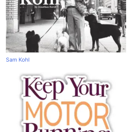
Clipper Guard Bichon Trim