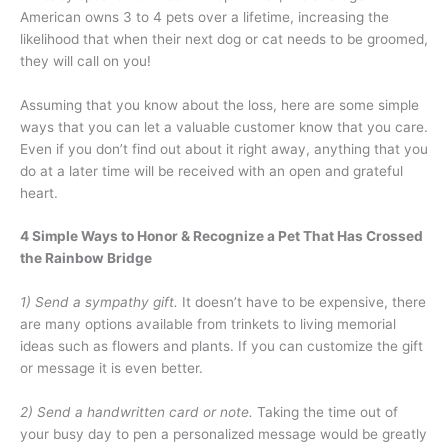
American owns 3 to 4 pets over a lifetime, increasing the
likelihood that when their next dog or cat needs to be groomed,
they will call on you!
Assuming that you know about the loss, here are some simple
ways that you can let a valuable customer know that you care.
Even if you don’t find out about it right away, anything that you
do at a later time will be received with an open and grateful
heart.
4 Simple Ways to Honor & Recognize a Pet That Has Crossed
the Rainbow Bridge
1) Send a sympathy gift.
It doesn’t have to be expensive, there
are many options available from trinkets to living memorial
ideas such as flowers and plants. If you can customize the gift
or message it is even better.
2) Send a handwritten card or note.
Taking the time out of
your busy day to pen a personalized message would be greatly