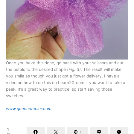
Once you have this done, go back with your scissors and cut
the petals to the desired shape
(Fig. 3)
. The result will make
you smile as though you just got a flower delivery. I have a
video on how to do this on Learn2Groom if you want to take a
peek. It’s a great way to practice, so start saving those
switches.
www.queenofcolor.com
1
1