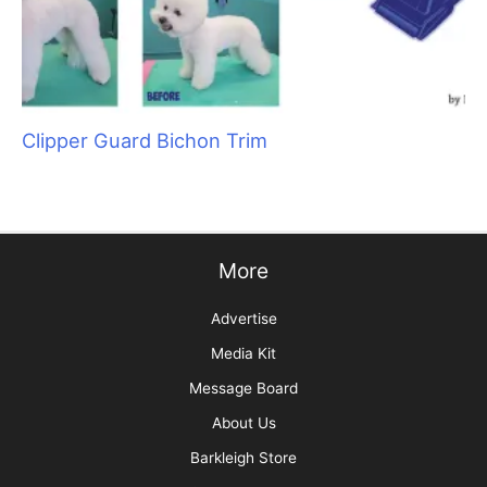
Sani Struggle Solutions