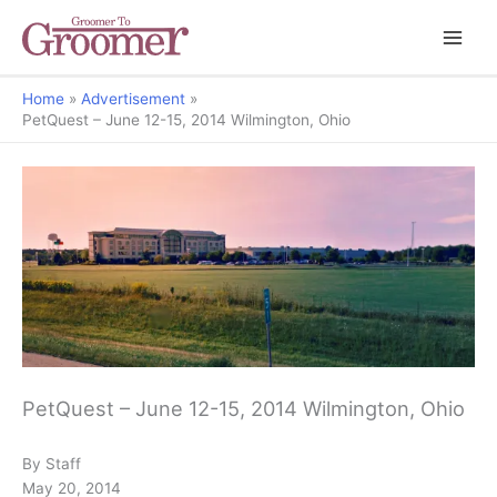
Home
Advertisement
PetQuest – June 12-15, 2014 Wilmington, Ohio
PetQuest – June 12-15, 2014 Wilmington, Ohio
By Staff
May 20, 2014