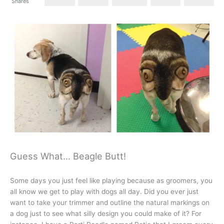
Shares
Guess What… Beagle Butt!
Some days you just feel like playing because as groomers, you
all know we get to play with dogs all day. Did you ever just
want to take your trimmer and outline the natural markings on
a dog just to see what silly design you could make of it? For