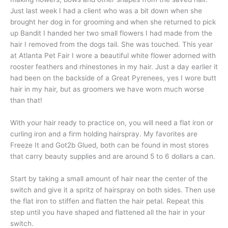
Just last week I had a client who was a bit down when she
brought her dog in for grooming and when she returned to pick
up Bandit I handed her two small flowers I had made from the
hair I removed from the dogs tail. She was touched. This year
at Atlanta Pet Fair I wore a beautiful white flower adorned with
rooster feathers and rhinestones in my hair. Just a day earlier it
had been on the backside of a Great Pyrenees, yes I wore butt
hair in my hair, but as groomers we have worn much worse
than that!
With your hair ready to practice on, you will need a flat iron or
curling iron and a firm holding hairspray. My favorites are
Freeze It and Got2b Glued, both can be found in most stores
that carry beauty supplies and are around 5 to 6 dollars a can.
Start by taking a small amount of hair near the center of the
switch and give it a spritz of hairspray on both sides. Then use
the flat iron to stiffen and flatten the hair petal. Repeat this
step until you have shaped and flattened all the hair in your
switch.