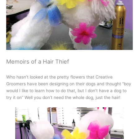
Memoirs of a Hair Thief
Who hasn’t looked at the pretty flowers that Creative
Groomers have been designing on their dogs and thought “boy
would I like to learn how to do that, but I don’t have a dog to
try it on” Well you don’t need the whole dog, just the hair!