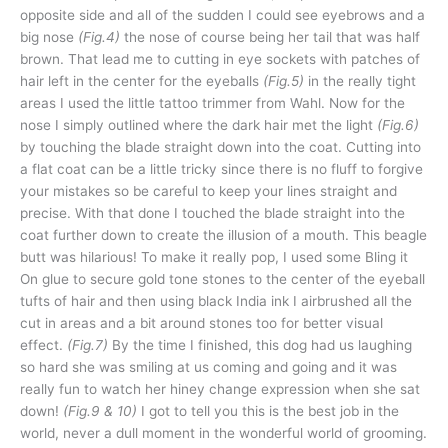
opposite side and all of the sudden I could see eyebrows and a
big nose
(Fig.4)
the nose of course being her tail that was half
brown. That lead me to cutting in eye sockets with patches of
hair left in the center for the eyeballs
(Fig.5)
in the really tight
areas I used the little tattoo trimmer from Wahl. Now for the
nose I simply outlined where the dark hair met the light
(Fig.6)
by touching the blade straight down into the coat. Cutting into
a flat coat can be a little tricky since there is no fluff to forgive
your mistakes so be careful to keep your lines straight and
precise. With that done I touched the blade straight into the
coat further down to create the illusion of a mouth. This beagle
butt was hilarious! To make it really pop, I used some Bling it
On glue to secure gold tone stones to the center of the eyeball
tufts of hair and then using black India ink I airbrushed all the
cut in areas and a bit around stones too for better visual
effect.
(Fig.7)
By the time I finished, this dog had us laughing
so hard she was smiling at us coming and going and it was
really fun to watch her hiney change expression when she sat
down!
(Fig.9 & 10)
I got to tell you this is the best job in the
world, never a dull moment in the wonderful world of grooming.