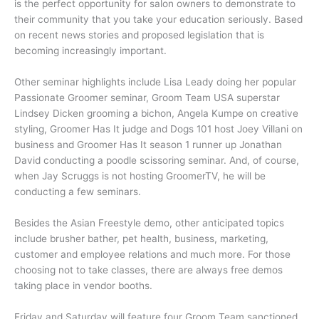
is the perfect opportunity for salon owners to demonstrate to
their community that you take your education seriously. Based
on recent news stories and proposed legislation that is
becoming increasingly important.
Other seminar highlights include Lisa Leady doing her popular
Passionate Groomer seminar, Groom Team USA superstar
Lindsey Dicken grooming a bichon, Angela Kumpe on creative
styling, Groomer Has It judge and Dogs 101 host Joey Villani on
business and Groomer Has It season 1 runner up Jonathan
David conducting a poodle scissoring seminar. And, of course,
when Jay Scruggs is not hosting GroomerTV, he will be
conducting a few seminars.
Besides the Asian Freestyle demo, other anticipated topics
include brusher bather, pet health, business, marketing,
customer and employee relations and much more. For those
choosing not to take classes, there are always free demos
taking place in vendor booths.
Friday and Saturday will feature four Groom Team sanctioned