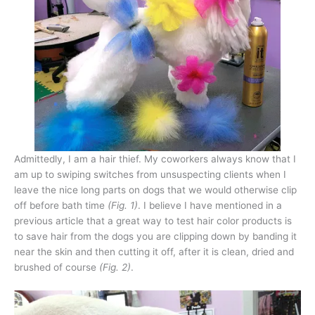
Admittedly, I am a hair thief. My coworkers always know that I
am up to swiping switches from unsuspecting clients when I
leave the nice long parts on dogs that we would otherwise clip
off before bath time
(Fig. 1)
. I believe I have mentioned in a
previous article that a great way to test hair color products is
to save hair from the dogs you are clipping down by banding it
near the skin and then cutting it off, after it is clean, dried and
brushed of course
(Fig. 2)
.