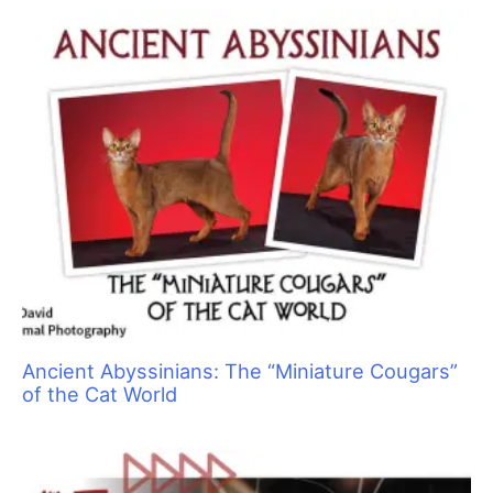
a
r
c
h
f
o
r
: