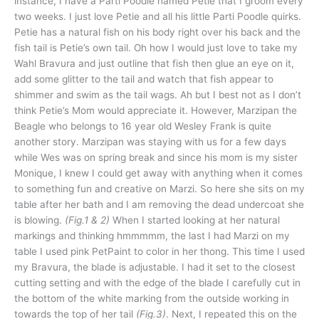
instance, I have a Parti Poodle named Petie that I groom every
two weeks. I just love Petie and all his little Parti Poodle quirks.
Petie has a natural fish on his body right over his back and the
fish tail is Petie’s own tail. Oh how I would just love to take my
Wahl Bravura and just outline that fish then glue an eye on it,
add some glitter to the tail and watch that fish appear to
shimmer and swim as the tail wags. Ah but I best not as I don’t
think Petie’s Mom would appreciate it. However, Marzipan the
Beagle who belongs to 16 year old Wesley Frank is quite
another story. Marzipan was staying with us for a few days
while Wes was on spring break and since his mom is my sister
Monique, I knew I could get away with anything when it comes
to something fun and creative on Marzi. So here she sits on my
table after her bath and I am removing the dead undercoat she
is blowing.
(Fig.1 & 2)
When I started looking at her natural
markings and thinking hmmmmm, the last I had Marzi on my
table I used pink PetPaint to color in her thong. This time I used
my Bravura, the blade is adjustable. I had it set to the closest
cutting setting and with the edge of the blade I carefully cut in
the bottom of the white marking from the outside working in
towards the top of her tail
(Fig.3)
. Next, I repeated this on the