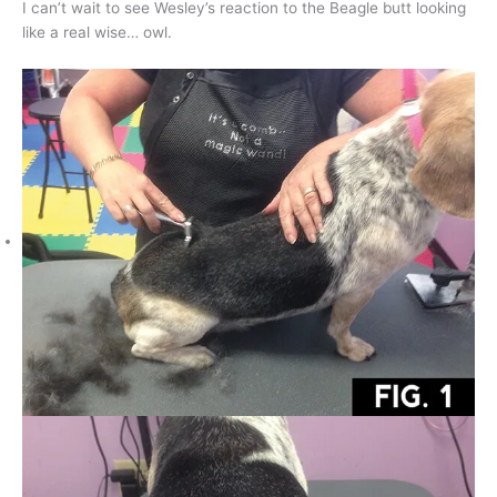
I can’t wait to see Wesley’s reaction to the Beagle butt looking
like a real wise… owl.