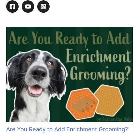
Dog Swap?
S
e