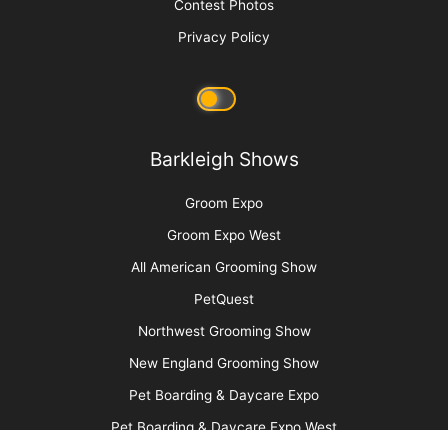
Clipper Guard Bichon Trim
More
Advertise
Media Kit
Message Board
About Us