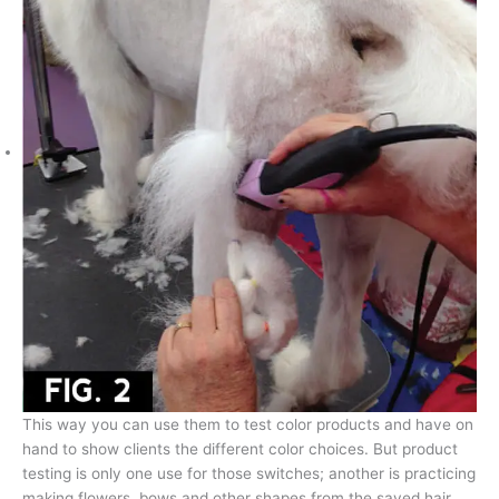
This way you can use them to test color products and have on
hand to show clients the different color choices. But product
testing is only one use for those switches; another is practicing
making flowers, bows and other shapes from the saved hair.