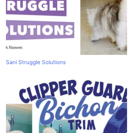
Cat Bite Care