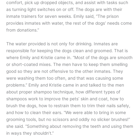
comfort, pick up dropped objects, and assist with tasks such
as turning light switches on or off. The dogs are with their
inmate trainers for seven weeks. Emily said, “The prison
provides inmates with water, the rest of the dogs’ needs come
from donations.”
The water provided is not only for drinking. Inmates are
responsible for keeping the dogs clean and groomed. That is
where Emily and Kristie came in. “Most of the dogs are smooth
or short-coated mixes. The men have to keep them smelling
good so they are not offensive to the other inmates. They
were washing them too often, and that was causing some
problems.” Emily and Kristie came in and talked to the men
about proper shampoo technique, how different types of
shampoos work to improve the pets’ skin and coat, how to
brush the dogs, how to restrain them to trim their nails safely,
and how to clean their ears. “We were able to bring in some
grooming tools, but no scissors and oddly no slicker brushes!”
she said. “Something about removing the teeth and using them
in ways they shouldn’t.”