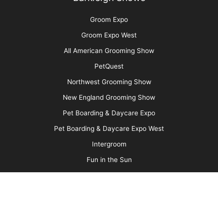
More
Advertise
Media Kit
Message Board
About Us
Barkleigh Store
Contest Photos
Privacy Policy
Barkleigh Shows