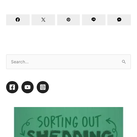
A Tail of Two Cities