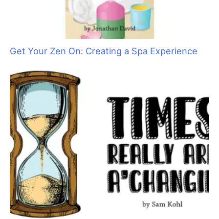
Say No to Scruffing with These Low-Stress
Handling Alternatives