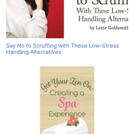
Sorting Out Shedding