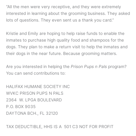
“All the men were very receptive, and they were extremely
interested in learning about the grooming business. They asked
lots of questions. They even sent us a thank you card.”
Kristie and Emily are hoping to help raise funds to enable the
inmates to purchase high quality food and shampoos for the
dogs. They plan to make a return visit to help the inmates and
their dogs in the near future. Because grooming matters.
Are you interested in helping the
Prison Pups n Pals
program?
You can send contributions to:
HALIFAX HUMANE SOCIETY INC
WVKC PRISON PUPS N PALS
2364 W. LPGA BOULEVARD
P.O. BOX 9035
DAYTONA BCH., FL 32120
TAX DEDUCTIBLE, HHS IS A 501 C3 NOT FOR PROFIT