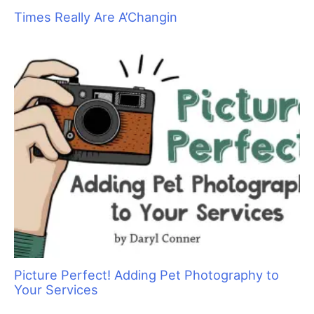
Get Your Zen On: Creating a Spa Experience