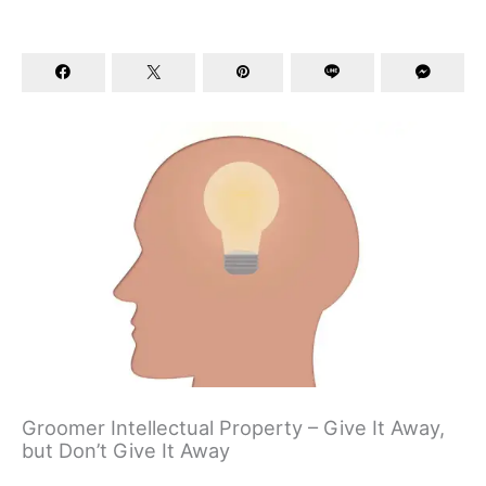
Groomer Intellectual Property – Give It Away,
but Don’t Give It Away