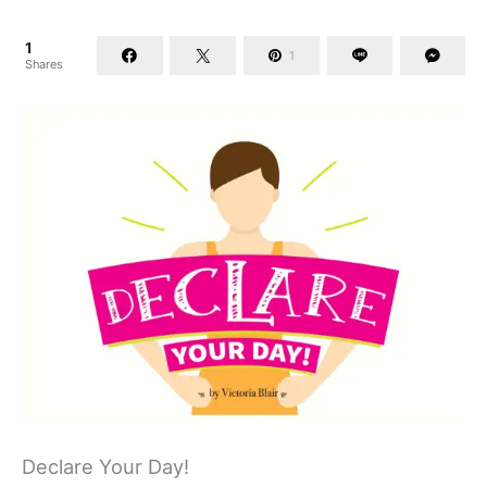
1
1
Shares
Declare Your Day!