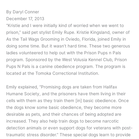
By Daryl Conner
December 17, 2013
“Kristie and I were initially kind of worried when we went to
prison,” said pet stylist Emily Rupe. Kristie Kingsland, owner of
As the Tail Wags Grooming in Oviedo, Florida, joined Emily in
doing some time. But it wasn’t hard time. These two generous
ladies volunteered to help out with the Prison Pups n Pals
program. Sponsored by the West Volusia Kennel Club, Prison
Pups N Pals is a canine obedience program. The program is
located at the Tomoka Correctional Institution.
Emily explained, “Promising dogs are taken from Halifax
Humane Society, and the prisoners have them living in their
cells with them as they train them [in] basic obedience. Once
the dogs know some basic obedience, they become more
desirable as pets, and their chances of being adopted are
increased. They also help train dogs to become narcotic
detection animals or even support dogs for veterans with post-
traumatic stress disorder.” These special dogs learn to provide