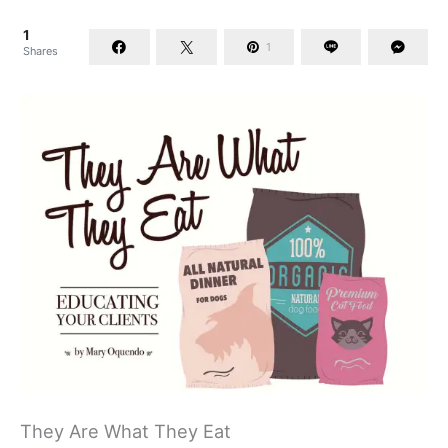
1
1
Shares
They Are What They Eat