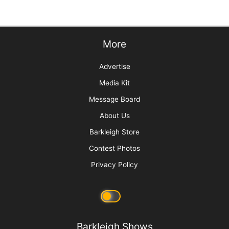
Times Really Are A’Changin
Picture Perfect! Adding Pet Photography to
Your Services