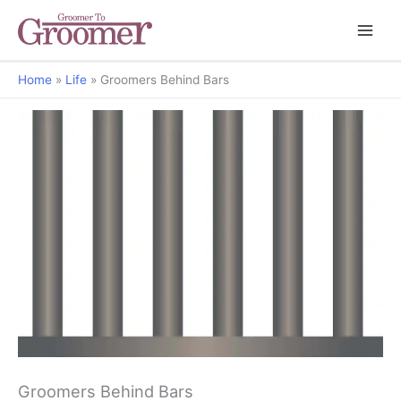
Home
Life
Groomers Behind Bars
Grooming Matters
Groomers Behind Bars